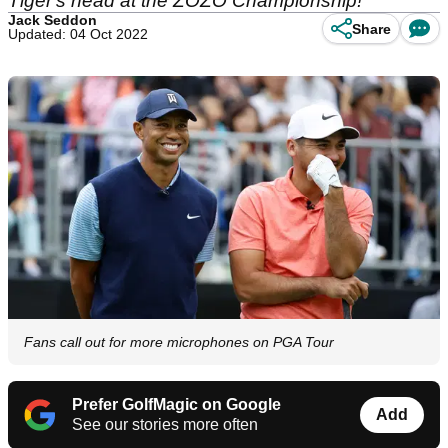
Tiger's head at the ZOZO Championship!
Jack Seddon
Share
Updated: 04 Oct 2022
Fans call out for more microphones on PGA Tour
Prefer GolfMagic on Google
Add
See our stories more often