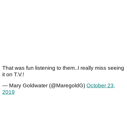
That was fun listening to them..I really miss seeing
it on T.V.!
— Mary Goldwater (@MaregoldG)
October 23,
2019