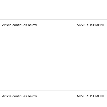
Article continues below
ADVERTISEMENT
Article continues below
ADVERTISEMENT