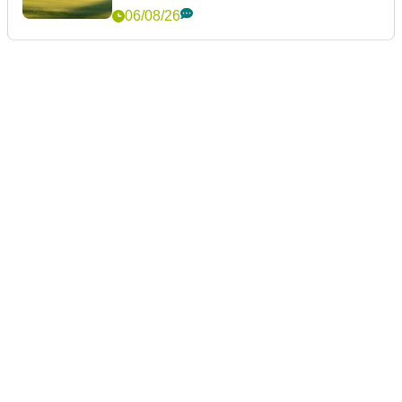
06/08/26