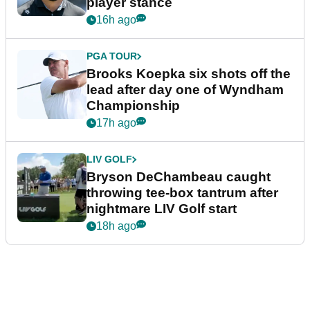
player stance
16h ago
PGA TOUR
Brooks Koepka six shots off the
lead after day one of Wyndham
Championship
17h ago
LIV GOLF
Bryson DeChambeau caught
throwing tee-box tantrum after
nightmare LIV Golf start
18h ago