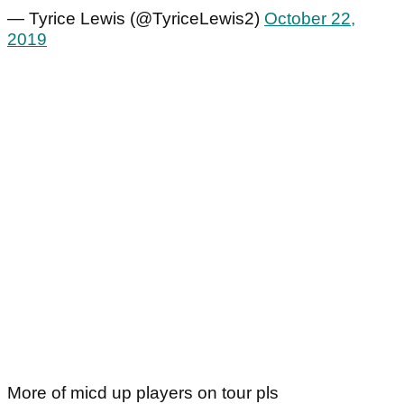
— Tyrice Lewis (@TyriceLewis2)
October 22,
2019
More of micd up players on tour pls