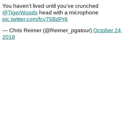
You haven’t lived until you’ve crunched
@TigerWoods
head with a microphone
pic.twitter.com/fcv75BdPr6
— Chris Reimer (@Reimer_pgatour)
October 24,
2019