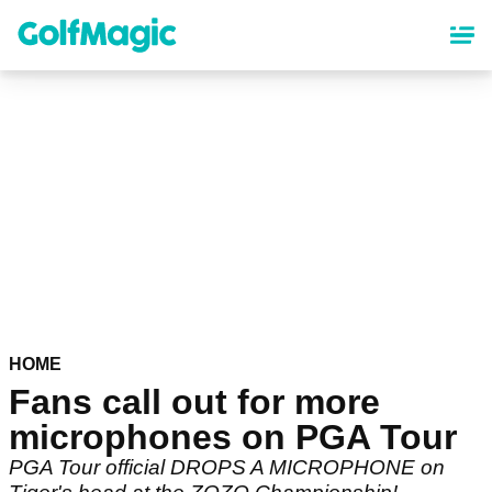
Skip
to
main
content
HOME
Fans call out for more
microphones on PGA Tour
PGA Tour official DROPS A MICROPHONE on