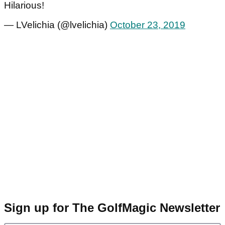
Hilarious!
— LVelichia (@lvelichia)
October 23, 2019
Sign up for The GolfMagic Newsletter