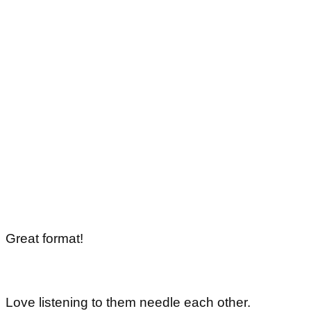
Great format!
Love listening to them needle each other.