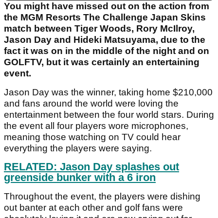
You might have missed out on the action from
the MGM Resorts The Challenge Japan Skins
match between Tiger Woods, Rory McIlroy,
Jason Day and Hideki Matsuyama, due to the
fact it was on in the middle of the night and on
GOLFTV, but it was certainly an entertaining
event.
Jason Day was the winner, taking home $210,000
and fans around the world were loving the
entertainment between the four world stars. During
the event all four players wore microphones,
meaning those watching on TV could hear
everything the players were saying.
RELATED: Jason Day splashes out
greenside bunker with a 6 iron
Throughout the event, the players were dishing
out banter at each other and golf fans were