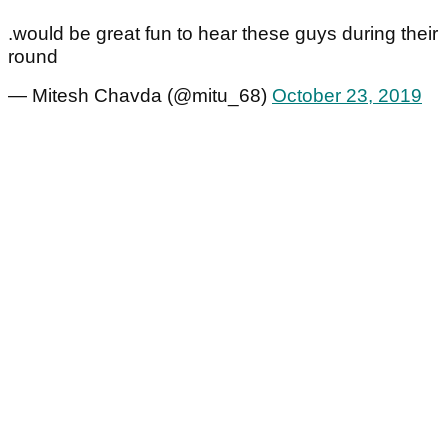
.would be great fun to hear these guys during their
round
— Mitesh Chavda (@mitu_68)
October 23, 2019