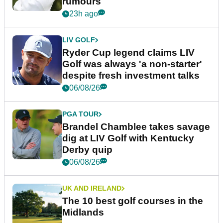
rumours
23h ago
LIV GOLF
Ryder Cup legend claims LIV
Golf was always 'a non-starter'
despite fresh investment talks
06/08/26
PGA TOUR
Brandel Chamblee takes savage
dig at LIV Golf with Kentucky
Derby quip
06/08/26
UK AND IRELAND
The 10 best golf courses in the
Midlands