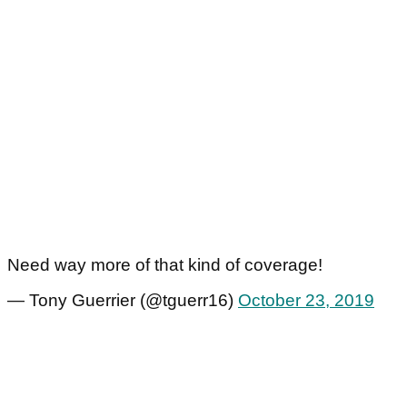
Need way more of that kind of coverage!
— Tony Guerrier (@tguerr16)
October 23, 2019