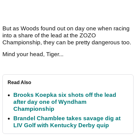
But as Woods found out on day one when racing
into a share of the lead at the ZOZO
Championship, they can be pretty dangerous too.
Mind your head, Tiger...
Read Also
Brooks Koepka six shots off the lead
after day one of Wyndham
Championship
Brandel Chamblee takes savage dig at
LIV Golf with Kentucky Derby quip