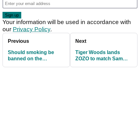
Your information will be used in accordance with
our
Privacy Policy
.
Previous
Next
Should smoking be
Tiger Woods lands
banned on the
ZOZO to match Sam
European Tour and
Snead's PGA Tour
PGA Tour?
record of 82 wins