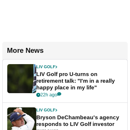
More News
LIV GOLF
LIV Golf pro U-turns on
retirement talk: "I'm in a really
happy place in my life"
22h ago
LIV GOLF
Bryson DeChambeau's agency
responds to LIV Golf investor