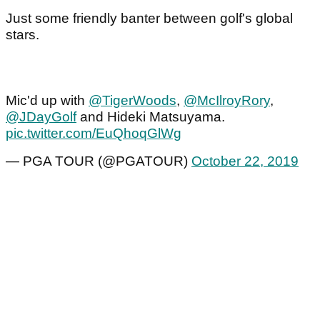
Just some friendly banter between golf's global
stars.
Mic'd up with
@TigerWoods
,
@McIlroyRory
,
@JDayGolf
and Hideki Matsuyama.
pic.twitter.com/EuQhoqGlWg
— PGA TOUR (@PGATOUR)
October 22, 2019