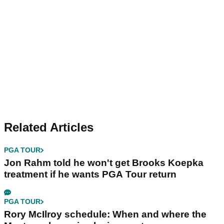
Related Articles
PGA TOUR
Jon Rahm told he won't get Brooks Koepka
treatment if he wants PGA Tour return
PGA TOUR
Rory McIlroy schedule: When and where the