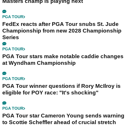
Masters champ is playing next
PGA TOUR
FedEx reacts after PGA Tour snubs St. Jude
Championship from new 2028 Championship
Series
PGA TOUR
PGA Tour stars make notable caddie changes
at Wyndham Championship
PGA TOUR
PGA Tour winner questions if Rory McIlroy is
eligible for POY race: "It's shocking"
PGA TOUR
PGA Tour star Cameron Young sends warning
to Scottie Scheffler ahead of crucial stretch