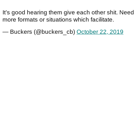
It’s good hearing them give each other shit. Need
more formats or situations which facilitate.
— Buckers (@buckers_cb)
October 22, 2019