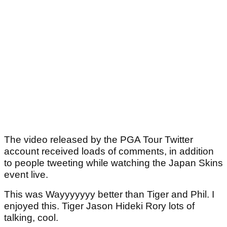
The video released by the PGA Tour Twitter
account received loads of comments, in addition
to people tweeting while watching the Japan Skins
event live.
This was Wayyyyyyy better than Tiger and Phil. I
enjoyed this. Tiger Jason Hideki Rory lots of
talking, cool.