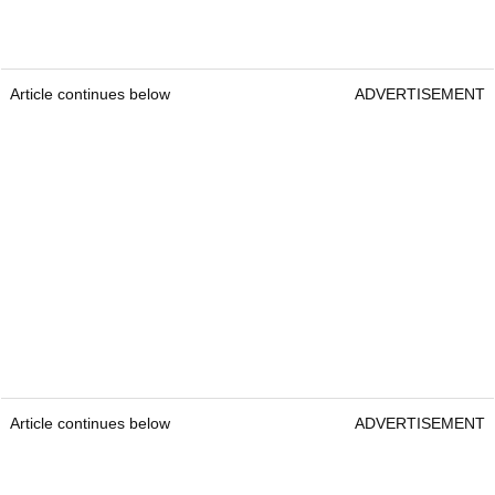
Article continues below
ADVERTISEMENT
Article continues below
ADVERTISEMENT