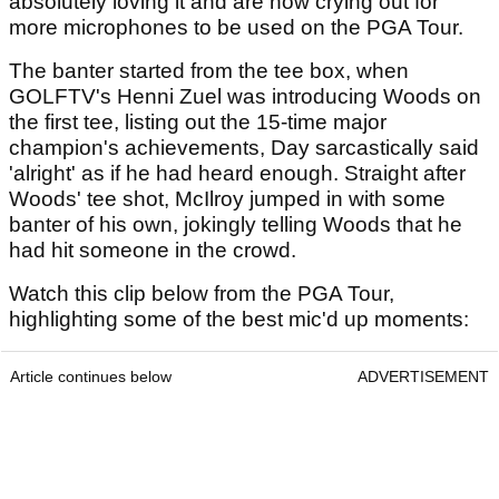
absolutely loving it and are now crying out for
more microphones to be used on the PGA Tour.
The banter started from the tee box, when
GOLFTV's Henni Zuel was introducing Woods on
the first tee, listing out the 15-time major
champion's achievements, Day sarcastically said
'alright' as if he had heard enough. Straight after
Woods' tee shot, McIlroy jumped in with some
banter of his own, jokingly telling Woods that he
had hit someone in the crowd.
Watch this clip below from the PGA Tour,
highlighting some of the best mic'd up moments:
Article continues below
ADVERTISEMENT