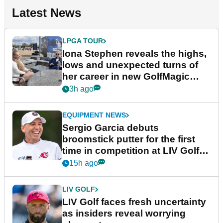
Latest News
LPGA TOUR
Iona Stephen reveals the highs,
lows and unexpected turns of
her career in new GolfMagic
podcast Her Game
3h ago
EQUIPMENT NEWS
Sergio Garcia debuts
broomstick putter for the first
time in competition at LIV Golf
New York
15h ago
LIV GOLF
LIV Golf faces fresh uncertainty
as insiders reveal worrying