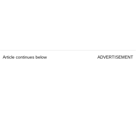
Article continues below
ADVERTISEMENT