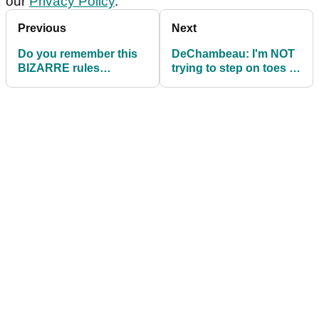
our
Privacy Policy
.
Previous
Next
Do you remember this
DeChambeau: I'm NOT
BIZARRE rules
trying to step on toes at
controversy from AT&T
World Long Drive
Pebble Beach Pro-Am?
Championship