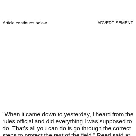
Article continues below
ADVERTISEMENT
"When it came down to yesterday, I heard from the
rules official and did everything I was supposed to
do. That's all you can do is go through the correct
steps to protect the rest of the field," Reed said at