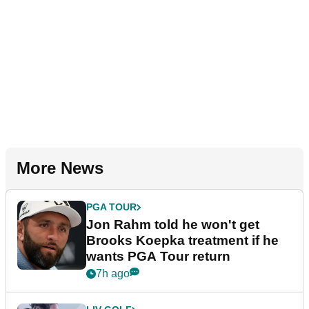
More News
PGA TOUR
Jon Rahm told he won't get
Brooks Koepka treatment if he
wants PGA Tour return
7h ago