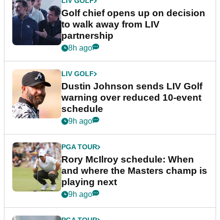
LIV GOLF
Golf chief opens up on decision
to walk away from LIV
partnership
8h ago
LIV GOLF
Dustin Johnson sends LIV Golf
warning over reduced 10-event
schedule
9h ago
PGA TOUR
Rory McIlroy schedule: When
and where the Masters champ is
playing next
9h ago