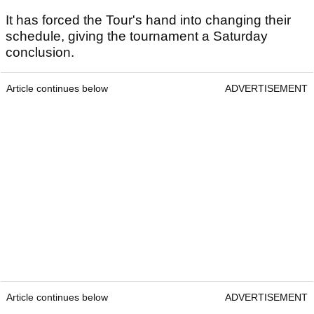
It has forced the Tour's hand into changing their
schedule, giving the tournament a Saturday
conclusion.
Article continues below
ADVERTISEMENT
Article continues below
ADVERTISEMENT