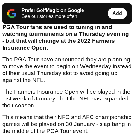
Prefer GolfMagic on Google
Add
See our stories more often
PGA Tour fans are used to tuning in and
watching tournaments on a Thursday evening
- but that will change at the 2022 Farmers
Insurance Open.
The PGA Tour have announced they are planning
to move the event to begin on Wednesday instead
of their usual Thursday slot to avoid going up
against the NFL.
The Farmers Insurance Open will be played in the
last week of January - but the NFL has expanded
their season.
This means that their NFC and AFC championship
games will be played on 30 January - slap bang in
the middle of the PGA Tour event.