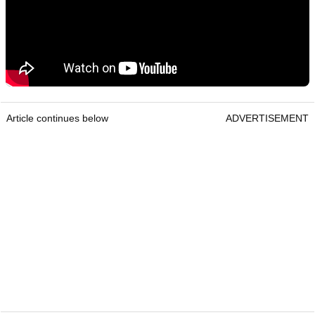
Article continues below
ADVERTISEMENT