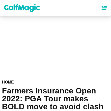
Skip
to
main
content
HOME
Farmers Insurance Open
2022: PGA Tour makes
BOLD move to avoid clash