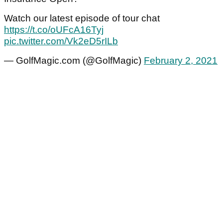
Watch our latest episode of tour chat
https://t.co/oUFcA16Tyj
pic.twitter.com/Vk2eD5rILb
— GolfMagic.com (@GolfMagic)
February 2, 2021