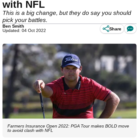
with NFL
This is a big change, but they do say you should
pick your battles.
Ben Smith
Share
Updated: 04 Oct 2022
Farmers Insurance Open 2022: PGA Tour makes BOLD move
to avoid clash with NFL