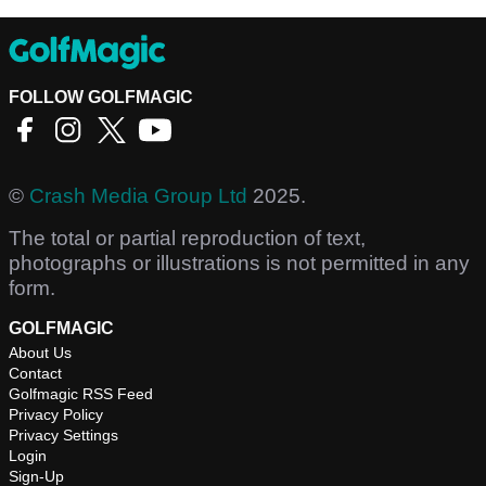
FOLLOW GOLFMAGIC
©
Crash Media Group Ltd
2025.
The total or partial reproduction of text,
photographs or illustrations is not permitted in any
form.
GOLFMAGIC
About Us
Contact
Golfmagic RSS Feed
Privacy Policy
Privacy Settings
Login
Sign-Up