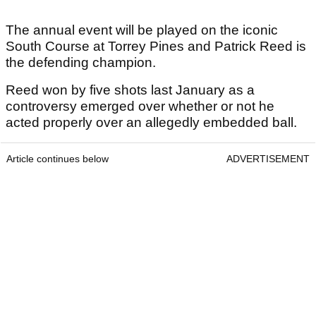
The annual event will be played on the iconic
South Course at Torrey Pines and Patrick Reed is
the defending champion.
Reed won by five shots last January as a
controversy emerged over whether or not he
acted properly over an allegedly embedded ball.
Article continues below
ADVERTISEMENT