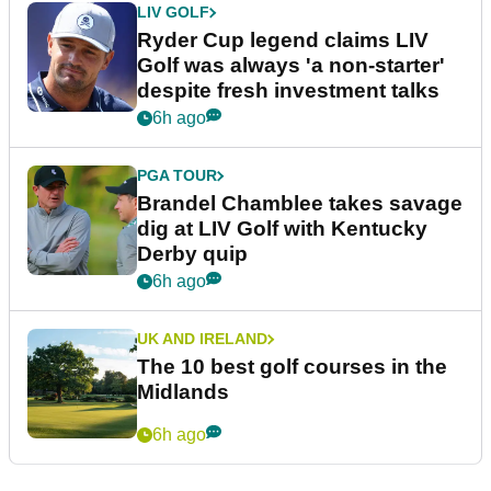
LIV GOLF
Ryder Cup legend claims LIV
Golf was always 'a non-starter'
despite fresh investment talks
6h ago
PGA TOUR
Brandel Chamblee takes savage
dig at LIV Golf with Kentucky
Derby quip
6h ago
UK AND IRELAND
The 10 best golf courses in the
Midlands
6h ago