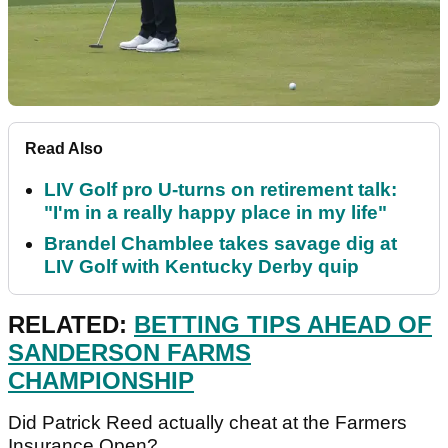
Read Also
LIV Golf pro U-turns on retirement talk:
"I'm in a really happy place in my life"
Brandel Chamblee takes savage dig at
LIV Golf with Kentucky Derby quip
RELATED:
BETTING TIPS AHEAD OF
SANDERSON FARMS
CHAMPIONSHIP
Did Patrick Reed actually cheat at the Farmers
Insurance Open?