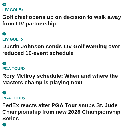
LIV GOLF
Golf chief opens up on decision to walk away
from LIV partnership
LIV GOLF
Dustin Johnson sends LIV Golf warning over
reduced 10-event schedule
PGA TOUR
Rory McIlroy schedule: When and where the
Masters champ is playing next
PGA TOUR
FedEx reacts after PGA Tour snubs St. Jude
Championship from new 2028 Championship
Series