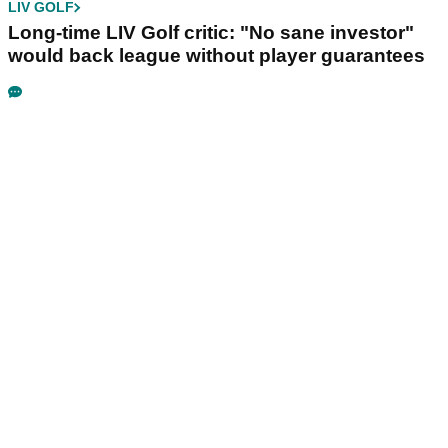
LIV GOLF
Long-time LIV Golf critic: "No sane investor"
would back league without player guarantees