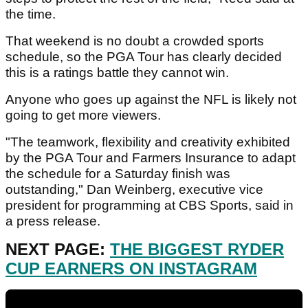
the time.
That weekend is no doubt a crowded sports
schedule, so the PGA Tour has clearly decided
this is a ratings battle they cannot win.
Anyone who goes up against the NFL is likely not
going to get more viewers.
"The teamwork, flexibility and creativity exhibited
by the PGA Tour and Farmers Insurance to adapt
the schedule for a Saturday finish was
outstanding," Dan Weinberg, executive vice
president for programming at CBS Sports, said in
a press release.
NEXT PAGE:
THE BIGGEST RYDER
CUP EARNERS ON INSTAGRAM