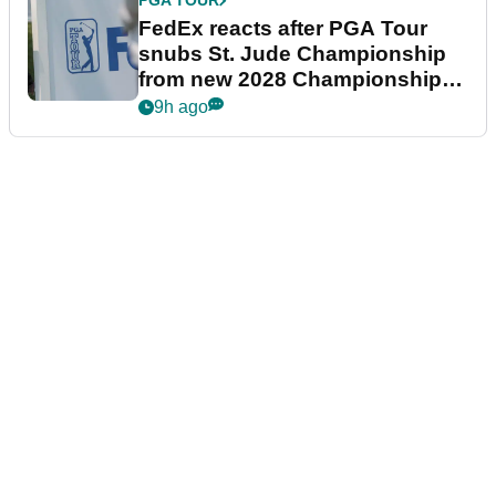
PGA TOUR
FedEx reacts after PGA Tour
snubs St. Jude Championship
from new 2028 Championship
Series
9h ago