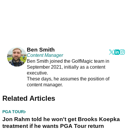
Ben Smith
Content Manager
Ben Smith joined the GolfMagic team in
September 2021, initially as a content
executive.
These days, he assumes the position of
content manager.
Related Articles
PGA TOUR
Jon Rahm told he won't get Brooks Koepka
treatment if he wants PGA Tour return