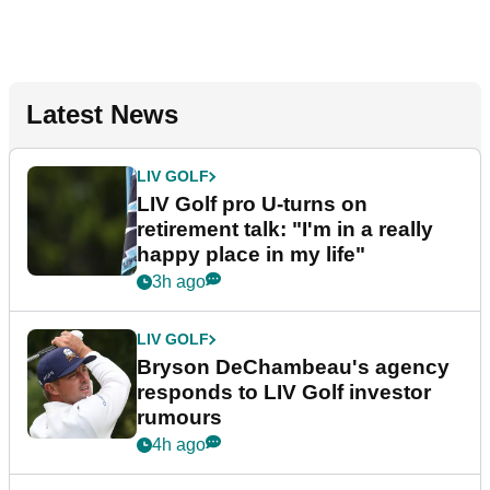
Latest News
LIV GOLF
LIV Golf pro U-turns on
retirement talk: "I'm in a really
happy place in my life"
3h ago
LIV GOLF
Bryson DeChambeau's agency
responds to LIV Golf investor
rumours
4h ago