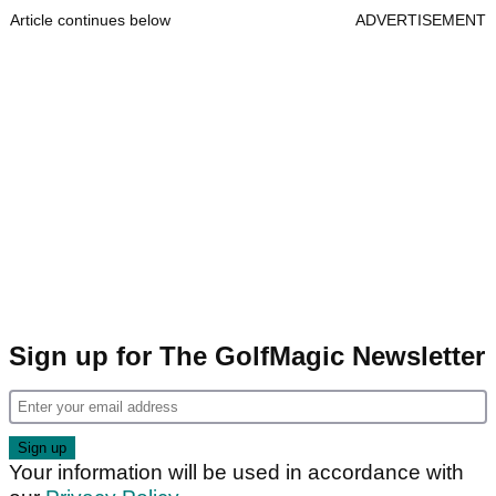
Article continues below
ADVERTISEMENT
Sign up for The GolfMagic Newsletter
Your information will be used in accordance with