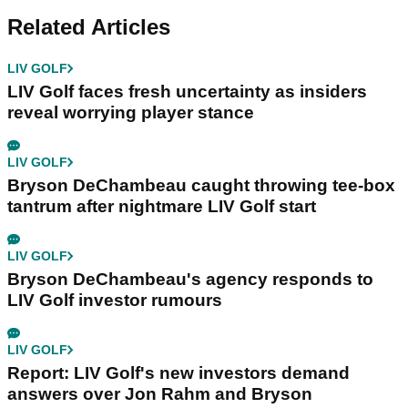
Related Articles
LIV GOLF
LIV Golf faces fresh uncertainty as insiders
reveal worrying player stance
LIV GOLF
Bryson DeChambeau caught throwing tee-box
tantrum after nightmare LIV Golf start
LIV GOLF
Bryson DeChambeau's agency responds to
LIV Golf investor rumours
LIV GOLF
Report: LIV Golf's new investors demand
answers over Jon Rahm and Bryson