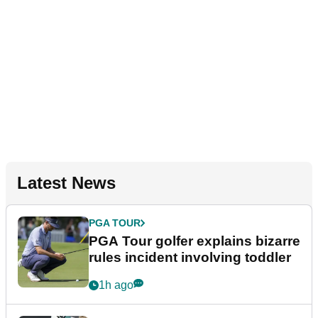
Latest News
PGA TOUR
PGA Tour golfer explains bizarre
rules incident involving toddler
1h ago