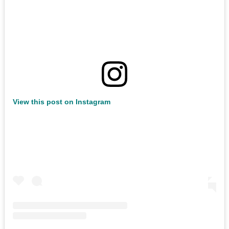
View this post on Instagram