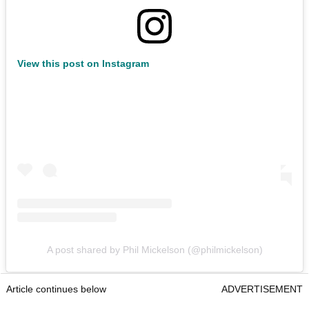
View this post on Instagram
A post shared by Phil Mickelson (@philmickelson)
Article continues below
ADVERTISEMENT