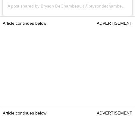
A post shared by Bryson DeChambeau (@brysondechambeau)
Article continues below
ADVERTISEMENT
Article continues below
ADVERTISEMENT