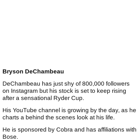
Bryson DeChambeau
DeChambeau has just shy of 800,000 followers
on Instagram but his stock is set to keep rising
after a sensational Ryder Cup.
His YouTube channel is growing by the day, as he
charts a behind the scenes look at his life.
He is sponsored by Cobra and has affiliations with
Bose.