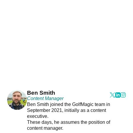
Ben Smith
Content Manager
Ben Smith joined the GolfMagic team in
September 2021, initially as a content
executive.
These days, he assumes the position of
content manager.