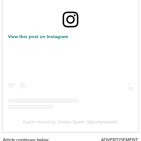
View this post on Instagram
A post shared by Jordan Spieth (@jordanspieth)
Article continues below
ADVERTISEMENT