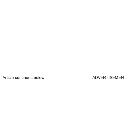
Article continues below
ADVERTISEMENT