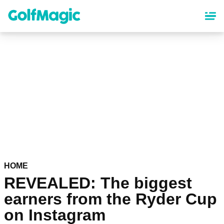
Skip
to
main
content
HOME
REVEALED: The biggest
earners from the Ryder Cup
on Instagram