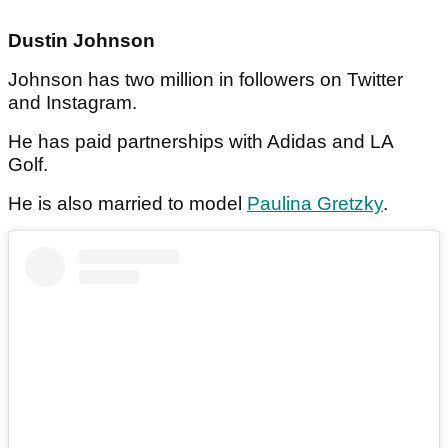
Dustin Johnson
Johnson has two million in followers on Twitter
and Instagram.
He has paid partnerships with Adidas and LA
Golf.
He is also married to model
Paulina Gretzky
.