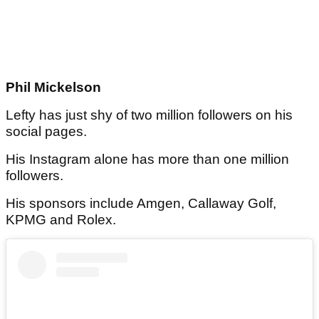
Phil Mickelson
Lefty has just shy of two million followers on his
social pages.
His Instagram alone has more than one million
followers.
His sponsors include Amgen, Callaway Golf,
KPMG and Rolex.