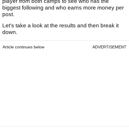
player from both camps to see who has the
biggest following and who earns more money per
post.
Let's take a look at the results and then break it
down.
Article continues below
ADVERTISEMENT