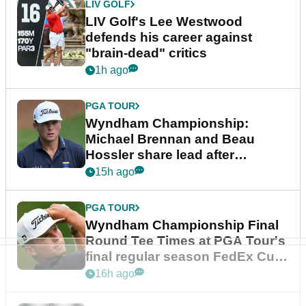
LIV GOLF
LIV Golf's Lee Westwood
defends his career against
"brain-dead" critics
1h ago
PGA TOUR
Wyndham Championship:
Michael Brennan and Beau
Hossler share lead after
dramatic final round
15h ago
PGA TOUR
Wyndham Championship Final
Round Tee Times at PGA Tour's
final regular season FedEx Cup
event
16h ago