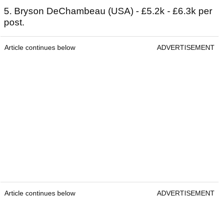
5. Bryson DeChambeau (USA) - £5.2k - £6.3k per
post.
Article continues below
ADVERTISEMENT
Article continues below
ADVERTISEMENT