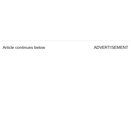
Article continues below
ADVERTISEMENT