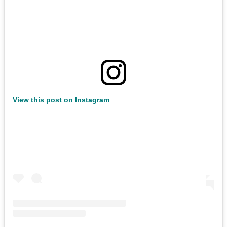
View this post on Instagram