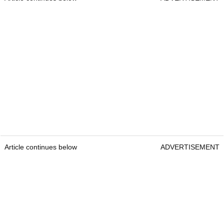
Article continues below
ADVERTISEMENT