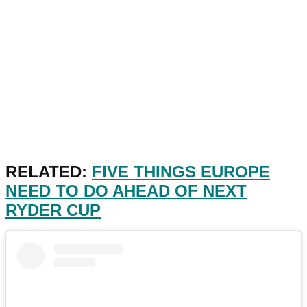
RELATED:
FIVE THINGS EUROPE
NEED TO DO AHEAD OF NEXT
RYDER CUP