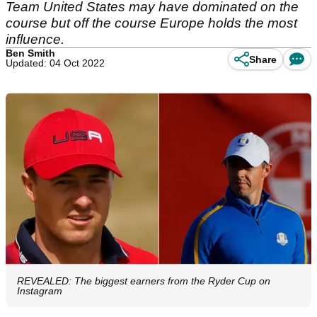
Team United States may have dominated on the
course but off the course Europe holds the most
influence.
Ben Smith
Share
Updated: 04 Oct 2022
REVEALED: The biggest earners from the Ryder Cup on
Instagram