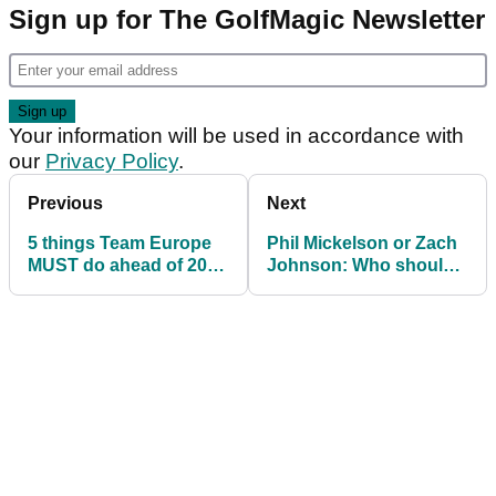
Sign up for The GolfMagic Newsletter
Your information will be used in accordance with
our
Privacy Policy
.
Previous
Next
5 things Team Europe
Phil Mickelson or Zach
MUST do ahead of 2023
Johnson: Who should
Ryder Cup to avoid
be the next USA Ryder
another whitewash
Cup captain?