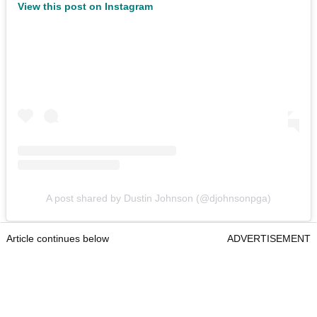
View this post on Instagram
A post shared by Dustin Johnson (@djohnsonpga)
Article continues below
ADVERTISEMENT