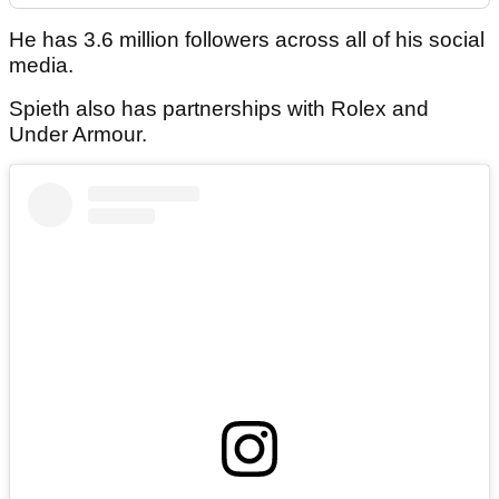
He has 3.6 million followers across all of his social
media.
Spieth also has partnerships with Rolex and
Under Armour.