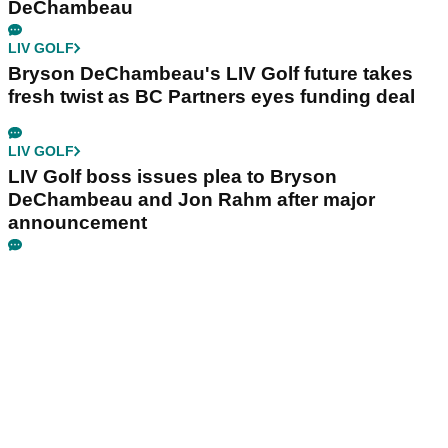
DeChambeau
LIV GOLF
Bryson DeChambeau's LIV Golf future takes
fresh twist as BC Partners eyes funding deal
LIV GOLF
LIV Golf boss issues plea to Bryson
DeChambeau and Jon Rahm after major
announcement