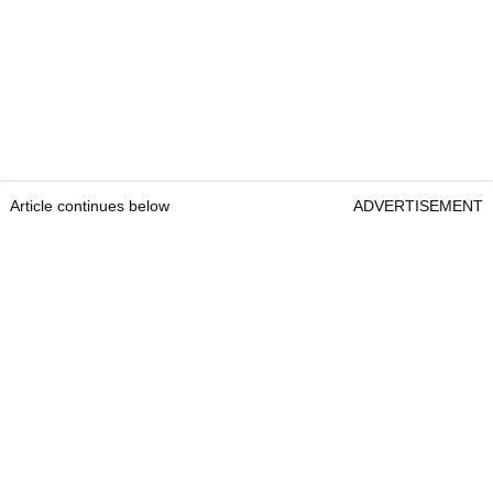
Article continues below
ADVERTISEMENT