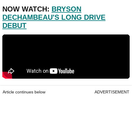
NOW WATCH:
BRYSON
DECHAMBEAU'S LONG DRIVE
DEBUT
Article continues below
ADVERTISEMENT