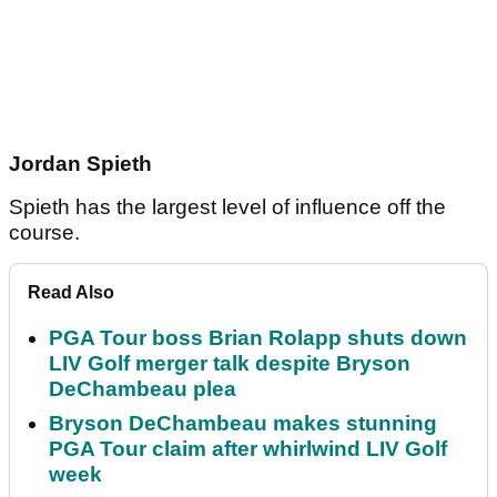
Jordan Spieth
Spieth has the largest level of influence off the
course.
Read Also
PGA Tour boss Brian Rolapp shuts down
LIV Golf merger talk despite Bryson
DeChambeau plea
Bryson DeChambeau makes stunning
PGA Tour claim after whirlwind LIV Golf
week