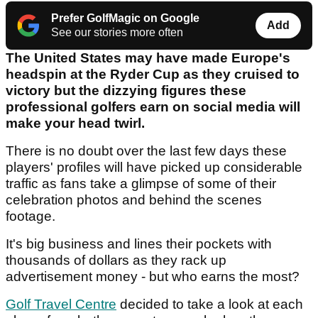
Prefer GolfMagic on Google
Add
See our stories more often
The United States may have made Europe's
headspin at the Ryder Cup as they cruised to
victory but the dizzying figures these
professional golfers earn on social media will
make your head twirl.
There is no doubt over the last few days these
players' profiles will have picked up considerable
traffic as fans take a glimpse of some of their
celebration photos and behind the scenes
footage.
It's big business and lines their pockets with
thousands of dollars as they rack up
advertisement money - but who earns the most?
Golf Travel Centre
decided to take a look at each