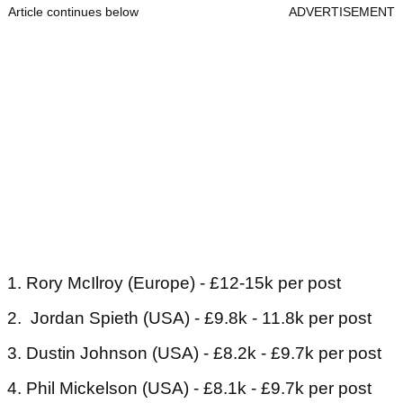
Article continues below
ADVERTISEMENT
1. Rory McIlroy (Europe) - £12-15k per post
2. Jordan Spieth (USA) - £9.8k - 11.8k per post
3. Dustin Johnson (USA) - £8.2k - £9.7k per post
4. Phil Mickelson (USA) - £8.1k - £9.7k per post