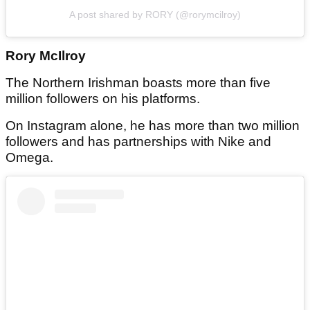
A post shared by RORY (@rorymcilroy)
Rory McIlroy
The Northern Irishman boasts more than five
million followers on his platforms.
On Instagram alone, he has more than two million
followers and has partnerships with Nike and
Omega.