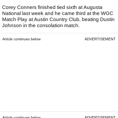
Corey Conners finished tied sixth at Augusta
National last week and he came third at the WGC
Match Play at Austin Country Club, beating Dustin
Johnson in the consolation match.
Article continues below
ADVERTISEMENT
Article continues below
ADVERTISEMENT