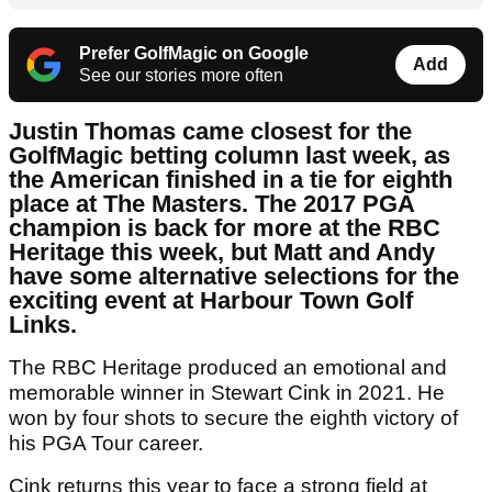
Prefer GolfMagic on Google
Add
See our stories more often
Justin Thomas came closest for the
GolfMagic betting column last week, as
the American finished in a tie for eighth
place at The Masters. The 2017 PGA
champion is back for more at the RBC
Heritage this week, but Matt and Andy
have some alternative selections for the
exciting event at Harbour Town Golf
Links.
The RBC Heritage produced an emotional and
memorable winner in Stewart Cink in 2021. He
won by four shots to secure the eighth victory of
his PGA Tour career.
Cink returns this year to face a strong field at