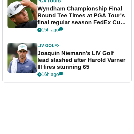
PGA TOUR
Wyndham Championship Final
Round Tee Times at PGA Tour's
final regular season FedEx Cup
event
15h ago
LIV GOLF
Joaquin Niemann’s LIV Golf
lead slashed after Harold Varner
III fires stunning 65
16h ago