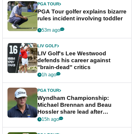
PGA TOUR
PGA Tour golfer explains bizarre
rules incident involving toddler
53m ago
LIV GOLF
LIV Golf's Lee Westwood
defends his career against
"brain-dead" critics
1h ago
PGA TOUR
Wyndham Championship:
Michael Brennan and Beau
Hossler share lead after
dramatic final round
15h ago