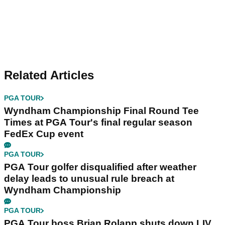
Related Articles
PGA TOUR
Wyndham Championship Final Round Tee
Times at PGA Tour's final regular season
FedEx Cup event
PGA TOUR
PGA Tour golfer disqualified after weather
delay leads to unusual rule breach at
Wyndham Championship
PGA TOUR
PGA Tour boss Brian Rolapp shuts down LIV