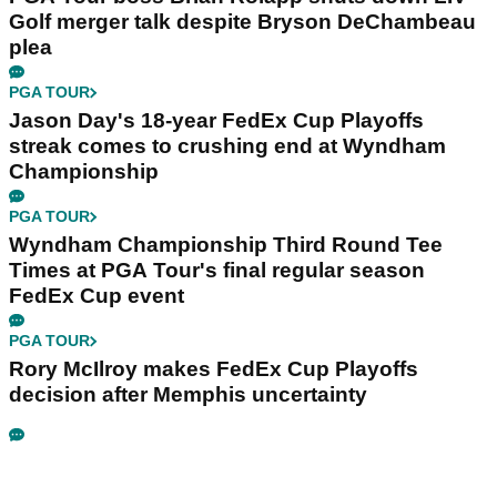
Golf merger talk despite Bryson DeChambeau
plea
PGA TOUR
Jason Day's 18-year FedEx Cup Playoffs
streak comes to crushing end at Wyndham
Championship
PGA TOUR
Wyndham Championship Third Round Tee
Times at PGA Tour's final regular season
FedEx Cup event
PGA TOUR
Rory McIlroy makes FedEx Cup Playoffs
decision after Memphis uncertainty