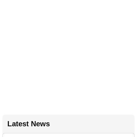
Latest News