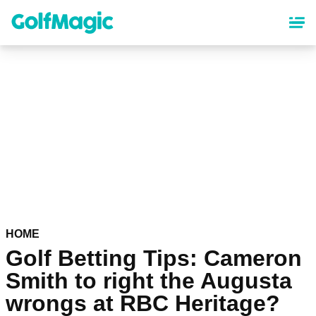
Skip
to
main
content
HOME
Golf Betting Tips: Cameron
Smith to right the Augusta
wrongs at RBC Heritage?