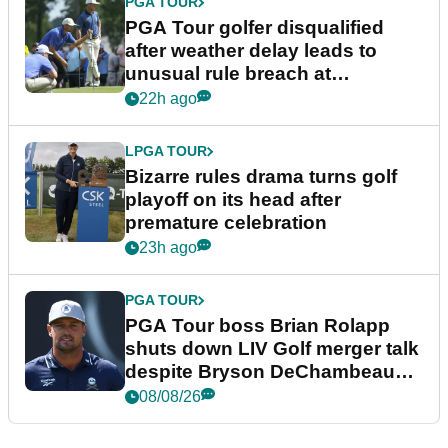
PGA TOUR
PGA Tour golfer disqualified
after weather delay leads to
unusual rule breach at
Wyndham Championship
22h ago
LPGA TOUR
Bizarre rules drama turns golf
playoff on its head after
premature celebration
23h ago
PGA TOUR
PGA Tour boss Brian Rolapp
shuts down LIV Golf merger talk
despite Bryson DeChambeau
plea
08/08/26