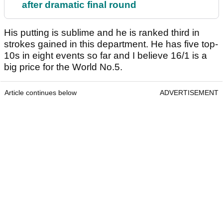
after dramatic final round
His putting is sublime and he is ranked third in
strokes gained in this department. He has five top-
10s in eight events so far and I believe 16/1 is a
big price for the World No.5.
Article continues below
ADVERTISEMENT