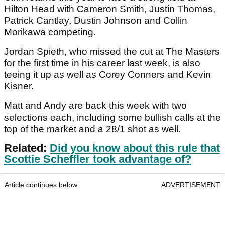
Hilton Head with Cameron Smith, Justin Thomas,
Patrick Cantlay, Dustin Johnson and Collin
Morikawa competing.
Jordan Spieth, who missed the cut at The Masters
for the first time in his career last week, is also
teeing it up as well as Corey Conners and Kevin
Kisner.
Matt and Andy are back this week with two
selections each, including some bullish calls at the
top of the market and a 28/1 shot as well.
Related:
Did you know about this rule that
Scottie Scheffler took advantage of?
Article continues below
ADVERTISEMENT