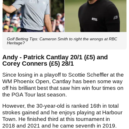
Golf Betting Tips: Cameron Smith to right the wrongs at RBC
Heritage?
Andy - Patrick Cantlay 20/1 (£5) and
Corey Conners (£5) 28/1
Since losing in a playoff to Scottie Scheffler at the
WM Phoenix Open, Cantlay has been some way
off his brilliant best that saw him win four times on
the PGA Tour last season.
However, the 30-year-old is ranked 16th in total
strokes gained and he enjoys playing at Harbour
Town. He finished third at this tournament in
2018 and 2021 and he came seventh in 2019.