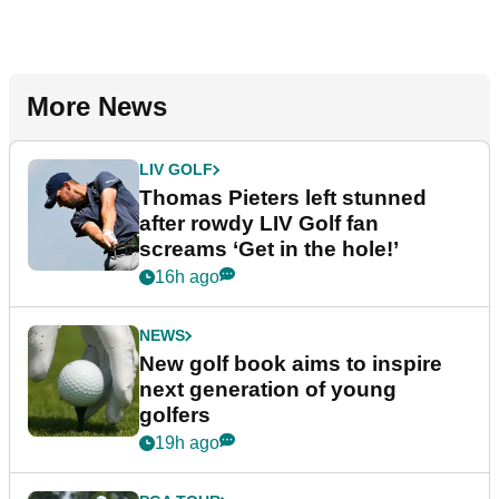
More News
LIV GOLF
Thomas Pieters left stunned
after rowdy LIV Golf fan
screams ‘Get in the hole!’
16h ago
NEWS
New golf book aims to inspire
next generation of young
golfers
19h ago