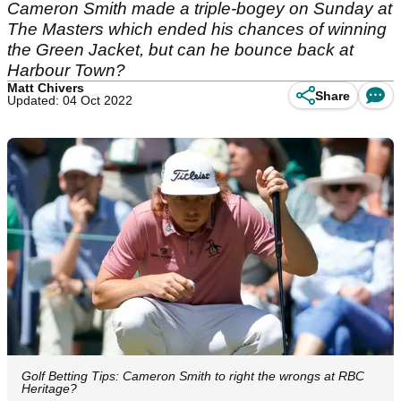
Cameron Smith made a triple-bogey on Sunday at
The Masters which ended his chances of winning
the Green Jacket, but can he bounce back at
Harbour Town?
Matt Chivers
Share
Updated: 04 Oct 2022
Golf Betting Tips: Cameron Smith to right the wrongs at RBC
Heritage?