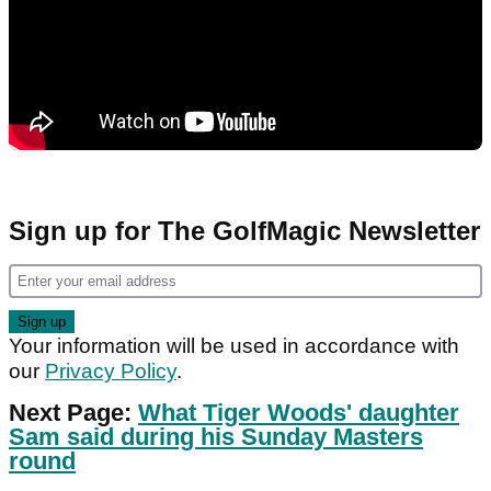
Sign up for The GolfMagic Newsletter
Your information will be used in accordance with
our
Privacy Policy
.
Next Page:
What Tiger Woods' daughter
Sam said during his Sunday Masters
round