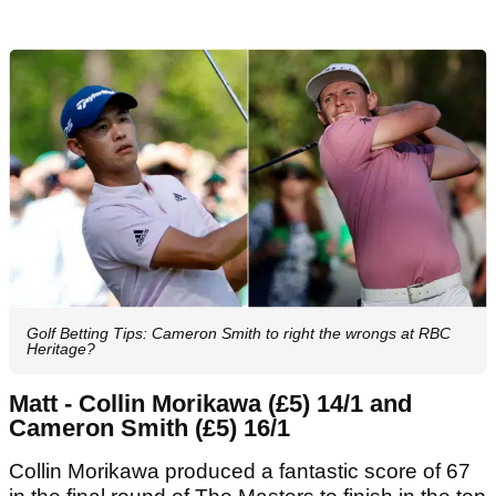
Golf Betting Tips: Cameron Smith to right the wrongs at RBC
Heritage?
Matt - Collin Morikawa (£5) 14/1 and
Cameron Smith (£5) 16/1
Collin Morikawa produced a fantastic score of 67