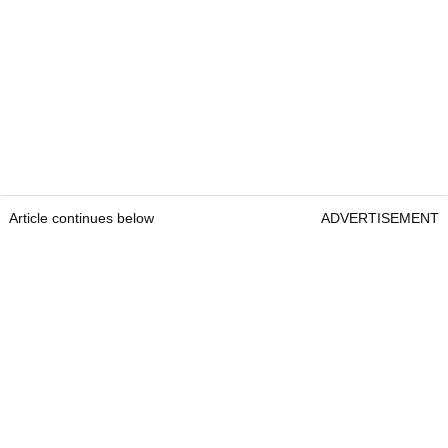
Article continues below
ADVERTISEMENT