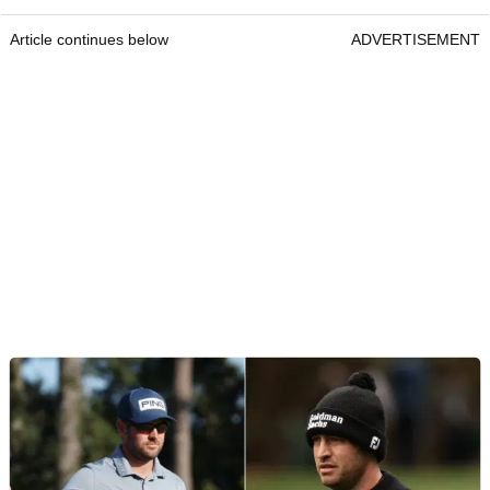
Article continues below
ADVERTISEMENT