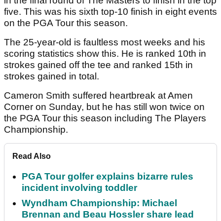
in the final round of The Masters to finish in the top
five. This was his sixth top-10 finish in eight events
on the PGA Tour this season.
The 25-year-old is faultless most weeks and his
scoring statistics show this. He is ranked 10th in
strokes gained off the tee and ranked 15th in
strokes gained in total.
Cameron Smith suffered heartbreak at Amen
Corner on Sunday, but he has still won twice on
the PGA Tour this season including The Players
Championship.
Read Also
PGA Tour golfer explains bizarre rules
incident involving toddler
Wyndham Championship: Michael
Brennan and Beau Hossler share lead