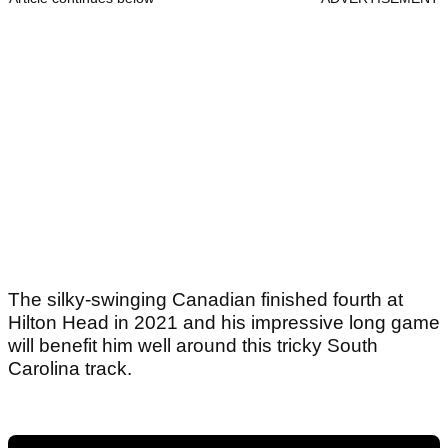
The silky-swinging Canadian finished fourth at
Hilton Head in 2021 and his impressive long game
will benefit him well around this tricky South
Carolina track.