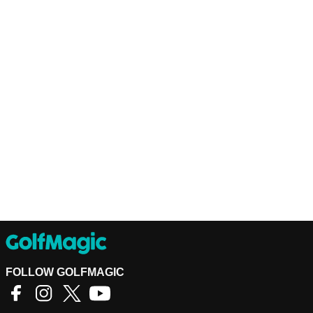
FOLLOW GOLFMAGIC