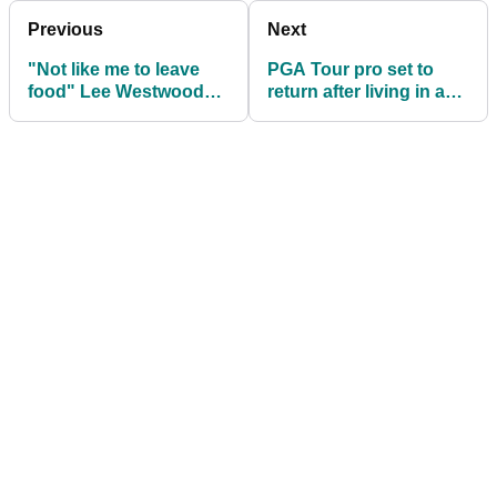
Previous
Next
"Not like me to leave
PGA Tour pro set to
food" Lee Westwood
return after living in a
jokes over tour bag
jungle for two years
giveaway