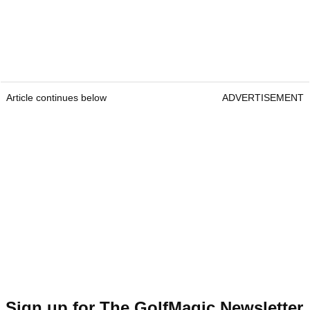
Article continues below
ADVERTISEMENT
Sign up for The GolfMagic Newsletter