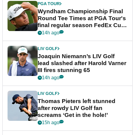
PGA TOUR
Wyndham Championship Final
Round Tee Times at PGA Tour's
final regular season FedEx Cup
event
14h ago
LIV GOLF
Joaquin Niemann’s LIV Golf
lead slashed after Harold Varner
III fires stunning 65
14h ago
LIV GOLF
Thomas Pieters left stunned
after rowdy LIV Golf fan
screams ‘Get in the hole!’
15h ago