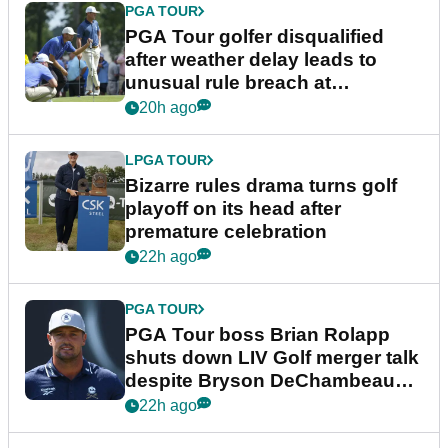
PGA TOUR
PGA Tour golfer disqualified
after weather delay leads to
unusual rule breach at
Wyndham Championship
20h ago
LPGA TOUR
Bizarre rules drama turns golf
playoff on its head after
premature celebration
22h ago
PGA TOUR
PGA Tour boss Brian Rolapp
shuts down LIV Golf merger talk
despite Bryson DeChambeau
plea
22h ago