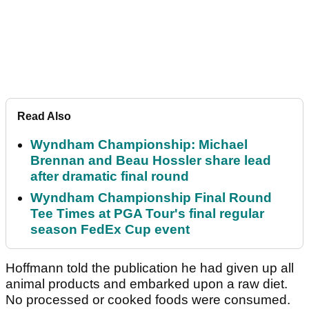
Read Also
Wyndham Championship: Michael
Brennan and Beau Hossler share lead
after dramatic final round
Wyndham Championship Final Round
Tee Times at PGA Tour's final regular
season FedEx Cup event
Hoffmann told the publication he had given up all
animal products and embarked upon a raw diet.
No processed or cooked foods were consumed.