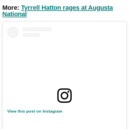
More:
Tyrrell Hatton rages at Augusta
National
View this post on Instagram