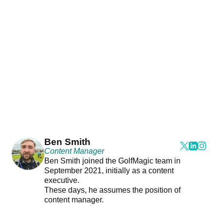
Ben Smith
Content Manager
Ben Smith joined the GolfMagic team in
September 2021, initially as a content
executive.
These days, he assumes the position of
content manager.