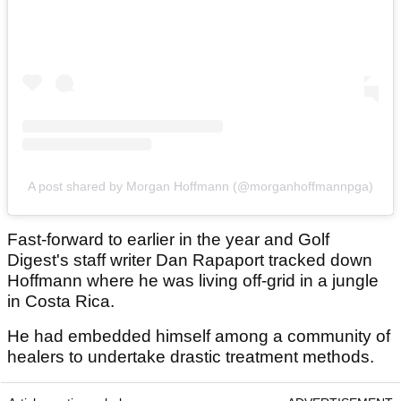
A post shared by Morgan Hoffmann (@morganhoffmannpga)
Fast-forward to earlier in the year and Golf
Digest's staff writer Dan Rapaport tracked down
Hoffmann where he was living off-grid in a jungle
in Costa Rica.
He had embedded himself among a community of
healers to undertake drastic treatment methods.