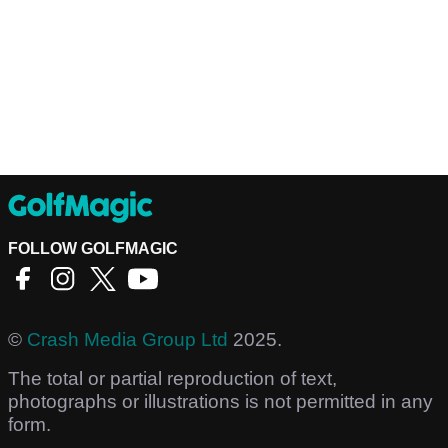
FOLLOW GOLFMAGIC
©
Crash Media Group Ltd
2025.
The total or partial reproduction of text,
photographs or illustrations is not permitted in any
form.