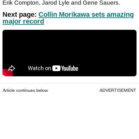
Erik Compton, Jarod Lyle and Gene Sauers.
Next page:
Collin Morikawa sets amazing
major record
Article continues below
ADVERTISEMENT