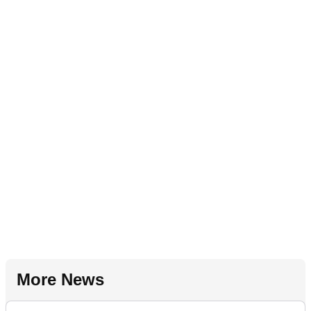
More News