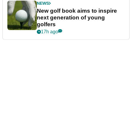
NEWS
New golf book aims to inspire
next generation of young
golfers
17h ago