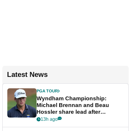
Latest News
PGA TOUR
Wyndham Championship:
Michael Brennan and Beau
Hossler share lead after
dramatic final round
13h ago