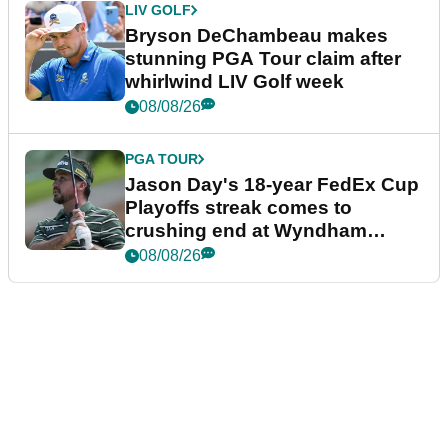
LIV GOLF
Bryson DeChambeau makes
stunning PGA Tour claim after
whirlwind LIV Golf week
08/08/26
PGA TOUR
Jason Day's 18-year FedEx Cup
Playoffs streak comes to
crushing end at Wyndham
Championship
08/08/26