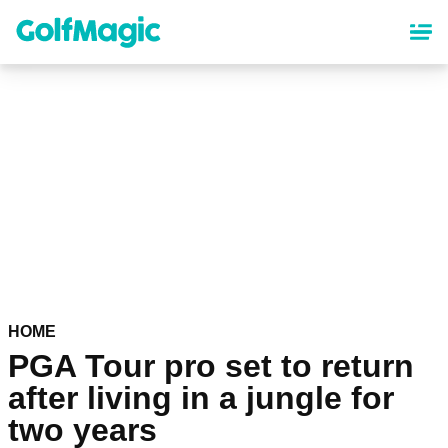
Skip
to
main
content
HOME
PGA Tour pro set to return
after living in a jungle for
two years