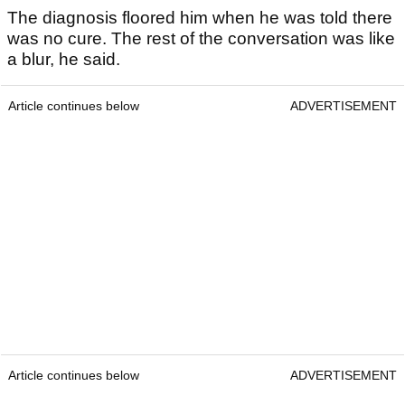
The diagnosis floored him when he was told there
was no cure. The rest of the conversation was like
a blur, he said.
Article continues below
ADVERTISEMENT
Article continues below
ADVERTISEMENT