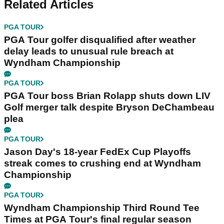
Related Articles
PGA TOUR
PGA Tour golfer disqualified after weather
delay leads to unusual rule breach at
Wyndham Championship
PGA TOUR
PGA Tour boss Brian Rolapp shuts down LIV
Golf merger talk despite Bryson DeChambeau
plea
PGA TOUR
Jason Day's 18-year FedEx Cup Playoffs
streak comes to crushing end at Wyndham
Championship
PGA TOUR
Wyndham Championship Third Round Tee
Times at PGA Tour's final regular season