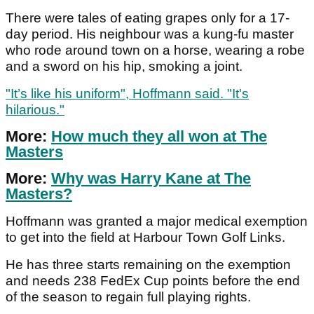
There were tales of eating grapes only for a 17-
day period. His neighbour was a kung-fu master
who rode around town on a horse, wearing a robe
and a sword on his hip, smoking a joint.
"It’s like his uniform", Hoffmann said. "It's
hilarious."
More:
How much they all won at The
Masters
More:
Why was Harry Kane at The
Masters?
Hoffmann was granted a major medical exemption
to get into the field at Harbour Town Golf Links.
He has three starts remaining on the exemption
and needs 238 FedEx Cup points before the end
of the season to regain full playing rights.