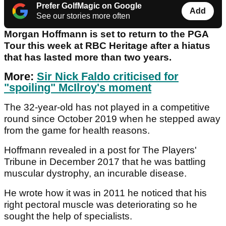
Prefer GolfMagic on Google
Add
See our stories more often
Morgan Hoffmann
is set to return to the PGA
Tour this week at RBC Heritage after a hiatus
that has lasted more than two years.
More:
Sir Nick Faldo criticised for
"spoiling" McIlroy's moment
The 32-year-old has not played in a competitive
round since October 2019 when he stepped away
from the game for health reasons.
Hoffmann revealed in a post for The Players'
Tribune in December 2017 that he was battling
muscular dystrophy, an incurable disease.
He wrote how it was in 2011 he noticed that his
right pectoral muscle was deteriorating so he
sought the help of specialists.