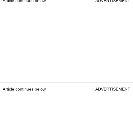
Article continues below
ADVERTISEMENT
Article continues below
ADVERTISEMENT