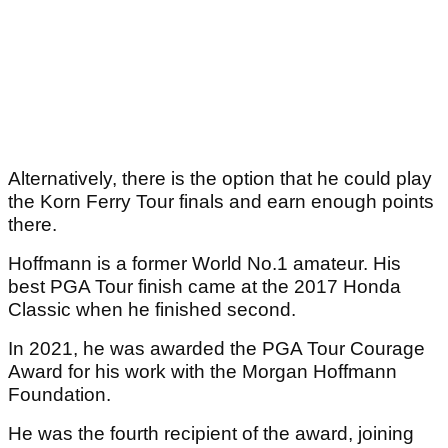
Alternatively, there is the option that he could play
the Korn Ferry Tour finals and earn enough points
there.
Hoffmann is a former World No.1 amateur. His
best PGA Tour finish came at the 2017 Honda
Classic when he finished second.
In 2021, he was awarded the PGA Tour Courage
Award for his work with the Morgan Hoffmann
Foundation.
He was the fourth recipient of the award, joining