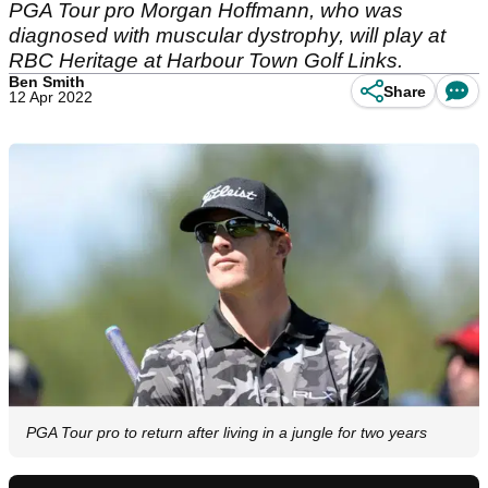
PGA Tour pro Morgan Hoffmann, who was
diagnosed with muscular dystrophy, will play at
RBC Heritage at Harbour Town Golf Links.
Ben Smith
Share
12 Apr 2022
PGA Tour pro to return after living in a jungle for two years