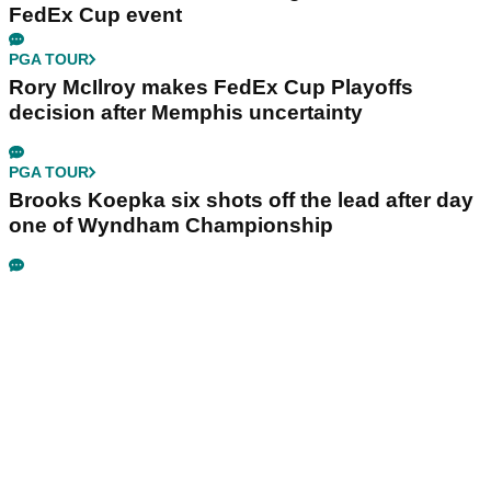
FedEx Cup event
PGA TOUR
Rory McIlroy makes FedEx Cup Playoffs
decision after Memphis uncertainty
PGA TOUR
Brooks Koepka six shots off the lead after day
one of Wyndham Championship