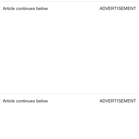
Article continues below
ADVERTISEMENT
Article continues below
ADVERTISEMENT