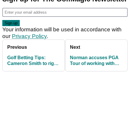
Your information will be used in accordance with
our
Privacy Policy
.
Previous
Next
Golf Betting Tips:
Norman accuses PGA
Cameron Smith to right
Tour of working with
the Augusta wrongs at
journalist over Phil
RBC Heritage?
Mickelson