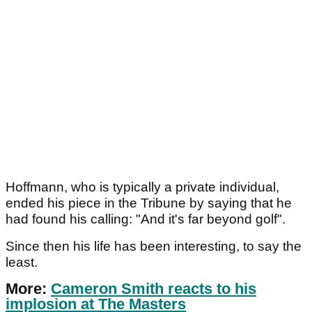
Hoffmann, who is typically a private individual,
ended his piece in the Tribune by saying that he
had found his calling: "And it's far beyond golf".
Since then his life has been interesting, to say the
least.
More:
Cameron Smith reacts to his
implosion at The Masters