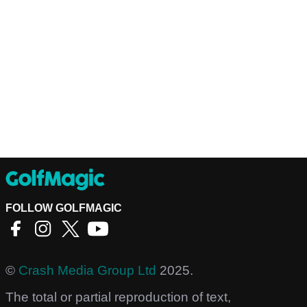
FOLLOW GOLFMAGIC
©
Crash Media Group Ltd
2025.
The total or partial reproduction of text,