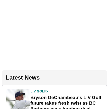
Latest News
LIV GOLF
Bryson DeChambeau's LIV Golf
future takes fresh twist as BC
Partners eyes funding deal