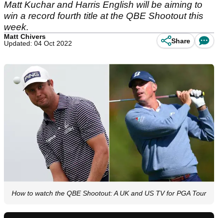
Matt Kuchar and Harris English will be aiming to
win a record fourth title at the QBE Shootout this
week.
Matt Chivers
Share
Updated: 04 Oct 2022
How to watch the QBE Shootout: A UK and US TV for PGA Tour