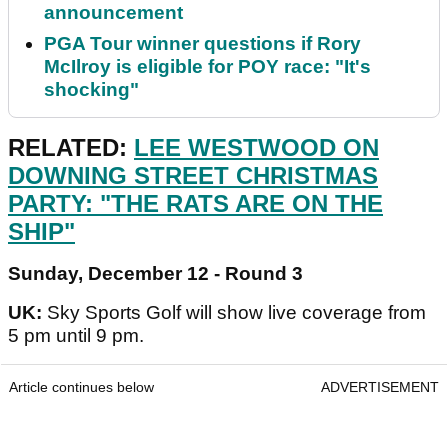
announcement
PGA Tour winner questions if Rory
McIlroy is eligible for POY race: "It's
shocking"
RELATED:
LEE WESTWOOD ON
DOWNING STREET CHRISTMAS
PARTY: "THE RATS ARE ON THE
SHIP"
Sunday, December 12 - Round 3
UK:
Sky Sports Golf will show live coverage from
5 pm until 9 pm.
Article continues below
ADVERTISEMENT