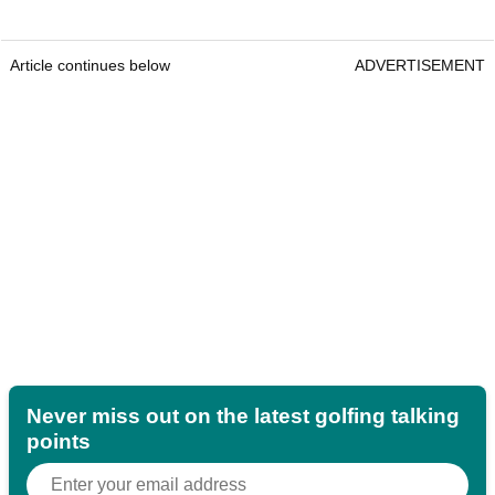
Article continues below
ADVERTISEMENT
Never miss out on the latest golfing talking
points