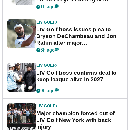
1h ago
LIV GOLF
LIV Golf boss issues plea to
Bryson DeChambeau and Jon
Rahm after major
announcement
6h ago
LIV GOLF
LIV Golf boss confirms deal to
keep league alive in 2027
9h ago
LIV GOLF
Major champion forced out of
LIV Golf New York with back
injury