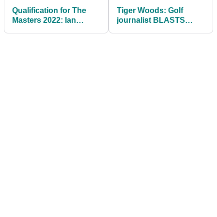
Qualification for The
Tiger Woods: Golf
Masters 2022: Ian
journalist BLASTS
Poulter has work to do
champion for
to reach Augusta
contemplating playing
at PNC