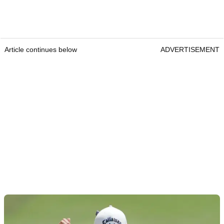
Article continues below
ADVERTISEMENT