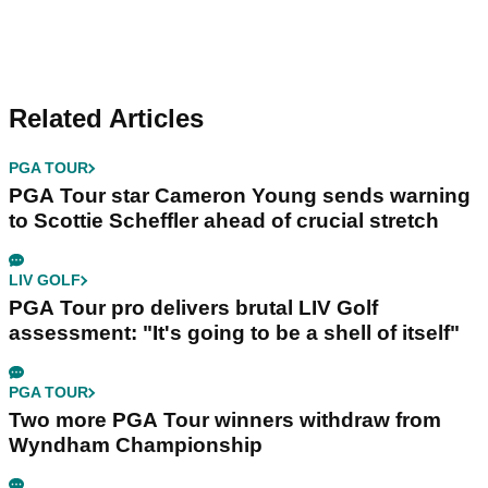
Related Articles
PGA TOUR
PGA Tour star Cameron Young sends warning
to Scottie Scheffler ahead of crucial stretch
LIV GOLF
PGA Tour pro delivers brutal LIV Golf
assessment: "It's going to be a shell of itself"
PGA TOUR
Two more PGA Tour winners withdraw from
Wyndham Championship