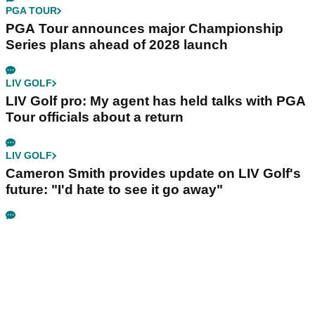
PGA TOUR
PGA Tour announces major Championship
Series plans ahead of 2028 launch
LIV GOLF
LIV Golf pro: My agent has held talks with PGA
Tour officials about a return
LIV GOLF
Cameron Smith provides update on LIV Golf's
future: "I'd hate to see it go away"