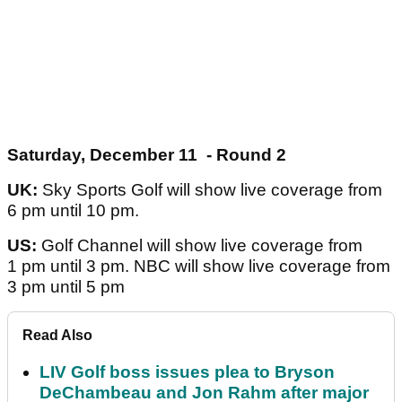
Saturday, December 11 - Round 2
UK:
Sky Sports Golf will show live coverage from
6 pm until 10 pm.
US:
Golf Channel will show live coverage from
1 pm until 3 pm. NBC will show live coverage from
3 pm until 5 pm
Read Also
LIV Golf boss issues plea to Bryson
DeChambeau and Jon Rahm after major