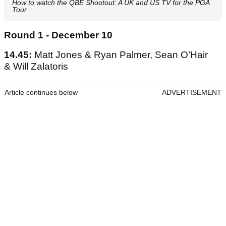
How to watch the QBE Shootout: A UK and US TV for the PGA
Tour
Round 1 - December 10
14.45:
Matt Jones & Ryan Palmer, Sean O’Hair
& Will Zalatoris
Article continues below
ADVERTISEMENT