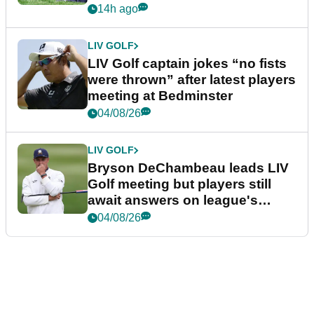
14h ago
LIV GOLF
LIV Golf captain jokes “no fists
were thrown” after latest players
meeting at Bedminster
04/08/26
LIV GOLF
Bryson DeChambeau leads LIV
Golf meeting but players still
await answers on league's
future
04/08/26