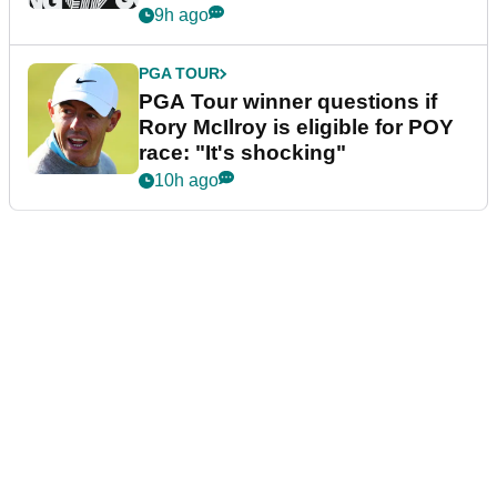
9h ago
PGA TOUR
PGA Tour winner questions if
Rory McIlroy is eligible for POY
race: "It's shocking"
10h ago