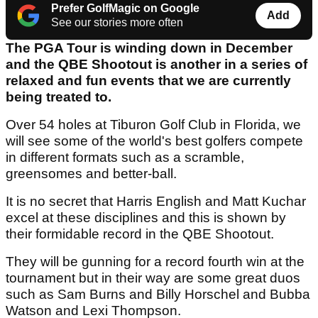
Prefer GolfMagic on Google
Add
See our stories more often
The PGA Tour is winding down in December
and the QBE Shootout is another in a series of
relaxed and fun events that we are currently
being treated to.
Over 54 holes at Tiburon Golf Club in Florida, we
will see some of the world's best golfers compete
in different formats such as a scramble,
greensomes and better-ball.
It is no secret that Harris English and Matt Kuchar
excel at these disciplines and this is shown by
their formidable record in the QBE Shootout.
They will be gunning for a record fourth win at the
tournament but in their way are some great duos
such as Sam Burns and Billy Horschel and Bubba
Watson and Lexi Thompson.