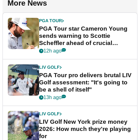
More News
PGA TOUR
PGA Tour star Cameron Young
sends warning to Scottie
Scheffler ahead of crucial
stretch
12h ago
LIV GOLF
PGA Tour pro delivers brutal LIV
Golf assessment: "It's going to
be a shell of itself"
13h ago
LIV GOLF
LIV Golf New York prize money
2026: How much they're playing
for