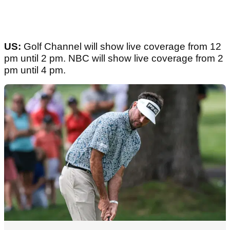
US:
Golf Channel will show live coverage from 12
pm until 2 pm. NBC will show live coverage from 2
pm until 4 pm.