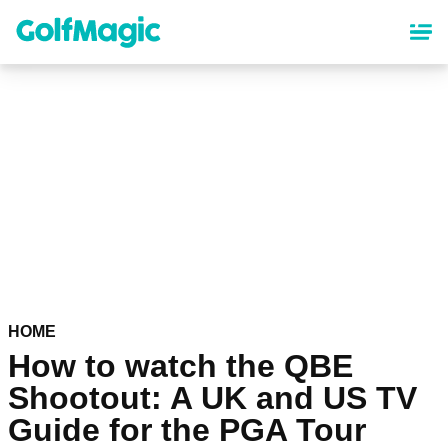
Skip
to
main
content
HOME
How to watch the QBE
Shootout: A UK and US TV
Guide for the PGA Tour