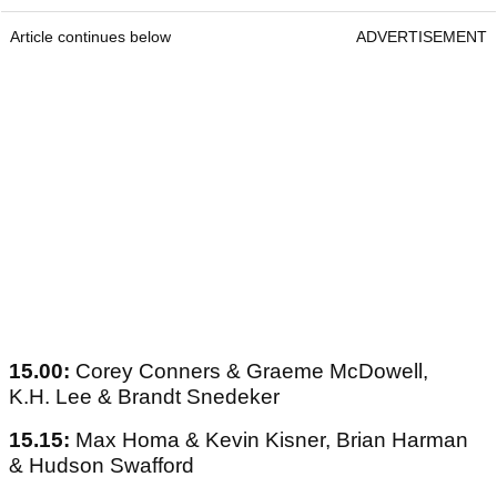
Article continues below
ADVERTISEMENT
15.00:
Corey Conners & Graeme McDowell,
K.H. Lee & Brandt Snedeker
15.15:
Max Homa & Kevin Kisner, Brian Harman
& Hudson Swafford