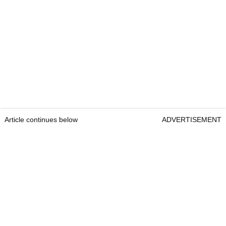
Article continues below
ADVERTISEMENT