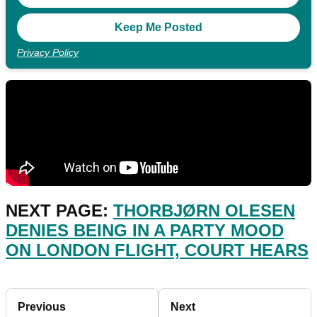
Privacy Policy
NEXT PAGE:
THORBJØRN OLESEN
DENIES BEING IN A PARTY MOOD
ON LONDON FLIGHT, COURT HEARS
Previous
Next