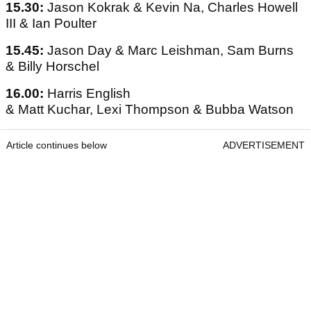
15.30:
Jason Kokrak & Kevin Na, Charles Howell
III & Ian Poulter
15.45:
Jason Day & Marc Leishman, Sam Burns
& Billy Horschel
16.00:
Harris English
& Matt Kuchar, Lexi Thompson & Bubba Watson
Article continues below
ADVERTISEMENT