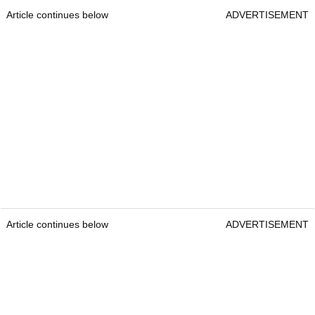
Article continues below
ADVERTISEMENT
Article continues below
ADVERTISEMENT