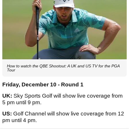
How to watch the QBE Shootout: A UK and US TV for the PGA
Tour
Friday, December 10 - Round 1
UK:
Sky Sports Golf will show live coverage from
5 pm until 9 pm.
US:
Golf Channel will show live coverage from 12
pm until 4 pm.