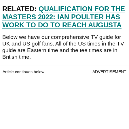
RELATED:
QUALIFICATION FOR THE
MASTERS 2022: IAN POULTER HAS
WORK TO DO TO REACH AUGUSTA
Below we have our comprehensive TV guide for
UK and US golf fans. All of the US times in the TV
guide are Eastern time and the tee times are in
British time.
Article continues below
ADVERTISEMENT