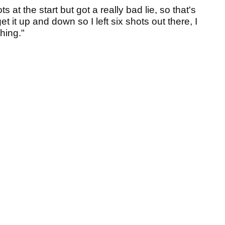
s at the start but got a really bad lie, so that's
get it up and down so I left six shots out there, I
hing."