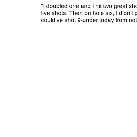
"I doubled one and I hit two great shot
five shots. Then on hole six, I didn't 
could've shot 9-under today from not