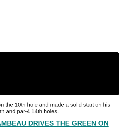
 the 10th hole and made a solid start on his
13th and par-4 14th holes.
MBEAU DRIVES THE GREEN ON