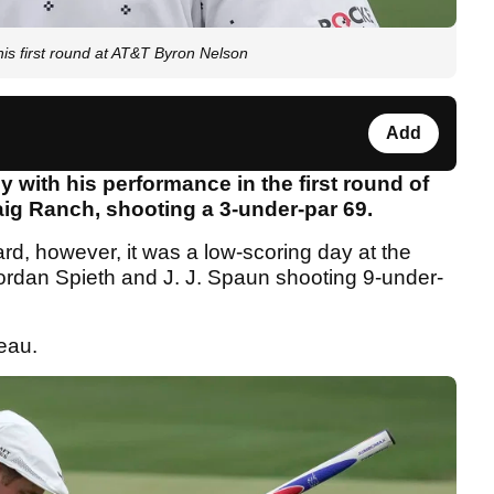
is first round at AT&T Byron Nelson
Add
th his performance in the first round of
ig Ranch, shooting a 3-under-par 69.
rd, however, it was a low-scoring day at the
dan Spieth and J. J. Spaun shooting 9-under-
eau.