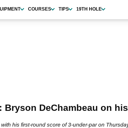
UIPMENT
COURSES
TIPS
19TH HOLE
d": Bryson DeChambeau on his 
th his first-round score of 3-under-par on Thursda