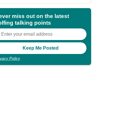
shocking"
ever miss out on the latest
lfing talking points
ivacy Policy