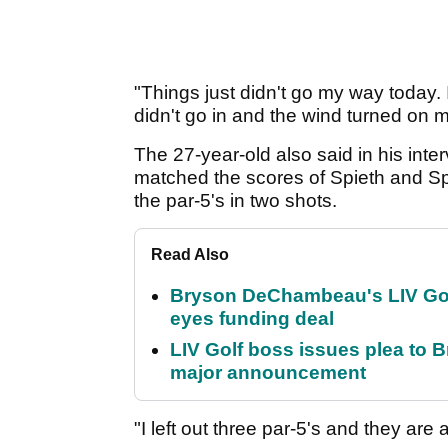
"Things just didn't go my way today. I h
didn't go in and the wind turned on m
The 27-year-old also said in his inter
matched the scores of Spieth and Spa
the par-5's in two shots.
Read Also
Bryson DeChambeau's LIV Golf 
eyes funding deal
LIV Golf boss issues plea to
major announcement
"I left out three par-5's and they a