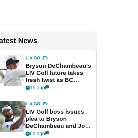
atest News
LIV GOLF
Bryson DeChambeau's
LIV Golf future takes
fresh twist as BC
Partners eyes funding
1h ago
deal
LIV GOLF
LIV Golf boss issues
plea to Bryson
DeChambeau and Jon
Rahm after major
6h ago