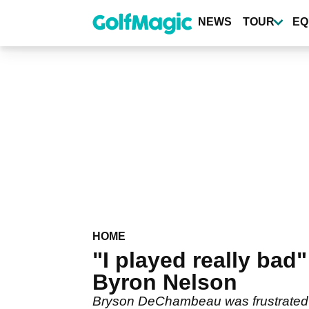
Skip
to
NEWS
TOUR
EQ
main
content
HOME
"I played really ba
Byron Nelson
Bryson DeChambeau was frustrated wi