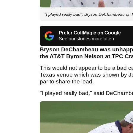
"I played really bad": Bryson DeChambeau on h
Prefer GolfMagic on Google
See our stories more often
Bryson DeChambeau was unhappy wi
the AT&T Byron Nelson at TPC Cra
This would not appear to be a bad ca
Texas venue which was shown by Jor
par to share the lead.
"I played really bad," said DeChamb