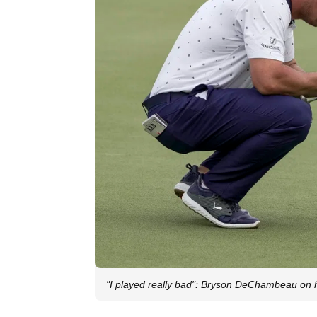
"I played really bad": Bryson DeChambeau on h