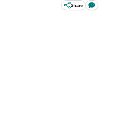
Share