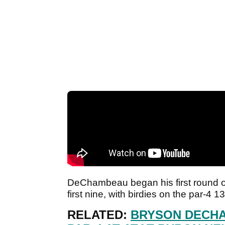
DeChambeau began his first round on
first nine, with birdies on the par-4 
RELATED:
BRYSON DECHA