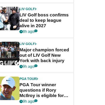
announcement
LIV GOLF
LIV Golf boss confirms
deal to keep league
alive in 2027
8h ago
LIV GOLF
Major champion forced
out of LIV Golf New
York with back injury
9h ago
PGA TOUR
PGA Tour winner
questions if Rory
McIlroy is eligible for
POY race: "It's
9h ago