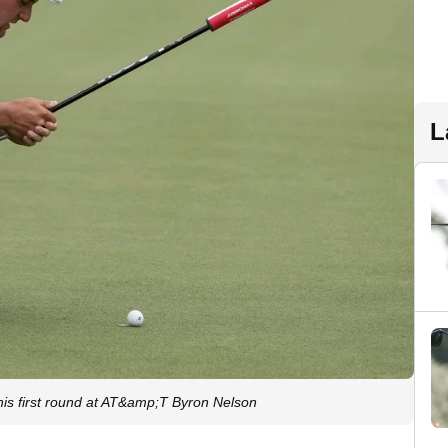
L
is first round at AT&amp;T Byron Nelson