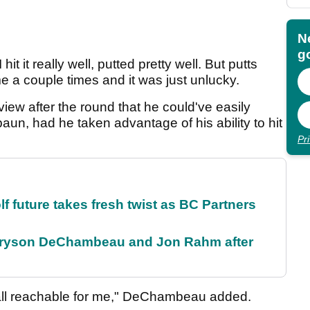
N
go
it it really well, putted pretty well. But putts
e a couple times and it was just unlucky.
view after the round that he could've easily
un, had he taken advantage of his ability to hit
Pr
future takes fresh twist as BC Partners
 Bryson DeChambeau and Jon Rahm after
re all reachable for me," DeChambeau added.