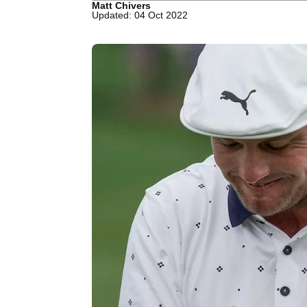
Matt Chivers
Updated: 04 Oct 2022