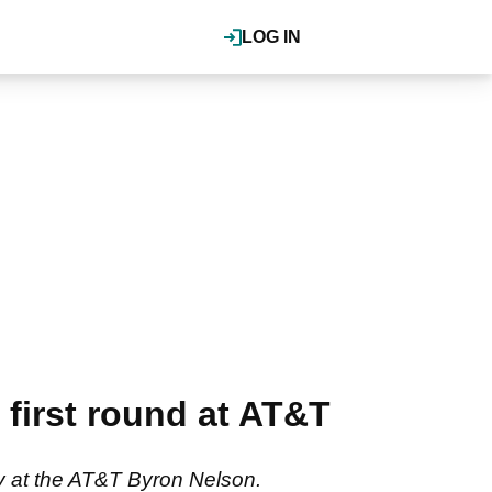
LOG IN
first round at AT&T
y at the AT&T Byron Nelson.