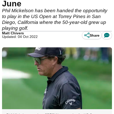
June
Phil Mickelson has been handed the opportunity
to play in the US Open at Torrey Pines in San
Diego, California where the 50-year-old grew up
playing golf.
Matt Chivers
Share
Updated: 04 Oct 2022