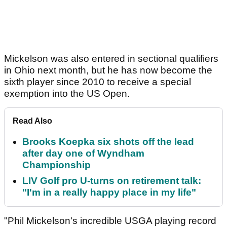
Mickelson was also entered in sectional qualifiers
in Ohio next month, but he has now become the
sixth player since 2010 to receive a special
exemption into the US Open.
Read Also
Brooks Koepka six shots off the lead
after day one of Wyndham
Championship
LIV Golf pro U-turns on retirement talk:
"I'm in a really happy place in my life"
"Phil Mickelson's incredible USGA playing record