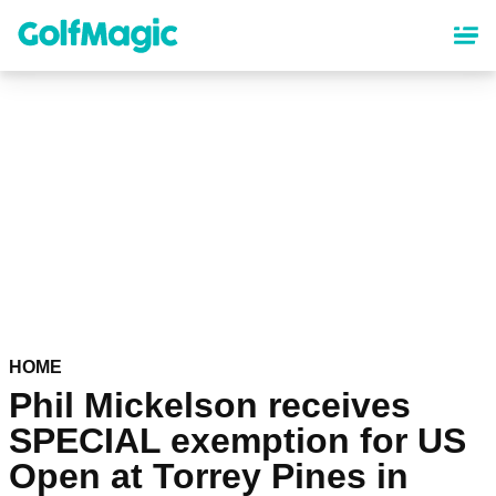
Skip
to
main
content
HOME
Phil Mickelson receives
SPECIAL exemption for US
Open at Torrey Pines in