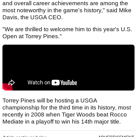
and overall career achievements are among the
most noteworthy in the game's history," said Mike
Davis, the USGA CEO.
"We are thrilled to welcome him to this year's U.S.
Open at Torrey Pines."
Torrey Pines will be hosting a USGA
championship for the third time in its history, most
recently in 2008 when Tiger Woods beat Rocco
Mediate in a playoff to win his 14th major title.