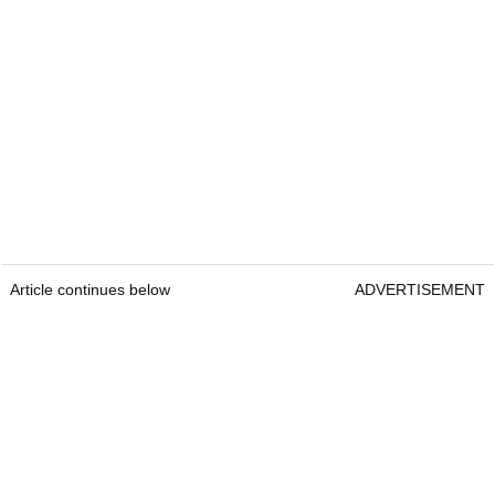
Article continues below
ADVERTISEMENT