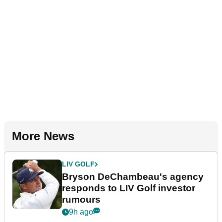
More News
LIV GOLF
Bryson DeChambeau's agency
responds to LIV Golf investor
rumours
9h ago