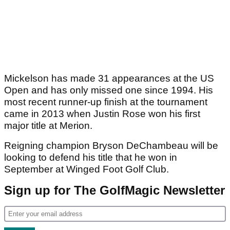
Mickelson has made 31 appearances at the US
Open and has only missed one since 1994. His
most recent runner-up finish at the tournament
came in 2013 when Justin Rose won his first
major title at Merion.
Reigning champion Bryson DeChambeau will be
looking to defend his title that he won in
September at Winged Foot Golf Club.
Sign up for The GolfMagic Newsletter