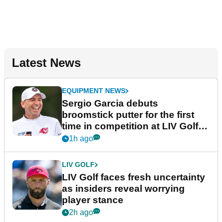
Latest News
EQUIPMENT NEWS
Sergio Garcia debuts
broomstick putter for the first
time in competition at LIV Golf
New York
1h ago
LIV GOLF
LIV Golf faces fresh uncertainty
as insiders reveal worrying
player stance
2h ago