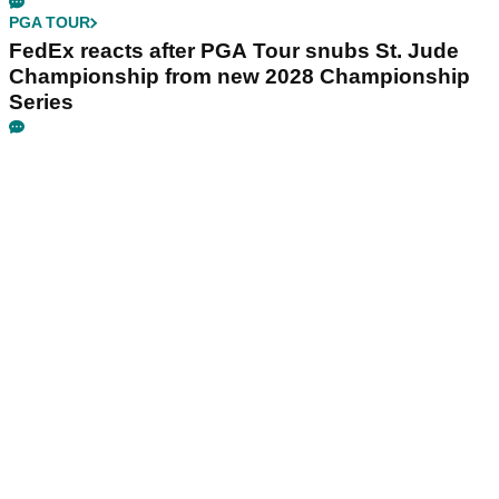
PGA TOUR
FedEx reacts after PGA Tour snubs St. Jude
Championship from new 2028 Championship
Series