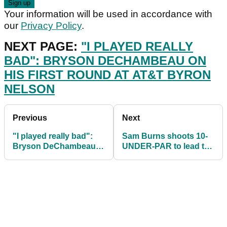
Your information will be used in accordance with
our
Privacy Policy
.
NEXT PAGE:
"I PLAYED REALLY
BAD": BRYSON DECHAMBEAU ON
HIS FIRST ROUND AT AT&T BYRON
NELSON
Previous
Next
"I played really bad":
Sam Burns shoots 10-
Bryson DeChambeau
UNDER-PAR to lead the
on his first round at
AT&T Byron Nelson
AT&T Byron Nelson
after second round