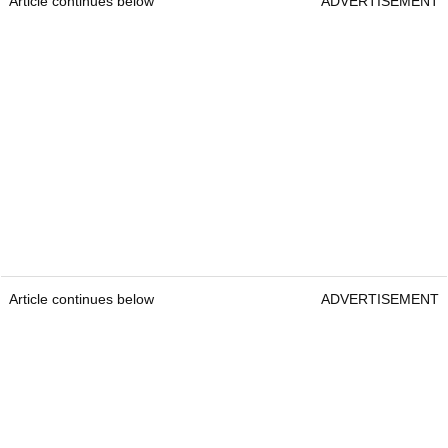
Article continues below
ADVERTISEMENT
Article continues below
ADVERTISEMENT