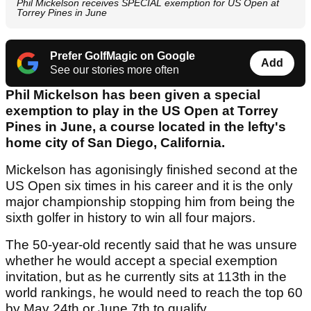
Phil Mickelson receives SPECIAL exemption for US Open at
Torrey Pines in June
Prefer GolfMagic on Google
Add
See our stories more often
Phil Mickelson has been given a special
exemption to play in the US Open at Torrey
Pines in June, a course located in the lefty's
home city of San Diego, California.
Mickelson has agonisingly finished second at the
US Open six times in his career and it is the only
major championship stopping him from being the
sixth golfer in history to win all four majors.
The 50-year-old recently said that he was unsure
whether he would accept a special exemption
invitation, but as he currently sits at 113th in the
world rankings, he would need to reach the top 60
by May 24th or June 7th to qualify.