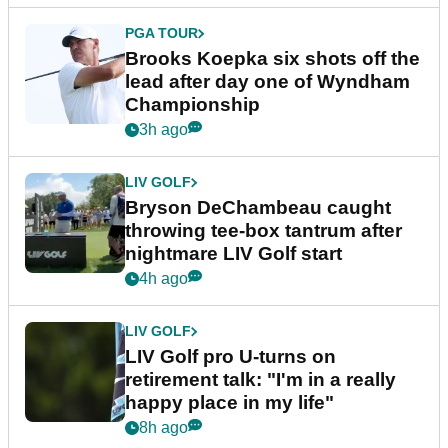
PGA TOUR
Brooks Koepka six shots off the
lead after day one of Wyndham
Championship
3h ago
LIV GOLF
Bryson DeChambeau caught
throwing tee-box tantrum after
nightmare LIV Golf start
4h ago
LIV GOLF
LIV Golf pro U-turns on
retirement talk: "I'm in a really
happy place in my life"
8h ago