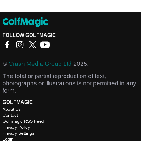
FOLLOW GOLFMAGIC
©
Crash Media Group Ltd
2025.
The total or partial reproduction of text,
photographs or illustrations is not permitted in any
form.
GOLFMAGIC
About Us
Contact
Golfmagic RSS Feed
Privacy Policy
Privacy Settings
Login