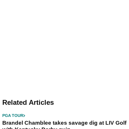
Related Articles
PGA TOUR
Brandel Chamblee takes savage dig at LIV Golf