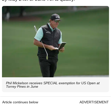
Phil Mickelson receives SPECIAL exemption for US Open at
Torrey Pines in June
Article continues below
ADVERTISEMENT