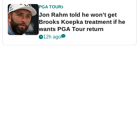
PGA TOUR
Jon Rahm told he won't get
Brooks Koepka treatment if he
wants PGA Tour return
12h ago