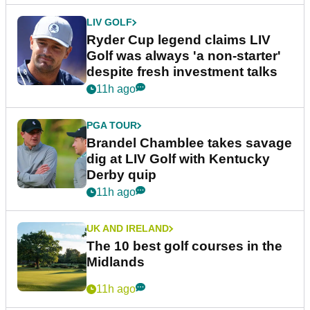
LIV GOLF
Ryder Cup legend claims LIV
Golf was always 'a non-starter'
despite fresh investment talks
11h ago
PGA TOUR
Brandel Chamblee takes savage
dig at LIV Golf with Kentucky
Derby quip
11h ago
UK AND IRELAND
The 10 best golf courses in the
Midlands
11h ago