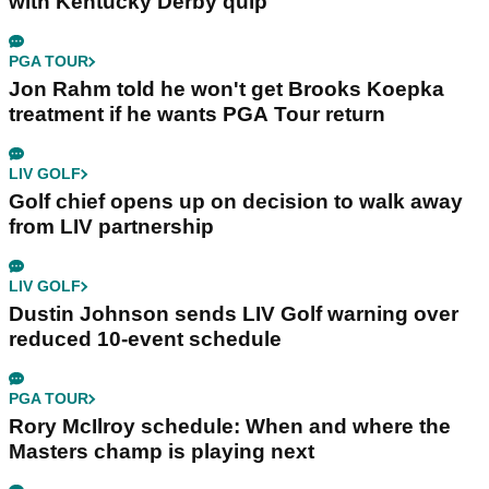
with Kentucky Derby quip
PGA TOUR
Jon Rahm told he won't get Brooks Koepka
treatment if he wants PGA Tour return
LIV GOLF
Golf chief opens up on decision to walk away
from LIV partnership
LIV GOLF
Dustin Johnson sends LIV Golf warning over
reduced 10-event schedule
PGA TOUR
Rory McIlroy schedule: When and where the
Masters champ is playing next