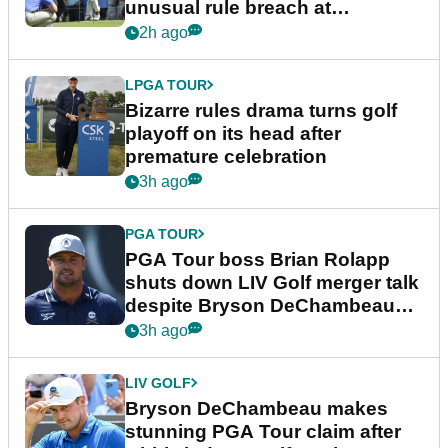
unusual rule breach at
Wyndham Championship
2h ago
LPGA TOUR
Bizarre rules drama turns golf
playoff on its head after
premature celebration
3h ago
PGA TOUR
PGA Tour boss Brian Rolapp
shuts down LIV Golf merger talk
despite Bryson DeChambeau
plea
3h ago
LIV GOLF
Bryson DeChambeau makes
stunning PGA Tour claim after