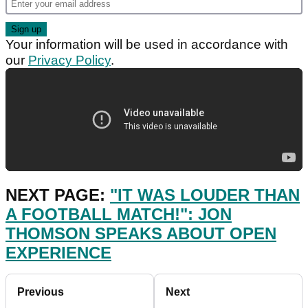
Your information will be used in accordance with
our
Privacy Policy
.
NEXT PAGE:
"IT WAS LOUDER THAN
A FOOTBALL MATCH!": JON
THOMSON SPEAKS ABOUT OPEN
EXPERIENCE
Previous
Next