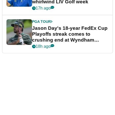
whirlwind LIV Golf week
17h ago
PGA TOUR
Jason Day's 18-year FedEx Cup
Playoffs streak comes to
crushing end at Wyndham
Championship
18h ago