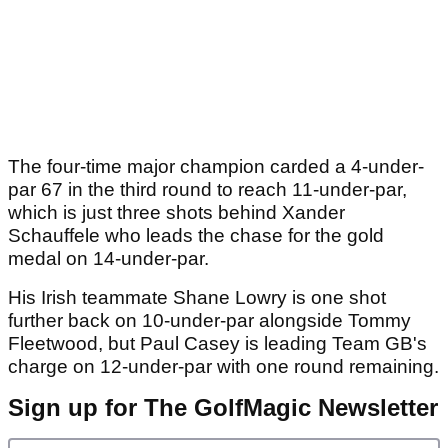
The four-time major champion carded a 4-under-
par 67 in the third round to reach 11-under-par,
which is just three shots behind Xander
Schauffele who leads the chase for the gold
medal on 14-under-par.
His Irish teammate Shane Lowry is one shot
further back on 10-under-par alongside Tommy
Fleetwood, but Paul Casey is leading Team GB's
charge on 12-under-par with one round remaining.
Sign up for The GolfMagic Newsletter