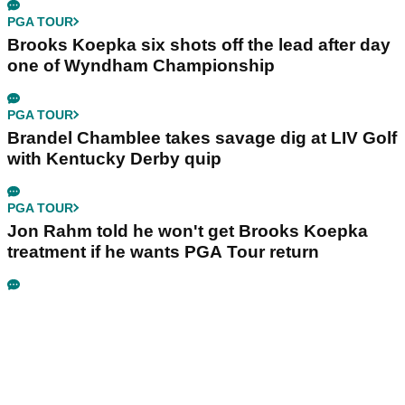
PGA TOUR
Brooks Koepka six shots off the lead after day
one of Wyndham Championship
PGA TOUR
Brandel Chamblee takes savage dig at LIV Golf
with Kentucky Derby quip
PGA TOUR
Jon Rahm told he won't get Brooks Koepka
treatment if he wants PGA Tour return