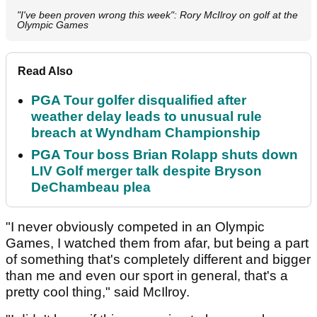
"I've been proven wrong this week": Rory McIlroy on golf at the
Olympic Games
Read Also
PGA Tour golfer disqualified after
weather delay leads to unusual rule
breach at Wyndham Championship
PGA Tour boss Brian Rolapp shuts down
LIV Golf merger talk despite Bryson
DeChambeau plea
"I never obviously competed in an Olympic
Games, I watched them from afar, but being a part
of something that's completely different and bigger
than me and even our sport in general, that's a
pretty cool thing," said McIlroy.