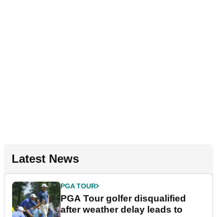
Latest News
PGA TOUR
PGA Tour golfer disqualified
after weather delay leads to