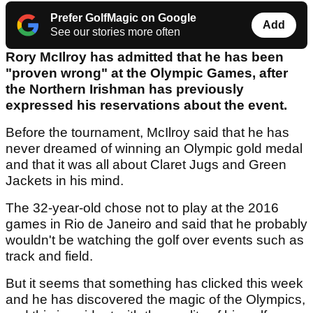
Prefer GolfMagic on Google
Add
See our stories more often
Rory McIlroy has admitted that he has been
"proven wrong" at the Olympic Games, after
the Northern Irishman has previously
expressed his reservations about the event.
Before the tournament, McIlroy said that he has
never dreamed of winning an Olympic gold medal
and that it was all about Claret Jugs and Green
Jackets in his mind.
The 32-year-old chose not to play at the 2016
games in Rio de Janeiro and said that he probably
wouldn't be watching the golf over events such as
track and field.
But it seems that something has clicked this week
and he has discovered the magic of the Olympics,