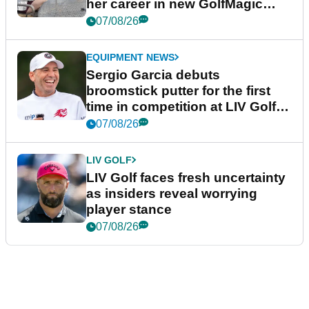
her career in new GolfMagic
podcast Her Game
07/08/26
EQUIPMENT NEWS
Sergio Garcia debuts
broomstick putter for the first
time in competition at LIV Golf
New York
07/08/26
LIV GOLF
LIV Golf faces fresh uncertainty
as insiders reveal worrying
player stance
07/08/26