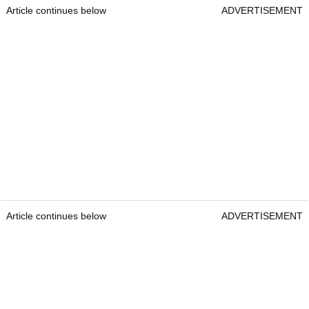
Article continues below
ADVERTISEMENT
Article continues below
ADVERTISEMENT