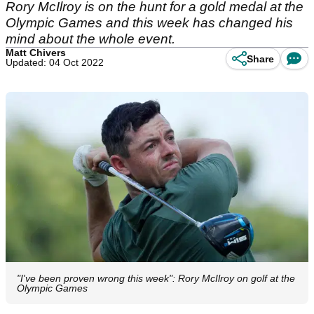
Rory McIlroy is on the hunt for a gold medal at the
Olympic Games and this week has changed his
mind about the whole event.
Matt Chivers
Share
Updated: 04 Oct 2022
"I've been proven wrong this week": Rory McIlroy on golf at the
Olympic Games