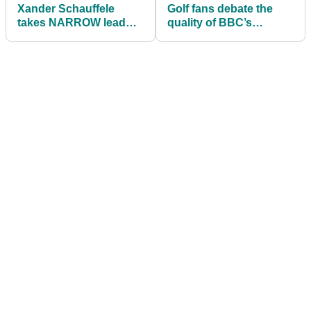
Xander Schauffele
Golf fans debate the
takes NARROW lead
quality of BBC’s
into final round of
Olympic Golf coverage
Olympic Golf in Japan