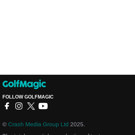
FOLLOW GOLFMAGIC
©
Crash Media Group Ltd
2025.