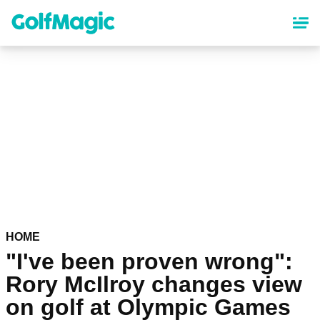
Skip
to
main
content
HOME
"I've been proven wrong":
Rory McIlroy changes view
on golf at Olympic Games