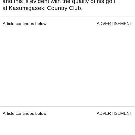
and this is evident with the quality of his golf
at Kasumigaseki Country Club.
Article continues below
ADVERTISEMENT
Article continues below
ADVERTISEMENT