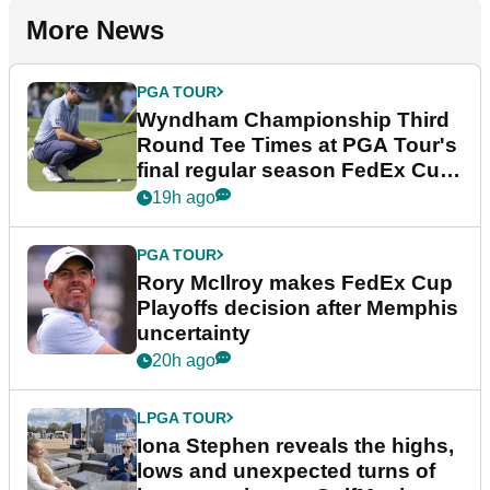
More News
PGA TOUR
Wyndham Championship Third
Round Tee Times at PGA Tour's
final regular season FedEx Cup
event
19h ago
PGA TOUR
Rory McIlroy makes FedEx Cup
Playoffs decision after Memphis
uncertainty
20h ago
LPGA TOUR
Iona Stephen reveals the highs,
lows and unexpected turns of