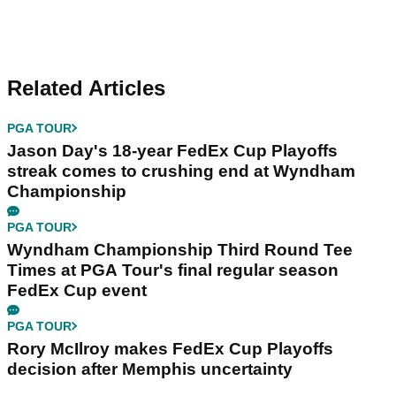
Related Articles
PGA TOUR
Jason Day's 18-year FedEx Cup Playoffs
streak comes to crushing end at Wyndham
Championship
PGA TOUR
Wyndham Championship Third Round Tee
Times at PGA Tour's final regular season
FedEx Cup event
PGA TOUR
Rory McIlroy makes FedEx Cup Playoffs
decision after Memphis uncertainty