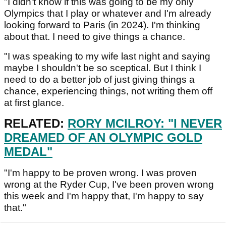
"I didn't know if this was going to be my only
Olympics that I play or whatever and I'm already
looking forward to Paris (in 2024). I'm thinking
about that. I need to give things a chance.
"I was speaking to my wife last night and saying
maybe I shouldn't be so sceptical. But I think I
need to do a better job of just giving things a
chance, experiencing things, not writing them off
at first glance.
RELATED:
RORY MCILROY: "I NEVER
DREAMED OF AN OLYMPIC GOLD
MEDAL"
"I'm happy to be proven wrong. I was proven
wrong at the Ryder Cup, I've been proven wrong
this week and I'm happy that, I'm happy to say
that."