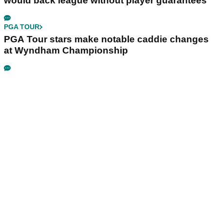
would back league without player guarantees
PGA TOUR
PGA Tour stars make notable caddie changes
at Wyndham Championship