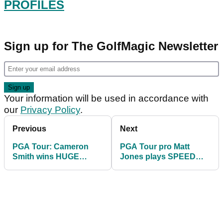
PROFILES
Sign up for The GolfMagic Newsletter
Your information will be used in accordance with
our
Privacy Policy
.
Previous
Next
PGA Tour: Cameron
PGA Tour pro Matt
Smith wins HUGE
Jones plays SPEED
PRIZE at Sentry
GOLF and breaks a
Tournament of
record
Champions