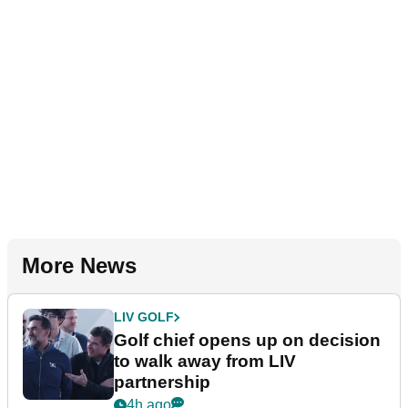
More News
LIV GOLF
Golf chief opens up on decision
to walk away from LIV
partnership
4h ago