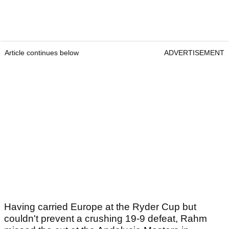
Article continues below
ADVERTISEMENT
Having carried Europe at the Ryder Cup but
couldn't prevent a crushing 19-9 defeat, Rahm