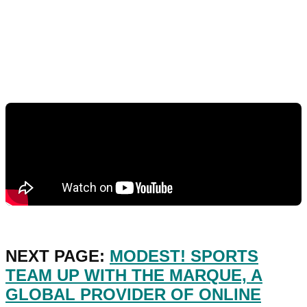
NEXT PAGE:
MODEST! SPORTS
TEAM UP WITH THE MARQUE, A
GLOBAL PROVIDER OF ONLINE