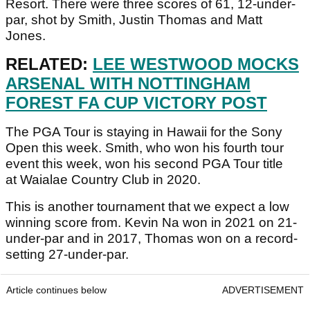
Resort. There were three scores of 61, 12-under-
par, shot by Smith, Justin Thomas and Matt
Jones.
RELATED:
LEE WESTWOOD MOCKS
ARSENAL WITH NOTTINGHAM
FOREST FA CUP VICTORY POST
The PGA Tour is staying in Hawaii for the Sony
Open this week. Smith, who won his fourth tour
event this week, won his second PGA Tour title
at Waialae Country Club in 2020.
This is another tournament that we expect a low
winning score from. Kevin Na won in 2021 on 21-
under-par and in 2017, Thomas won on a record-
setting 27-under-par.
Article continues below
ADVERTISEMENT