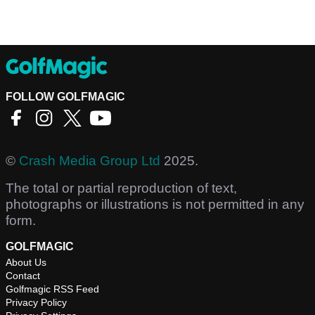
FOLLOW GOLFMAGIC
©
Crash Media Group Ltd
2025.
The total or partial reproduction of text,
photographs or illustrations is not permitted in any
form.
GOLFMAGIC
About Us
Contact
Golfmagic RSS Feed
Privacy Policy