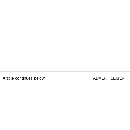
Article continues below
ADVERTISEMENT