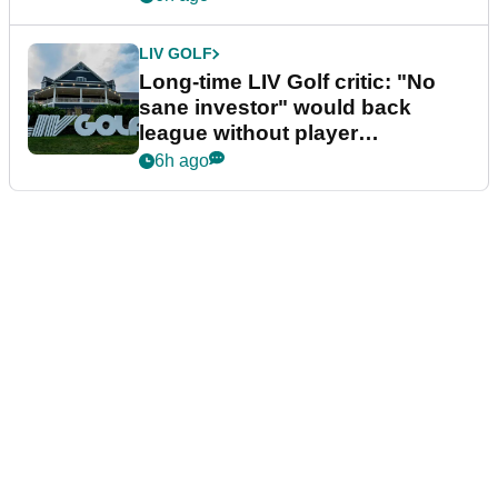
LIV GOLF
Long-time LIV Golf critic: "No
sane investor" would back
league without player
guarantees
6h ago