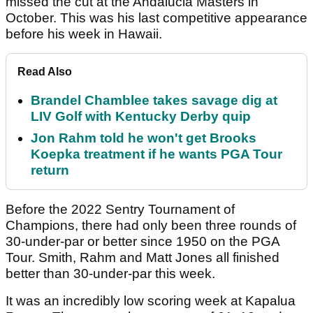
missed the cut at the Andalucia Masters in
October. This was his last competitive appearance
before his week in Hawaii.
Read Also
Brandel Chamblee takes savage dig at
LIV Golf with Kentucky Derby quip
Jon Rahm told he won't get Brooks
Koepka treatment if he wants PGA Tour
return
Before the 2022 Sentry Tournament of
Champions, there had only been three rounds of
30-under-par or better since 1950 on the PGA
Tour. Smith, Rahm and Matt Jones all finished
better than 30-under-par this week.
It was an incredibly low scoring week at Kapalua