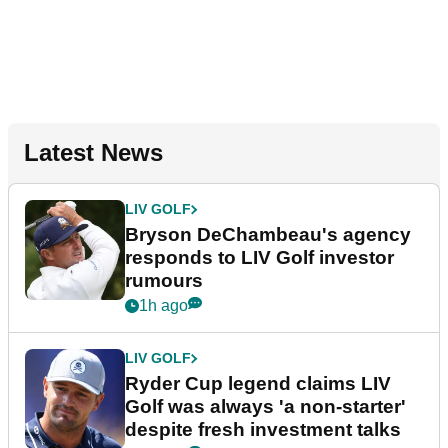
Latest News
LIV GOLF
Bryson DeChambeau's agency
responds to LIV Golf investor
rumours
1h ago
LIV GOLF
Ryder Cup legend claims LIV
Golf was always 'a non-starter'
despite fresh investment talks