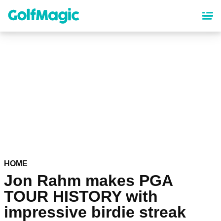
Skip
to
main
content
HOME
Jon Rahm makes PGA
TOUR HISTORY with
impressive birdie streak