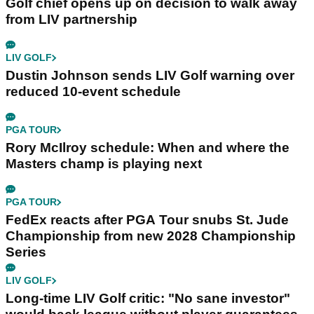
Golf chief opens up on decision to walk away
from LIV partnership
LIV GOLF
Dustin Johnson sends LIV Golf warning over
reduced 10-event schedule
PGA TOUR
Rory McIlroy schedule: When and where the
Masters champ is playing next
PGA TOUR
FedEx reacts after PGA Tour snubs St. Jude
Championship from new 2028 Championship
Series
LIV GOLF
Long-time LIV Golf critic: "No sane investor"