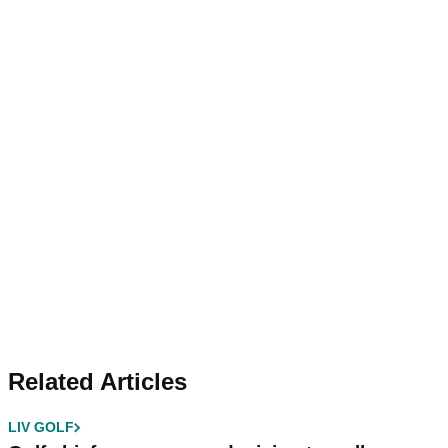
Related Articles
LIV GOLF