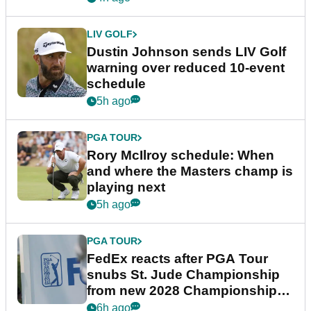
LIV GOLF
Dustin Johnson sends LIV Golf
warning over reduced 10-event
schedule
5h ago
PGA TOUR
Rory McIlroy schedule: When
and where the Masters champ is
playing next
5h ago
PGA TOUR
FedEx reacts after PGA Tour
snubs St. Jude Championship
from new 2028 Championship
Series
6h ago