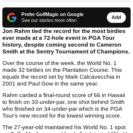
Prefer GolfMagic on Google
Add
See our stories more often
Jon Rahm tied the record for the most birdies
ever made at a 72-hole event in PGA Tour
history, despite coming second to Cameron
Smith at the Sentry Tournament of Champions.
Over the course of the week, the World No. 1
made 32 birdies on the Plantation Course. This
equals the record set by Mark Calcavecchia in
2001 and Paul Gow in the same year.
Rahm carded a final-round score of 66 in Hawaii
to finish on 33-under-par, one shot behind Smith
who finished on 34-under-par which is the PGA
Tour's new record for the lowest winning score.
The 27-year-old maintained his World No. 1 spot