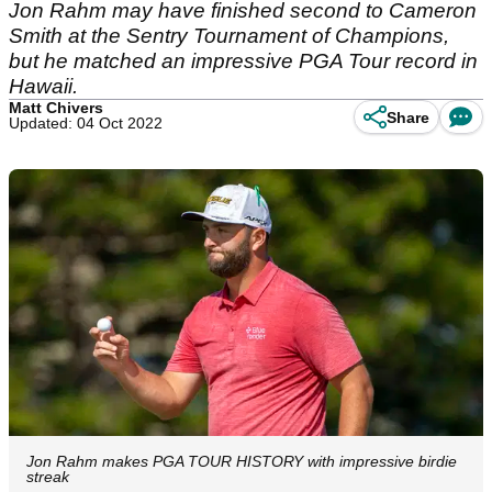
Jon Rahm may have finished second to Cameron
Smith at the Sentry Tournament of Champions,
but he matched an impressive PGA Tour record in
Hawaii.
Matt Chivers
Share
Updated: 04 Oct 2022
Jon Rahm makes PGA TOUR HISTORY with impressive birdie
streak