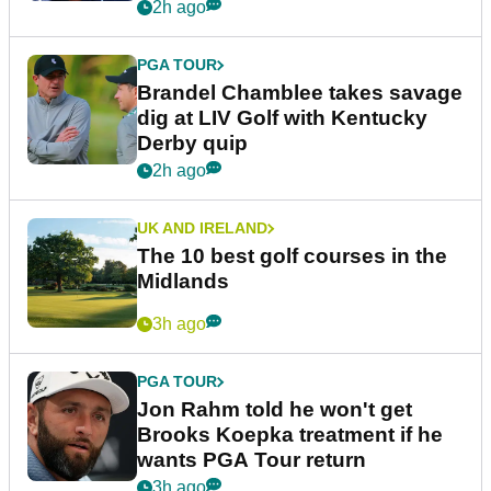
2h ago
PGA TOUR
Brandel Chamblee takes savage
dig at LIV Golf with Kentucky
Derby quip
2h ago
UK AND IRELAND
The 10 best golf courses in the
Midlands
3h ago
PGA TOUR
Jon Rahm told he won't get
Brooks Koepka treatment if he
wants PGA Tour return
3h ago