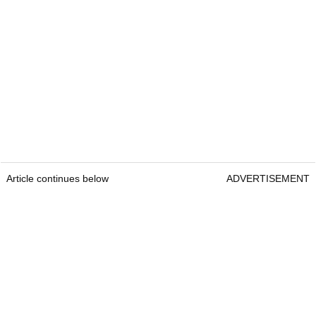
Article continues below
ADVERTISEMENT