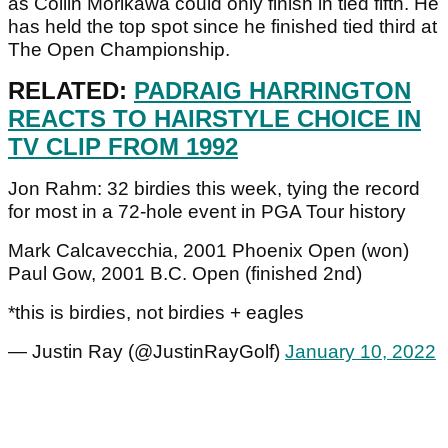
as Collin Morikawa could only finish in tied fifth. He
has held the top spot since he finished tied third at
The Open Championship.
RELATED:
PADRAIG HARRINGTON
REACTS TO HAIRSTYLE CHOICE IN
TV CLIP FROM 1992
Jon Rahm: 32 birdies this week, tying the record
for most in a 72-hole event in PGA Tour history
Mark Calcavecchia, 2001 Phoenix Open (won)
Paul Gow, 2001 B.C. Open (finished 2nd)
*this is birdies, not birdies + eagles
— Justin Ray (@JustinRayGolf)
January 10, 2022