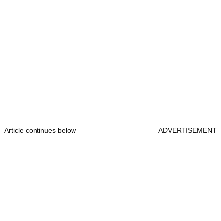
Article continues below
ADVERTISEMENT