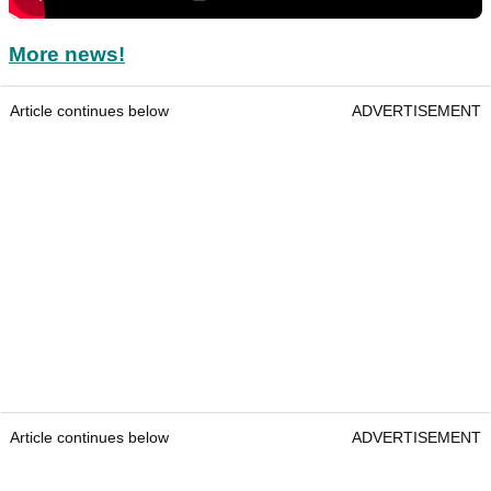
More news!
Article continues below
ADVERTISEMENT
Article continues below
ADVERTISEMENT