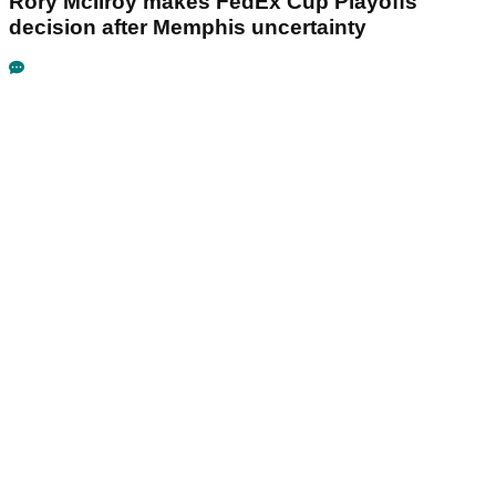
Rory McIlroy makes FedEx Cup Playoffs
decision after Memphis uncertainty