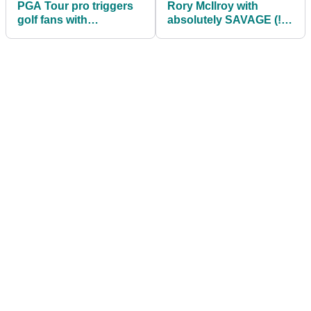
PGA Tour pro triggers
Rory McIlroy with
golf fans with
absolutely SAVAGE (!)
'ridiculous' trousers:
dig at Phil Mickelson
"WTH is he wearing?"
over his gambling!