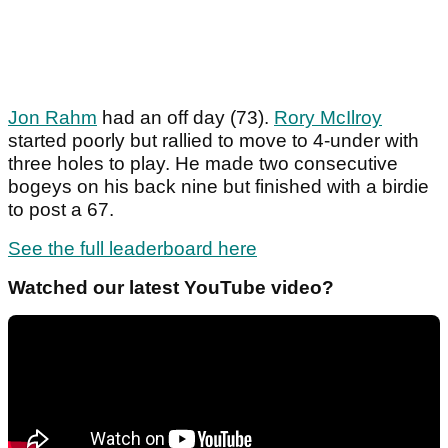
Jon Rahm
had an off day (73).
Rory McIlroy
started poorly but rallied to move to 4-under with
three holes to play. He made two consecutive
bogeys on his back nine but finished with a birdie
to post a 67.
See the full leaderboard here
Watched our latest YouTube video?