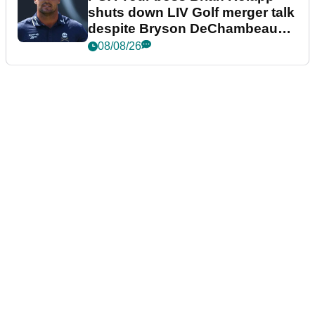
shuts down LIV Golf merger talk
despite Bryson DeChambeau
plea
08/08/26