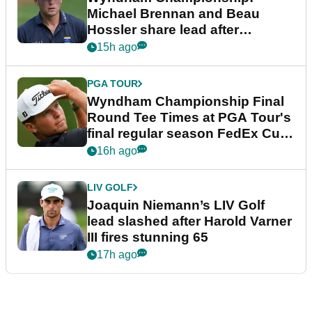
Michael Brennan and Beau
Hossler share lead after
dramatic final round
15h ago
PGA TOUR
Wyndham Championship Final
Round Tee Times at PGA Tour's
final regular season FedEx Cup
event
16h ago
LIV GOLF
Joaquin Niemann’s LIV Golf
lead slashed after Harold Varner
III fires stunning 65
17h ago