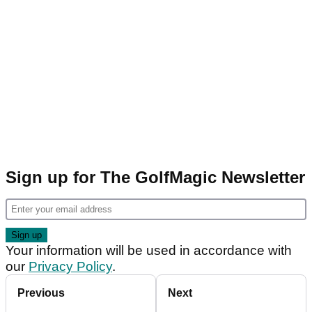
Sign up for The GolfMagic Newsletter
Your information will be used in accordance with
our
Privacy Policy
.
Previous
Next