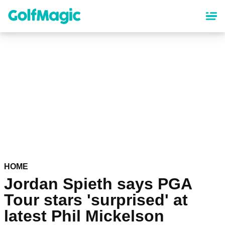
Skip
to
main
content
HOME
Jordan Spieth says PGA
Tour stars 'surprised' at
latest Phil Mickelson