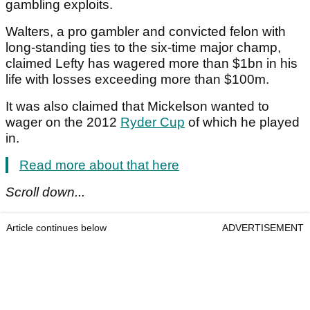
gambling exploits.
Walters, a pro gambler and convicted felon with
long-standing ties to the six-time major champ,
claimed Lefty has wagered more than $1bn in his
life with losses exceeding more than $100m.
It was also claimed that Mickelson wanted to
wager on the 2012
Ryder Cup
of which he played
in.
Read more about that here
Scroll down...
Article continues below
ADVERTISEMENT