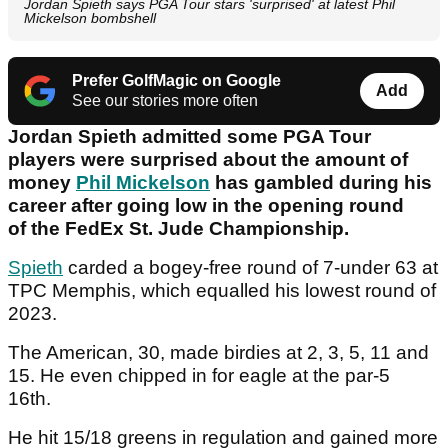
Jordan Spieth says PGA Tour stars 'surprised' at latest Phil
Mickelson bombshell
Prefer GolfMagic on Google
Add
See our stories more often
Jordan Spieth admitted some PGA Tour
players were surprised about the amount of
money
Phil Mickelson
has gambled during his
career after going low in the opening round
of the FedEx St. Jude Championship.
Spieth
carded a bogey-free round of 7-under 63 at
TPC Memphis, which equalled his lowest round of
2023.
The American, 30, made birdies at 2, 3, 5, 11 and
15. He even chipped in for eagle at the par-5
16th.
He hit 15/18 greens in regulation and gained more