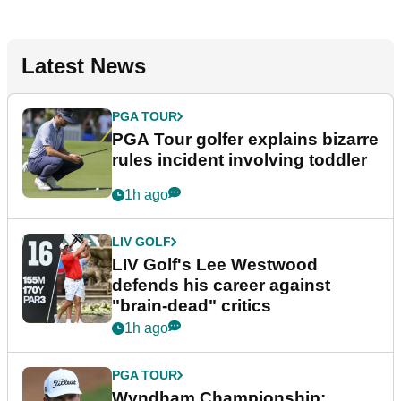
Latest News
PGA TOUR
PGA Tour golfer explains bizarre
rules incident involving toddler
1h ago
LIV GOLF
LIV Golf's Lee Westwood
defends his career against
"brain-dead" critics
1h ago
PGA TOUR
Wyndham Championship: