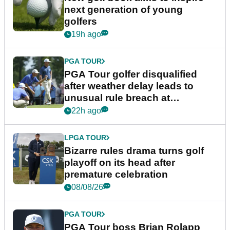
next generation of young
golfers
19h ago
PGA TOUR
PGA Tour golfer disqualified
after weather delay leads to
unusual rule breach at
Wyndham Championship
22h ago
LPGA TOUR
Bizarre rules drama turns golf
playoff on its head after
premature celebration
08/08/26
PGA TOUR
PGA Tour boss Brian Rolapp