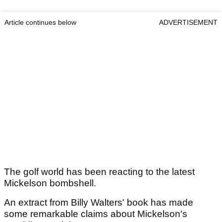
Article continues below
ADVERTISEMENT
The golf world has been reacting to the latest
Mickelson bombshell.
An extract from Billy Walters' book has made
some remarkable claims about Mickelson's