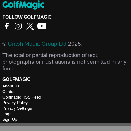
FOLLOW GOLFMAGIC
©
Crash Media Group Ltd
2025.
The total or partial reproduction of text,
photographs or illustrations is not permitted in any
form.
GOLFMAGIC
About Us
Contact
Golfmagic RSS Feed
Privacy Policy
Privacy Settings
Login
Sign-Up