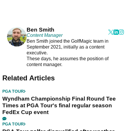
Ben Smith
Content Manager
Ben Smith joined the GolfMagic team in
September 2021, initially as a content
executive.
These days, he assumes the position of
content manager.
Related Articles
PGA TOUR
Wyndham Championship Final Round Tee
Times at PGA Tour's final regular season
FedEx Cup event
PGA TOUR