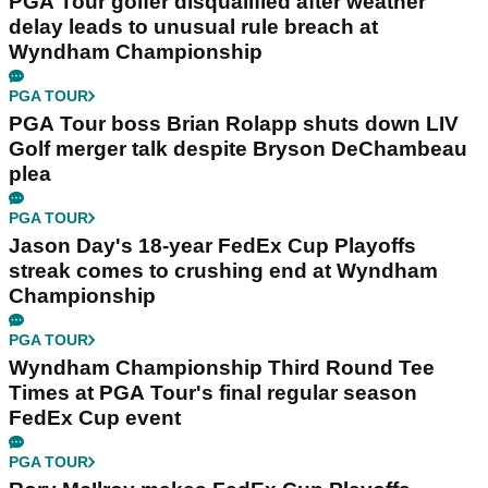
PGA Tour golfer disqualified after weather
delay leads to unusual rule breach at
Wyndham Championship
PGA TOUR
PGA Tour boss Brian Rolapp shuts down LIV
Golf merger talk despite Bryson DeChambeau
plea
PGA TOUR
Jason Day's 18-year FedEx Cup Playoffs
streak comes to crushing end at Wyndham
Championship
PGA TOUR
Wyndham Championship Third Round Tee
Times at PGA Tour's final regular season
FedEx Cup event
PGA TOUR