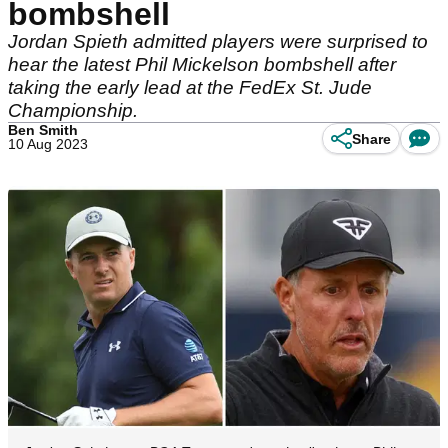
bombshell
Jordan Spieth admitted players were surprised to
hear the latest Phil Mickelson bombshell after
taking the early lead at the FedEx St. Jude
Championship.
Ben Smith
Share
10 Aug 2023