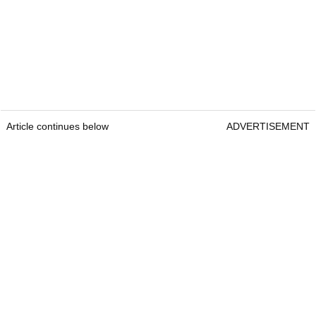
Article continues below
ADVERTISEMENT