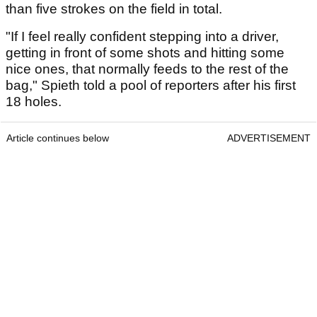
than five strokes on the field in total.
"If I feel really confident stepping into a driver,
getting in front of some shots and hitting some
nice ones, that normally feeds to the rest of the
bag," Spieth told a pool of reporters after his first
18 holes.
Article continues below
ADVERTISEMENT