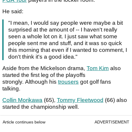
He said:
"I mean, I would say people were maybe a bit
surprised at the amount of -- I haven't really
seen a whole lot on it. I just saw what some
people sent me and stuff, and it was so quick
this morning that even if I wanted to comment, I
don't think it's a good idea."
Aside from the Mickelson drama,
Tom Kim
also
started the first leg of the playoffs
strongly. Although his
trousers
got golf fans
talking.
Collin Morikawa
(65),
Tommy Fleetwood
(66) also
started the championship well.
Article continues below
ADVERTISEMENT