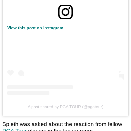
View this post on Instagram
A post shared by PGA TOUR (@pgatour)
Spieth was asked about the reaction from fellow
PGA Tour
players in the locker room.