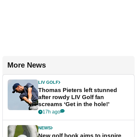
More News
LIV GOLF
Thomas Pieters left stunned
after rowdy LIV Golf fan
screams ‘Get in the hole!’
17h ago
NEWS
New golf book aims to inspire