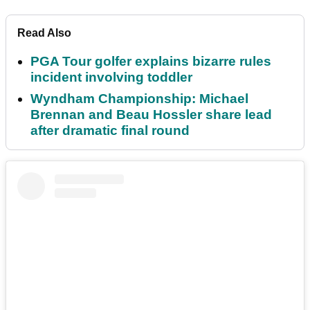
Read Also
PGA Tour golfer explains bizarre rules
incident involving toddler
Wyndham Championship: Michael
Brennan and Beau Hossler share lead
after dramatic final round