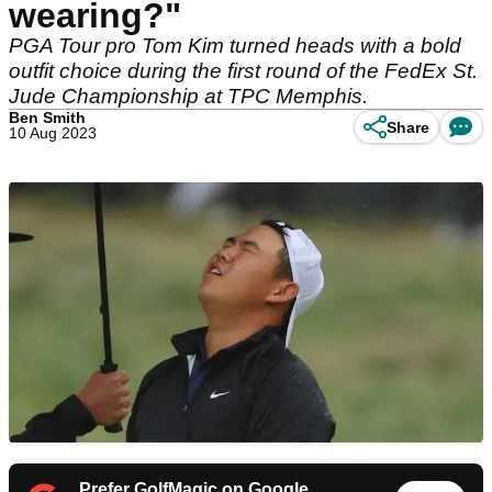
wearing?"
PGA Tour pro Tom Kim turned heads with a bold
outfit choice during the first round of the FedEx St.
Jude Championship at TPC Memphis.
Ben Smith
Share
10 Aug 2023
Prefer GolfMagic on Google