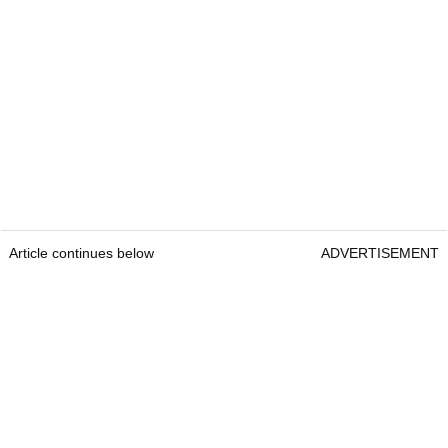
Article continues below
ADVERTISEMENT