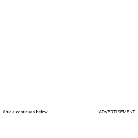
Article continues below
ADVERTISEMENT