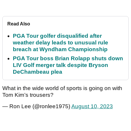
Read Also
PGA Tour golfer disqualified after
weather delay leads to unusual rule
breach at Wyndham Championship
PGA Tour boss Brian Rolapp shuts down
LIV Golf merger talk despite Bryson
DeChambeau plea
What in the wide world of sports is going on with
Tom Kim’s trousers?
— Ron Lee (@ronlee1975)
August 10, 2023