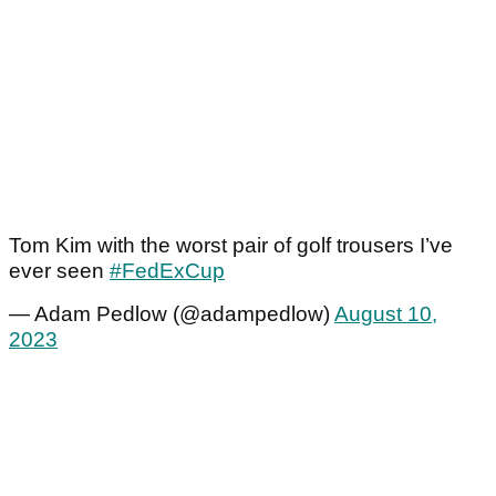
Tom Kim with the worst pair of golf trousers I’ve
ever seen
#FedExCup
— Adam Pedlow (@adampedlow)
August 10,
2023