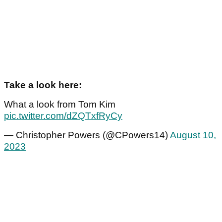
Take a look here:
What a look from Tom Kim
pic.twitter.com/dZQTxfRyCy
— Christopher Powers (@CPowers14)
August 10,
2023