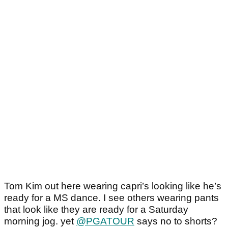
Tom Kim out here wearing capri’s looking like he’s
ready for a MS dance. I see others wearing pants
that look like they are ready for a Saturday
morning jog. yet
@PGATOUR
says no to shorts?