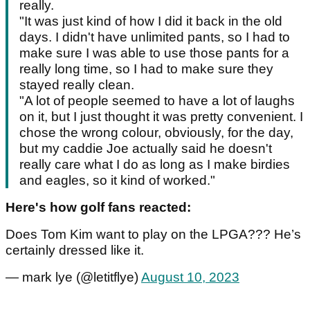
really.
"It was just kind of how I did it back in the old
days. I didn't have unlimited pants, so I had to
make sure I was able to use those pants for a
really long time, so I had to make sure they
stayed really clean.
"A lot of people seemed to have a lot of laughs
on it, but I just thought it was pretty convenient. I
chose the wrong colour, obviously, for the day,
but my caddie Joe actually said he doesn't
really care what I do as long as I make birdies
and eagles, so it kind of worked."
Here's how golf fans reacted:
Does Tom Kim want to play on the LPGA??? He’s
certainly dressed like it.
— mark lye (@letitflye)
August 10, 2023