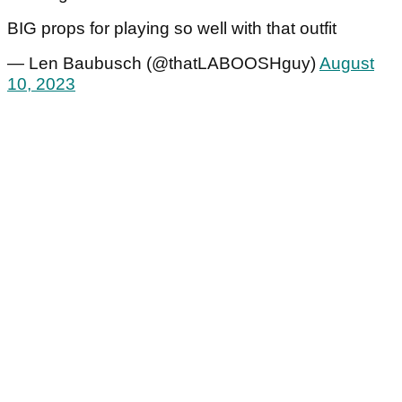
BIG props for playing so well with that outfit
— Len Baubusch (@thatLABOOSHguy)
August
10, 2023