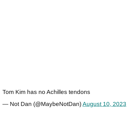
Tom Kim has no Achilles tendons
— Not Dan (@MaybeNotDan)
August 10, 2023