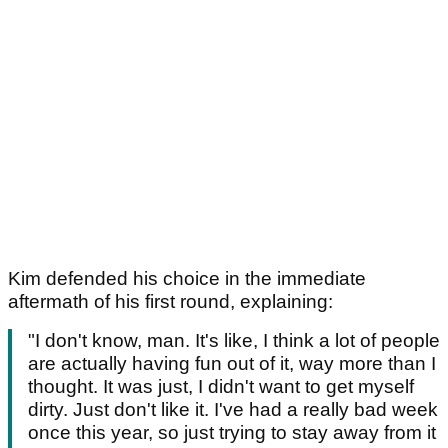
Kim defended his choice in the immediate
aftermath of his first round, explaining:
"I don't know, man. It's like, I think a lot of people
are actually having fun out of it, way more than I
thought. It was just, I didn't want to get myself
dirty. Just don't like it. I've had a really bad week
once this year, so just trying to stay away from it