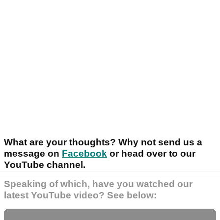
What are your thoughts? Why not send us a
message on
Facebook
or head over to our
YouTube channel.
Speaking of which, have you watched our
latest YouTube video? See below: