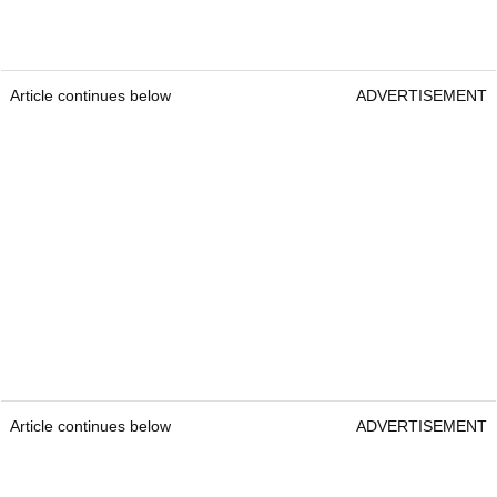
Article continues below
ADVERTISEMENT
Article continues below
ADVERTISEMENT