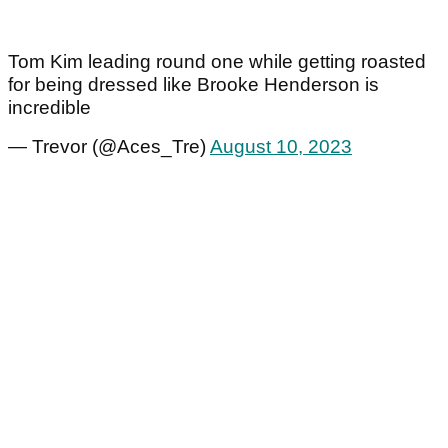
Tom Kim leading round one while getting roasted
for being dressed like Brooke Henderson is
incredible
— Trevor (@Aces_Tre)
August 10, 2023