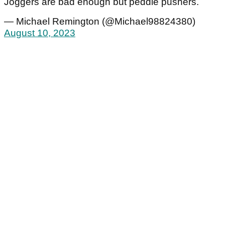
Joggers are bad enough but peddle pushers.
— Michael Remington (@Michael98824380)
August 10, 2023