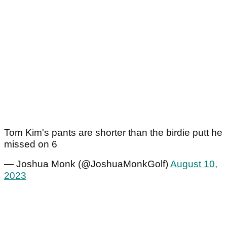
Tom Kim's pants are shorter than the birdie putt he
missed on 6
— Joshua Monk (@JoshuaMonkGolf)
August 10,
2023