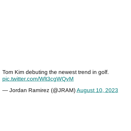
Tom Kim debuting the newest trend in golf.
pic.twitter.com/Wlt3cgWQvM
— Jordan Ramirez (@JRAM)
August 10, 2023