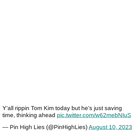
Y’all rippin Tom Kim today but he’s just saving
time, thinking ahead
pic.twitter.com/w62mebNIuS
— Pin High Lies (@PinHighLies)
August 10, 2023