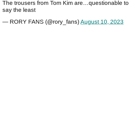
The trousers from Tom Kim are…questionable to
say the least
— RORY FANS (@rory_fans)
August 10, 2023