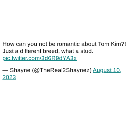
How can you not be romantic about Tom Kim?!
Just a different breed, what a stud.
pic.twitter.com/3d6R9dYA3x
— Shayne (@TheReal2Shaynez)
August 10,
2023