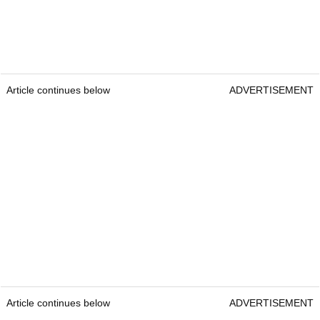
Article continues below
ADVERTISEMENT
Article continues below
ADVERTISEMENT