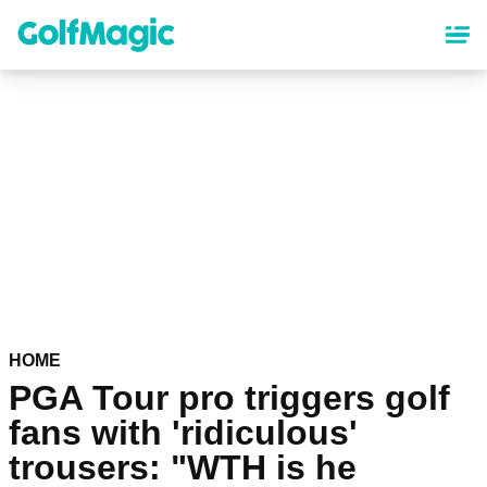
Skip
to
main
content
HOME
PGA Tour pro triggers golf
fans with 'ridiculous'
trousers: "WTH is he