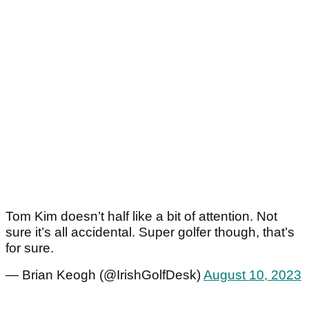
Tom Kim doesn’t half like a bit of attention. Not
sure it’s all accidental. Super golfer though, that’s
for sure.
— Brian Keogh (@IrishGolfDesk)
August 10, 2023