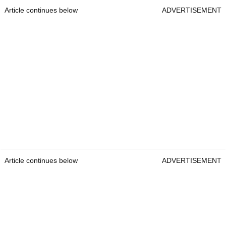
Article continues below
ADVERTISEMENT
Article continues below
ADVERTISEMENT