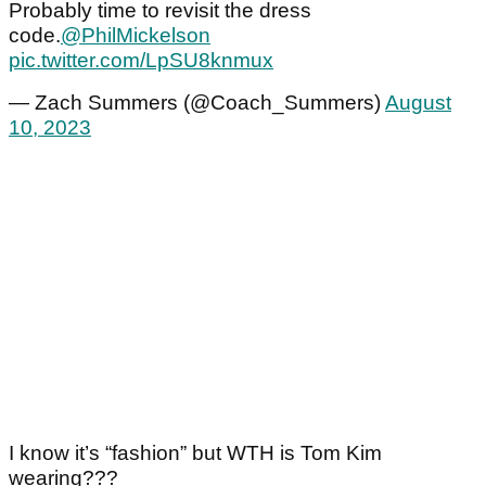
Probably time to revisit the dress
code.
@PhilMickelson
pic.twitter.com/LpSU8knmux
— Zach Summers (@Coach_Summers)
August
10, 2023
I know it’s “fashion” but WTH is Tom Kim
wearing???