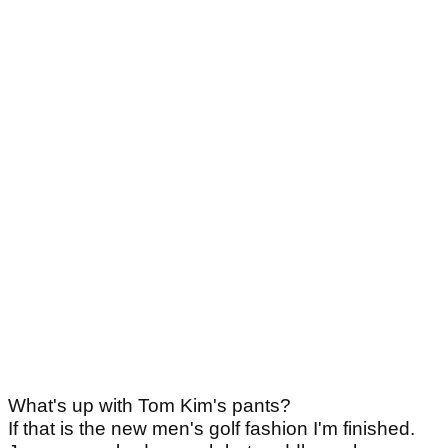
What's up with Tom Kim's pants?
If that is the new men's golf fashion I'm finished.