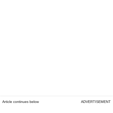
Article continues below
ADVERTISEMENT