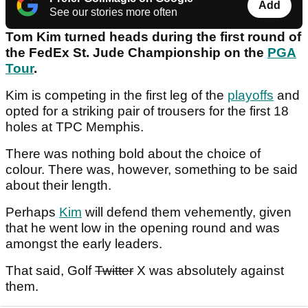
Add
See our stories more often
Tom Kim turned heads during the first round of
the FedEx St. Jude Championship on the
PGA
Tour
.
Kim is competing in the first leg of the
playoffs
and
opted for a striking pair of trousers for the first 18
holes at TPC Memphis.
There was nothing bold about the choice of
colour. There was, however, something to be said
about their length.
Perhaps
Kim
will defend them vehemently, given
that he went low in the opening round and was
amongst the early leaders.
That said, Golf
Twitter
X was absolutely against
them.