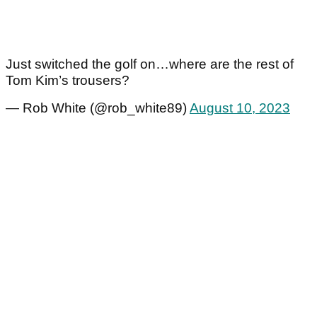
Just switched the golf on…where are the rest of
Tom Kim’s trousers?
— Rob White (@rob_white89)
August 10, 2023