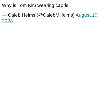
Why is Tom Kim wearing capris
— Caleb Helms (@CalebMHelms)
August 10,
2023