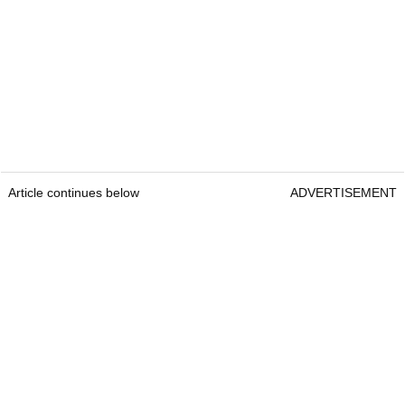
Article continues below
ADVERTISEMENT