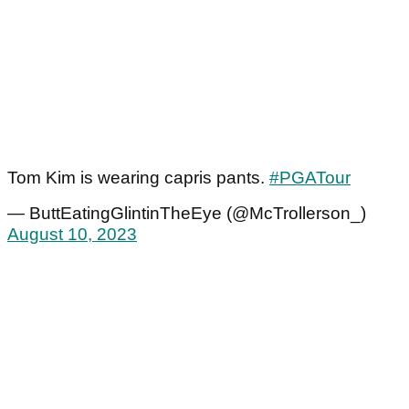
Tom Kim is wearing capris pants.
#PGATour
— ButtEatingGlintinTheEye (@McTrollerson_)
August 10, 2023