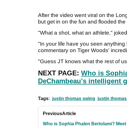
After the video went viral on the Lon
but get in on the fun and flooded th
"What a shot, what an athlete," joked
"In your life have you seen anything 
commentary on Tiger Woods' incredib
"Guess JT knows what the rest of us 
NEXT PAGE:
Who is Sophi
DeChambeau's intelligent gi
Tags:
justin thomas swing
justin thomas
Previous
Article
Who is Sophia Phalen Bertolami? Meet