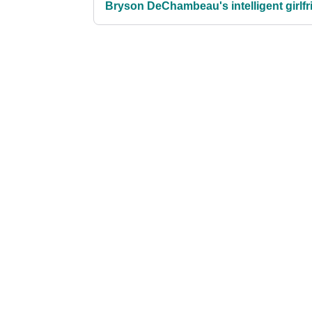
Bryson DeChambeau's intelligent girlfr