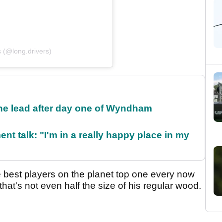
 (@long.drivers)
the lead after day one of Wyndham
ent talk: "I'm in a really happy place in my
he best players on the planet top one every now
b that's not even half the size of his regular wood.