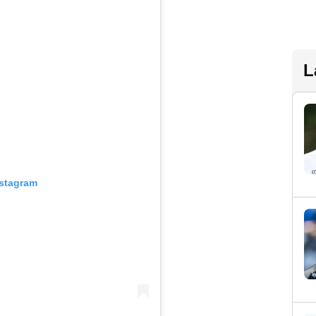
L
nstagram