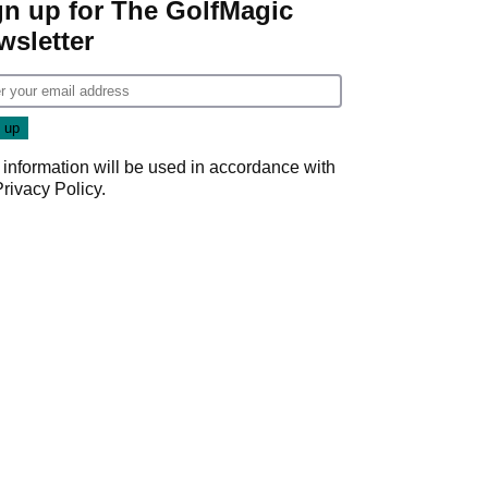
gn up for The GolfMagic
wsletter
 information will be used in accordance with
Privacy Policy
.