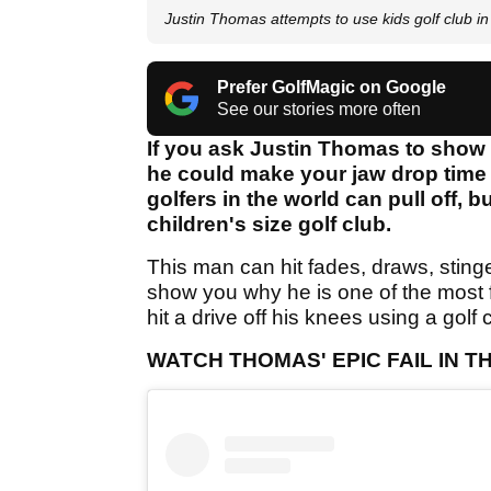
Justin Thomas attempts to use kids golf club i
Prefer GolfMagic on Google
See our stories more often
If you ask Justin Thomas to show y
he could make your jaw drop time a
golfers in the world can pull off, 
children's size golf club.
This man can hit fades, draws, stinge
show you why he is one of the most 
hit a drive off his knees using a golf c
WATCH THOMAS' EPIC FAIL IN 