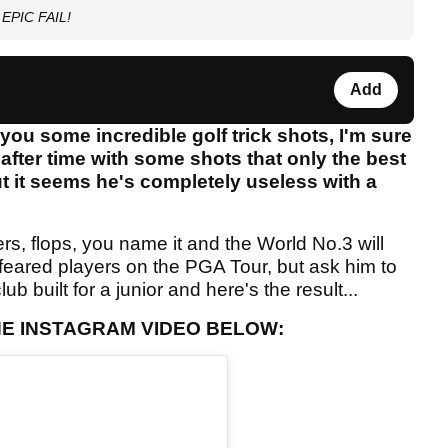
n EPIC FAIL!
Add
ou some incredible golf trick shots, I'm sure
fter time with some shots that only the best
but it seems he's completely useless with a
rs, flops, you name it and the World No.3 will
feared players on the PGA Tour, but ask him to
lub built for a junior and here's the result...
THE INSTAGRAM VIDEO BELOW: