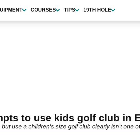
UIPMENT
COURSES
TIPS
19TH HOLE
ts to use kids golf club in 
but use a children's size golf club clearly isn't one o