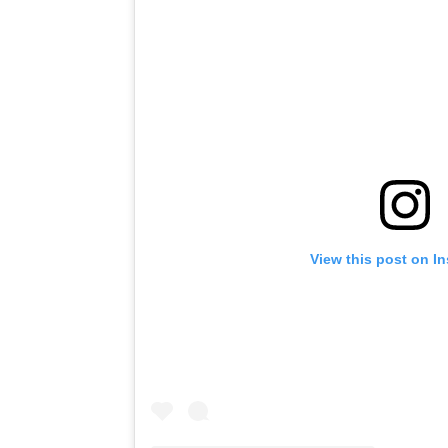
View this post on I