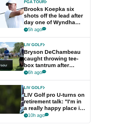
PGA TOUR
Brooks Koepka six
shots off the lead after
day one of Wyndham
Championship
5h ago
LIV GOLF
Bryson DeChambeau
caught throwing tee-
box tantrum after
nightmare LIV Golf
6h ago
start
LIV GOLF
LIV Golf pro U-turns on
retirement talk: "I'm in
a really happy place in
my life"
10h ago