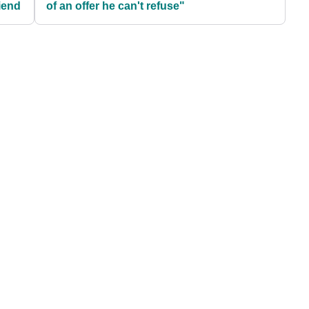
iend
of an offer he can't refuse"