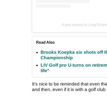
A post shared by Long Drivers
Read Also
Brooks Koepka six shots off 
Championship
LIV Golf pro U-turns on retirem
life"
It's nice to be reminded that even t
and then, even if it is with a golf clu