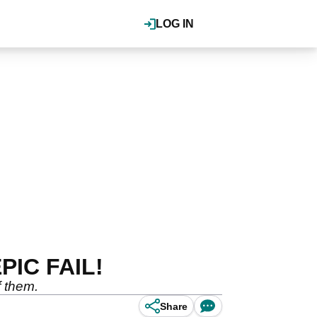
LOG IN
EPIC FAIL!
f them.
Share