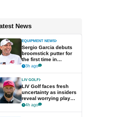
atest News
EQUIPMENT NEWS
Sergio Garcia debuts
broomstick putter for
the first time in
competition at LIV Golf
3h ago
New York
LIV GOLF
LIV Golf faces fresh
uncertainty as insiders
reveal worrying player
stance
4h ago