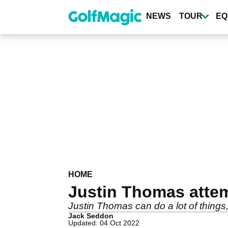
Skip
to
NEWS
TOUR
EQ
main
content
HOME
Justin Thomas attemp
Justin Thomas can do a lot of things, 
Jack Seddon
Updated: 04 Oct 2022