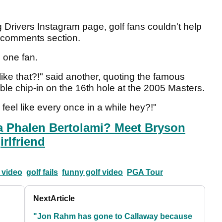
g Drivers Instagram page, golf fans couldn't help
e comments section.
 one fan.
like that?!" said another, quoting the famous
le chip-in on the 16th hole at the 2005 Masters.
feel like every once in a while hey?!"
a Phalen Bertolami? Meet Bryson
rlfriend
 video
golf fails
funny golf video
PGA Tour
Next
Article
"Jon Rahm has gone to Callaway because