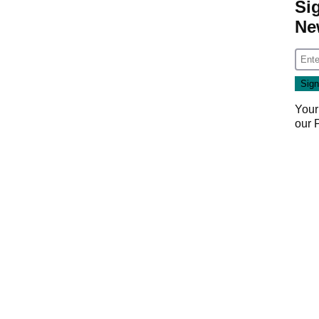
Si
Ne
Your
our