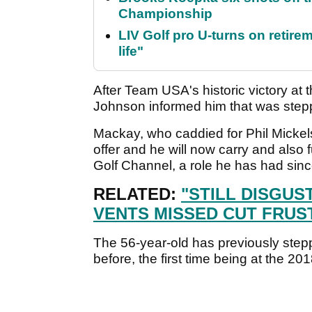
Championship
LIV Golf pro U-turns on retirem
life"
After Team USA's historic victory a
Johnson informed him that was step
Mackay, who caddied for Phil Micke
offer and he will now carry and also 
Golf Channel, a role he has had sin
RELATED:
"STILL DISGUS
VENTS MISSED CUT FRUS
The 56-year-old has previously ste
before, the first time being at the