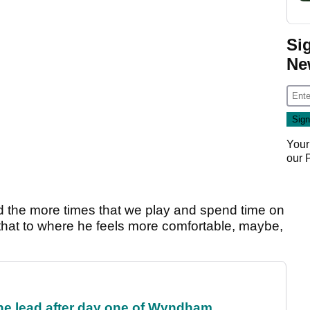
Si
Ne
Your
our
d the more times that we play and spend time on
o that to where he feels more comfortable, maybe,
the lead after day one of Wyndham