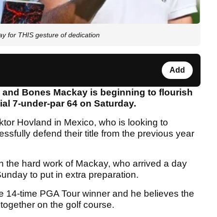
 for THIS gesture of dedication
Add
 and Bones Mackay is beginning to flourish
ial 7-under-par 64 on Saturday.
ktor Hovland in Mexico, who is looking to
ssfully defend their title from the previous year
h the hard work of Mackay, who arrived a day
unday to put in extra preparation.
the 14-time PGA Tour winner and he believes the
together on the golf course.