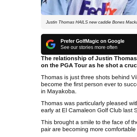
Justin Thomas HAILS new caddie Bones Mackay
Prefer GolfMagic on Google
See our stories more often
The relationship of Justin Thomas
on the PGA Tour as he shot a cruc
Thomas is just three shots behind Vi
become the first person ever to succe
in Mayakoba.
Thomas was particularly pleased wit
early at El Camaleon Golf Club last S
This brought a smile to the face of 
pair are becoming more comfortable 