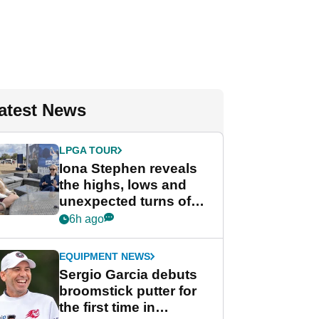
atest News
LPGA TOUR
Iona Stephen reveals
the highs, lows and
unexpected turns of
her career in new
6h ago
GolfMagic podcast Her
Game
EQUIPMENT NEWS
Sergio Garcia debuts
broomstick putter for
the first time in