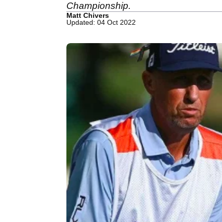
Championship.
Matt Chivers
Updated: 04 Oct 2022