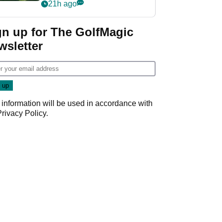
nightmare LIV Golf
21h ago
start
gn up for The GolfMagic
wsletter
 information will be used in accordance with
Privacy Policy
.