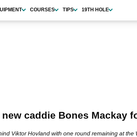
UIPMENT
COURSES
TIPS
19TH HOLE
 new caddie Bones Mackay fo
ehind Viktor Hovland with one round remaining at th