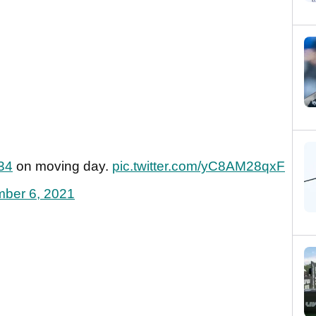
34
on moving day.
pic.twitter.com/yC8AM28qxF
ber 6, 2021