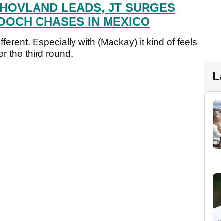
 HOVLAND LEADS, JT SURGES
OOCH CHASES IN MEXICO
ferent. Especially with (Mackay) it kind of feels
er the third round.
L