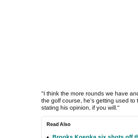
"I think the more rounds we have an
the golf course, he’s getting used t
stating his opinion, if you will."
Read Also
Brooks Koepka six shots off 