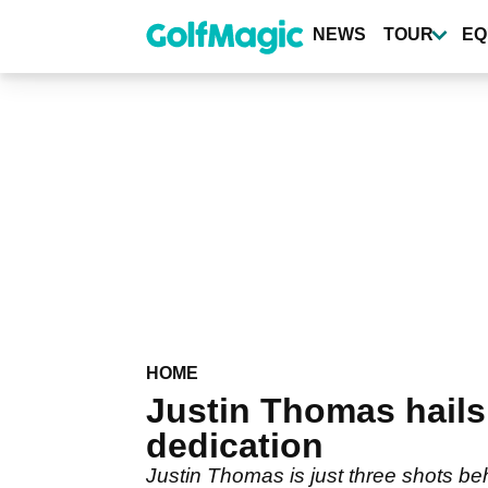
Skip
to
NEWS
TOUR
EQ
main
content
HOME
Justin Thomas hails
dedication
Justin Thomas is just three shots b