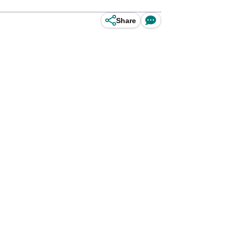
Share