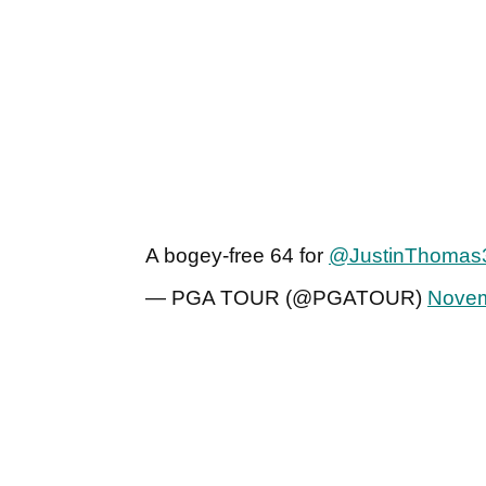
A bogey-free 64 for
@JustinThomas
— PGA TOUR (@PGATOUR)
Novem