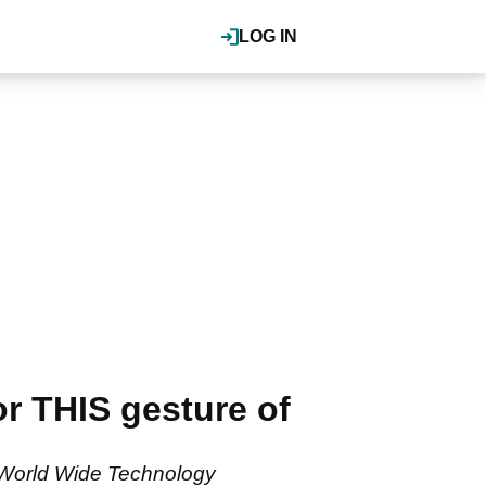
LOG IN
r THIS gesture of
e World Wide Technology