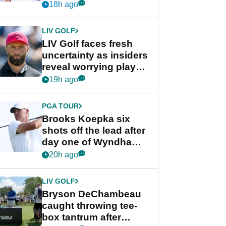
competition at LIV Golf
18h ago
New York
LIV GOLF
LIV Golf faces fresh
uncertainty as insiders
reveal worrying player
stance
19h ago
PGA TOUR
Brooks Koepka six
shots off the lead after
day one of Wyndham
Championship
20h ago
LIV GOLF
Bryson DeChambeau
caught throwing tee-
box tantrum after