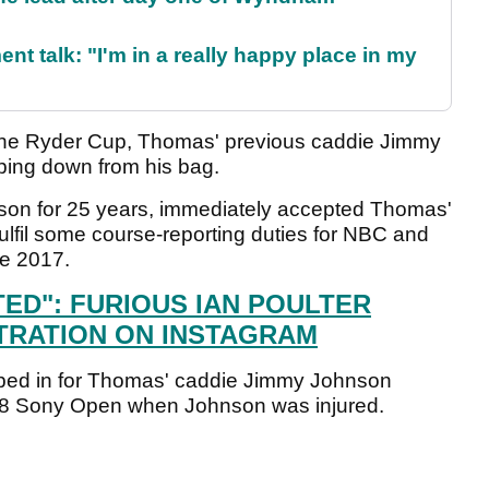
ent talk: "I'm in a really happy place in my
t the Ryder Cup, Thomas' previous caddie Jimmy
ping down from his bag.
lson for 25 years, immediately accepted Thomas'
fulfil some course-reporting duties for NBC and
ce 2017.
TED": FURIOUS IAN POULTER
TRATION ON INSTAGRAM
pped in for Thomas' caddie Jimmy Johnson
 2018 Sony Open when Johnson was injured.