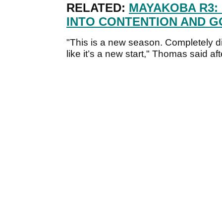
RELATED:
MAYAKOBA R3:
INTO CONTENTION AND G
"This is a new season. Completely dif
like it’s a new start," Thomas said aft