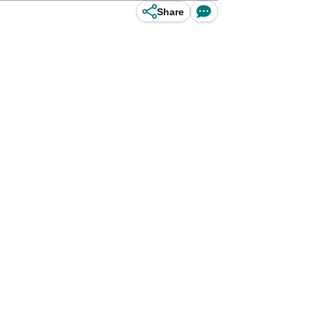
Share