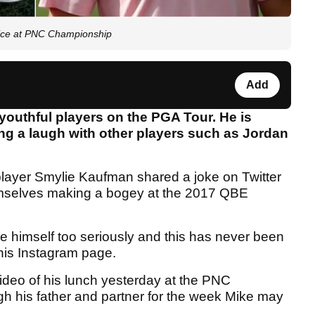
ce at PNC Championship
Add
youthful players on the PGA Tour. He is
ng a laugh with other players such as Jordan
layer Smylie Kaufman shared a joke on Twitter
emselves making a bogey at the 2017 QBE
ke himself too seriously and this has never been
 his Instagram page.
eo of his lunch yesterday at the PNC
h his father and partner for the week Mike may