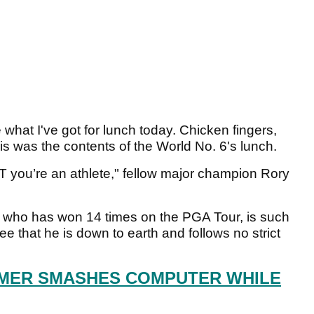
what I've got for lunch today. Chicken fingers,
is was the contents of the World No. 6's lunch.
JT you’re an athlete," fellow major champion Rory
 who has won 14 times on the PGA Tour, is such
o see that he is down to earth and follows no strict
MER SMASHES COMPUTER WHILE