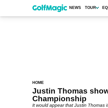
Skip
to
NEWS
TOUR
EQ
main
content
HOME
Justin Thomas show
Championship
It would appear that Justin Thomas is 