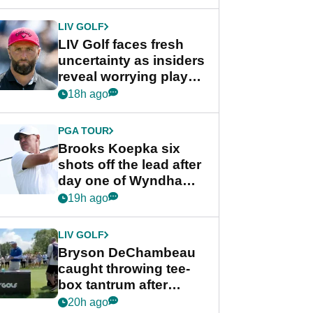
New York
LIV GOLF
LIV Golf faces fresh
uncertainty as insiders
reveal worrying player
stance
18h ago
PGA TOUR
Brooks Koepka six
shots off the lead after
day one of Wyndham
Championship
19h ago
LIV GOLF
Bryson DeChambeau
caught throwing tee-
box tantrum after
nightmare LIV Golf
20h ago