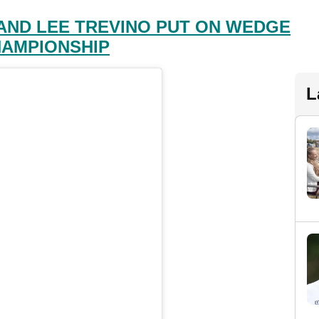
AND LEE TREVINO PUT ON WEDGE
HAMPIONSHIP
L