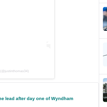
 (@justinthomas34)
the lead after day one of Wyndham