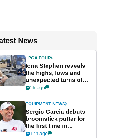
atest News
LPGA TOUR
Iona Stephen reveals
the highs, lows and
unexpected turns of
her career in new
5h ago
GolfMagic podcast Her
Game
EQUIPMENT NEWS
Sergio Garcia debuts
broomstick putter for
the first time in
competition at LIV Golf
17h ago