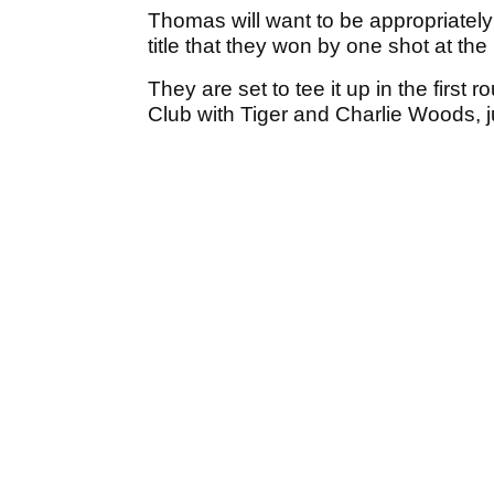
Thomas will want to be appropriately 
title that they won by one shot at t
They are set to tee it up in the first 
Club with Tiger and Charlie Woods, j