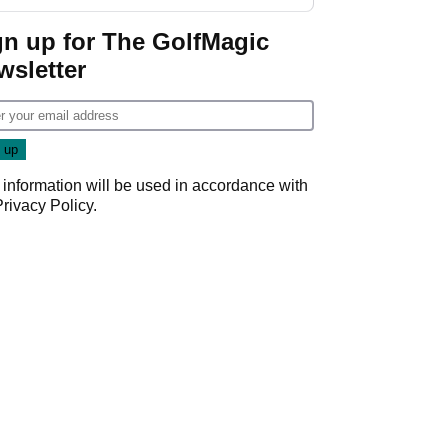
start
gn up for The GolfMagic
wsletter
 information will be used in accordance with
Privacy Policy
.