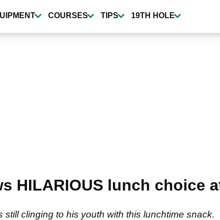
UIPMENT
COURSES
TIPS
19TH HOLE
s HILARIOUS lunch choice a
still clinging to his youth with this lunchtime snack.