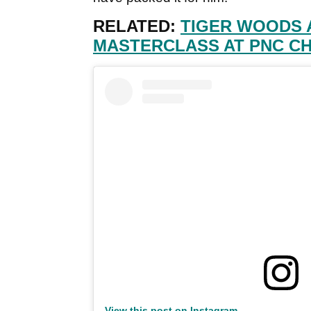
RELATED:
TIGER WOODS 
MASTERCLASS AT PNC C
View this post on Instagram