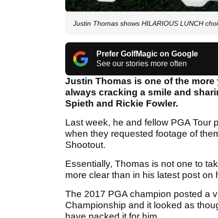
Justin Thomas shows HILARIOUS LUNCH choi
Prefer GolfMagic on Google
See our stories more often
Justin Thomas is one of the more 
always cracking a smile and shari
Spieth and Rickie Fowler.
Last week, he and fellow PGA Tour p
when they requested footage of th
Shootout.
Essentially, Thomas is not one to ta
more clear than in his latest post on
The 2017 PGA champion posted a vid
Championship and it looked as thoug
have packed it for him.