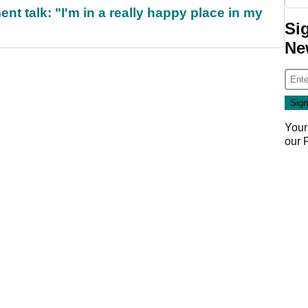
ent talk: "I'm in a really happy place in my
Si
Ne
Your
our