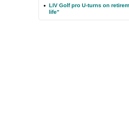
LIV Golf pro U-turns on retirem
life"