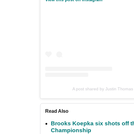
A post shared by Justin Thomas
Read Also
Brooks Koepka six shots off 
Championship