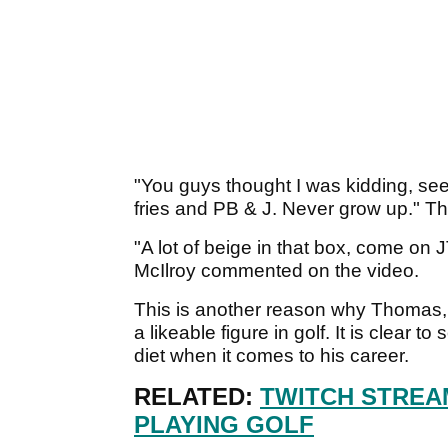
"You guys thought I was kidding, see 
fries and PB & J. Never grow up." Th
"A lot of beige in that box, come on 
McIlroy commented on the video.
This is another reason why Thomas,
a likeable figure in golf. It is clear t
diet when it comes to his career.
RELATED:
TWITCH STREA
PLAYING GOLF