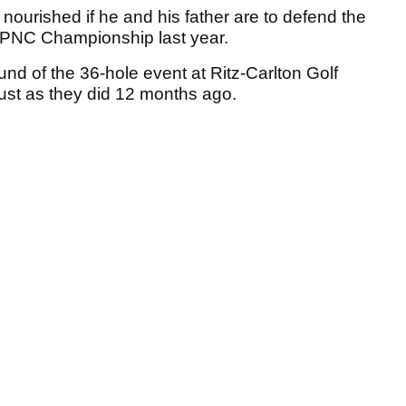
nourished if he and his father are to defend the
he PNC Championship last year.
round of the 36-hole event at Ritz-Carlton Golf
ust as they did 12 months ago.