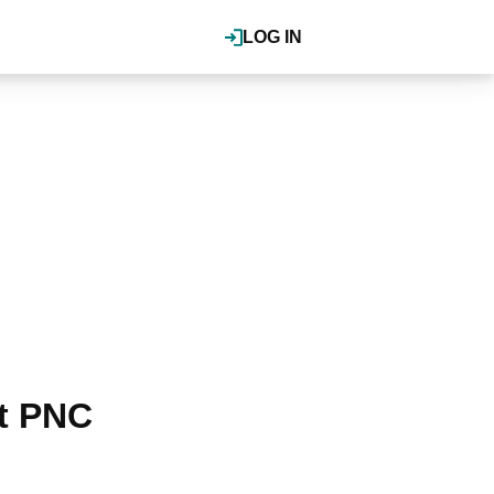
LOG IN
t PNC