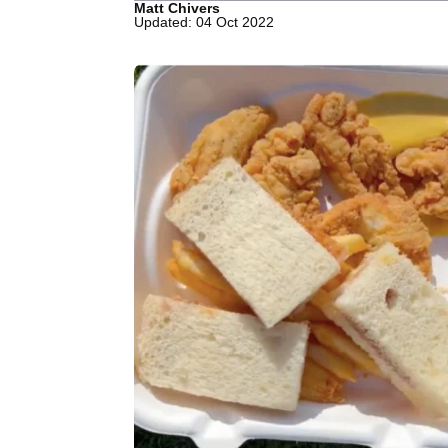
Matt Chivers
Updated: 04 Oct 2022