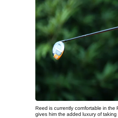
Reed is currently comfortable in the
gives him the added luxury of taking 