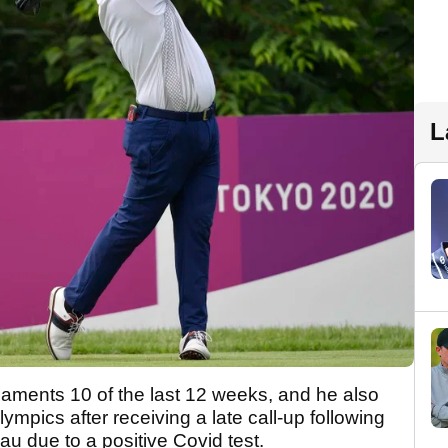
L
aments 10 of the last 12 weeks, and he also
mpics after receiving a late call-up following
 due to a positive Covid test.