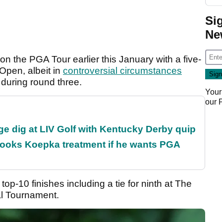
Si
Ne
on the PGA Tour earlier this January with a five-
Open, albeit in
controversial circumstances
 during round three.
Your
our
e dig at LIV Golf with Kentucky Derby quip
rooks Koepka treatment if he wants PGA
op-10 finishes including a tie for ninth at The
ial Tournament.