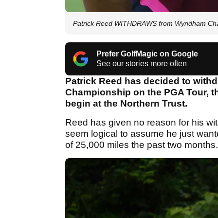
Patrick Reed WITHDRAWS from Wyndham Cha
Prefer GolfMagic on Google
See our stories more often
Patrick Reed has decided to wit
Championship on the PGA Tour, th
begin at the Northern Trust.
Reed has given no reason for his wit
seem logical to assume he just wante
of 25,000 miles the past two months