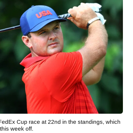
 FedEx Cup race at 22nd in the standings, which
this week off.