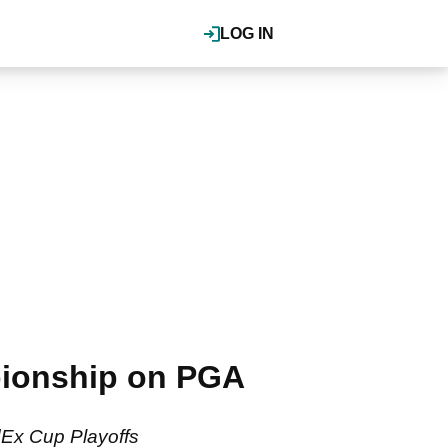
LOG IN
ionship on PGA
dEx Cup Playoffs