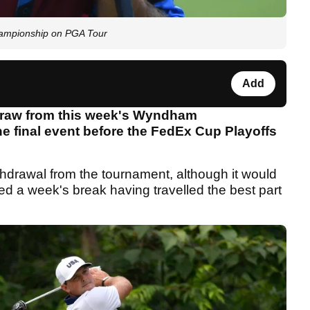
mpionship on PGA Tour
Add
hdraw from this week's Wyndham
e final event before the FedEx Cup Playoffs
hdrawal from the tournament, although it would
d a week's break having travelled the best part
.