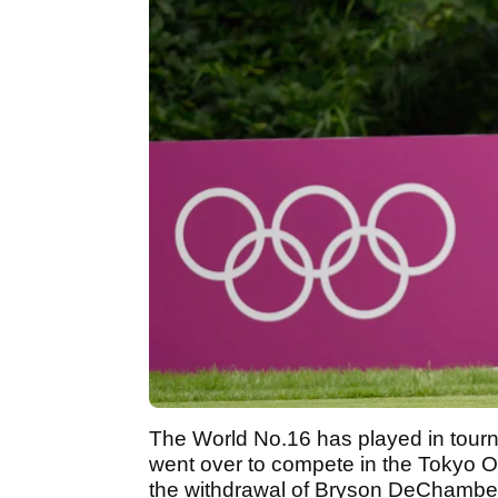
The World No.16 has played in tourn
went over to compete in the Tokyo Oly
the withdrawal of Bryson DeChambeau