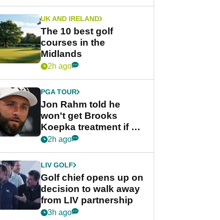
UK AND IRELAND
The 10 best golf
courses in the
Midlands
2h ago
PGA TOUR
Jon Rahm told he
won't get Brooks
Koepka treatment if he
wants PGA Tour return
2h ago
LIV GOLF
Golf chief opens up on
decision to walk away
from LIV partnership
3h ago