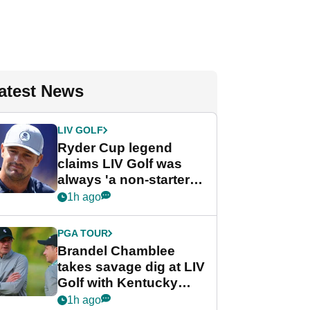
atest News
LIV GOLF
Ryder Cup legend
claims LIV Golf was
always 'a non-starter'
despite fresh
1h ago
investment talks
PGA TOUR
Brandel Chamblee
takes savage dig at LIV
Golf with Kentucky
Derby quip
1h ago