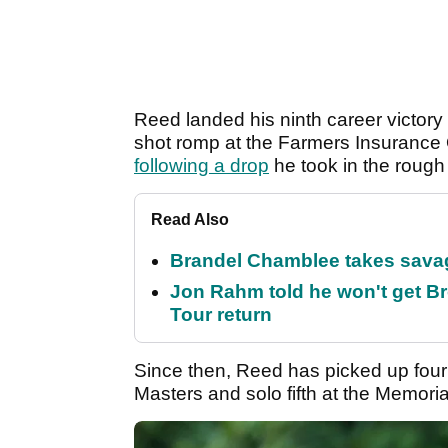
Reed landed his ninth career victory 
shot romp at the Farmers Insurance 
following a drop
he took in the rough
Read Also
Brandel Chamblee takes savag
Jon Rahm told he won't get B
Tour return
Since then, Reed has picked up four t
Masters and solo fifth at the Memor