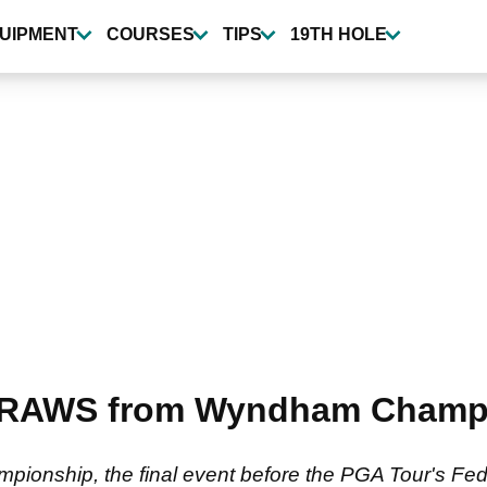
UIPMENT
COURSES
TIPS
19TH HOLE
DRAWS from Wyndham Champ
pionship, the final event before the PGA Tour's Fe