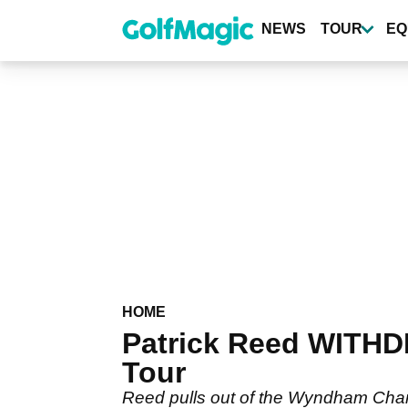
Skip
to
NEWS
TOUR
EQ
main
content
HOME
Patrick Reed WITH
Tour
Reed pulls out of the Wyndham Cham