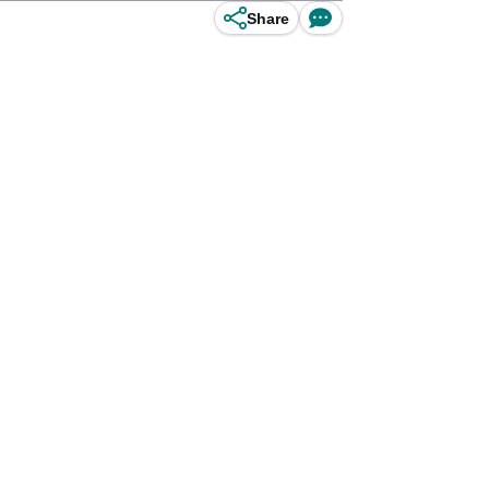
Share