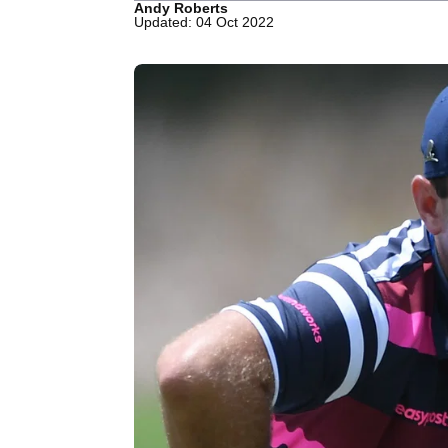
Andy Roberts
Updated: 04 Oct 2022