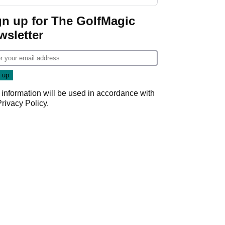
gn up for The GolfMagic
wsletter
 information will be used in accordance with
Privacy Policy
.