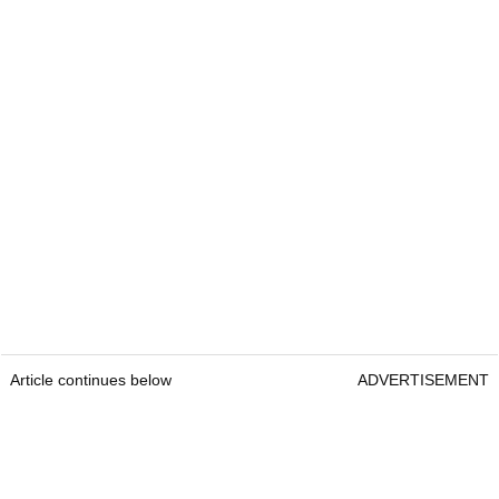
Article continues below
ADVERTISEMENT