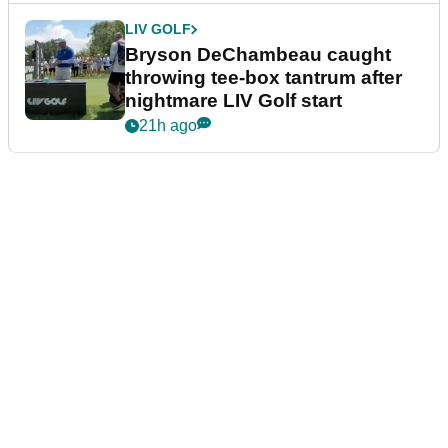
LIV GOLF
Bryson DeChambeau caught
throwing tee-box tantrum after
nightmare LIV Golf start
21h ago