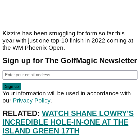
Kizzire has been struggling for form so far this
year with just one top-10 finish in 2022 coming at
the WM Phoenix Open.
Sign up for The GolfMagic Newsletter
Your information will be used in accordance with
our
Privacy Policy
.
RELATED:
WATCH SHANE LOWRY'S
INCREDIBLE HOLE-IN-ONE AT THE
ISLAND GREEN 17TH