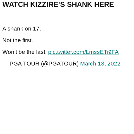
WATCH KIZZIRE'S SHANK HERE
A shank on 17.
Not the first.
Won't be the last.
pic.twitter.com/LmssETi9FA
— PGA TOUR (@PGATOUR)
March 13, 2022