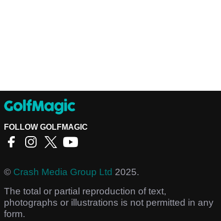
FOLLOW GOLFMAGIC
©
Crash Media Group Ltd
2025.
The total or partial reproduction of text,
photographs or illustrations is not permitted in any
form.