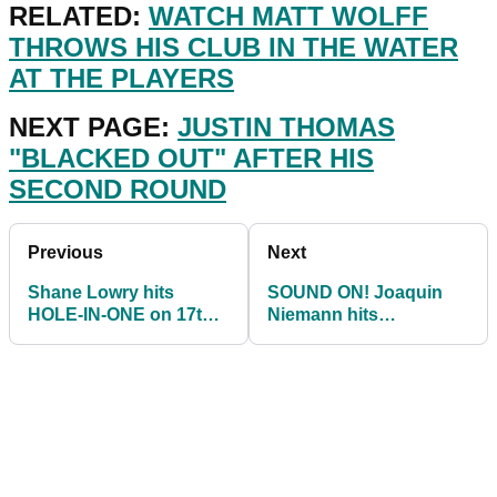
RELATED:
WATCH MATT WOLFF
THROWS HIS CLUB IN THE WATER
AT THE PLAYERS
NEXT PAGE:
JUSTIN THOMAS
"BLACKED OUT" AFTER HIS
SECOND ROUND
Previous
Next
Shane Lowry hits
SOUND ON! Joaquin
HOLE-IN-ONE on 17th
Niemann hits
hole at Players
STUNNING wedge for
Championship
hole-out eagle at The
Players