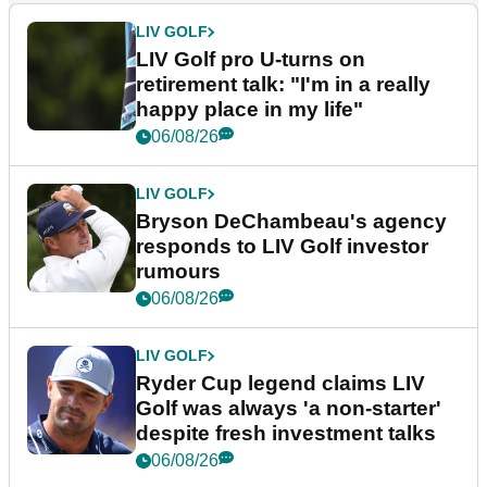
LIV GOLF
LIV Golf pro U-turns on
retirement talk: "I'm in a really
happy place in my life"
06/08/26
LIV GOLF
Bryson DeChambeau's agency
responds to LIV Golf investor
rumours
06/08/26
LIV GOLF
Ryder Cup legend claims LIV
Golf was always 'a non-starter'
despite fresh investment talks
06/08/26