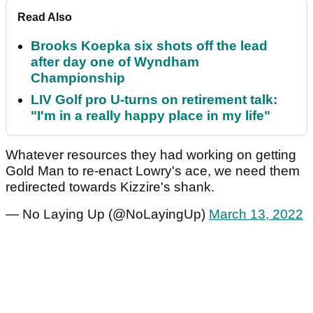
Read Also
Brooks Koepka six shots off the lead
after day one of Wyndham
Championship
LIV Golf pro U-turns on retirement talk:
"I'm in a really happy place in my life"
Whatever resources they had working on getting
Gold Man to re-enact Lowry's ace, we need them
redirected towards Kizzire's shank.
— No Laying Up (@NoLayingUp)
March 13, 2022