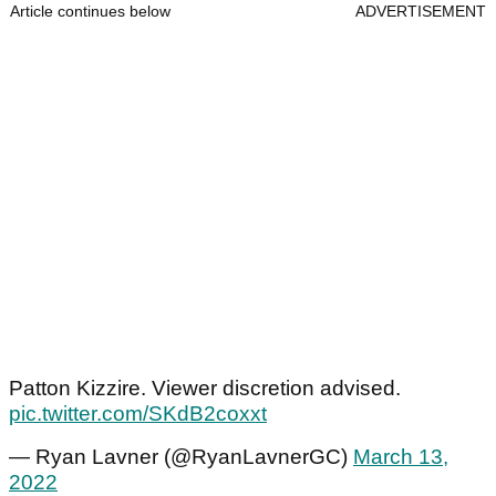
Article continues below
ADVERTISEMENT
Patton Kizzire. Viewer discretion advised.
pic.twitter.com/SKdB2coxxt
— Ryan Lavner (@RyanLavnerGC)
March 13,
2022