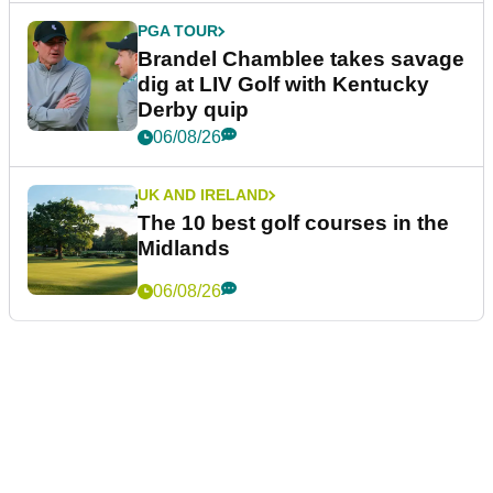
PGA TOUR
Brandel Chamblee takes savage
dig at LIV Golf with Kentucky
Derby quip
06/08/26
UK AND IRELAND
The 10 best golf courses in the
Midlands
06/08/26