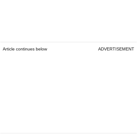
Article continues below
ADVERTISEMENT