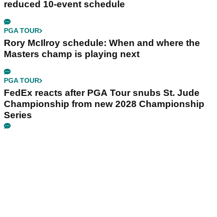
reduced 10-event schedule
PGA TOUR
Rory McIlroy schedule: When and where the
Masters champ is playing next
PGA TOUR
FedEx reacts after PGA Tour snubs St. Jude
Championship from new 2028 Championship
Series