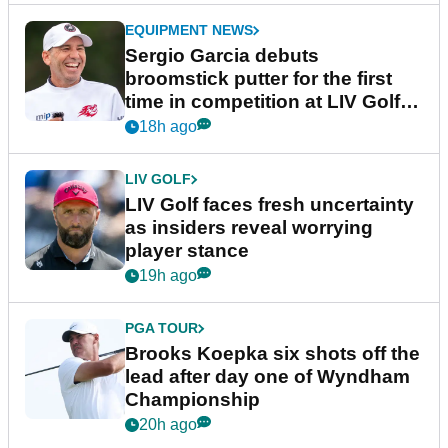
EQUIPMENT NEWS
Sergio Garcia debuts
broomstick putter for the first
time in competition at LIV Golf
New York
18h ago
LIV GOLF
LIV Golf faces fresh uncertainty
as insiders reveal worrying
player stance
19h ago
PGA TOUR
Brooks Koepka six shots off the
lead after day one of Wyndham
Championship
20h ago