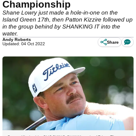
Championship
Shane Lowry just made a hole-in-one on the
Island Green 17th, then Patton Kizzire followed up
in the group behind by SHANKING IT into the
water.
Andy Roberts
Share
Updated: 04 Oct 2022