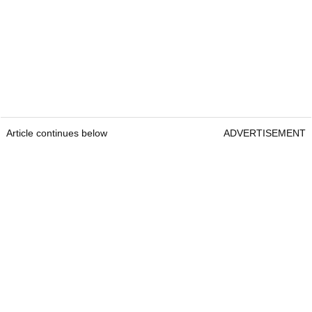
Article continues below
ADVERTISEMENT