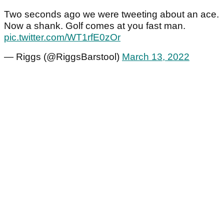
Two seconds ago we were tweeting about an ace.
Now a shank. Golf comes at you fast man.
pic.twitter.com/WT1rfE0zOr
— Riggs (@RiggsBarstool)
March 13, 2022