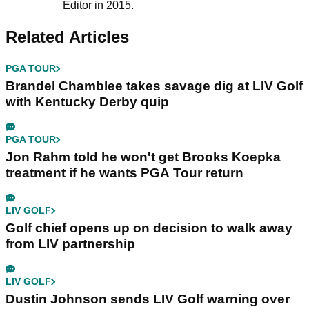
Editor in 2015.
Related Articles
PGA TOUR
Brandel Chamblee takes savage dig at LIV Golf
with Kentucky Derby quip
PGA TOUR
Jon Rahm told he won't get Brooks Koepka
treatment if he wants PGA Tour return
LIV GOLF
Golf chief opens up on decision to walk away
from LIV partnership
LIV GOLF
Dustin Johnson sends LIV Golf warning over