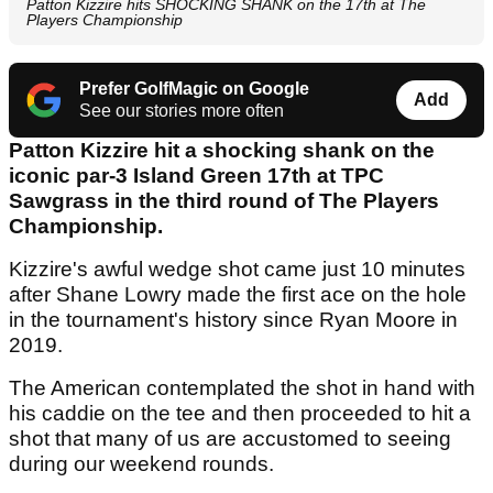
Patton Kizzire hits SHOCKING SHANK on the 17th at The
Players Championship
Prefer GolfMagic on Google
Add
See our stories more often
Patton Kizzire hit a shocking shank on the
iconic par-3 Island Green 17th at TPC
Sawgrass in the third round of The Players
Championship.
Kizzire's awful wedge shot came just 10 minutes
after Shane Lowry made the first ace on the hole
in the tournament's history since Ryan Moore in
2019.
The American contemplated the shot in hand with
his caddie on the tee and then proceeded to hit a
shot that many of us are accustomed to seeing
during our weekend rounds.