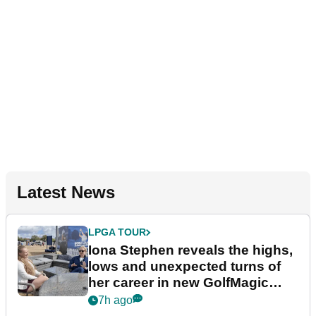
Latest News
LPGA TOUR
Iona Stephen reveals the highs,
lows and unexpected turns of
her career in new GolfMagic
podcast Her Game
7h ago