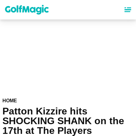
Skip
to
main
content
HOME
Patton Kizzire hits
SHOCKING SHANK on the
17th at The Players