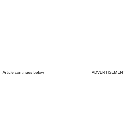
Article continues below
ADVERTISEMENT