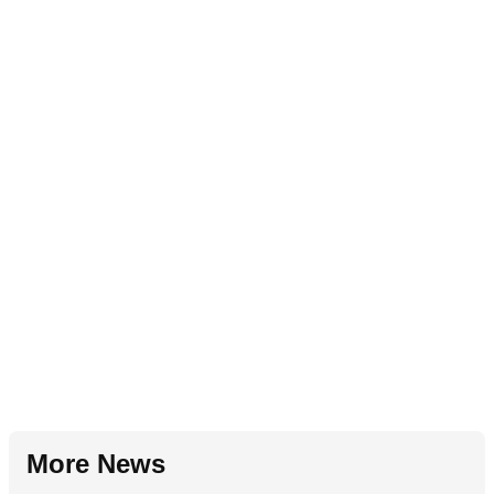
More News