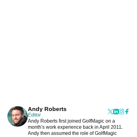
Andy Roberts
Editor
Andy Roberts first joined GolfMagic on a
month's work experience back in April 2011.
Andy then assumed the role of GolfMagic