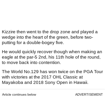
Kizzire then went to the drop zone and played a
wedge into the heart of the green, before two-
putting for a double-bogey five.
He would quickly recover though when making an
eagle at the par-5 2nd, his 11th hole of the round,
to move back into contention.
The World No.129 has won twice on the PGA Tour
with victories at the 2017 OHL Classic at
Mayakoba and 2018 Sony Open in Hawaii.
Article continues below
ADVERTISEMENT