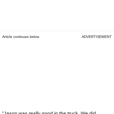
Article continues below
ADVERTISEMENT
"Jason was really good in the truck. We did