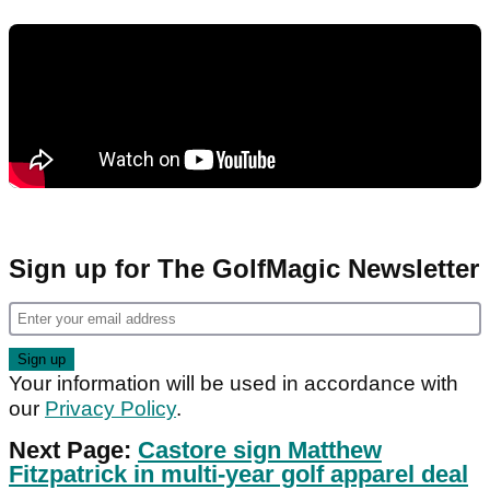
Sign up for The GolfMagic Newsletter
Your information will be used in accordance with
our
Privacy Policy
.
Next Page:
Castore sign Matthew
Fitzpatrick in multi-year golf apparel deal