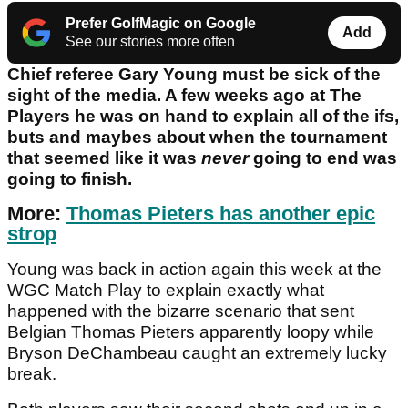
Prefer GolfMagic on Google
Add
See our stories more often
Chief referee Gary Young must be sick of the
sight of the media. A few weeks ago at The
Players he was on hand to explain all of the ifs,
buts and maybes about when the tournament
that seemed like it was
never
going to end was
going to finish.
More:
Thomas Pieters has another epic
strop
Young was back in action again this week at the
WGC Match Play to explain exactly what
happened with the bizarre scenario that sent
Belgian Thomas Pieters apparently loopy while
Bryson DeChambeau caught an extremely lucky
break.