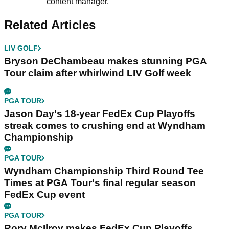
content manager.
Related Articles
LIV GOLF
Bryson DeChambeau makes stunning PGA
Tour claim after whirlwind LIV Golf week
PGA TOUR
Jason Day's 18-year FedEx Cup Playoffs
streak comes to crushing end at Wyndham
Championship
PGA TOUR
Wyndham Championship Third Round Tee
Times at PGA Tour's final regular season
FedEx Cup event
PGA TOUR
Rory McIlroy makes FedEx Cup Playoffs