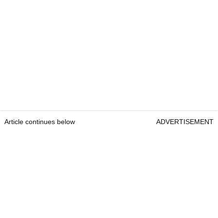
Article continues below
ADVERTISEMENT