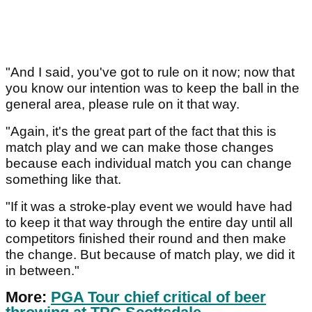
"And I said, you've got to rule on it now; now that
you know our intention was to keep the ball in the
general area, please rule on it that way.
"Again, it's the great part of the fact that this is
match play and we can make those changes
because each individual match you can change
something like that.
"If it was a stroke-play event we would have had
to keep it that way through the entire day until all
competitors finished their round and then make
the change. But because of match play, we did it
in between."
More:
PGA Tour chief critical of beer