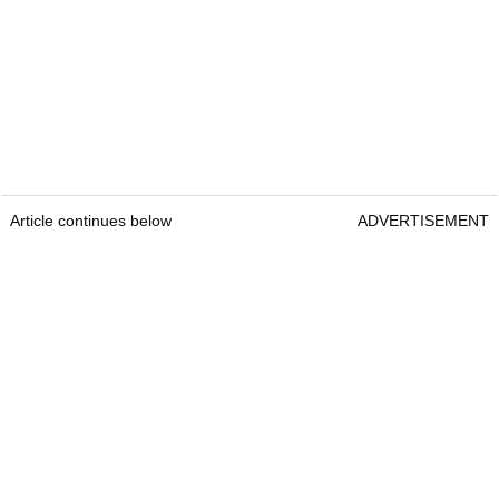
Article continues below
ADVERTISEMENT