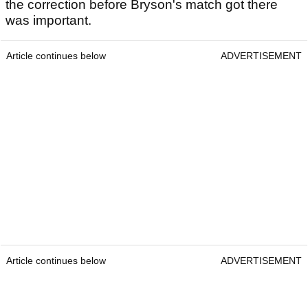
the correction before Bryson's match got there
was important.
Article continues below
ADVERTISEMENT
Article continues below
ADVERTISEMENT