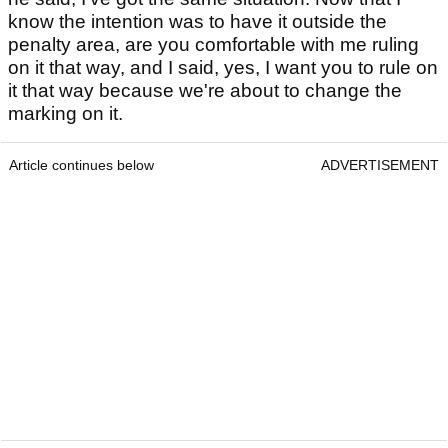
know the intention was to have it outside the
penalty area, are you comfortable with me ruling
on it that way, and I said, yes, I want you to rule on
it that way because we're about to change the
marking on it.
Article continues below
ADVERTISEMENT