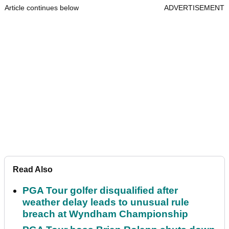
Article continues below
ADVERTISEMENT
Read Also
PGA Tour golfer disqualified after
weather delay leads to unusual rule
breach at Wyndham Championship