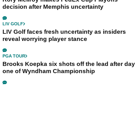
decision after Memphis uncertainty
LIV GOLF
LIV Golf faces fresh uncertainty as insiders
reveal worrying player stance
PGA TOUR
Brooks Koepka six shots off the lead after day
one of Wyndham Championship