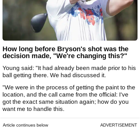
How long before Bryson's shot was the
decision made, "We're changing this?"
Young said: "It had already been made prior to his
ball getting there. We had discussed it.
"We were in the process of getting the paint to the
location, and the call came from the official: I've
got the exact same situation again; how do you
want me to handle this.
Article continues below
ADVERTISEMENT