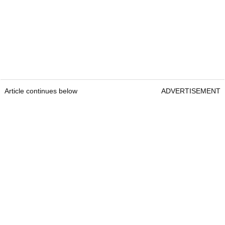
Article continues below
ADVERTISEMENT