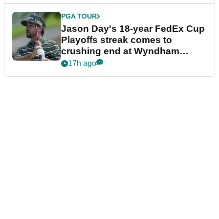
PGA TOUR
Jason Day's 18-year FedEx Cup
Playoffs streak comes to
crushing end at Wyndham
Championship
17h ago