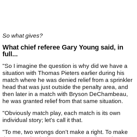
So what gives?
What chief referee Gary Young said, in
full...
"So I imagine the question is why did we have a
situation with Thomas Pieters earlier during his
match where he was denied relief from a sprinkler
head that was just outside the penalty area, and
then later in a match with Bryson DeChambeau,
he was granted relief from that same situation.
"Obviously match play, each match is its own
individual story; let's call it that.
"To me, two wrongs don't make a right. To make