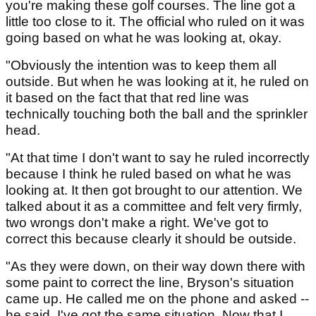
you're making these golf courses. The line got a
little too close to it. The official who ruled on it was
going based on what he was looking at, okay.
"Obviously the intention was to keep them all
outside. But when he was looking at it, he ruled on
it based on the fact that that red line was
technically touching both the ball and the sprinkler
head.
"At that time I don't want to say he ruled incorrectly
because I think he ruled based on what he was
looking at. It then got brought to our attention. We
talked about it as a committee and felt very firmly,
two wrongs don't make a right. We've got to
correct this because clearly it should be outside.
"As they were down, on their way down there with
some paint to correct the line, Bryson's situation
came up. He called me on the phone and asked --
he said, I've got the same situation. Now that I