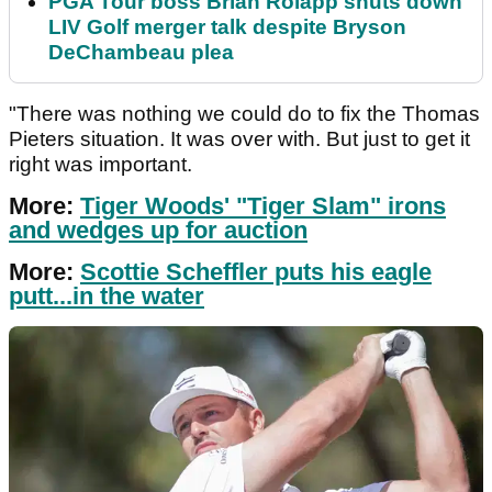
PGA Tour boss Brian Rolapp shuts down
LIV Golf merger talk despite Bryson
DeChambeau plea
"There was nothing we could do to fix the Thomas
Pieters situation. It was over with. But just to get it
right was important.
More:
Tiger Woods' "Tiger Slam" irons
and wedges up for auction
More:
Scottie Scheffler puts his eagle
putt...in the water