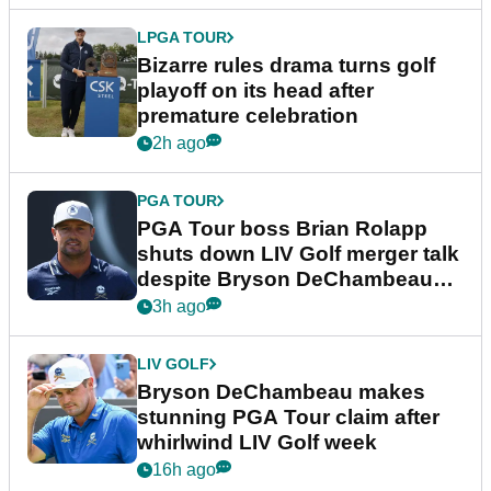
LPGA TOUR
Bizarre rules drama turns golf
playoff on its head after
premature celebration
2h ago
PGA TOUR
PGA Tour boss Brian Rolapp
shuts down LIV Golf merger talk
despite Bryson DeChambeau
plea
3h ago
LIV GOLF
Bryson DeChambeau makes
stunning PGA Tour claim after
whirlwind LIV Golf week
16h ago