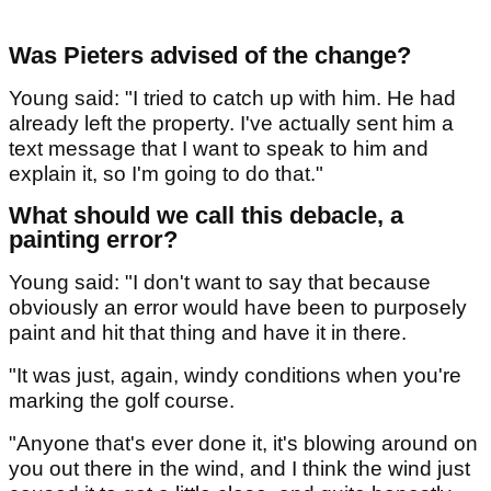
Was Pieters advised of the change?
Young said: "I tried to catch up with him. He had
already left the property. I've actually sent him a
text message that I want to speak to him and
explain it, so I'm going to do that."
What should we call this debacle, a
painting error?
Young said: "I don't want to say that because
obviously an error would have been to purposely
paint and hit that thing and have it in there.
"It was just, again, windy conditions when you're
marking the golf course.
"Anyone that's ever done it, it's blowing around on
you out there in the wind, and I think the wind just