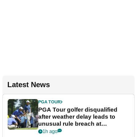
Latest News
PGA TOUR
PGA Tour golfer disqualified
after weather delay leads to
unusual rule breach at
Wyndham Championship
1h ago