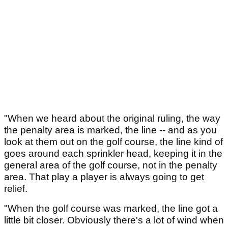
"When we heard about the original ruling, the way
the penalty area is marked, the line -- and as you
look at them out on the golf course, the line kind of
goes around each sprinkler head, keeping it in the
general area of the golf course, not in the penalty
area. That play a player is always going to get
relief.
"When the golf course was marked, the line got a
little bit closer. Obviously there's a lot of wind when