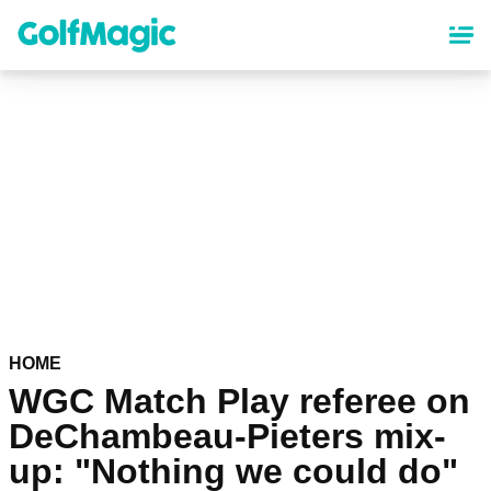
Skip
to
main
content
HOME
WGC Match Play referee on
DeChambeau-Pieters mix-
up: "Nothing we could do"