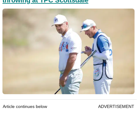
throwing at TPC Scottsdale
Article continues below
ADVERTISEMENT