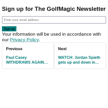
Sign up for The GolfMagic Newsletter
Your information will be used in accordance with
our
Privacy Policy
.
Previous
Next
Paul Casey
WATCH: Jordan Spieth
WITHDRAWS AGAIN
gets up and down in
from second match at
ridiculous fashion after
WGC Match Play
WILD tee shot