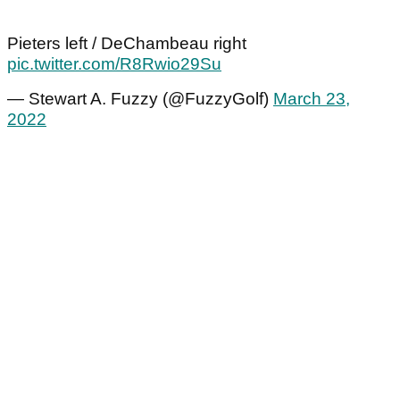
Pieters left / DeChambeau right
pic.twitter.com/R8Rwio29Su
— Stewart A. Fuzzy (@FuzzyGolf)
March 23,
2022