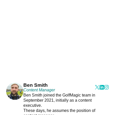
Ben Smith
Content Manager
Ben Smith joined the GolfMagic team in
September 2021, initially as a content
executive.
These days, he assumes the position of