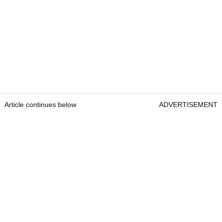
Article continues below
ADVERTISEMENT