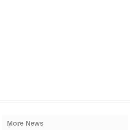
More News