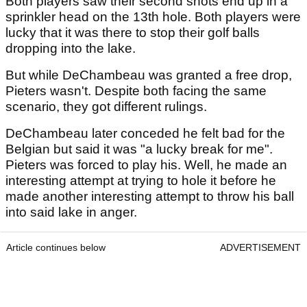
Both players saw their second shots end up in a
sprinkler head on the 13th hole. Both players were
lucky that it was there to stop their golf balls
dropping into the lake.
But while DeChambeau was granted a free drop,
Pieters wasn't. Despite both facing the same
scenario, they got different rulings.
DeChambeau later conceded he felt bad for the
Belgian but said it was "a lucky break for me".
Pieters was forced to play his. Well, he made an
interesting attempt at trying to hole it before he
made another interesting attempt to throw his ball
into said lake in anger.
Article continues below
ADVERTISEMENT