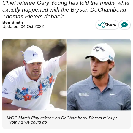
Chief referee Gary Young has told the media what
exactly happened with the Bryson DeChambeau-
Thomas Pieters debacle.
Ben Smith
Share
Updated: 04 Oct 2022
WGC Match Play referee on DeChambeau-Pieters mix-up:
"Nothing we could do"