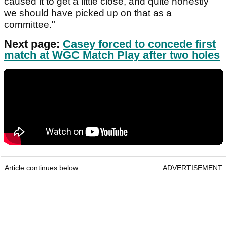
caused it to get a little close, and quite honestly
we should have picked up on that as a
committee."
Next page:
Casey forced to concede first
match at WGC Match Play after two holes
Article continues below
ADVERTISEMENT