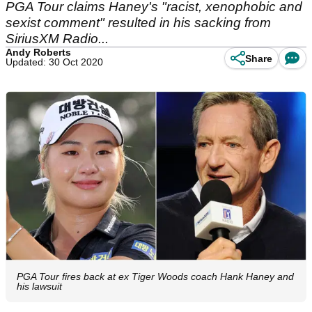
PGA Tour claims Haney's "racist, xenophobic and
sexist comment" resulted in his sacking from
SiriusXM Radio...
Andy Roberts
Share
Updated: 30 Oct 2020
PGA Tour fires back at ex Tiger Woods coach Hank Haney and
his lawsuit