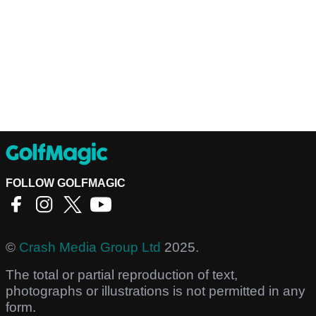
FOLLOW GOLFMAGIC
©
Crash Media Group Ltd
2025.
The total or partial reproduction of text,
photographs or illustrations is not permitted in any
form.