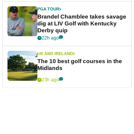
PGA TOUR
Brandel Chamblee takes savage
dig at LIV Golf with Kentucky
Derby quip
22h ago
UK AND IRELAND
The 10 best golf courses in the
Midlands
23h ago