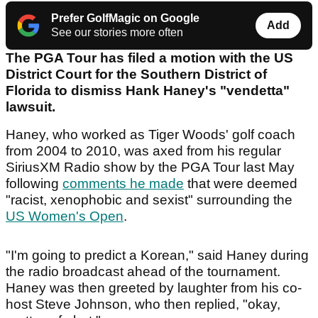
Prefer GolfMagic on Google
Add
See our stories more often
The PGA Tour has filed a motion with the US
District Court for the Southern District of
Florida to dismiss Hank Haney's "vendetta"
lawsuit.
Haney, who worked as Tiger Woods' golf coach
from 2004 to 2010, was axed from his regular
SiriusXM Radio show by the PGA Tour last May
following
comments he made
that were deemed
"racist, xenophobic and sexist" surrounding the
US Women's Open
.
"I'm going to predict a Korean," said Haney during
the radio broadcast ahead of the tournament.
Haney was then greeted by laughter from his co-
host Steve Johnson, who then replied, "okay,