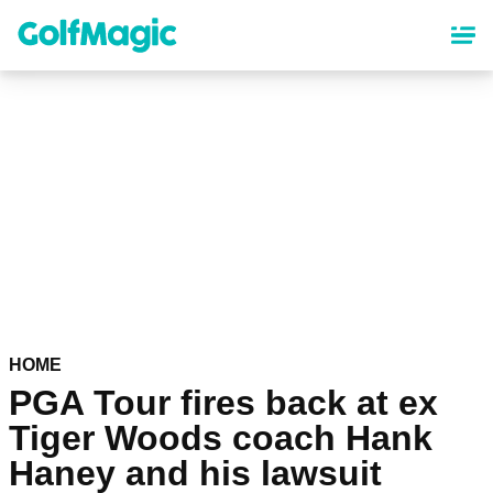
Skip
to
main
content
HOME
PGA Tour fires back at ex
Tiger Woods coach Hank
Haney and his lawsuit