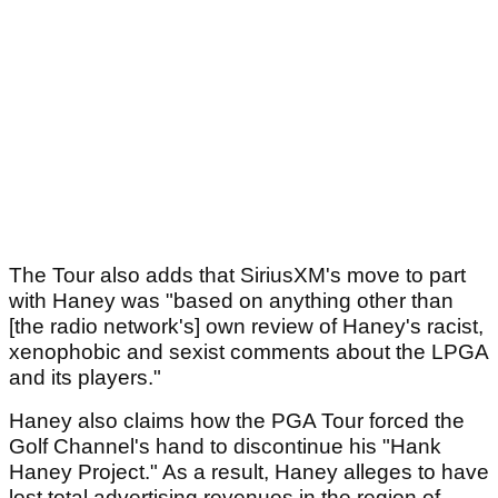
The Tour also adds that SiriusXM's move to part
with Haney was "based on anything other than
[the radio network's] own review of Haney's racist,
xenophobic and sexist comments about the LPGA
and its players."
Haney also claims how the PGA Tour forced the
Golf Channel's hand to discontinue his "Hank
Haney Project." As a result, Haney alleges to have
lost total advertising revenues in the region of