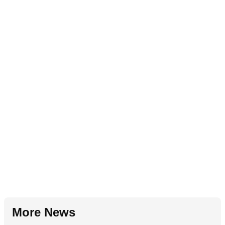
More News