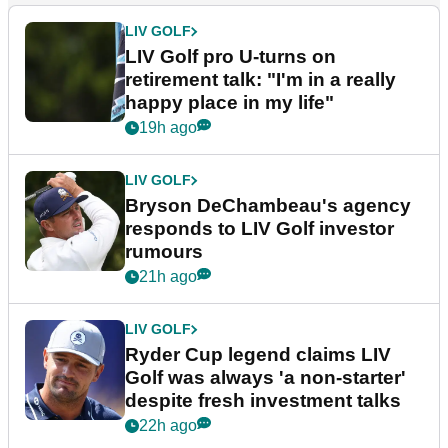
LIV GOLF
LIV Golf pro U-turns on
retirement talk: "I'm in a really
happy place in my life"
19h ago
LIV GOLF
Bryson DeChambeau's agency
responds to LIV Golf investor
rumours
21h ago
LIV GOLF
Ryder Cup legend claims LIV
Golf was always 'a non-starter'
despite fresh investment talks
22h ago