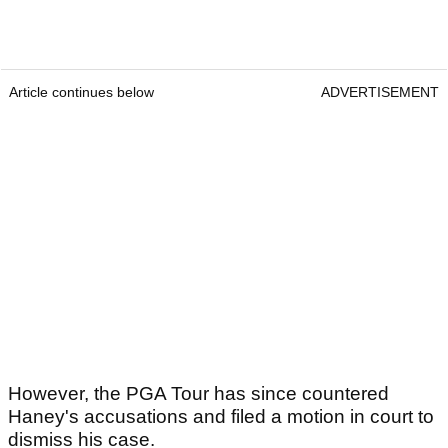
Article continues below
ADVERTISEMENT
However, the PGA Tour has since countered
Haney's accusations and filed a motion in court to
dismiss his case.