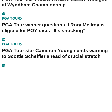
at Wyndham Championship
PGA TOUR
PGA Tour winner questions if Rory McIlroy is
eligible for POY race: "It's shocking"
PGA TOUR
PGA Tour star Cameron Young sends warning
to Scottie Scheffler ahead of crucial stretch