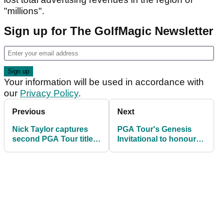
"millions".
Sign up for The GolfMagic Newsletter
Your information will be used in accordance with
our
Privacy Policy
.
Previous
Next
Nick Taylor captures
PGA Tour's Genesis
second PGA Tour title
Invitational to honour
at AT&T Pebble Beach
Kobe Bryant on 8th
Pro Am
hole