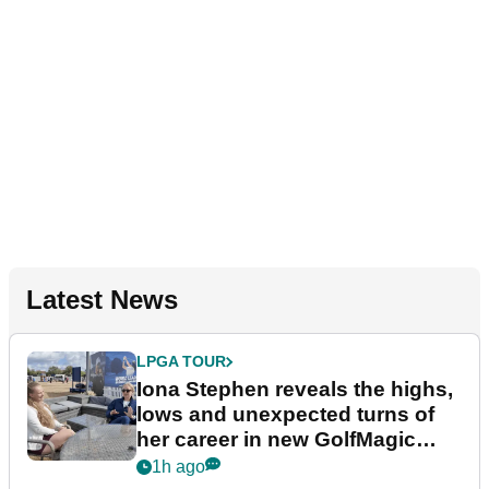
Latest News
LPGA TOUR
Iona Stephen reveals the highs,
lows and unexpected turns of
her career in new GolfMagic
podcast Her Game
1h ago