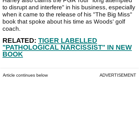
Haney also claims the PGA Tour "long attempted
to disrupt and interfere" in his business, especially
when it came to the release of his "The Big Miss"
book that spoke about his time as Woods' golf
coach.
RELATED:
TIGER LABELLED
"PATHOLOGICAL NARCISSIST" IN NEW
BOOK
Article continues below
ADVERTISEMENT