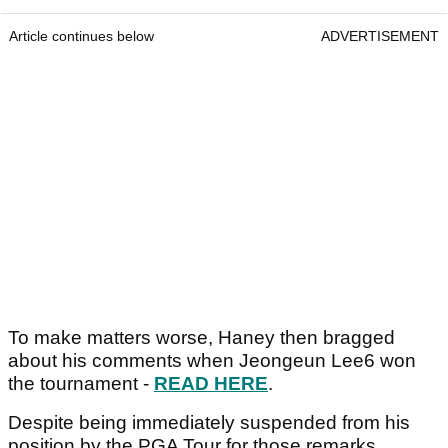
Article continues below
ADVERTISEMENT
To make matters worse, Haney then bragged
about his comments when Jeongeun Lee6 won
the tournament -
READ HERE
.
Despite being immediately suspended from his
position by the PGA Tour for those remarks,