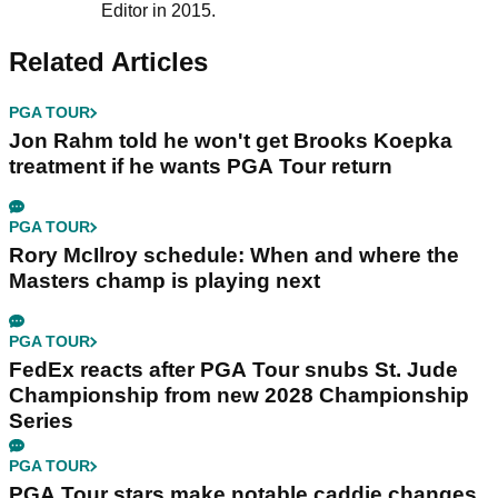
Editor in 2015.
Related Articles
PGA TOUR
Jon Rahm told he won't get Brooks Koepka
treatment if he wants PGA Tour return
PGA TOUR
Rory McIlroy schedule: When and where the
Masters champ is playing next
PGA TOUR
FedEx reacts after PGA Tour snubs St. Jude
Championship from new 2028 Championship
Series
PGA TOUR
PGA Tour stars make notable caddie changes