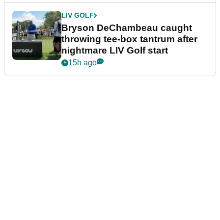
LIV GOLF
Bryson DeChambeau caught
throwing tee-box tantrum after
nightmare LIV Golf start
15h ago