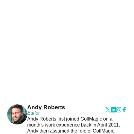
Andy Roberts
Editor
Andy Roberts first joined GolfMagic on a
month's work experience back in April 2011.
Andy then assumed the role of GolfMagic