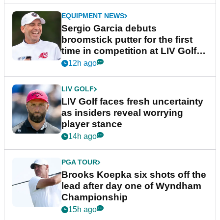
EQUIPMENT NEWS
Sergio Garcia debuts
broomstick putter for the first
time in competition at LIV Golf
New York
12h ago
LIV GOLF
LIV Golf faces fresh uncertainty
as insiders reveal worrying
player stance
14h ago
PGA TOUR
Brooks Koepka six shots off the
lead after day one of Wyndham
Championship
15h ago