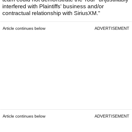
interfered with Plaintiffs' business and/or
contractual relationship with SiriusXM."
Article continues below
ADVERTISEMENT
Article continues below
ADVERTISEMENT