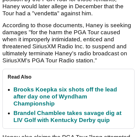
Haney would later allege in December that the
Tour had a "vendetta" against him.
According to those documents, Haney is seeking
damages "for the harm the PGA Tour caused
when it improperly intimidated, enticed and
threatened SiriusXM Radio Inc. to suspend and
ultimately terminate Haney's radio broadcast on
SiriusXM's PGA Tour Radio station."
Read Also
Brooks Koepka six shots off the lead
after day one of Wyndham
Championship
Brandel Chamblee takes savage dig at
LIV Golf with Kentucky Derby quip