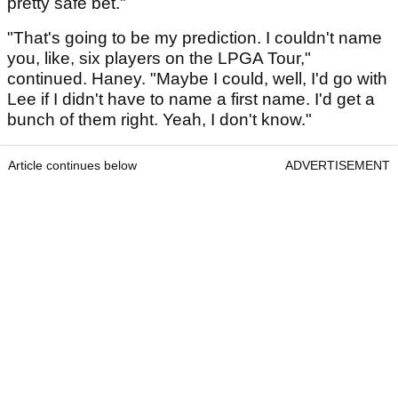
pretty safe bet."
"That's going to be my prediction. I couldn't name
you, like, six players on the LPGA Tour,"
continued. Haney. "Maybe I could, well, I'd go with
Lee if I didn't have to name a first name. I'd get a
bunch of them right. Yeah, I don't know."
Article continues below
ADVERTISEMENT