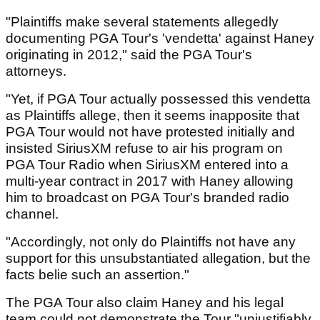
"Plaintiffs make several statements allegedly
documenting PGA Tour's 'vendetta' against Haney
originating in 2012," said the PGA Tour's
attorneys.
"Yet, if PGA Tour actually possessed this vendetta
as Plaintiffs allege, then it seems inapposite that
PGA Tour would not have protested initially and
insisted SiriusXM refuse to air his program on
PGA Tour Radio when SiriusXM entered into a
multi-year contract in 2017 with Haney allowing
him to broadcast on PGA Tour's branded radio
channel.
"Accordingly, not only do Plaintiffs not have any
support for this unsubstantiated allegation, but the
facts belie such an assertion."
The PGA Tour also claim Haney and his legal
team could not demonstrate the Tour "unjustifiably