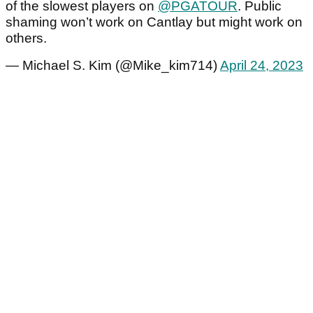
of the slowest players on
@PGATOUR
. Public
shaming won’t work on Cantlay but might work on
others.
— Michael S. Kim (@Mike_kim714)
April 24, 2023