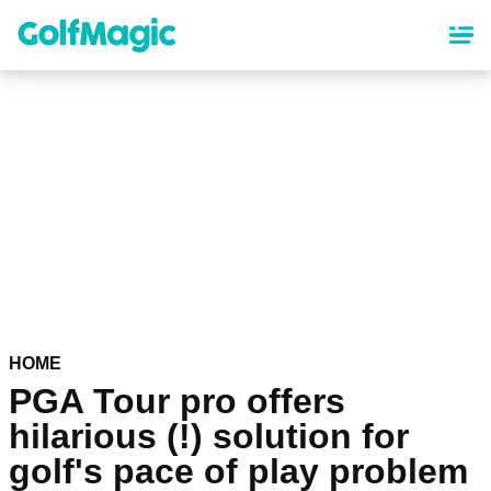
Skip
to
main
content
HOME
PGA Tour pro offers
hilarious (!) solution for
golf's pace of play problem