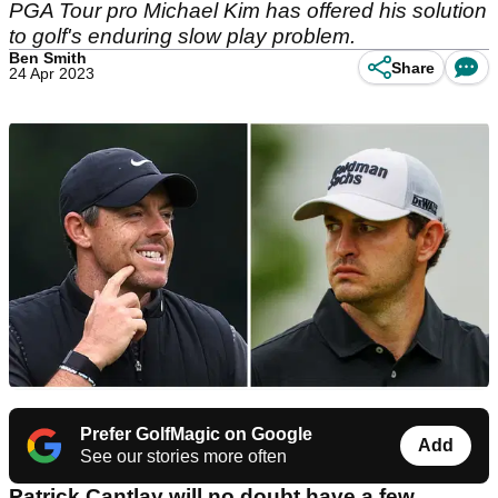
PGA Tour pro Michael Kim has offered his solution
to golf's enduring slow play problem.
Ben Smith
Share
24 Apr 2023
Prefer GolfMagic on Google
Add
See our stories more often
Patrick Cantlay will no doubt have a few