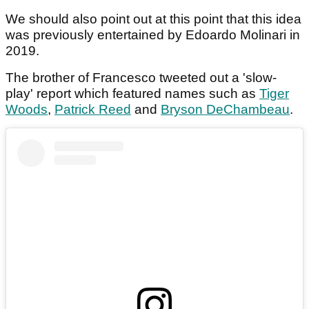
We should also point out at this point that this idea
was previously entertained by Edoardo Molinari in
2019.
The brother of Francesco tweeted out a 'slow-
play' report which featured names such as
Tiger
Woods
,
Patrick Reed
and
Bryson DeChambeau
.