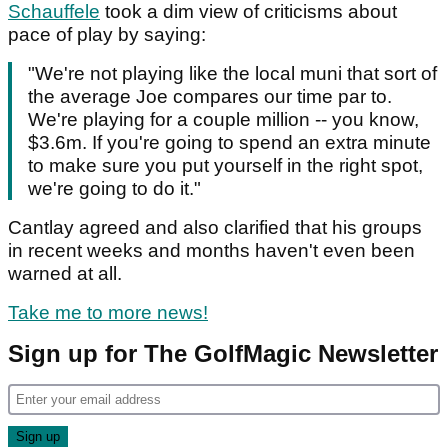
Schauffele
took a dim view of criticisms about
pace of play by saying:
"We're not playing like the local muni that sort of
the average Joe compares our time par to.
We're playing for a couple million -- you know,
$3.6m. If you're going to spend an extra minute
to make sure you put yourself in the right spot,
we're going to do it."
Cantlay agreed and also clarified that his groups
in recent weeks and months haven't even been
warned at all.
Take me to more news!
Sign up for The GolfMagic Newsletter