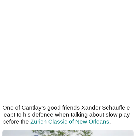
One of Cantlay's good friends Xander Schauffele
leapt to his defence when talking about slow play
before the
Zurich Classic of New Orleans
.