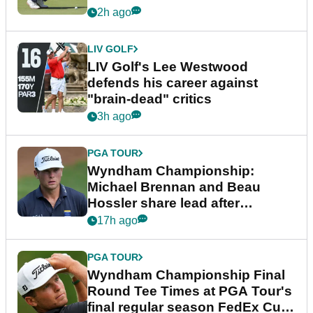
2h ago
LIV GOLF
LIV Golf's Lee Westwood
defends his career against
"brain-dead" critics
3h ago
PGA TOUR
Wyndham Championship:
Michael Brennan and Beau
Hossler share lead after
dramatic final round
17h ago
PGA TOUR
Wyndham Championship Final
Round Tee Times at PGA Tour's
final regular season FedEx Cup