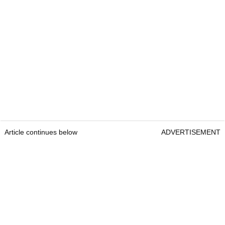
Article continues below
ADVERTISEMENT