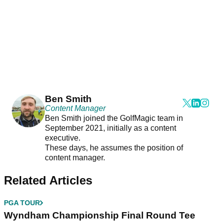
Ben Smith
Content Manager
Ben Smith joined the GolfMagic team in
September 2021, initially as a content
executive.
These days, he assumes the position of
content manager.
Related Articles
PGA TOUR
Wyndham Championship Final Round Tee