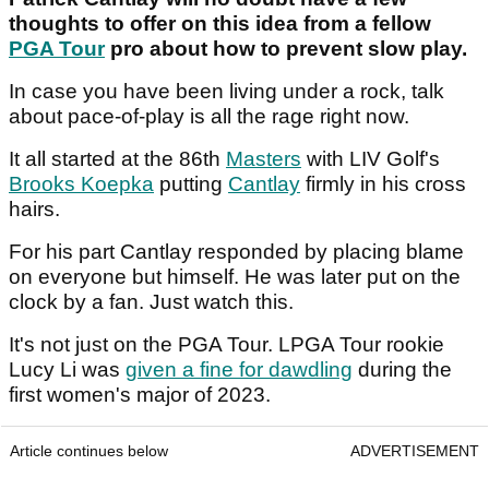
thoughts to offer on this idea from a fellow
PGA Tour
pro about how to prevent slow play.
In case you have been living under a rock, talk
about pace-of-play is all the rage right now.
It all started at the 86th
Masters
with LIV Golf's
Brooks Koepka
putting
Cantlay
firmly in his cross
hairs.
For his part Cantlay responded by placing blame
on everyone but himself. He was later put on the
clock by a fan. Just watch this.
It's not just on the PGA Tour. LPGA Tour rookie
Lucy Li was
given a fine for dawdling
during the
first women's major of 2023.
Article continues below
ADVERTISEMENT