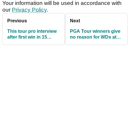
Your information will be used in accordance with
our
Privacy Policy
.
Previous
Next
This tour pro interview
PGA Tour winners give
after first win in 15
no reason for WDs at
years will give you all
Mexico Open
the feels!