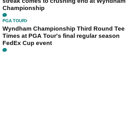
streak comes to crushing end at Wyndham
Championship
PGA TOUR
Wyndham Championship Third Round Tee
Times at PGA Tour's final regular season
FedEx Cup event