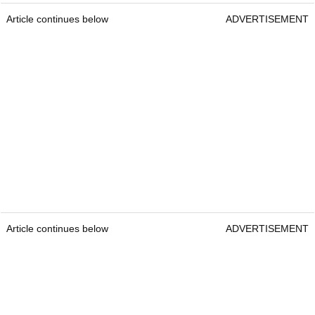
Article continues below
ADVERTISEMENT
Article continues below
ADVERTISEMENT