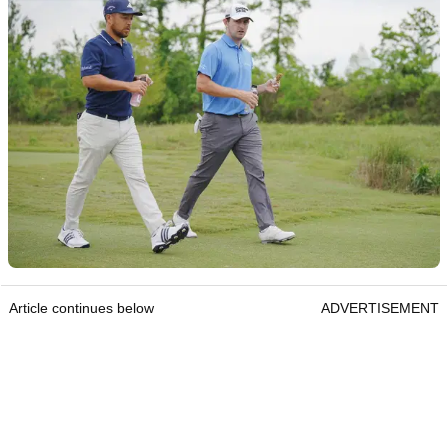
Article continues below
ADVERTISEMENT