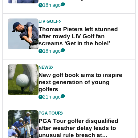
18h ago
LIV GOLF
Thomas Pieters left stunned
after rowdy LIV Golf fan
screams ‘Get in the hole!’
18h ago
NEWS
New golf book aims to inspire
next generation of young
golfers
21h ago
PGA TOUR
PGA Tour golfer disqualified
after weather delay leads to
unusual rule breach at