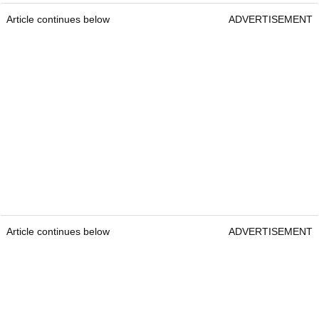
Article continues below
ADVERTISEMENT
Article continues below
ADVERTISEMENT