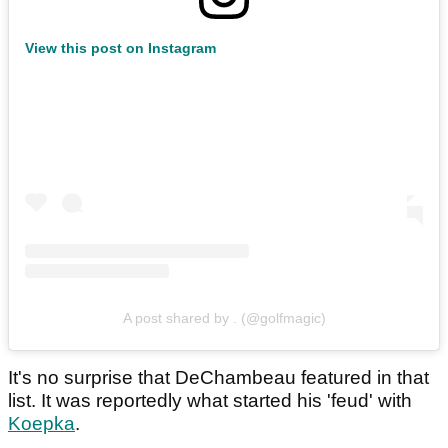
View this post on Instagram
A post shared by . (@golfmagic)
It's no surprise that DeChambeau featured in that
list. It was reportedly what started his 'feud' with
Koepka
.