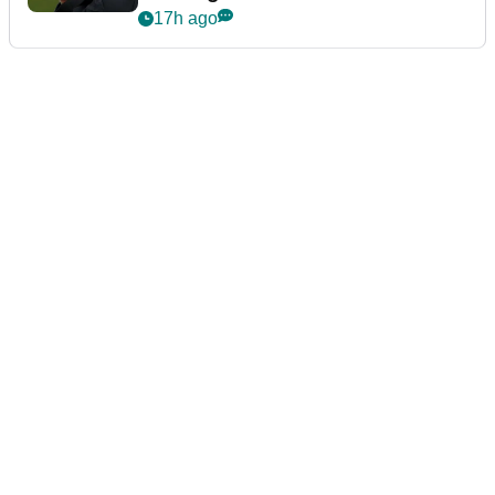
event
17h ago