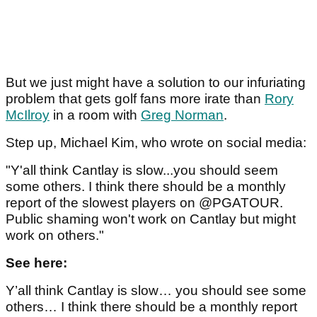
But we just might have a solution to our infuriating
problem that gets golf fans more irate than
Rory
McIlroy
in a room with
Greg Norman
.
Step up, Michael Kim, who wrote on social media:
"Y'all think Cantlay is slow...you should seem
some others. I think there should be a monthly
report of the slowest players on @PGATOUR.
Public shaming won't work on Cantlay but might
work on others."
See here:
Y’all think Cantlay is slow… you should see some
others… I think there should be a monthly report