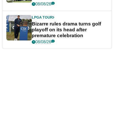
Wyndham Championship
08/08/26
LPGA TOUR
Bizarre rules drama turns golf
playoff on its head after
premature celebration
08/08/26