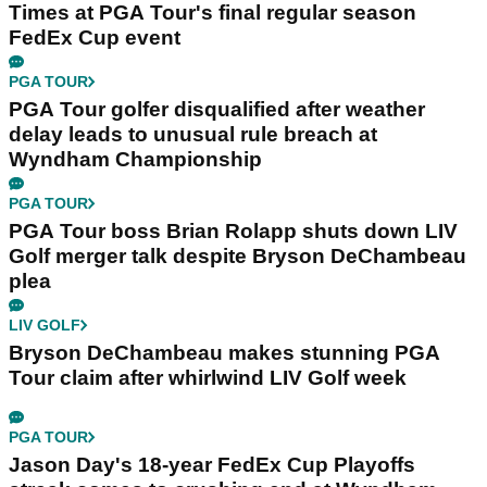
Times at PGA Tour's final regular season
FedEx Cup event
PGA TOUR
PGA Tour golfer disqualified after weather
delay leads to unusual rule breach at
Wyndham Championship
PGA TOUR
PGA Tour boss Brian Rolapp shuts down LIV
Golf merger talk despite Bryson DeChambeau
plea
LIV GOLF
Bryson DeChambeau makes stunning PGA
Tour claim after whirlwind LIV Golf week
PGA TOUR
Jason Day's 18-year FedEx Cup Playoffs