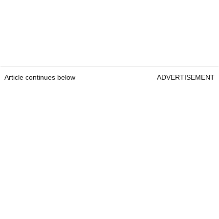
Article continues below
ADVERTISEMENT