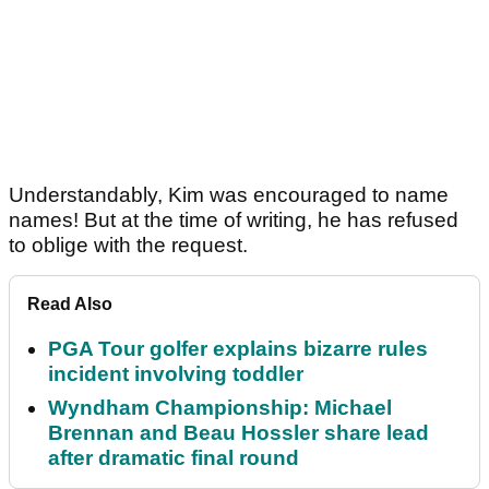
Understandably, Kim was encouraged to name
names! But at the time of writing, he has refused
to oblige with the request.
Read Also
PGA Tour golfer explains bizarre rules
incident involving toddler
Wyndham Championship: Michael
Brennan and Beau Hossler share lead
after dramatic final round