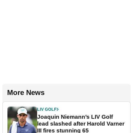
More News
LIV GOLF
Joaquin Niemann’s LIV Golf
lead slashed after Harold Varner
III fires stunning 65