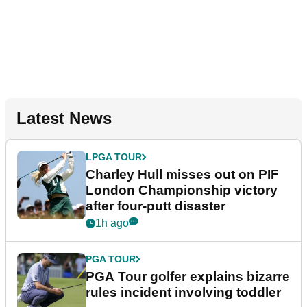
Latest News
LPGA TOUR
Charley Hull misses out on PIF
London Championship victory
after four-putt disaster
1h ago
PGA TOUR
PGA Tour golfer explains bizarre
rules incident involving toddler