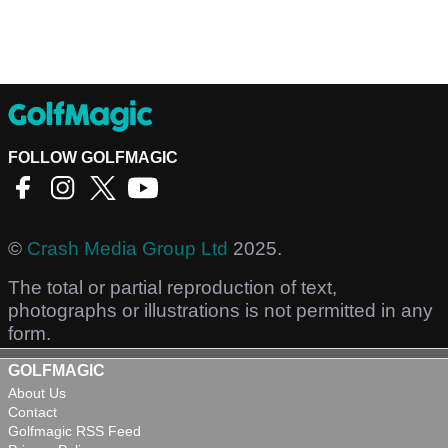
FOLLOW GOLFMAGIC
©
Crash Media Group Ltd
2025.
The total or partial reproduction of text,
photographs or illustrations is not permitted in any
form.
GOLFMAGIC
About Us
Contact
Golfmagic RSS Feed