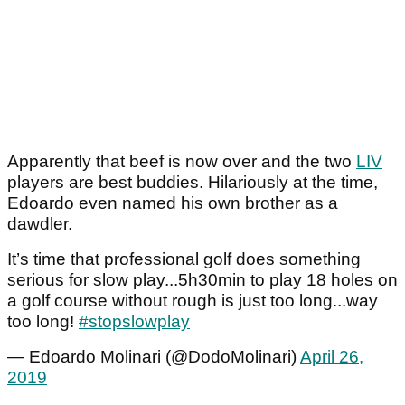
Apparently that beef is now over and the two
LIV
players are best buddies. Hilariously at the time,
Edoardo even named his own brother as a
dawdler.
It’s time that professional golf does something
serious for slow play...5h30min to play 18 holes on
a golf course without rough is just too long...way
too long!
#stopslowplay
— Edoardo Molinari (@DodoMolinari)
April 26,
2019