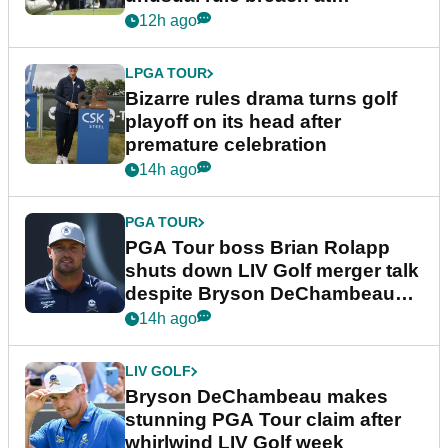
Wyndham Championship
12h ago
LPGA TOUR
Bizarre rules drama turns golf
playoff on its head after
premature celebration
14h ago
PGA TOUR
PGA Tour boss Brian Rolapp
shuts down LIV Golf merger talk
despite Bryson DeChambeau
plea
14h ago
LIV GOLF
Bryson DeChambeau makes
stunning PGA Tour claim after
whirlwind LIV Golf week