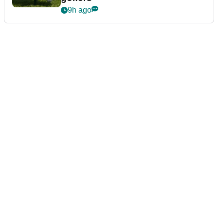
9h ago