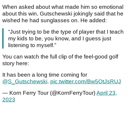
When asked about what made him so emotional
about this win, Gutschewski jokingly said that he
wished he had sunglasses on. He added:
“Just trying to be the type of player that I teach
my kids to be, you know, and I guess just
listening to myself.”
You can watch the full clip of the feel-good golf
story here:
It has been a long time coming for
@S_Gutschewski
.
pic.twitter.com/Bw5OtJsRUJ
— Korn Ferry Tour (@KornFerryTour)
April 23,
2023