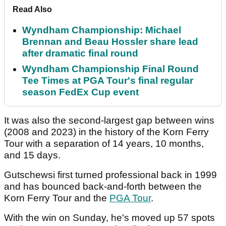
Read Also
Wyndham Championship: Michael
Brennan and Beau Hossler share lead
after dramatic final round
Wyndham Championship Final Round
Tee Times at PGA Tour's final regular
season FedEx Cup event
It was also the second-largest gap between wins
(2008 and 2023) in the history of the Korn Ferry
Tour with a separation of 14 years, 10 months,
and 15 days.
Gutschewsi first turned professional back in 1999
and has bounced back-and-forth between the
Korn Ferry Tour and the
PGA Tour
.
With the win on Sunday, he's moved up 57 spots