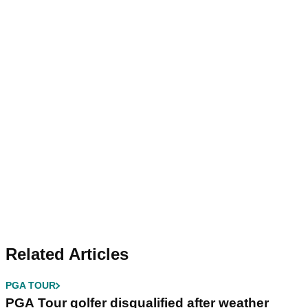
Related Articles
PGA TOUR
PGA Tour golfer disqualified after weather