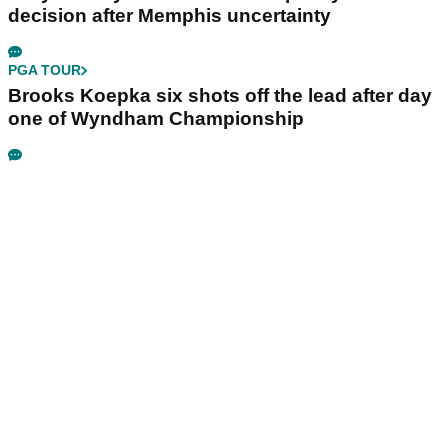
decision after Memphis uncertainty
PGA TOUR
Brooks Koepka six shots off the lead after day
one of Wyndham Championship