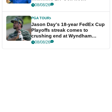
08/08/26
PGA TOUR
Jason Day's 18-year FedEx Cup
Playoffs streak comes to
crushing end at Wyndham
Championship
08/08/26