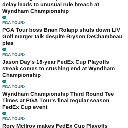
delay leads to unusual rule breach at
Wyndham Championship
PGA TOUR
PGA Tour boss Brian Rolapp shuts down LIV
Golf merger talk despite Bryson DeChambeau
plea
PGA TOUR
Jason Day's 18-year FedEx Cup Playoffs
streak comes to crushing end at Wyndham
Championship
PGA TOUR
Wyndham Championship Third Round Tee
Times at PGA Tour's final regular season
FedEx Cup event
PGA TOUR
Rory McIlroy makes FedEx Cup Playoffs