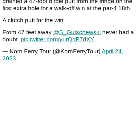
drained a 47-foot birdie putt from the fringe on the
first extra hole for a walk-off win at the par-4 18th.
A clutch putt for the win
From 47 feet away
@S_Gutschewski
never had a
doubt.
pic.twitter.com/yurQdF7dXY
— Korn Ferry Tour (@KornFerryTour)
April 24,
2023