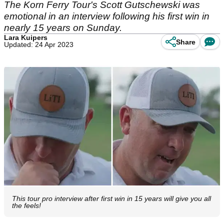
The Korn Ferry Tour's Scott Gutschewski was
emotional in an interview following his first win in
nearly 15 years on Sunday.
Lara Kuipers
Share
Updated: 24 Apr 2023
This tour pro interview after first win in 15 years will give you all
the feels!