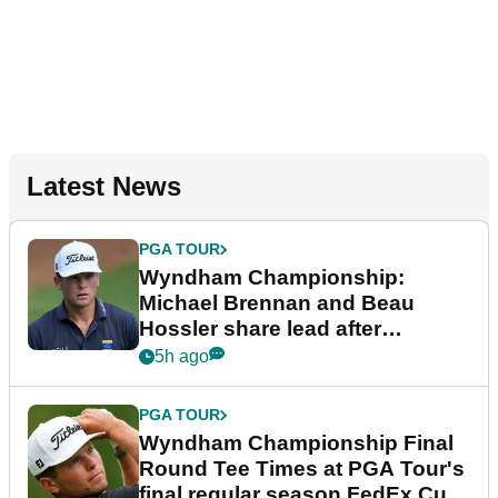
Latest News
PGA TOUR
Wyndham Championship:
Michael Brennan and Beau
Hossler share lead after
dramatic final round
5h ago
PGA TOUR
Wyndham Championship Final
Round Tee Times at PGA Tour's
final regular season FedEx Cup