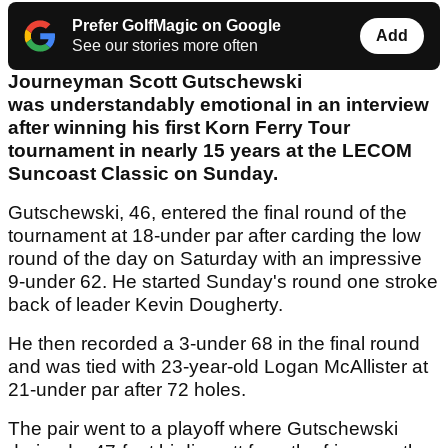
Prefer GolfMagic on Google
Add
See our stories more often
Journeyman Scott Gutschewski
was understandably emotional in an interview
after winning his first Korn Ferry Tour
tournament in nearly 15 years at the LECOM
Suncoast Classic on Sunday.
Gutschewski, 46, entered the final round of the
tournament at 18-under par after carding the low
round of the day on Saturday with an impressive
9-under 62. He started Sunday's round one stroke
back of leader Kevin Dougherty.
He then recorded a 3-under 68 in the final round
and was tied with 23-year-old Logan McAllister at
21-under par after 72 holes.
The pair went to a playoff where Gutschewski