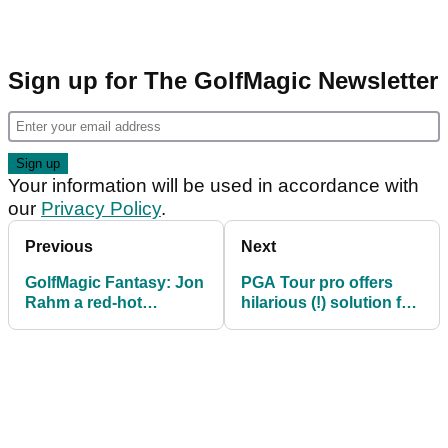
Sign up for The GolfMagic Newsletter
Your information will be used in accordance with
our
Privacy Policy
.
Previous
Next
GolfMagic Fantasy: Jon
PGA Tour pro offers
Rahm a red-hot
hilarious (!) solution for
favourite to defend
golf's pace of play
Mexico Open
problem