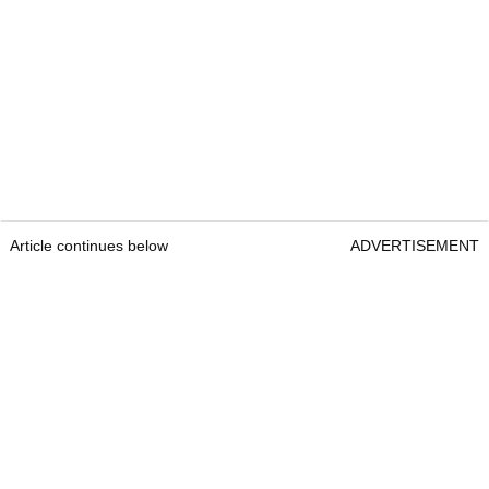
Article continues below
ADVERTISEMENT