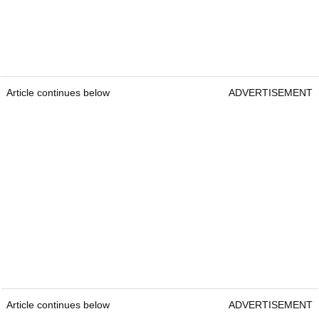
Article continues below
ADVERTISEMENT
Article continues below
ADVERTISEMENT