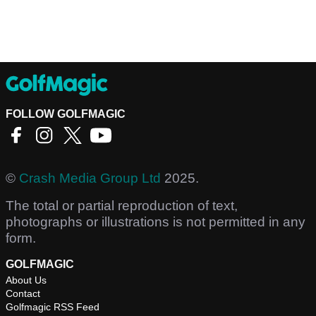
FOLLOW GOLFMAGIC
©
Crash Media Group Ltd
2025.
The total or partial reproduction of text,
photographs or illustrations is not permitted in any
form.
GOLFMAGIC
About Us
Contact
Golfmagic RSS Feed