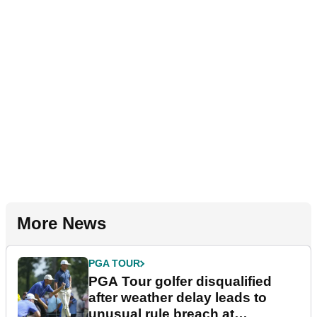
More News
PGA TOUR
PGA Tour golfer disqualified
after weather delay leads to
unusual rule breach at