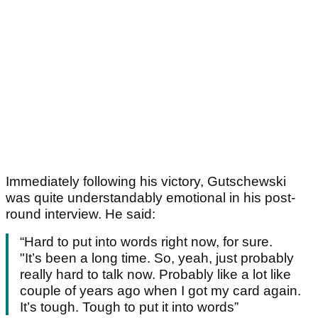
Immediately following his victory, Gutschewski
was quite understandably emotional in his post-
round interview. He said:
“Hard to put into words right now, for sure.
"It’s been a long time. So, yeah, just probably
really hard to talk now. Probably like a lot like
couple of years ago when I got my card again.
It’s tough. Tough to put it into words”