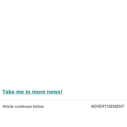
Take me to more news!
Article continues below
ADVERTISEMENT