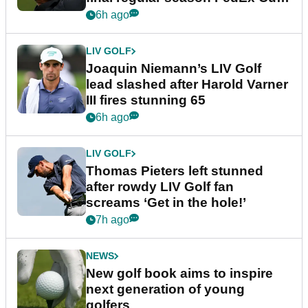
event
6h ago
LIV GOLF
Joaquin Niemann’s LIV Golf
lead slashed after Harold Varner
III fires stunning 65
6h ago
LIV GOLF
Thomas Pieters left stunned
after rowdy LIV Golf fan
screams ‘Get in the hole!’
7h ago
NEWS
New golf book aims to inspire
next generation of young
golfers