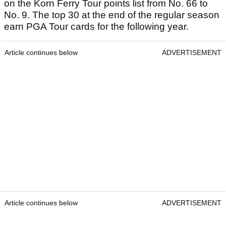
on the Korn Ferry Tour points list from No. 66 to
No. 9. The top 30 at the end of the regular season
earn PGA Tour cards for the following year.
Article continues below
ADVERTISEMENT
Article continues below
ADVERTISEMENT