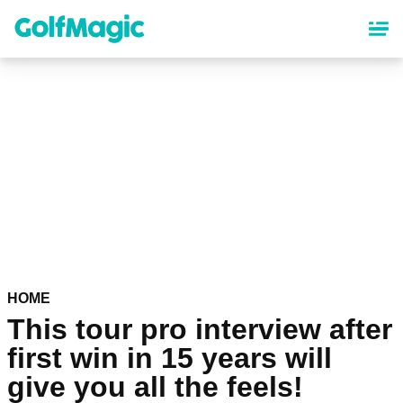
Skip
to
main
content
HOME
This tour pro interview after
first win in 15 years will
give you all the feels!