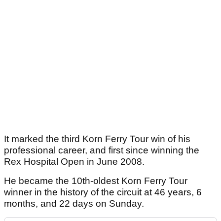
It marked the third Korn Ferry Tour win of his
professional career, and first since winning the
Rex Hospital Open in June 2008.
He became the 10th-oldest Korn Ferry Tour
winner in the history of the circuit at 46 years, 6
months, and 22 days on Sunday.