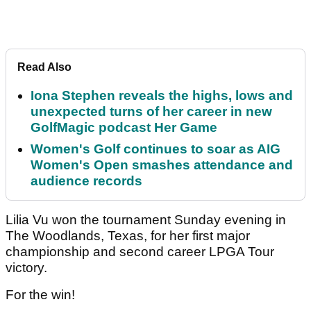
Read Also
Iona Stephen reveals the highs, lows and
unexpected turns of her career in new
GolfMagic podcast Her Game
Women's Golf continues to soar as AIG
Women's Open smashes attendance and
audience records
Lilia Vu won the tournament Sunday evening in
The Woodlands, Texas, for her first major
championship and second career LPGA Tour
victory.
For the win!