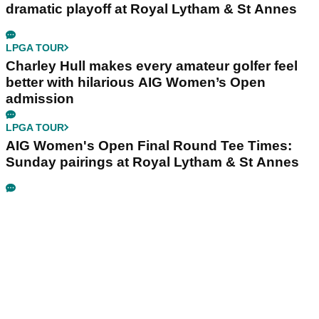
dramatic playoff at Royal Lytham & St Annes
LPGA TOUR
Charley Hull makes every amateur golfer feel
better with hilarious AIG Women’s Open
admission
LPGA TOUR
AIG Women's Open Final Round Tee Times:
Sunday pairings at Royal Lytham & St Annes