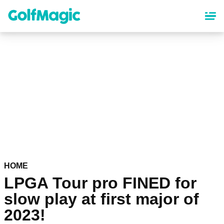
Skip
to
main
content
HOME
LPGA Tour pro FINED for
slow play at first major of
2023!