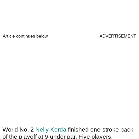
Article continues below
ADVERTISEMENT
World No. 2
Nelly Korda
finished one-stroke back
of the playoff at 9-under par. Five players,