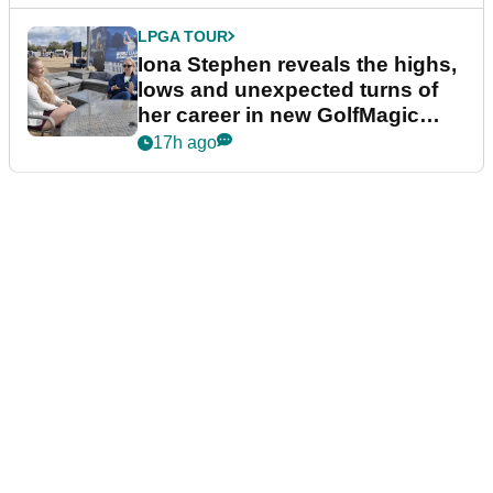
LPGA TOUR
Iona Stephen reveals the highs,
lows and unexpected turns of
her career in new GolfMagic
podcast Her Game
17h ago