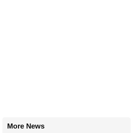
More News