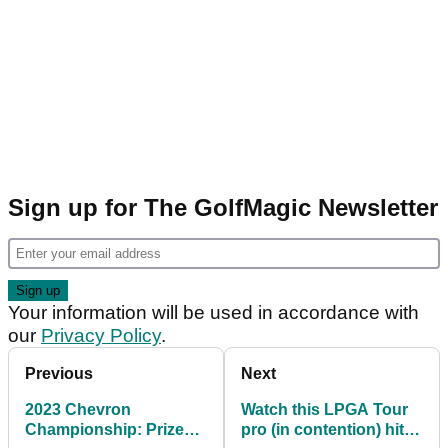
Sign up for The GolfMagic Newsletter
Your information will be used in accordance with
our
Privacy Policy
.
Previous
Next
2023 Chevron
Watch this LPGA Tour
Championship: Prize
pro (in contention) hit a