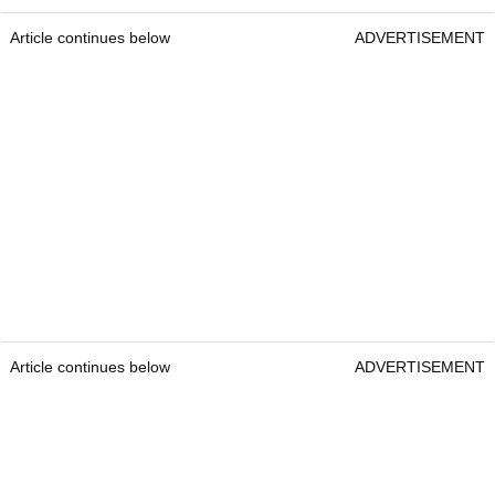
Article continues below
ADVERTISEMENT
Article continues below
ADVERTISEMENT