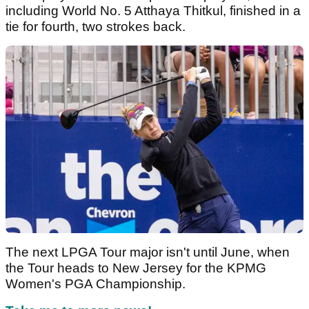
including World No. 5 Atthaya Thitkul, finished in a
tie for fourth, two strokes back.
The next LPGA Tour major isn't until June, when
the Tour heads to New Jersey for the KPMG
Women's PGA Championship.