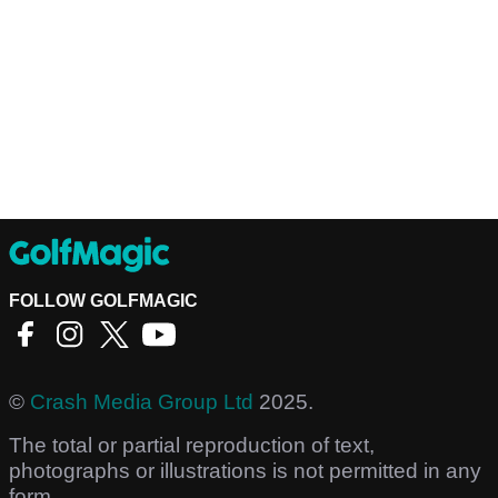
FOLLOW GOLFMAGIC
©
Crash Media Group Ltd
2025.
The total or partial reproduction of text,
photographs or illustrations is not permitted in any
form.