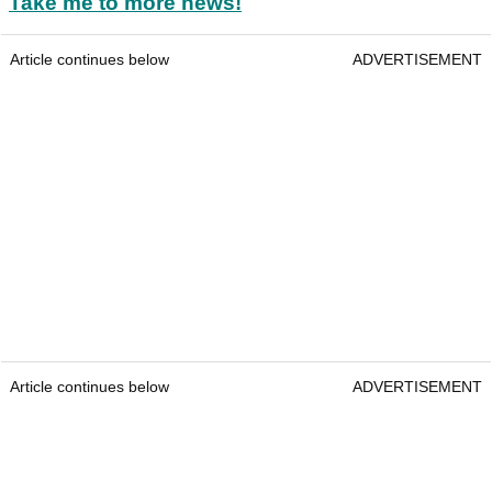
Take me to more news!
Article continues below
ADVERTISEMENT
Article continues below
ADVERTISEMENT