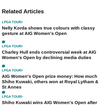
Related Articles
LPGA TOUR
Nelly Korda shows true colours with classy
gesture at AIG Women's Open
LPGA TOUR
Charley Hull ends controversial week at AIG
Women's Open by declining media duties
LPGA TOUR
AIG Women's Open prize money: How much
Shiho Kuwaki, others won at Royal Lytham &
St Annes
LPGA TOUR
Shiho Kuwaki wins AIG Women's Open after