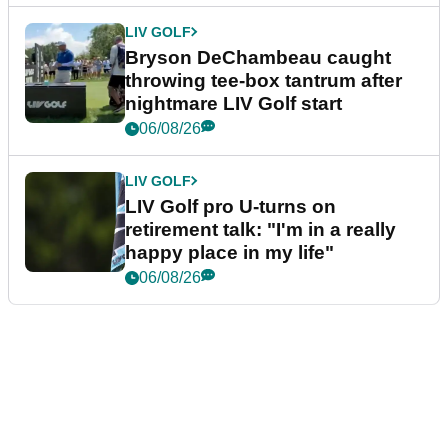
LIV GOLF
Bryson DeChambeau caught
throwing tee-box tantrum after
nightmare LIV Golf start
06/08/26
LIV GOLF
LIV Golf pro U-turns on
retirement talk: "I'm in a really
happy place in my life"
06/08/26