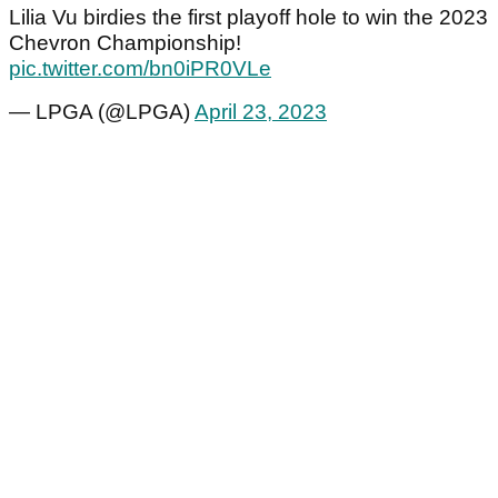
Lilia Vu birdies the first playoff hole to win the 2023
Chevron Championship!
pic.twitter.com/bn0iPR0VLe
— LPGA (@LPGA)
April 23, 2023