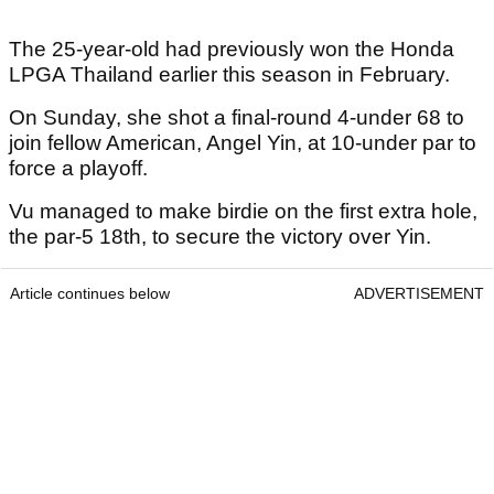
The 25-year-old had previously won the Honda
LPGA Thailand earlier this season in February.
On Sunday, she shot a final-round 4-under 68 to
join fellow American, Angel Yin, at 10-under par to
force a playoff.
Vu managed to make birdie on the first extra hole,
the par-5 18th, to secure the victory over Yin.
Article continues below
ADVERTISEMENT