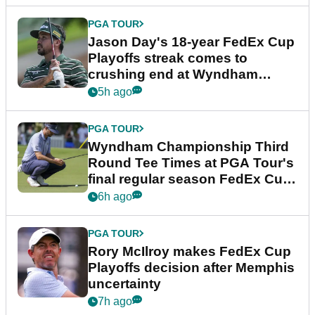
PGA TOUR
Jason Day's 18-year FedEx Cup
Playoffs streak comes to
crushing end at Wyndham
Championship
5h ago
PGA TOUR
Wyndham Championship Third
Round Tee Times at PGA Tour's
final regular season FedEx Cup
event
6h ago
PGA TOUR
Rory McIlroy makes FedEx Cup
Playoffs decision after Memphis
uncertainty
7h ago