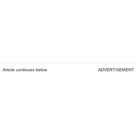
Article continues below
ADVERTISEMENT