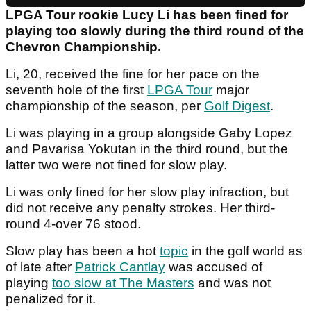
LPGA Tour rookie Lucy Li has been fined for
playing too slowly during the third round of the
Chevron Championship.
Li, 20, received the fine for her pace on the
seventh hole of the first
LPGA Tour
major
championship of the season, per
Golf Digest
.
Li was playing in a group alongside Gaby Lopez
and Pavarisa Yokutan in the third round, but the
latter two were not fined for slow play.
Li was only fined for her slow play infraction, but
did not receive any penalty strokes. Her third-
round 4-over 76 stood.
Slow play has been a hot
topic
in the golf world as
of late after
Patrick Cantlay
was accused of
playing
too slow at The Masters
and was not
penalized for it.