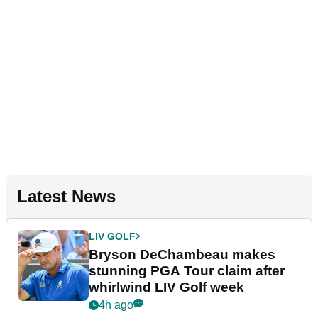
Latest News
LIV GOLF
Bryson DeChambeau makes
stunning PGA Tour claim after
whirlwind LIV Golf week
4h ago