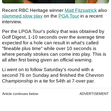
Recent RBC Heritage winner
Matt Fitzpatrick
also
slammed slow play
on the
PGA Tour
in a recent
interview.
Per the LPGA Tour's policy that was obtained by
Golf Digest, 1-10 seconds over the average time
expected for a hole can result in what's called
"fineable plus time" while over 10 seconds is
where penalty strokes can come into play. This is
all after first being given an official warning.
Li went on to follow Saturday's round with a
second 76 on Sunday and finished the Chevron
Championship in a tie for 54th at 7-over par.
Article continues below
ADVERTISEMENT