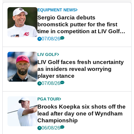
EQUIPMENT NEWS
Sergio Garcia debuts
broomstick putter for the first
time in competition at LIV Golf
New York
07/08/26
LIV GOLF
LIV Golf faces fresh uncertainty
as insiders reveal worrying
player stance
07/08/26
PGA TOUR
Brooks Koepka six shots off the
lead after day one of Wyndham
Championship
06/08/26