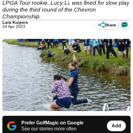
LPGA Tour rookie, Lucy Li, was fined for slow play
during the third round of the Chevron
Championship.
Lara Kuipers
Share
24 Apr 2023
Prefer GolfMagic on Google
Add
See our stories more often