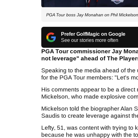
PGA Tour boss Jay Monahan on Phil Mickelson: "
Prefer GolfMagic on Google
See our stories more often
PGA Tour commissioner Jay Monah
not leverage" ahead of The Play
Speaking to the media ahead of the 
for the PGA Tour members: "Let's m
His comments appear to be a direct r
Mickelson, who made explosive com
Mickelson told the biographer Alan S
Saudis to create leverage against t
Lefty, 51, was content with trying to
because he was unhappy with the to