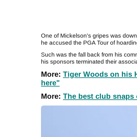
One of Mickelson's gripes was down t
he accused the PGA Tour of hoardin
Such was the fall back from his com
his sponsors terminated their associ
More:
Tiger Woods on his 
here"
More:
The best club snaps o