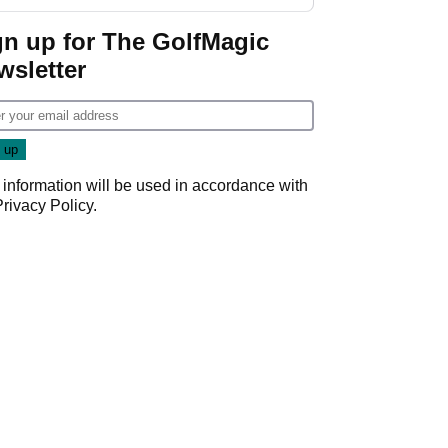
gn up for The GolfMagic
wsletter
 information will be used in accordance with
Privacy Policy
.