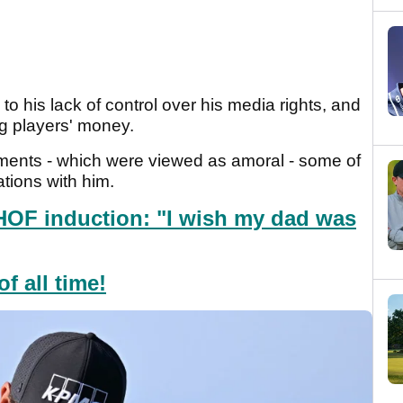
o his lack of control over his media rights, and
g players' money.
ments - which were viewed as amoral - some of
ations with him.
HOF induction: "I wish my dad was
f all time!