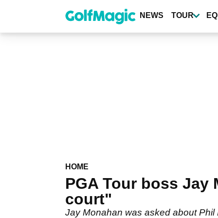
Skip
to
NEWS
TOUR
EQ
main
content
HOME
PGA Tour boss Jay M
court"
Jay Monahan was asked about Phil 