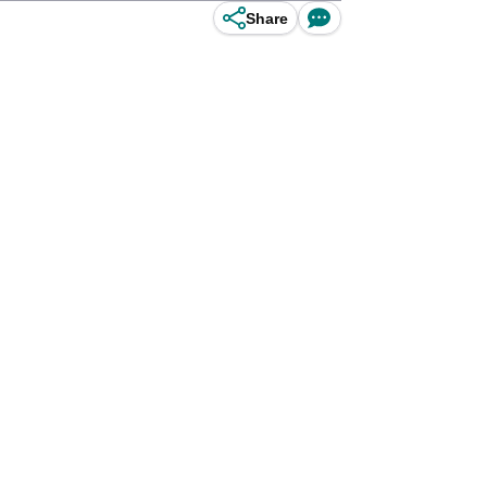
Share