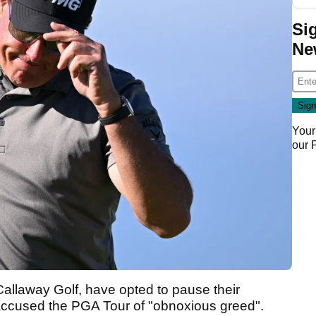
Si
Ne
Your
our
Callaway Golf, have opted to pause their
 accused the PGA Tour of "obnoxious greed".