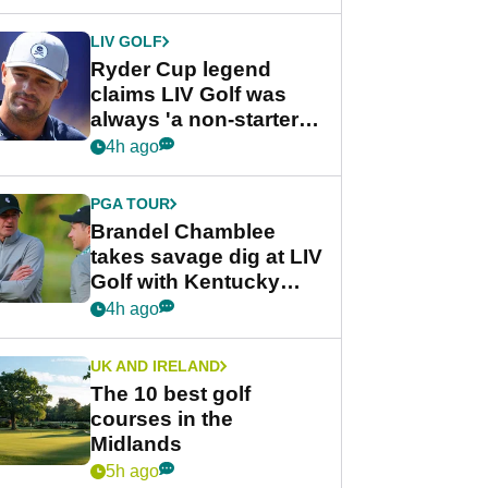
LIV GOLF
Ryder Cup legend
claims LIV Golf was
always 'a non-starter'
despite fresh
4h ago
investment talks
PGA TOUR
Brandel Chamblee
takes savage dig at LIV
Golf with Kentucky
Derby quip
4h ago
UK AND IRELAND
The 10 best golf
courses in the
Midlands
5h ago