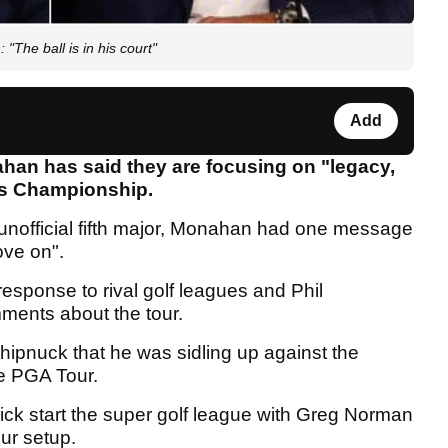
The ball is in his court"
Add
an has said they are focusing on "legacy,
ers Championship.
unofficial fifth major, Monahan had one message
ove on".
esponse to rival golf leagues and Phil
ments about the tour.
hipnuck that he was sidling up against the
he PGA Tour.
 kick start the super golf league with Greg Norman
ur setup.