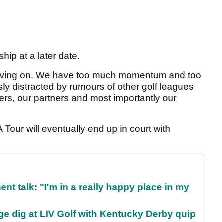
nship at a later date.
oving on. We have too much momentum and too
y distracted by rumours of other golf leagues
yers, our partners and most importantly our
Tour will eventually end up in court with
ent talk: "I'm in a really happy place in my
e dig at LIV Golf with Kentucky Derby quip