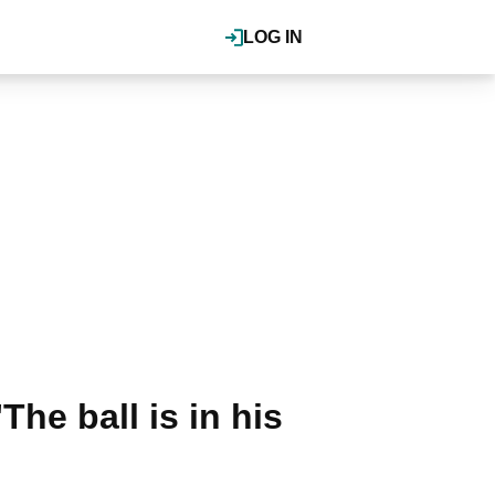
LOG IN
he ball is in his