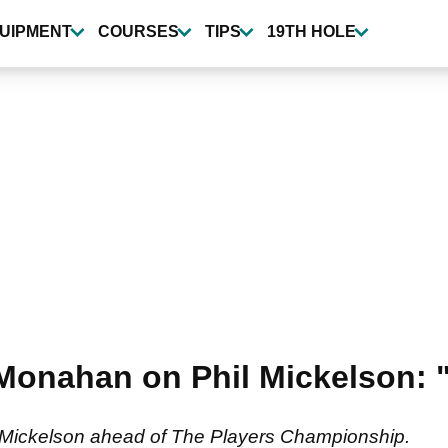
UIPMENT
COURSES
TIPS
19TH HOLE
onahan on Phil Mickelson: "T
Mickelson ahead of The Players Championship.