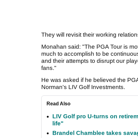
They will revisit their working relatio
Monahan said: "The PGA Tour is m
much to accomplish to be continuousl
and their attempts to disrupt our pla
fans."
He was asked if he believed the PGA 
Norman's LIV Golf Investments.
Read Also
LIV Golf pro U-turns on retirem
life"
Brandel Chamblee takes savag