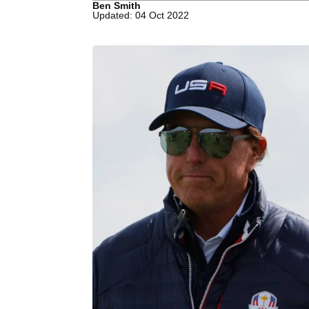
Ben Smith
Updated: 04 Oct 2022