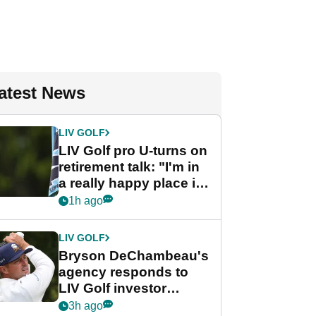
atest News
LIV GOLF
LIV Golf pro U-turns on
retirement talk: "I'm in
a really happy place in
my life"
1h ago
LIV GOLF
Bryson DeChambeau's
agency responds to
LIV Golf investor
rumours
3h ago