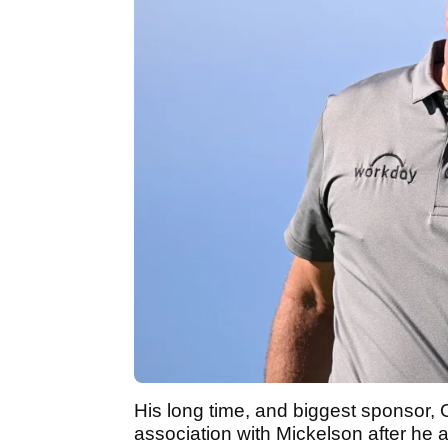
His long time, and biggest sponsor, 
association with Mickelson after he