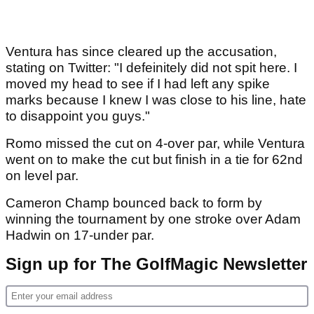
Ventura has since cleared up the accusation,
stating on Twitter: "I defeinitely did not spit here. I
moved my head to see if I had left any spike
marks because I knew I was close to his line, hate
to disappoint you guys."
Romo missed the cut on 4-over par, while Ventura
went on to make the cut but finish in a tie for 62nd
on level par.
Cameron Champ bounced back to form by
winning the tournament by one stroke over Adam
Hadwin on 17-under par.
Sign up for The GolfMagic Newsletter