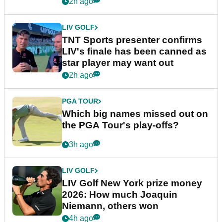
2h ago
LIV GOLF
TNT Sports presenter confirms
LIV's finale has been canned as
star player may want out
2h ago
PGA TOUR
Which big names missed out on
the PGA Tour's play-offs?
3h ago
LIV GOLF
LIV Golf New York prize money
2026: How much Joaquin
Niemann, others won
4h ago