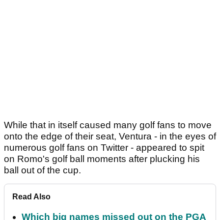
While that in itself caused many golf fans to move
onto the edge of their seat, Ventura - in the eyes of
numerous golf fans on Twitter - appeared to spit
on Romo's golf ball moments after plucking his
ball out of the cup.
Read Also
Which big names missed out on the PGA