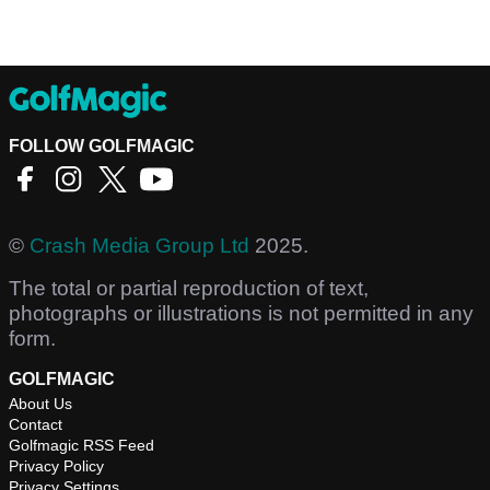
FOLLOW GOLFMAGIC
©
Crash Media Group Ltd
2025.
The total or partial reproduction of text,
photographs or illustrations is not permitted in any
form.
GOLFMAGIC
About Us
Contact
Golfmagic RSS Feed
Privacy Policy
Privacy Settings