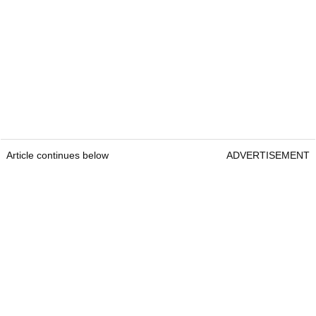
Article continues below
ADVERTISEMENT