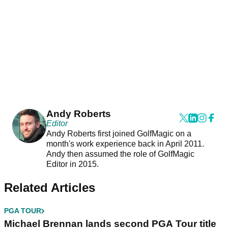
Andy Roberts
Editor
Andy Roberts first joined GolfMagic on a
month's work experience back in April 2011.
Andy then assumed the role of GolfMagic
Editor in 2015.
Related Articles
PGA TOUR
Michael Brennan lands second PGA Tour title