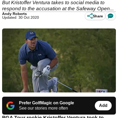
But Kristoffer Ventura takes to social media to
respond to the accusation at the Safeway Open...
Andy Roberts
Share
Updated: 30 Oct 2020
Prefer GolfMagic on Google
Add
See our stories more often
PGA Tour rookie Kristoffer Ventura took to