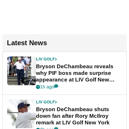
Latest News
LIV GOLF
Bryson DeChambeau reveals
why PIF boss made surprise
appearance at LIV Golf New
York
1h ago
LIV GOLF
Bryson DeChambeau shuts
down fan after Rory McIlroy
remark at LIV Golf New York