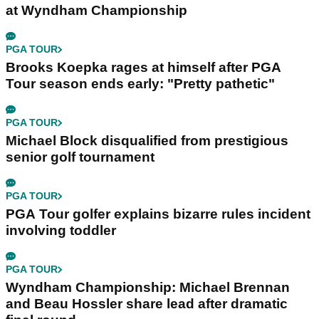
at Wyndham Championship
PGA TOUR
Brooks Koepka rages at himself after PGA
Tour season ends early: "Pretty pathetic"
PGA TOUR
Michael Block disqualified from prestigious
senior golf tournament
PGA TOUR
PGA Tour golfer explains bizarre rules incident
involving toddler
PGA TOUR
Wyndham Championship: Michael Brennan
and Beau Hossler share lead after dramatic