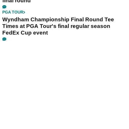
final round
PGA TOUR
Wyndham Championship Final Round Tee
Times at PGA Tour's final regular season
FedEx Cup event