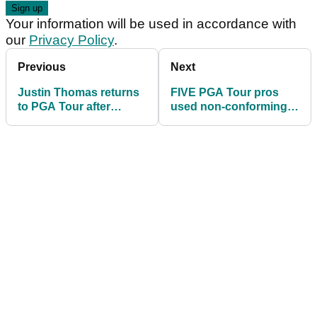
Your information will be used in accordance with
our
Privacy Policy
.
Previous
Next
Justin Thomas returns
FIVE PGA Tour pros
to PGA Tour after
used non-conforming
cancer scare
drivers at the Safeway
Open!