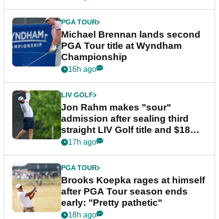
PGA TOUR
Michael Brennan lands second
PGA Tour title at Wyndham
Championship
16h ago
LIV GOLF
Jon Rahm makes "sour"
admission after sealing third
straight LIV Golf title and $18m
bonus
17h ago
PGA TOUR
Brooks Koepka rages at himself
after PGA Tour season ends
early: "Pretty pathetic"
18h ago