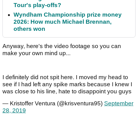
Tour's play-offs?
Wyndham Championship prize money
2026: How much Michael Brennan,
others won
Anyway, here's the video footage so you can
make your own mind up...
I definitely did not spit here. I moved my head to
see if I had left any spike marks because I knew I
was close to his line, hate to disappoint you guys
— Kristoffer Ventura (@krisventura95)
September
28, 2019