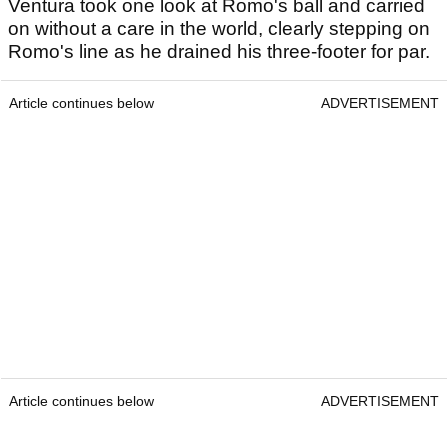
Ventura took one look at Romo's ball and carried
on without a care in the world, clearly stepping on
Romo's line as he drained his three-footer for par.
Article continues below
ADVERTISEMENT
Article continues below
ADVERTISEMENT