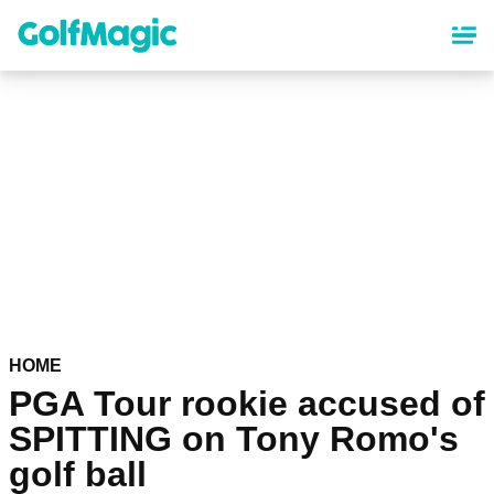
Skip
to
main
content
HOME
PGA Tour rookie accused of
SPITTING on Tony Romo's
golf ball