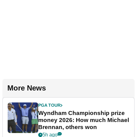
More News
PGA TOUR
Wyndham Championship prize
money 2026: How much Michael
Brennan, others won
5h ago