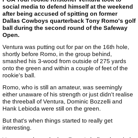
social media to defend himself at the weekend
after being accused of spitting on former
Dallas Cowboys quarterback Tony Romo's golf
ball during the second round of the Safeway
Open.
Ventura was putting out for par on the 16th hole,
shortly before Romo, in the group behind,
smashed his 3-wood from outside of 275 yards
onto the green and within a couple of feet of the
rookie's ball.
Romo, who is still an amateur, was seemingly
either unaware of his strength or just didn't realise
the threeball of Ventura, Dominic Bozzelli and
Hank Lebioda were still on the green.
But that's when things started to really get
interesting.