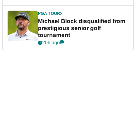
PGA TOUR
Michael Block disqualified from
prestigious senior golf
tournament
20h ago