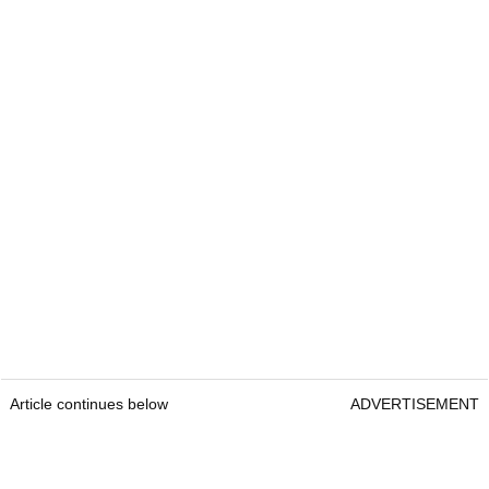
Article continues below
ADVERTISEMENT