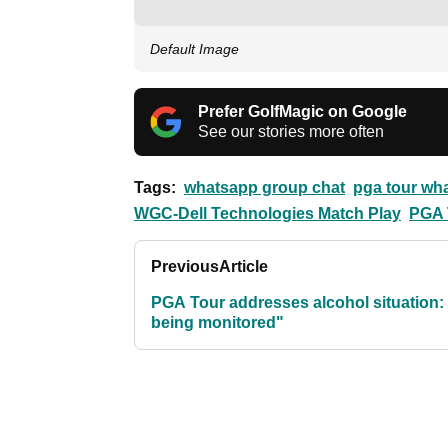
Default Image
Prefer GolfMagic on Google
See our stories more often
Tags:
whatsapp group chat
pga tour wh
WGC-Dell Technologies Match Play
PGA 
Previous
Article
PGA Tour addresses alcohol situation: "
being monitored"