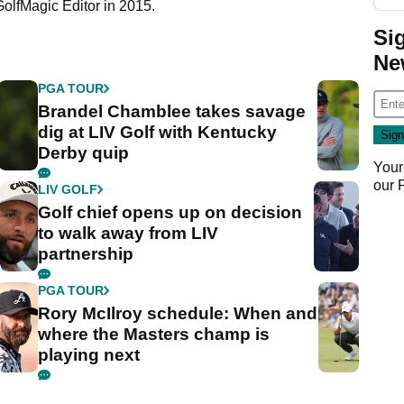
GolfMagic Editor in 2015.
Si
Ne
PGA TOUR
Brandel Chamblee takes savage
dig at LIV Golf with Kentucky
Derby quip
Your
our
LIV GOLF
Golf chief opens up on decision
to walk away from LIV
partnership
PGA TOUR
Rory McIlroy schedule: When and
where the Masters champ is
playing next