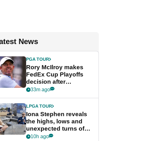
atest News
PGA TOUR
Rory McIlroy makes
FedEx Cup Playoffs
decision after
Memphis uncertainty
33m ago
LPGA TOUR
Iona Stephen reveals
the highs, lows and
unexpected turns of
her career in new
10h ago