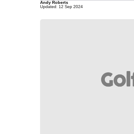
Andy Roberts
Updated: 12 Sep 2024