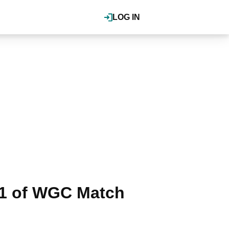
LOG IN
 1 of WGC Match