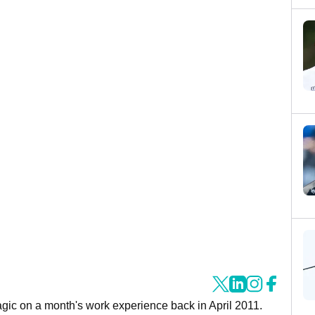
agic on a month's work experience back in April 2011.