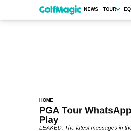
Skip
to
NEWS
TOUR
EQ
main
content
HOME
PGA Tour WhatsApp 
Play
LEAKED: The latest messages in th