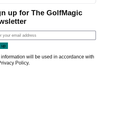
gn up for The GolfMagic
wsletter
 information will be used in accordance with
Privacy Policy
.