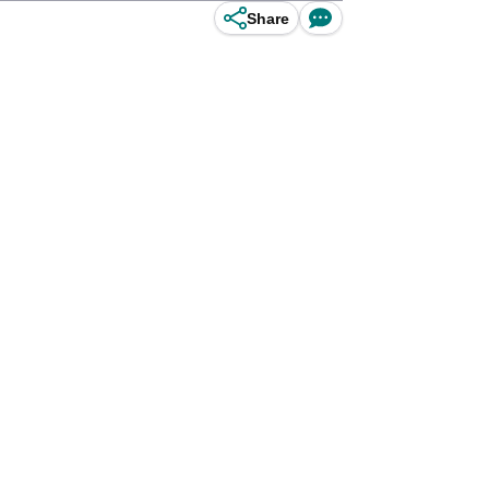
Share