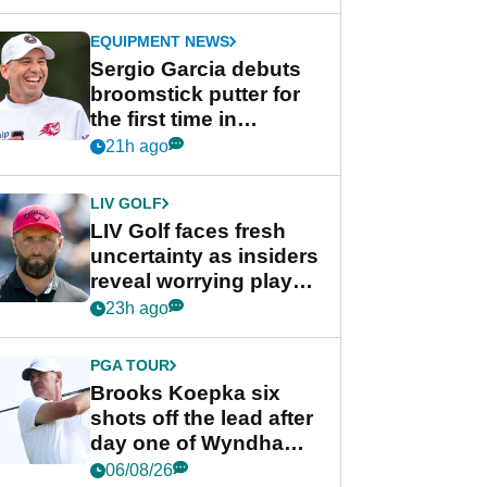
GolfMagic podcast Her
Game
EQUIPMENT NEWS
Sergio Garcia debuts
broomstick putter for
the first time in
competition at LIV Golf
21h ago
New York
LIV GOLF
LIV Golf faces fresh
uncertainty as insiders
reveal worrying player
stance
23h ago
PGA TOUR
Brooks Koepka six
shots off the lead after
day one of Wyndham
Championship
06/08/26