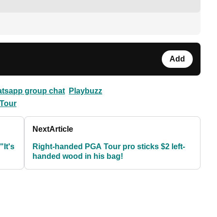
Add
atsapp group chat
Playbuzz
Tour
Next
Article
It's
Right-handed PGA Tour pro sticks $2 left-
handed wood in his bag!