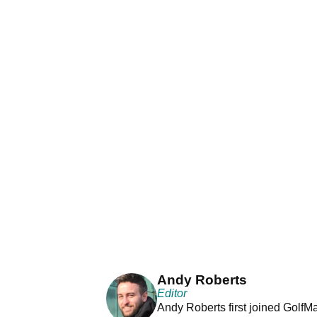
Andy Roberts
Editor
Andy Roberts first joined GolfM