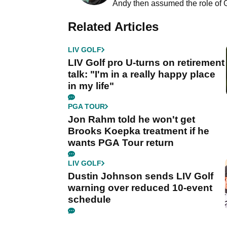
Andy then assumed the role of 
Related Articles
LIV GOLF
LIV Golf pro U-turns on retirement
talk: "I'm in a really happy place
in my life"
PGA TOUR
Jon Rahm told he won't get
Brooks Koepka treatment if he
wants PGA Tour return
LIV GOLF
Dustin Johnson sends LIV Golf
warning over reduced 10-event
schedule