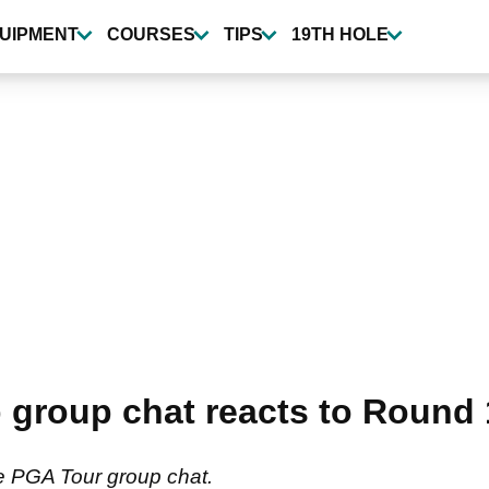
UIPMENT
COURSES
TIPS
19TH HOLE
group chat reacts to Round
e PGA Tour group chat.