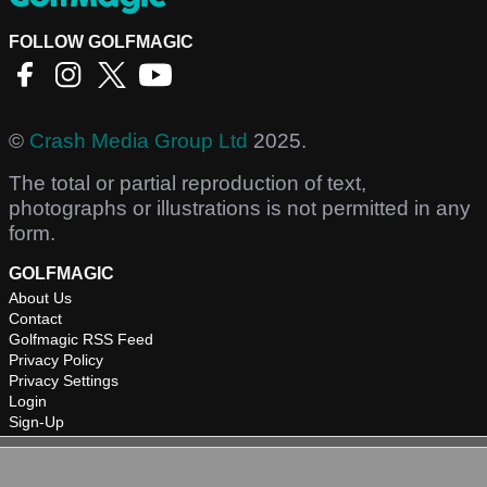
FOLLOW GOLFMAGIC
©
Crash Media Group Ltd
2025.
The total or partial reproduction of text,
photographs or illustrations is not permitted in any
form.
GOLFMAGIC
About Us
Contact
Golfmagic RSS Feed
Privacy Policy
Privacy Settings
Login
Sign-Up