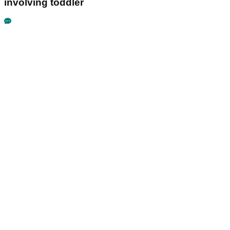
involving toddler