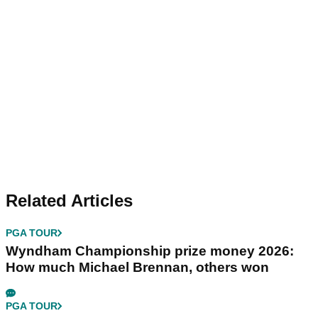
Related Articles
PGA TOUR
Wyndham Championship prize money 2026:
How much Michael Brennan, others won
PGA TOUR