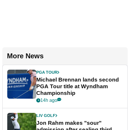
More News
PGA TOUR
Michael Brennan lands second
PGA Tour title at Wyndham
Championship
14h ago
LIV GOLF
Jon Rahm makes "sour"
admission after sealing third