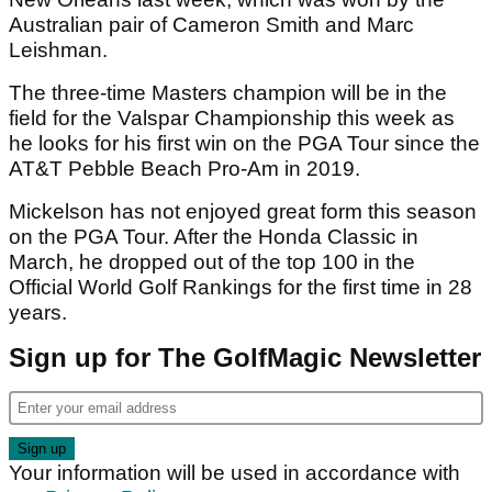
Australian pair of Cameron Smith and Marc
Leishman.
The three-time Masters champion will be in the
field for the Valspar Championship this week as
he looks for his first win on the PGA Tour since the
AT&T Pebble Beach Pro-Am in 2019.
Mickelson has not enjoyed great form this season
on the PGA Tour. After the Honda Classic in
March, he dropped out of the top 100 in the
Official World Golf Rankings for the first time in 28
years.
Sign up for The GolfMagic Newsletter
Your information will be used in accordance with