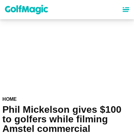
Skip
to
main
content
HOME
Phil Mickelson gives $100
to golfers while filming
Amstel commercial