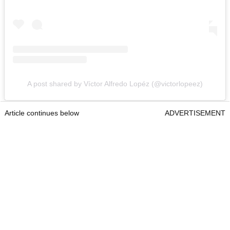
A post shared by Víctor Alfredo Lopéz (@victorlopeez)
Article continues below
ADVERTISEMENT