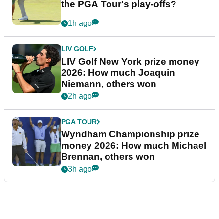
the PGA Tour's play-offs?
1h ago
LIV GOLF
LIV Golf New York prize money
2026: How much Joaquin
Niemann, others won
2h ago
PGA TOUR
Wyndham Championship prize
money 2026: How much Michael
Brennan, others won
3h ago