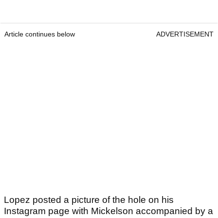
Article continues below
ADVERTISEMENT
Lopez posted a picture of the hole on his
Instagram page with Mickelson accompanied by a