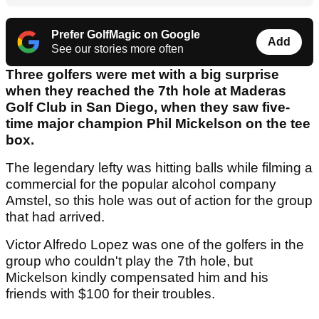
Prefer GolfMagic on Google
Add
See our stories more often
Three golfers were met with a big surprise
when they reached the 7th hole at Maderas
Golf Club in San Diego, when they saw five-
time major champion Phil Mickelson on the tee
box.
The legendary lefty was hitting balls while filming a
commercial for the popular alcohol company
Amstel, so this hole was out of action for the group
that had arrived.
Victor Alfredo Lopez was one of the golfers in the
group who couldn't play the 7th hole, but
Mickelson kindly compensated him and his
friends with $100 for their troubles.