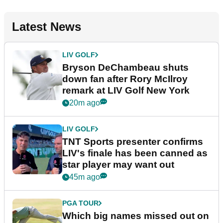
Latest News
LIV GOLF
Bryson DeChambeau shuts
down fan after Rory McIlroy
remark at LIV Golf New York
20m ago
LIV GOLF
TNT Sports presenter confirms
LIV's finale has been canned as
star player may want out
45m ago
PGA TOUR
Which big names missed out on