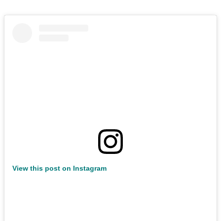
View this post on Instagram