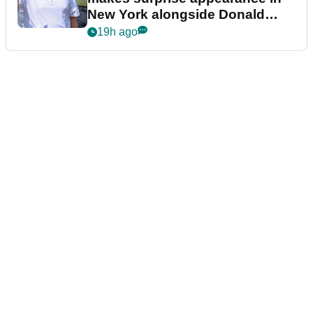
New York alongside Donald
Trump
19h ago