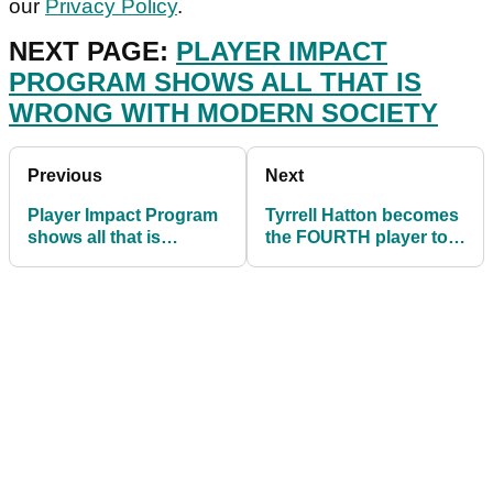
our
Privacy Policy
.
NEXT PAGE:
PLAYER IMPACT
PROGRAM SHOWS ALL THAT IS
WRONG WITH MODERN SOCIETY
Previous
Next
Player Impact Program
Tyrrell Hatton becomes
shows all that is
the FOURTH player to
WRONG with modern
withdraw from Valspar
society
Championship