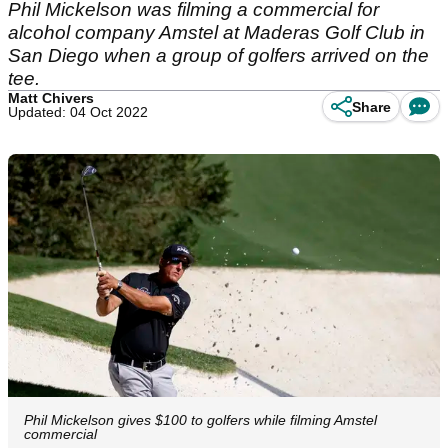
Phil Mickelson was filming a commercial for
alcohol company Amstel at Maderas Golf Club in
San Diego when a group of golfers arrived on the
tee.
Matt Chivers
Share
Updated: 04 Oct 2022
Phil Mickelson gives $100 to golfers while filming Amstel
commercial