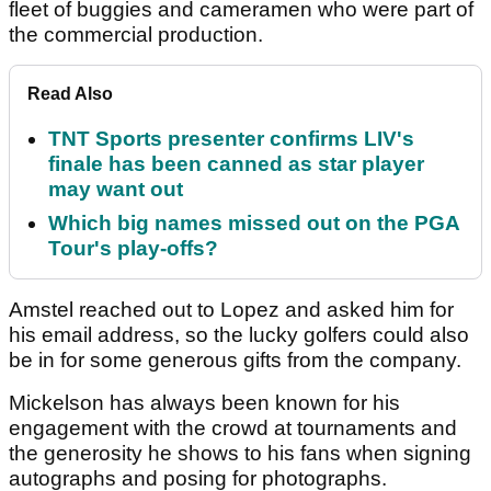
fleet of buggies and cameramen who were part of
the commercial production.
Read Also
TNT Sports presenter confirms LIV's
finale has been canned as star player
may want out
Which big names missed out on the PGA
Tour's play-offs?
Amstel reached out to Lopez and asked him for
his email address, so the lucky golfers could also
be in for some generous gifts from the company.
Mickelson has always been known for his
engagement with the crowd at tournaments and
the generosity he shows to his fans when signing
autographs and posing for photographs.