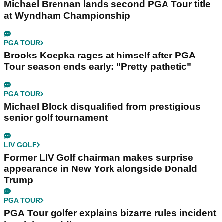
Michael Brennan lands second PGA Tour title
at Wyndham Championship
PGA TOUR
Brooks Koepka rages at himself after PGA
Tour season ends early: "Pretty pathetic"
PGA TOUR
Michael Block disqualified from prestigious
senior golf tournament
LIV GOLF
Former LIV Golf chairman makes surprise
appearance in New York alongside Donald
Trump
PGA TOUR
PGA Tour golfer explains bizarre rules incident