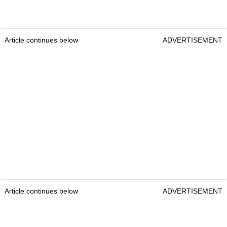
Article continues below
ADVERTISEMENT
Article continues below
ADVERTISEMENT