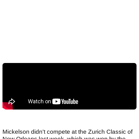
Mickelson didn't compete at the Zurich Classic of
New Orleans last week, which was won by the