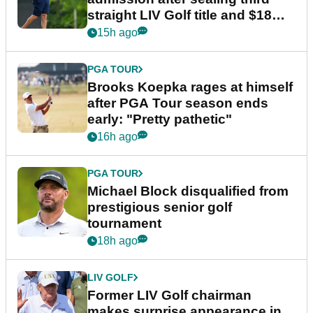
straight LIV Golf title and $18m
bonus
15h ago
PGA TOUR
Brooks Koepka rages at himself
after PGA Tour season ends
early: "Pretty pathetic"
16h ago
PGA TOUR
Michael Block disqualified from
prestigious senior golf
tournament
18h ago
LIV GOLF
Former LIV Golf chairman
makes surprise appearance in