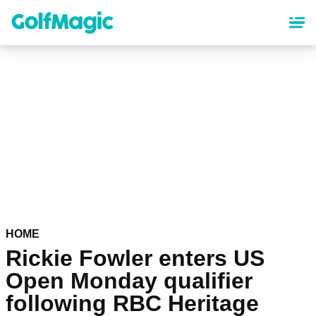
Skip
to
main
content
HOME
Rickie Fowler enters US
Open Monday qualifier
following RBC Heritage