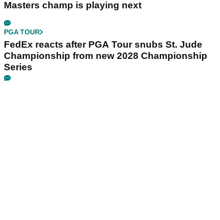
Masters champ is playing next
PGA TOUR
FedEx reacts after PGA Tour snubs St. Jude
Championship from new 2028 Championship
Series