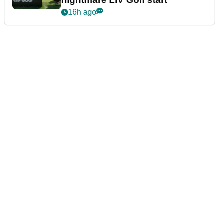
16h ago