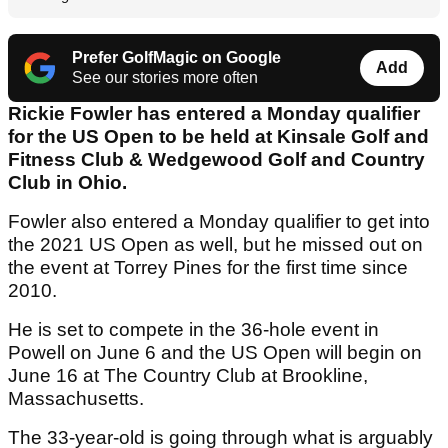
Prefer GolfMagic on Google
Add
See our stories more often
Rickie Fowler has entered a Monday qualifier
for the US Open to be held at Kinsale Golf and
Fitness Club & Wedgewood Golf and Country
Club in Ohio.
Fowler also entered a Monday qualifier to get into
the 2021 US Open as well, but he missed out on
the event at Torrey Pines for the first time since
2010.
He is set to compete in the 36-hole event in
Powell on June 6 and the US Open will begin on
June 16 at The Country Club at Brookline,
Massachusetts.
The 33-year-old is going through what is arguably