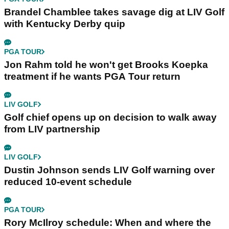
Brandel Chamblee takes savage dig at LIV Golf
with Kentucky Derby quip
PGA TOUR
Jon Rahm told he won't get Brooks Koepka
treatment if he wants PGA Tour return
LIV GOLF
Golf chief opens up on decision to walk away
from LIV partnership
LIV GOLF
Dustin Johnson sends LIV Golf warning over
reduced 10-event schedule
PGA TOUR
Rory McIlroy schedule: When and where the