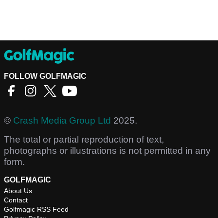
FOLLOW GOLFMAGIC
©
Crash Media Group Ltd
2025.
The total or partial reproduction of text,
photographs or illustrations is not permitted in any
form.
GOLFMAGIC
About Us
Contact
Golfmagic RSS Feed