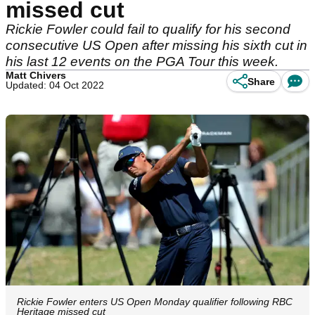
missed cut
Rickie Fowler could fail to qualify for his second
consecutive US Open after missing his sixth cut in
his last 12 events on the PGA Tour this week.
Matt Chivers
Share
Updated: 04 Oct 2022
Rickie Fowler enters US Open Monday qualifier following RBC
Heritage missed cut