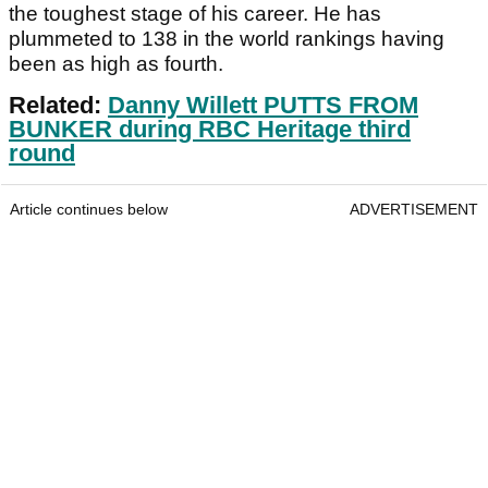
the toughest stage of his career. He has
plummeted to 138 in the world rankings having
been as high as fourth.
Related:
Danny Willett PUTTS FROM
BUNKER during RBC Heritage third
round
Article continues below
ADVERTISEMENT