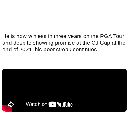
He is now winless in three years on the PGA Tour
and despite showing promise at the CJ Cup at the
end of 2021, his poor streak continues.