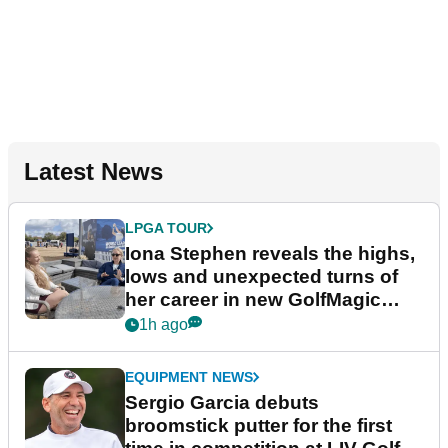
Latest News
LPGA TOUR
Iona Stephen reveals the highs,
lows and unexpected turns of
her career in new GolfMagic
podcast Her Game
1h ago
EQUIPMENT NEWS
Sergio Garcia debuts
broomstick putter for the first