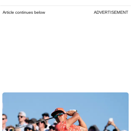
Article continues below
ADVERTISEMENT