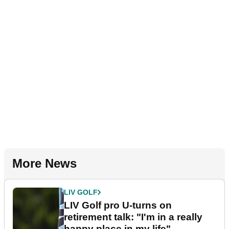
More News
LIV GOLF
LIV Golf pro U-turns on
retirement talk: "I'm in a really
happy place in my life"