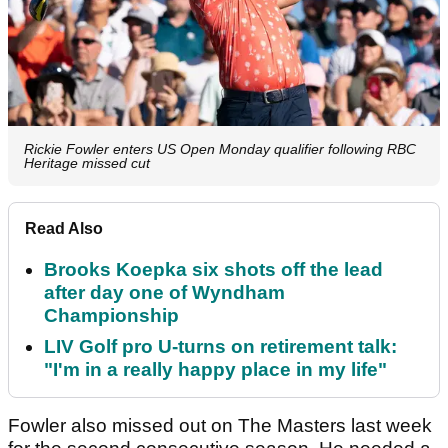
Rickie Fowler enters US Open Monday qualifier following RBC
Heritage missed cut
Read Also
Brooks Koepka six shots off the lead
after day one of Wyndham
Championship
LIV Golf pro U-turns on retirement talk:
"I'm in a really happy place in my life"
Fowler also missed out on The Masters last week