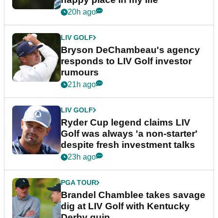
20h ago
LIV GOLF
Bryson DeChambeau's agency
responds to LIV Golf investor
rumours
21h ago
LIV GOLF
Ryder Cup legend claims LIV
Golf was always 'a non-starter'
despite fresh investment talks
23h ago
PGA TOUR
Brandel Chamblee takes savage
dig at LIV Golf with Kentucky
Derby quip