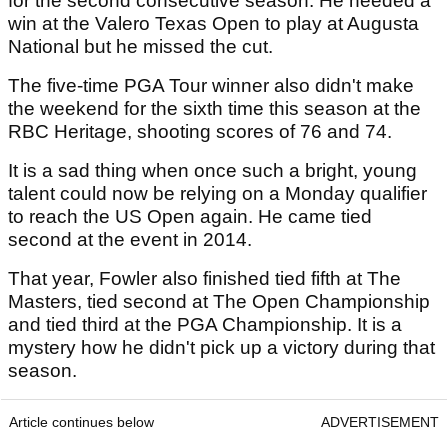
for the second consecutive season. He needed a
win at the Valero Texas Open to play at Augusta
National but he missed the cut.
The five-time PGA Tour winner also didn't make
the weekend for the sixth time this season at the
RBC Heritage, shooting scores of 76 and 74.
It is a sad thing when once such a bright, young
talent could now be relying on a Monday qualifier
to reach the US Open again. He came tied
second at the event in 2014.
That year, Fowler also finished tied fifth at The
Masters, tied second at The Open Championship
and tied third at the PGA Championship. It is a
mystery how he didn't pick up a victory during that
season.
Article continues below
ADVERTISEMENT