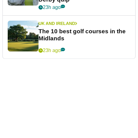
23h ago
UK AND IRELAND
The 10 best golf courses in the
Midlands
23h ago