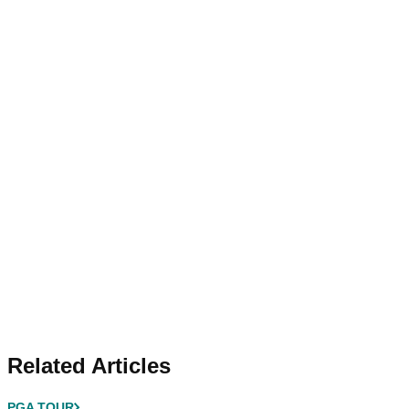
Related Articles
PGA TOUR