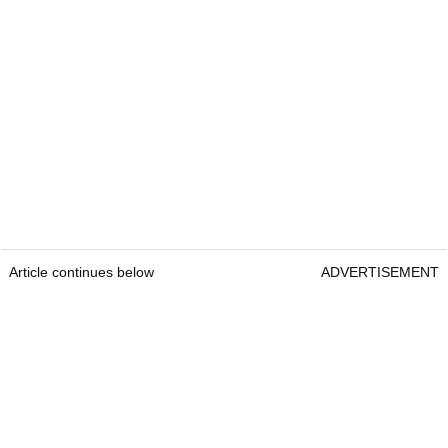
Article continues below
ADVERTISEMENT