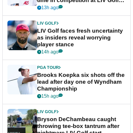
time in competition at LIV Golf
New York
13h ago
LIV GOLF
LIV Golf faces fresh uncertainty
as insiders reveal worrying
player stance
14h ago
PGA TOUR
Brooks Koepka six shots off the
lead after day one of Wyndham
Championship
15h ago
LIV GOLF
Bryson DeChambeau caught
throwing tee-box tantrum after
nightmare LIV Golf start