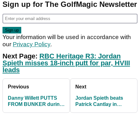
Sign up for The GolfMagic Newsletter
Your information will be used in accordance with
our
Privacy Policy
.
Next Page:
RBC Heritage R3: Jordan
Spieth misses 18-inch putt for par, HVIII
leads
Previous
Next
Danny Willett PUTTS
Jordan Spieth beats
FROM BUNKER during
Patrick Cantlay in
RBC Heritage third
playoff to win RBC
round
Heritage