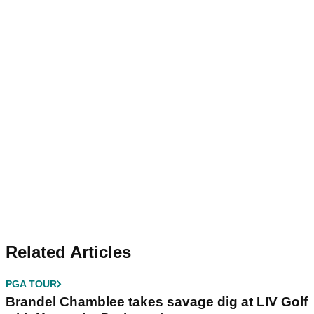
Related Articles
PGA TOUR
Brandel Chamblee takes savage dig at LIV Golf