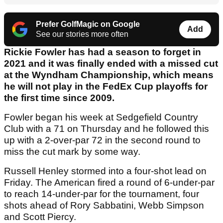
Prefer GolfMagic on Google
Add
See our stories more often
Rickie Fowler has had a season to forget in
2021 and it was finally ended with a missed cut
at the Wyndham Championship, which means
he will not play in the FedEx Cup playoffs for
the first time since 2009.
Fowler began his week at Sedgefield Country
Club with a 71 on Thursday and he followed this
up with a 2-over-par 72 in the second round to
miss the cut mark by some way.
Russell Henley stormed into a four-shot lead on
Friday. The American fired a round of 6-under-par
to reach 14-under-par for the tournament, four
shots ahead of Rory Sabbatini, Webb Simpson
and Scott Piercy.