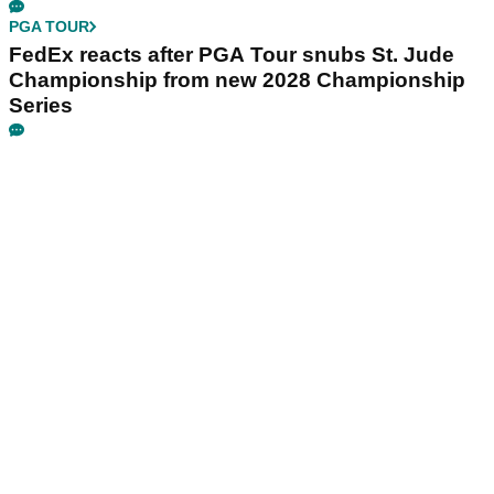
PGA TOUR
FedEx reacts after PGA Tour snubs St. Jude
Championship from new 2028 Championship
Series