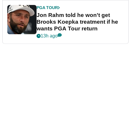
PGA TOUR
Jon Rahm told he won't get
Brooks Koepka treatment if he
wants PGA Tour return
13h ago