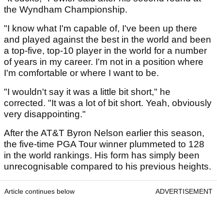
the Wyndham Championship.
"I know what I'm capable of, I've been up there
and played against the best in the world and been
a top-five, top-10 player in the world for a number
of years in my career. I'm not in a position where
I'm comfortable or where I want to be.
"I wouldn't say it was a little bit short," he
corrected. "It was a lot of bit short. Yeah, obviously
very disappointing."
After the AT&T Byron Nelson earlier this season,
the five-time PGA Tour winner plummeted to 128
in the world rankings. His form has simply been
unrecognisable compared to his previous heights.
Article continues below
ADVERTISEMENT