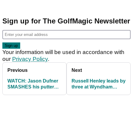
Sign up for The GolfMagic Newsletter
Your information will be used in accordance with
our
Privacy Policy
.
Previous
Next
WATCH: Jason Dufner
Russell Henley leads by
SMASHES his putter
three at Wyndham
against the flag at
Championship as
Wyndham
Justin Rose contends
Championship