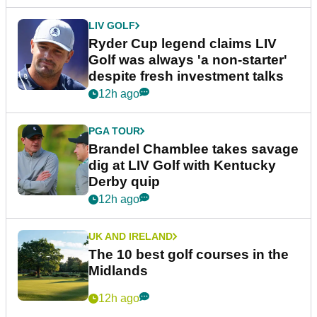
LIV GOLF
Ryder Cup legend claims LIV
Golf was always 'a non-starter'
despite fresh investment talks
12h ago
PGA TOUR
Brandel Chamblee takes savage
dig at LIV Golf with Kentucky
Derby quip
12h ago
UK AND IRELAND
The 10 best golf courses in the
Midlands
12h ago