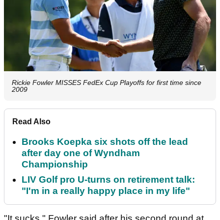
Rickie Fowler MISSES FedEx Cup Playoffs for first time since
2009
Read Also
Brooks Koepka six shots off the lead
after day one of Wyndham
Championship
LIV Golf pro U-turns on retirement talk:
"I'm in a really happy place in my life"
"It sucks," Fowler said after his second round at