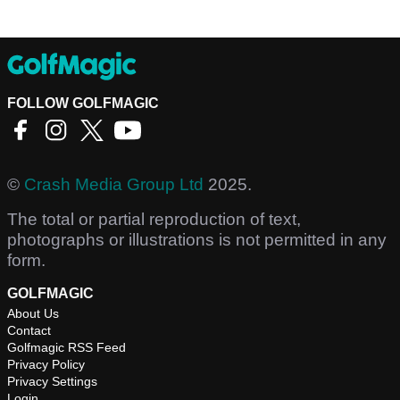
FOLLOW GOLFMAGIC
©
Crash Media Group Ltd
2025.
The total or partial reproduction of text,
photographs or illustrations is not permitted in any
form.
GOLFMAGIC
About Us
Contact
Golfmagic RSS Feed
Privacy Policy
Privacy Settings
Login