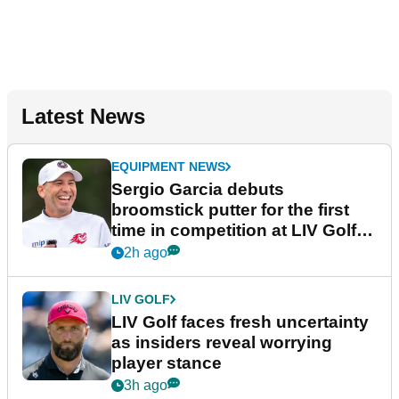
Latest News
EQUIPMENT NEWS
Sergio Garcia debuts
broomstick putter for the first
time in competition at LIV Golf
New York
2h ago
LIV GOLF
LIV Golf faces fresh uncertainty
as insiders reveal worrying
player stance
3h ago