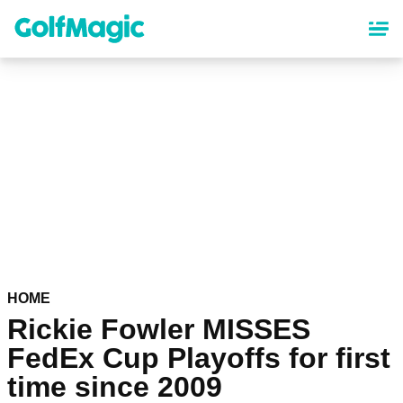
Skip
to
main
content
HOME
Rickie Fowler MISSES
FedEx Cup Playoffs for first
time since 2009