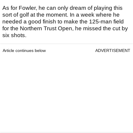
As for Fowler, he can only dream of playing this
sort of golf at the moment. In a week where he
needed a good finish to make the 125-man field
for the Northern Trust Open, he missed the cut by
six shots.
Article continues below
ADVERTISEMENT