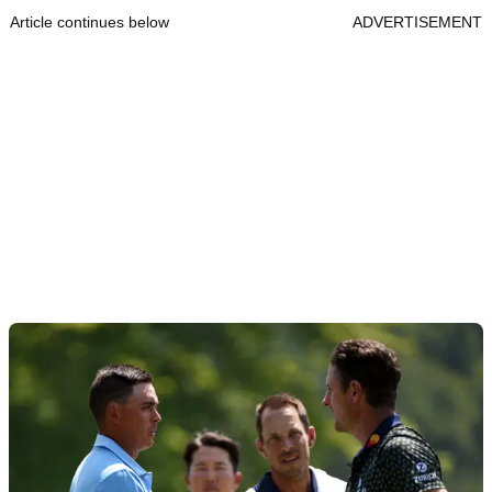
Article continues below
ADVERTISEMENT