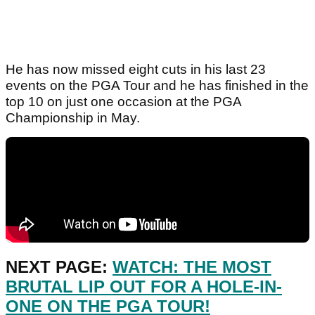
He has now missed eight cuts in his last 23
events on the PGA Tour and he has finished in the
top 10 on just one occasion at the PGA
Championship in May.
NEXT PAGE:
WATCH: THE MOST
BRUTAL LIP OUT FOR A HOLE-IN-
ONE ON THE PGA TOUR!