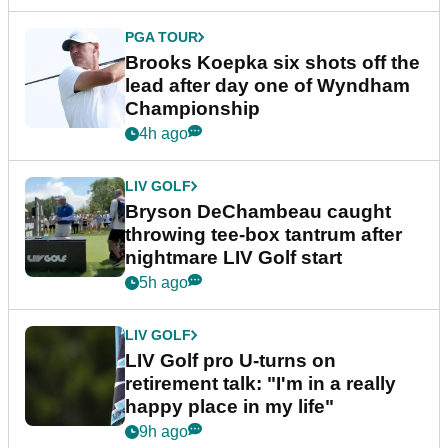
PGA TOUR
Brooks Koepka six shots off the
lead after day one of Wyndham
Championship
4h ago
LIV GOLF
Bryson DeChambeau caught
throwing tee-box tantrum after
nightmare LIV Golf start
5h ago
LIV GOLF
LIV Golf pro U-turns on
retirement talk: "I'm in a really
happy place in my life"
9h ago