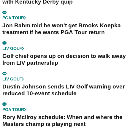
with Kentucky Derby quip
PGA TOUR
Jon Rahm told he won't get Brooks Koepka
treatment if he wants PGA Tour return
LIV GOLF
Golf chief opens up on decision to walk away
from LIV partnership
LIV GOLF
Dustin Johnson sends LIV Golf warning over
reduced 10-event schedule
PGA TOUR
Rory McIlroy schedule: When and where the
Masters champ is playing next