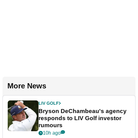
More News
LIV GOLF
Bryson DeChambeau's agency
responds to LIV Golf investor
rumours
10h ago