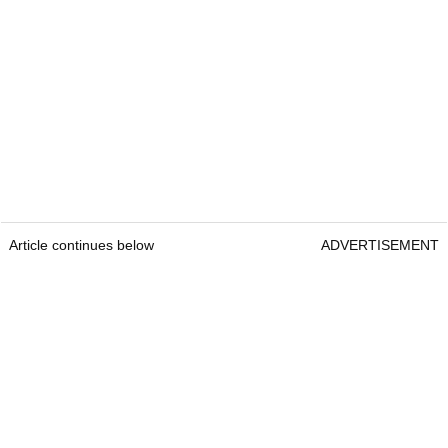
Article continues below
ADVERTISEMENT