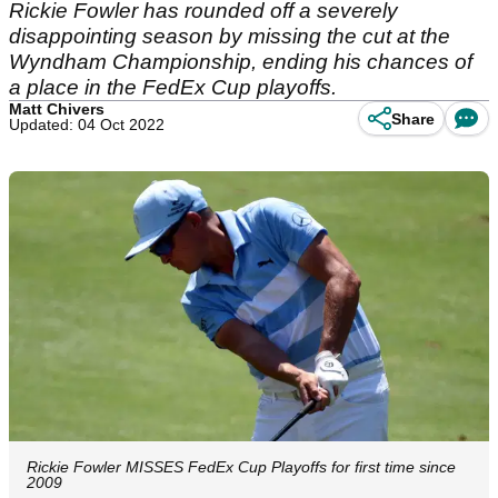
Rickie Fowler has rounded off a severely
disappointing season by missing the cut at the
Wyndham Championship, ending his chances of
a place in the FedEx Cup playoffs.
Matt Chivers
Share
Updated: 04 Oct 2022
Rickie Fowler MISSES FedEx Cup Playoffs for first time since
2009