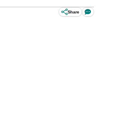
Share