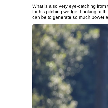
What is also very eye-catching from t
for his pitching wedge. Looking at th
can be to generate so much power and 