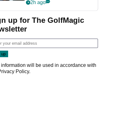
wants PGA Tour return
2h ago
gn up for The GolfMagic
wsletter
 information will be used in accordance with
Privacy Policy
.