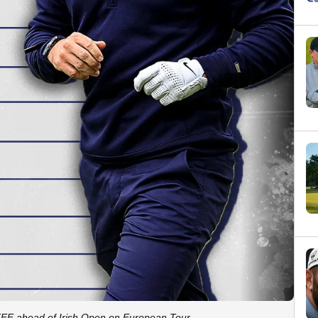
E ahead of Irish Open on European Tour