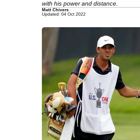
with his power and distance.
Matt Chivers
Updated: 04 Oct 2022