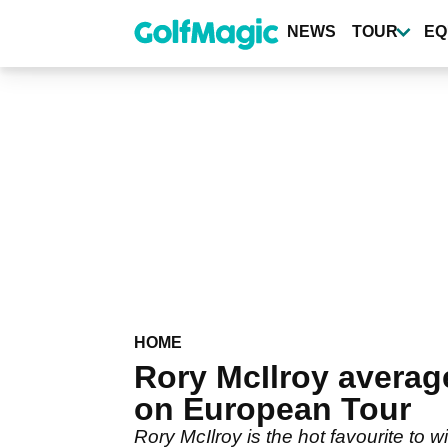
Skip
to
NEWS
TOUR
EQ
main
content
HOME
Rory McIlroy avera
on European Tour
Rory McIlroy is the hot favourite to 