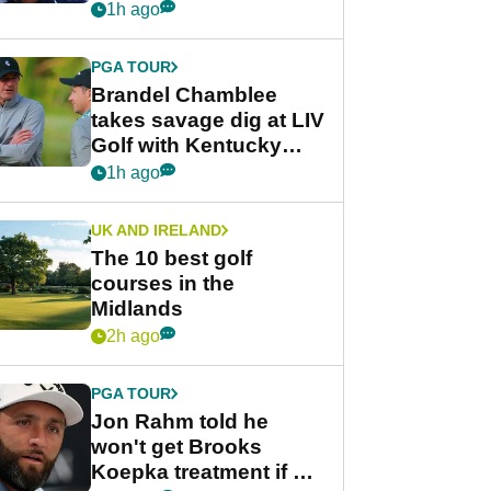
despite fresh
1h ago
investment talks
PGA TOUR
Brandel Chamblee
takes savage dig at LIV
Golf with Kentucky
Derby quip
1h ago
UK AND IRELAND
The 10 best golf
courses in the
Midlands
2h ago
PGA TOUR
Jon Rahm told he
won't get Brooks
Koepka treatment if he