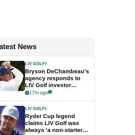
atest News
LIV GOLF
Bryson DeChambeau's
agency responds to
LIV Golf investor
rumours
17m ago
LIV GOLF
Ryder Cup legend
claims LIV Golf was
always 'a non-starter'