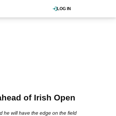
LOG IN
head of Irish Open
d he will have the edge on the field