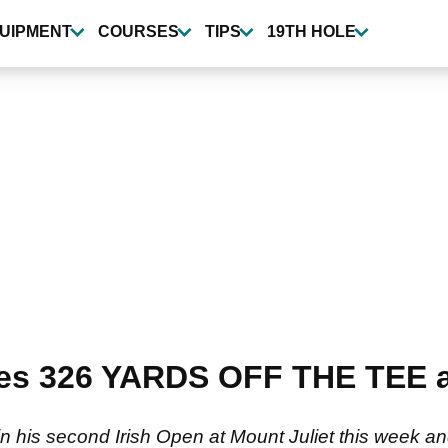
UIPMENT
COURSES
TIPS
19TH HOLE
ges 326 YARDS OFF THE TEE a
win his second Irish Open at Mount Juliet this week an