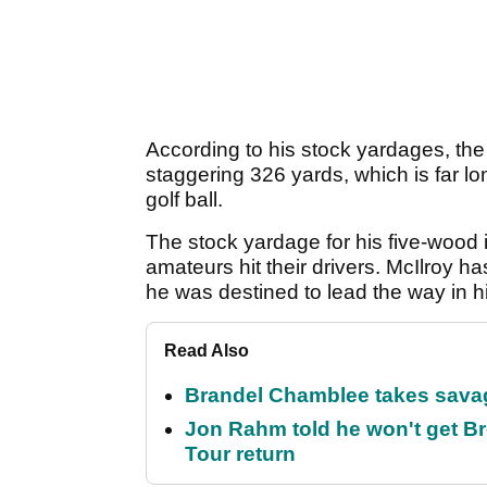
According to his stock yardages, the 
staggering 326 yards, which is far l
golf ball.
The stock yardage for his five-wood 
amateurs hit their drivers. McIlroy 
he was destined to lead the way in hi
Read Also
Brandel Chamblee takes savag
Jon Rahm told he won't get B
Tour return