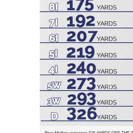
Rory McIlroy averages 326 YARDS OFF THE TE