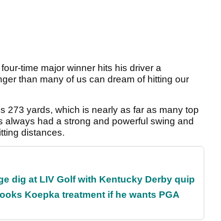
four-time major winner hits his driver a
onger than many of us can dream of hitting our
is 273 yards, which is nearly as far as many top
has always had a strong and powerful swing and
tting distances.
e dig at LIV Golf with Kentucky Derby quip
rooks Koepka treatment if he wants PGA