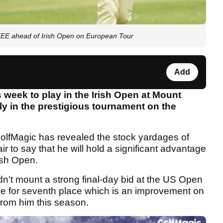
E ahead of Irish Open on European Tour
Add
s week to play in the Irish Open at Mount
lly in the prestigious tournament on the
GolfMagic has revealed the stock yardages of
air to say that he will hold a significant advantage
ish Open.
n't mount a strong final-day bid at the US Open
a tie for seventh place which is an improvement on
from him this season.