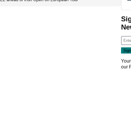
Si
Ne
Your
our