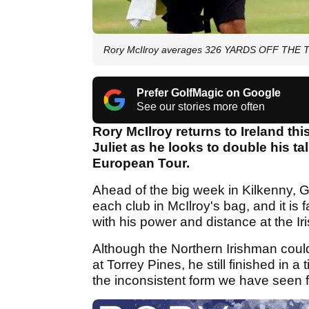
Rory McIlroy averages 326 YARDS OFF THE TE
Prefer GolfMagic on Google
See our stories more often
Rory McIlroy returns to Ireland thi
Juliet as he looks to double his ta
European Tour.
Ahead of the big week in Kilkenny, 
each club in McIlroy's bag, and it is f
with his power and distance at the Ir
Although the Northern Irishman could
at Torrey Pines, he still finished in 
the inconsistent form we have seen 