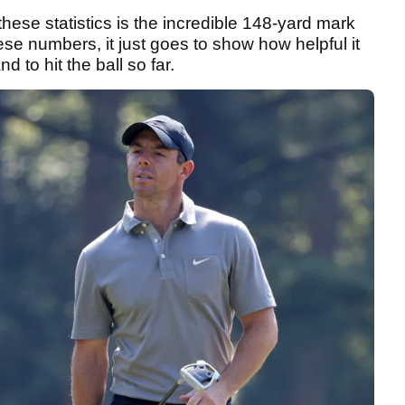
hese statistics is the incredible 148-yard mark
ese numbers, it just goes to show how helpful it
to hit the ball so far.