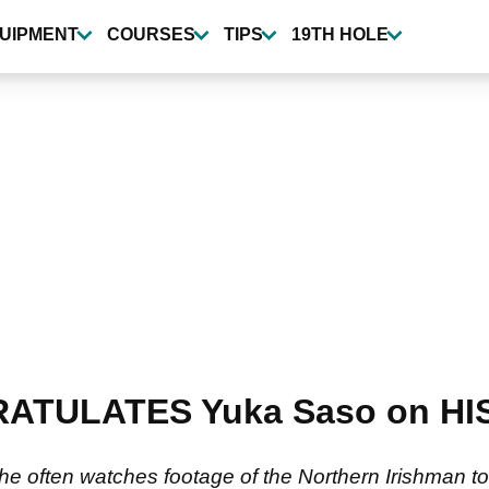
UIPMENT
COURSES
TIPS
19TH HOLE
RATULATES Yuka Saso on HIS
e often watches footage of the Northern Irishman to