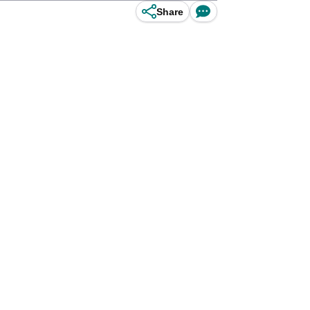
Share