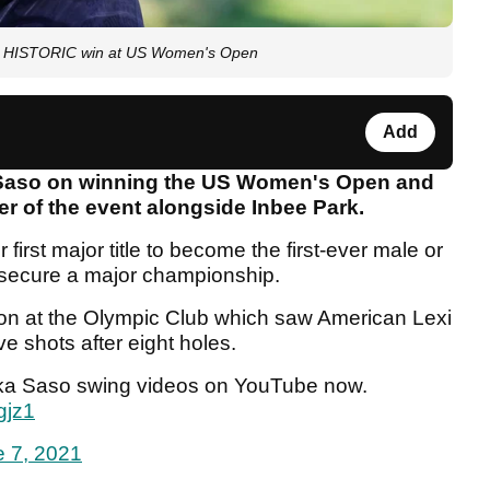
 HISTORIC win at US Women's Open
Add
 Saso on winning the US Women's Open and
r of the event alongside Inbee Park.
first major title to become the first-ever male or
o secure a major championship.
oon at the Olympic Club which saw American Lexi
 shots after eight holes.
uka Saso swing videos on YouTube now.
gjz1
 7, 2021