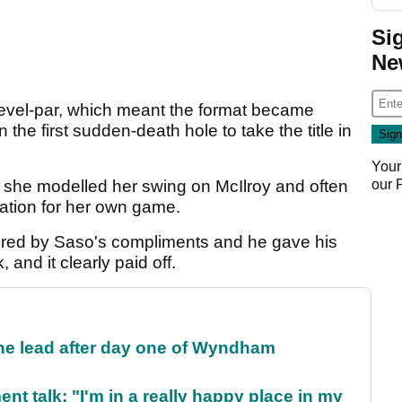
Si
Ne
 level-par, which meant the format became
he first sudden-death hole to take the title in
Your
our
t she modelled her swing on McIlroy and often
ration for her own game.
tered by Saso's compliments and he gave his
 and it clearly paid off.
the lead after day one of Wyndham
ent talk: "I'm in a really happy place in my