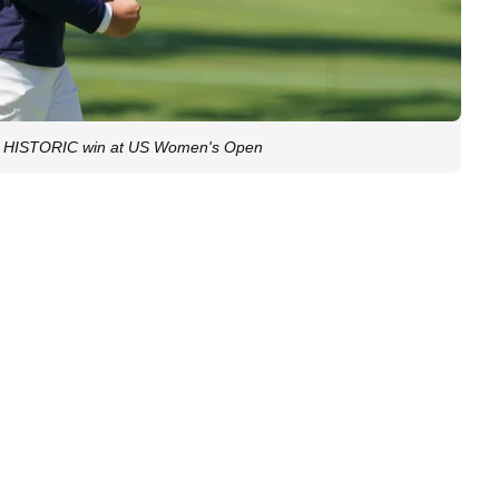
 HISTORIC win at US Women's Open