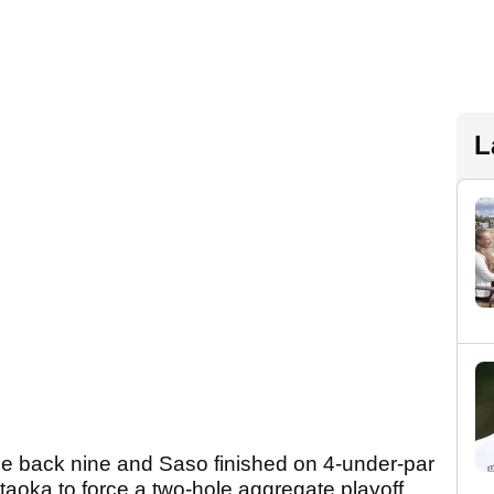
L
 back nine and Saso finished on 4-under-par
oka to force a two-hole aggregate playoff.