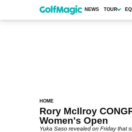
Skip
to
NEWS
TOUR
EQ
main
content
HOME
Rory McIlroy CONG
Women's Open
Yuka Saso revealed on Friday that sh