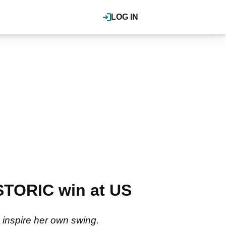
LOG IN
TORIC win at US
 inspire her own swing.