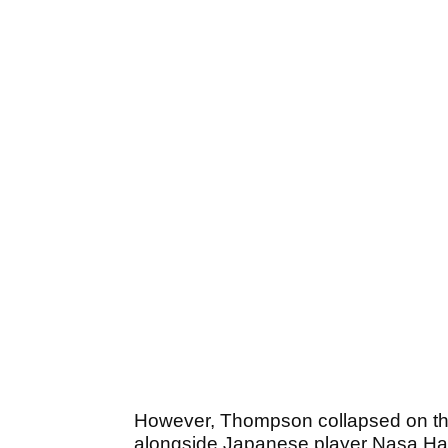
However, Thompson collapsed on the
alongside Japanese player Nasa Hata