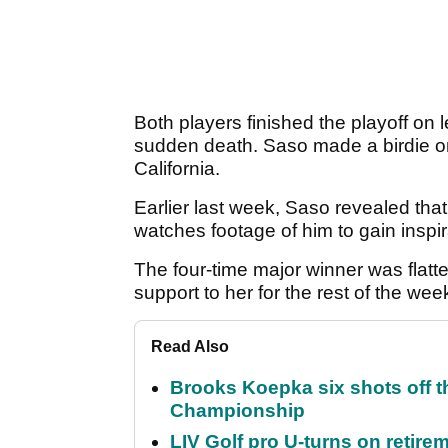
Both players finished the playoff on
sudden death. Saso made a birdie on t
California.
Earlier last week, Saso revealed tha
watches footage of him to gain inspi
The four-time major winner was flat
support to her for the rest of the week,
Read Also
Brooks Koepka six shots off 
Championship
LIV Golf pro U-turns on retirem