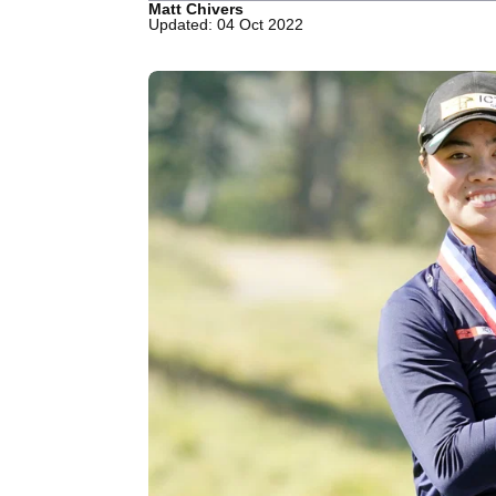
Matt Chivers
Updated: 04 Oct 2022