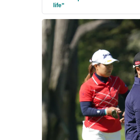
life"