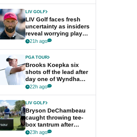
New York
LIV GOLF
LIV Golf faces fresh
uncertainty as insiders
reveal worrying player
stance
21h ago
PGA TOUR
Brooks Koepka six
shots off the lead after
day one of Wyndham
Championship
22h ago
LIV GOLF
Bryson DeChambeau
caught throwing tee-
box tantrum after
nightmare LIV Golf
23h ago