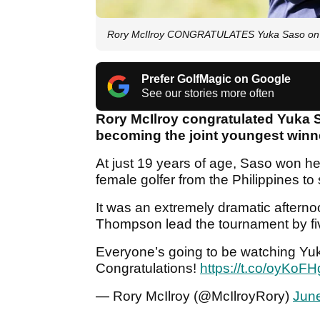
Rory McIlroy CONGRATULATES Yuka Saso on
Prefer GolfMagic on Google
See our stories more often
Rory McIlroy congratulated Yuka
becoming the joint youngest winne
At just 19 years of age, Saso won her 
female golfer from the Philippines t
It was an extremely dramatic aftern
Thompson lead the tournament by five
Everyone’s going to be watching Y
Congratulations!
https://t.co/oyKoFH
— Rory McIlroy (@McIlroyRory)
June