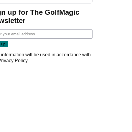
start
gn up for The GolfMagic
wsletter
 information will be used in accordance with
Privacy Policy
.