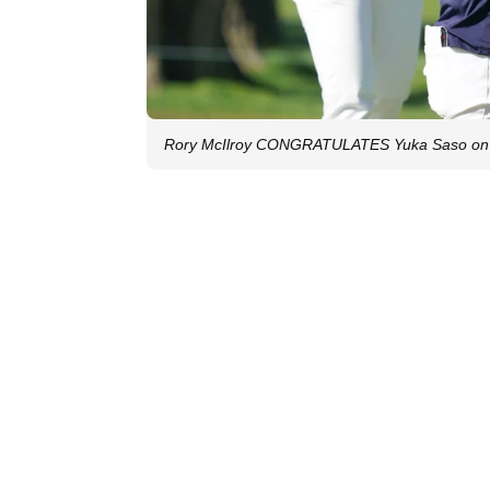
Rory McIlroy CONGRATULATES Yuka Saso on