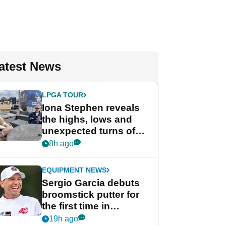
atest News
LPGA TOUR
Iona Stephen reveals
the highs, lows and
unexpected turns of
her career in new
8h ago
GolfMagic podcast Her
Game
EQUIPMENT NEWS
Sergio Garcia debuts
broomstick putter for
the first time in
competition at LIV Golf
19h ago