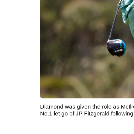
Diamond was given the role as McIlro
No.1 let go of JP Fitzgerald followin