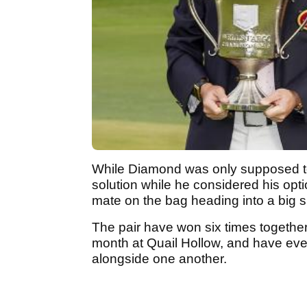
While Diamond was only supposed to 
solution while he considered his opti
mate on the bag heading into a big 
The pair have won six times together
month at Quail Hollow, and have ev
alongside one another.