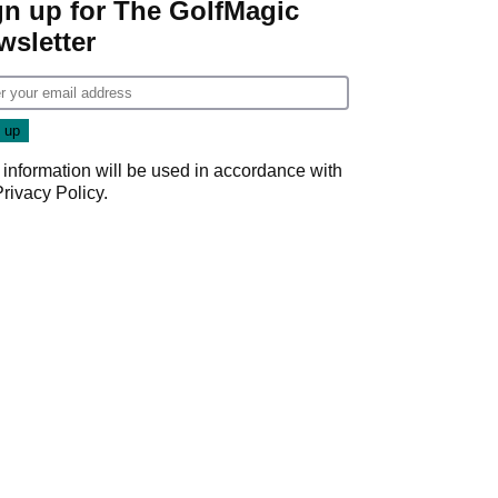
gn up for The GolfMagic
wsletter
 information will be used in accordance with
Privacy Policy
.