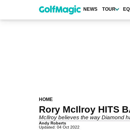
Skip
to
NEWS
TOUR
EQ
main
content
HOME
Rory McIlroy HITS B
McIlroy believes the way Diamond has
Andy Roberts
Updated: 04 Oct 2022