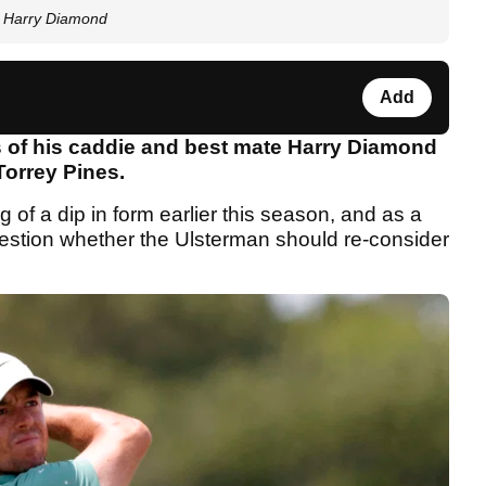
ie Harry Diamond
Add
cs of his caddie and best mate Harry Diamond
Torrey Pines.
of a dip in form earlier this season, and as a
question whether the Ulsterman should re-consider