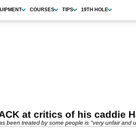
UIPMENT
COURSES
TIPS
19TH HOLE
ACK at critics of his caddie 
 been treated by some people is "very unfair and un