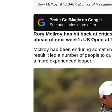
Rory McIlroy HITS BACK at critics of his cadd
Prefer GolfMagic on Google
See our stories more often
Rory McIlroy has hit back at criti
ahead of next week's US Open at 
McIlroy had been enduring something 
result it led a number of people to 
a more experienced looper.