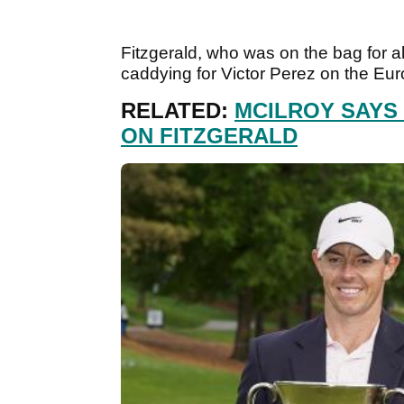
Fitzgerald, who was on the bag for al
caddying for Victor Perez on the Eu
RELATED:
MCILROY SAYS
ON FITZGERALD