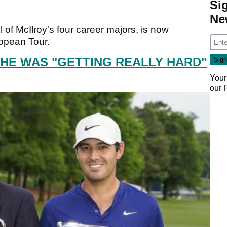
Si
Ne
l of McIlroy's four career majors, is now
ropean Tour.
 HE WAS "GETTING REALLY HARD"
Your
our