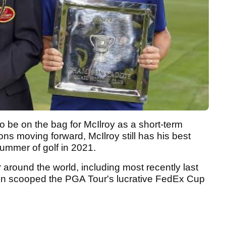
be on the bag for McIlroy as a short-term
ons moving forward, McIlroy still has his best
summer of golf in 2021.
 around the world, including most recently last
en scooped the PGA Tour's lucrative FedEx Cup