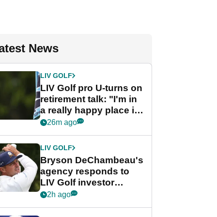
atest News
LIV GOLF
LIV Golf pro U-turns on
retirement talk: "I'm in
a really happy place in
my life"
26m ago
LIV GOLF
Bryson DeChambeau's
agency responds to
LIV Golf investor
rumours
2h ago