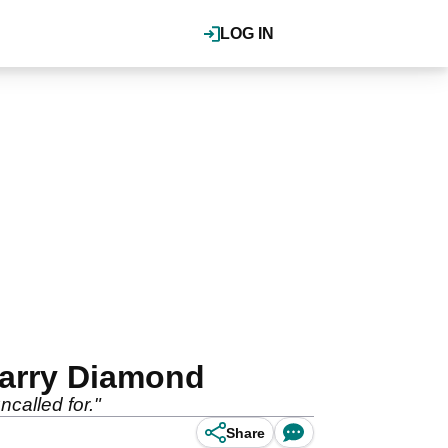
LOG IN
Harry Diamond
called for."
Share