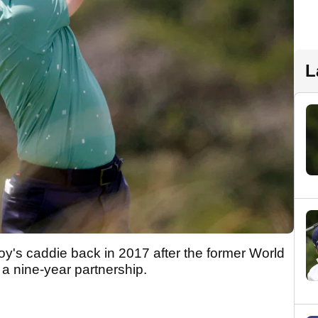
L
y's caddie back in 2017 after the former World
g a nine-year partnership.