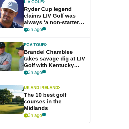
LIV GOLF
Ryder Cup legend
claims LIV Golf was
always 'a non-starter'
despite fresh
3h ago
investment talks
PGA TOUR
Brandel Chamblee
takes savage dig at LIV
Golf with Kentucky
Derby quip
3h ago
UK AND IRELAND
The 10 best golf
courses in the
Midlands
3h ago