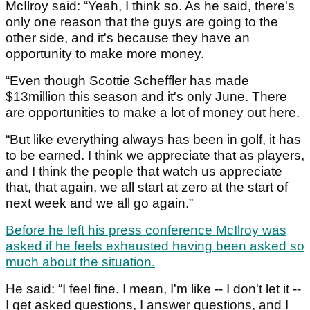
McIlroy said: “Yeah, I think so. As he said, there's
only one reason that the guys are going to the
other side, and it's because they have an
opportunity to make more money.
“Even though Scottie Scheffler has made
$13million this season and it's only June. There
are opportunities to make a lot of money out here.
“But like everything always has been in golf, it has
to be earned. I think we appreciate that as players,
and I think the people that watch us appreciate
that, that again, we all start at zero at the start of
next week and we all go again.”
Before he left his press conference McIlroy was
asked if he feels exhausted having been asked so
much about the situation.
He said: “I feel fine. I mean, I'm like -- I don't let it --
I get asked questions, I answer questions, and I