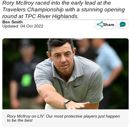
Rory McIlroy raced into the early lead at the
Travelers Championship with a stunning opening
round at TPC River Highlands.
Ben Smith
Share
Updated: 04 Oct 2022
Rory McIlroy on LIV: Our most protective players just happen
to be the best