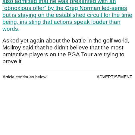
also admitted that he was presented with an
“obnoxious offer” by the Greg Norman led-series
but is staying on the established circuit for the time
being, insisting that actions speak louder than
words.
Asked yet again about the battle in the golf world,
McIlroy said that he didn’t believe that the most
protective players on the PGA Tour are trying to
prove it.
Article continues below
ADVERTISEMENT