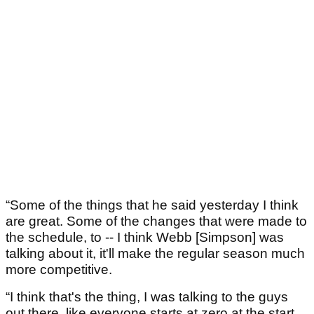
“Some of the things that he said yesterday I think
are great. Some of the changes that were made to
the schedule, to -- I think Webb [Simpson] was
talking about it, it'll make the regular season much
more competitive.
“I think that's the thing, I was talking to the guys
out there, like everyone starts at zero at the start