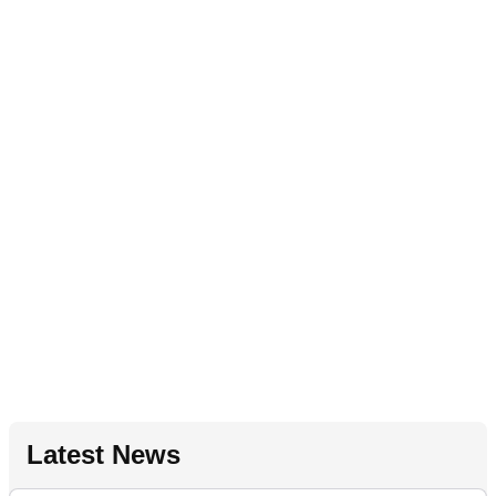
Latest News