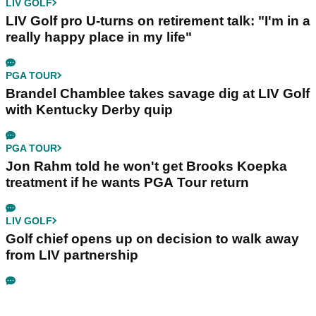
LIV GOLF
LIV Golf pro U-turns on retirement talk: "I'm in a
really happy place in my life"
PGA TOUR
Brandel Chamblee takes savage dig at LIV Golf
with Kentucky Derby quip
PGA TOUR
Jon Rahm told he won't get Brooks Koepka
treatment if he wants PGA Tour return
LIV GOLF
Golf chief opens up on decision to walk away
from LIV partnership