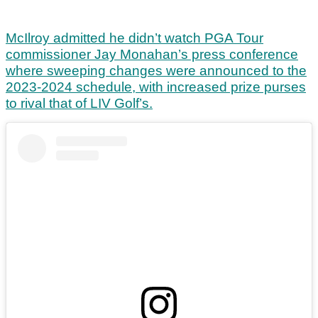
McIlroy admitted he didn’t watch PGA Tour
commissioner Jay Monahan’s press conference
where sweeping changes were announced to the
2023-2024 schedule, with increased prize purses
to rival that of LIV Golf’s.