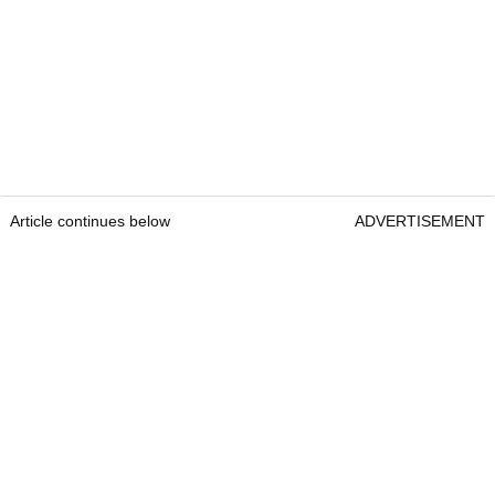
Article continues below
ADVERTISEMENT