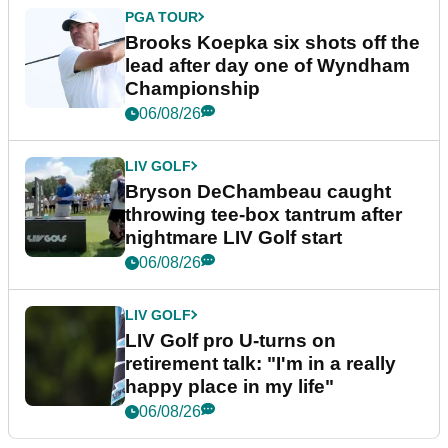
PGA TOUR
Brooks Koepka six shots off the
lead after day one of Wyndham
Championship
06/08/26
LIV GOLF
Bryson DeChambeau caught
throwing tee-box tantrum after
nightmare LIV Golf start
06/08/26
LIV GOLF
LIV Golf pro U-turns on
retirement talk: "I'm in a really
happy place in my life"
06/08/26