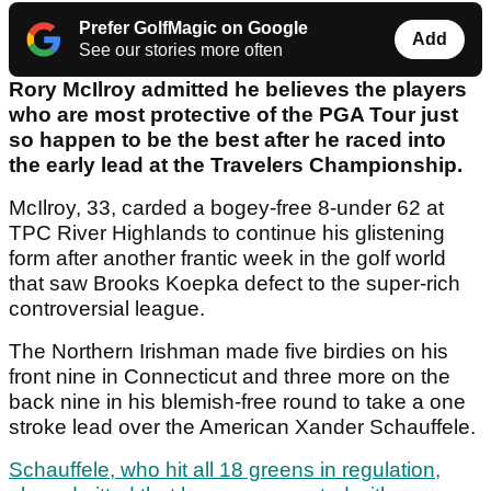
Prefer GolfMagic on Google
Add
See our stories more often
Rory McIlroy admitted he believes the players
who are most protective of the PGA Tour just
so happen to be the best after he raced into
the early lead at the Travelers Championship.
McIlroy, 33, carded a bogey-free 8-under 62 at
TPC River Highlands to continue his glistening
form after another frantic week in the golf world
that saw Brooks Koepka defect to the super-rich
controversial league.
The Northern Irishman made five birdies on his
front nine in Connecticut and three more on the
back nine in his blemish-free round to take a one
stroke lead over the American Xander Schauffele.
Schauffele, who hit all 18 greens in regulation,