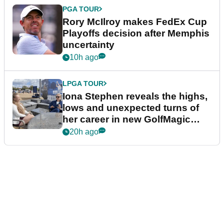
PGA TOUR
Rory McIlroy makes FedEx Cup
Playoffs decision after Memphis
uncertainty
10h ago
LPGA TOUR
Iona Stephen reveals the highs,
lows and unexpected turns of
her career in new GolfMagic
podcast Her Game
20h ago