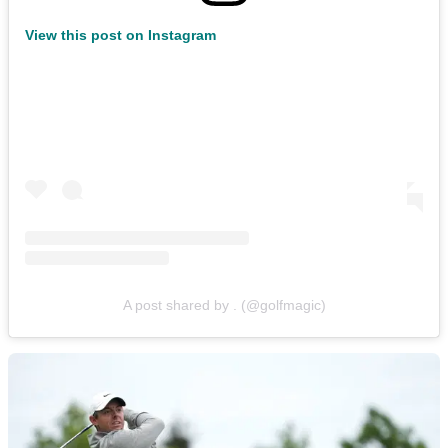
View this post on Instagram
A post shared by . (@golfmagic)