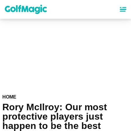
Skip
to
main
content
HOME
Rory McIlroy: Our most
protective players just
happen to be the best