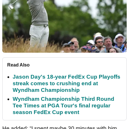
Read Also
Jason Day's 18-year FedEx Cup Playoffs
streak comes to crushing end at
Wyndham Championship
Wyndham Championship Third Round
Tee Times at PGA Tour's final regular
season FedEx Cup event
He added: “I spent maybe 30 minutes with him