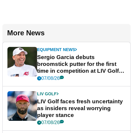
More News
EQUIPMENT NEWS
Sergio Garcia debuts
broomstick putter for the first
time in competition at LIV Golf
New York
07/08/26
LIV GOLF
LIV Golf faces fresh uncertainty
as insiders reveal worrying
player stance
07/08/26