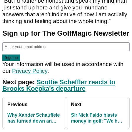
“But I'd rather be honest and speak my mind than
just stand up here and give you mundane
answers that aren't indicative of how I am actually
thinking and feeling about the whole thing.”
Sign up for The GolfMagic Newsletter
Your information will be used in accordance with
our
Privacy Policy
.
Next page:
Scottie Scheffler reacts to
Brooks Koepka's departure
Previous
Next
Why Xander Schauffele
Sir Nick Faldo blasts
has turned down an
money in golf: "We had
"obnoxious" offer from
to win to change our