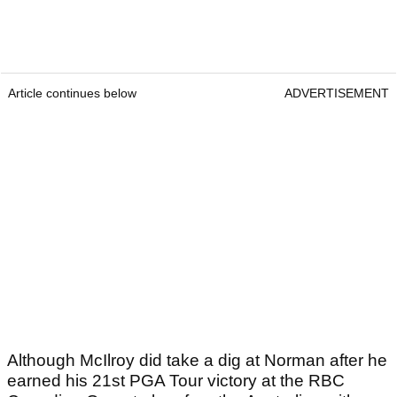
Article continues below
ADVERTISEMENT
Although McIlroy did take a dig at Norman after he
earned his 21
st
PGA Tour victory at the RBC