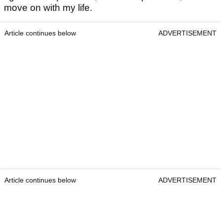
move on with my life.
Article continues below
ADVERTISEMENT
Article continues below
ADVERTISEMENT