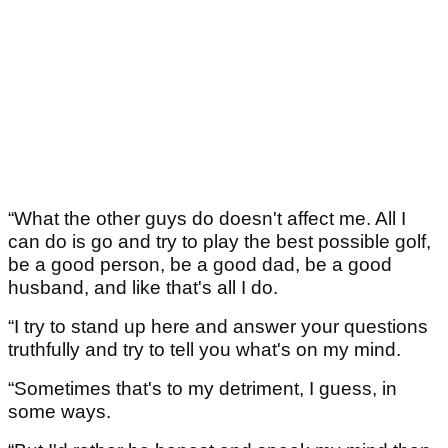
“What the other guys do doesn't affect me. All I
can do is go and try to play the best possible golf,
be a good person, be a good dad, be a good
husband, and like that's all I do.
“I try to stand up here and answer your questions
truthfully and try to tell you what's on my mind.
“Sometimes that's to my detriment, I guess, in
some ways.