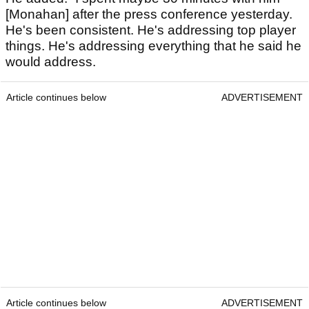
[Monahan] after the press conference yesterday.
He's been consistent. He's addressing top player
things. He's addressing everything that he said he
would address.
Article continues below
ADVERTISEMENT
Article continues below
ADVERTISEMENT