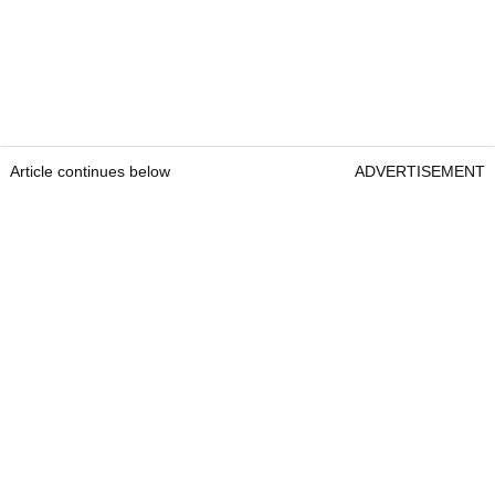
Article continues below
ADVERTISEMENT