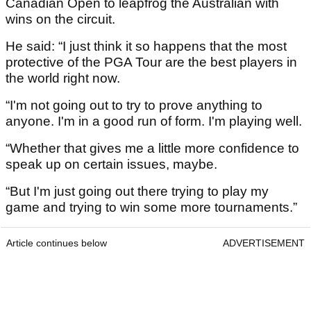
Canadian Open to leapfrog the Australian with
wins on the circuit.
He said: “I just think it so happens that the most
protective of the PGA Tour are the best players in
the world right now.
“I'm not going out to try to prove anything to
anyone. I'm in a good run of form. I'm playing well.
“Whether that gives me a little more confidence to
speak up on certain issues, maybe.
“But I'm just going out there trying to play my
game and trying to win some more tournaments.”
Article continues below
ADVERTISEMENT