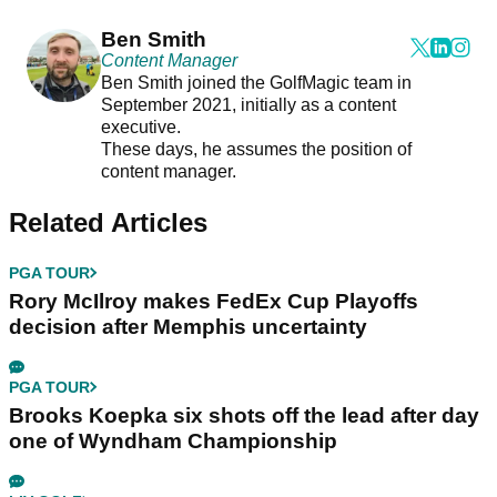
Ben Smith
Content Manager
Ben Smith joined the GolfMagic team in
September 2021, initially as a content
executive.
These days, he assumes the position of
content manager.
Related Articles
PGA TOUR
Rory McIlroy makes FedEx Cup Playoffs
decision after Memphis uncertainty
PGA TOUR
Brooks Koepka six shots off the lead after day
one of Wyndham Championship