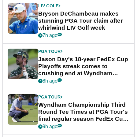
LIV GOLF
Bryson DeChambeau makes
stunning PGA Tour claim after
whirlwind LIV Golf week
7h ago
PGA TOUR
Jason Day's 18-year FedEx Cup
Playoffs streak comes to
crushing end at Wyndham
Championship
8h ago
PGA TOUR
Wyndham Championship Third
Round Tee Times at PGA Tour's
final regular season FedEx Cup
event
9h ago