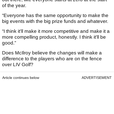
of the year.
“Everyone has the same opportunity to make the
big events with the big prize funds and whatever.
“I think it'll make it more competitive and make it a
more compelling product, honestly. I think it'll be
good.”
Does McIlroy believe the changes will make a
difference to the players who are on the fence
over LIV Golf?
Article continues below
ADVERTISEMENT