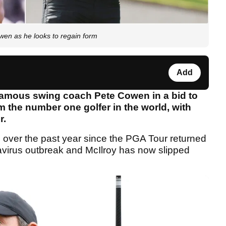
wen as he looks to regain form
Add
famous swing coach Pete Cowen in a bid to
m the number one golfer in the world, with
r.
 over the past year since the PGA Tour returned
onavirus outbreak and McIlroy has now slipped