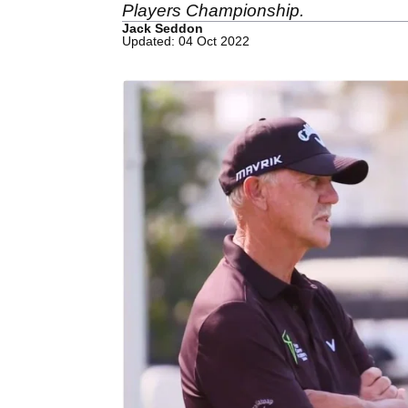
Players Championship.
Jack Seddon
Updated: 04 Oct 2022