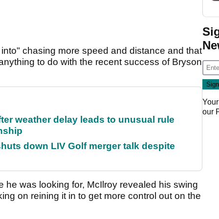
Si
Ne
d into" chasing more speed and distance and that
t anything to do with the recent success of Bryson
Your
our
fter weather delay leads to unusual rule
nship
huts down LIV Golf merger talk despite
 he was looking for, McIlroy revealed his swing
ing on reining it in to get more control out on the