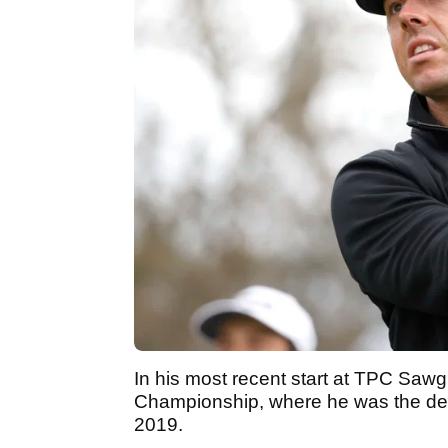
In his most recent start at TPC Sawg
Championship, where he was the defe
2019.