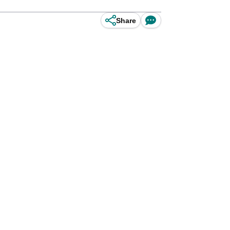
Share