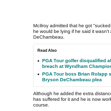
McIlroy admitted that he got "sucke
he would be lying if he said it wasn'
DeChambeau.
Read Also
PGA Tour golfer disqualified a
breach at Wyndham Champio
PGA Tour boss Brian Rolapp s
Bryson DeChambeau plea
Although he added the extra distance
has suffered for it and he is now work
course.