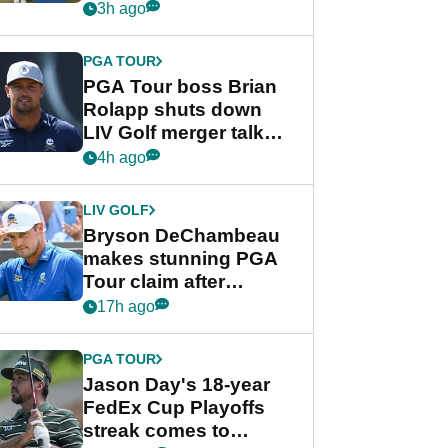
celebration
3h ago
PGA TOUR
PGA Tour boss Brian
Rolapp shuts down
LIV Golf merger talk
despite Bryson
4h ago
DeChambeau plea
LIV GOLF
Bryson DeChambeau
makes stunning PGA
Tour claim after
whirlwind LIV Golf
17h ago
week
PGA TOUR
Jason Day's 18-year
FedEx Cup Playoffs
streak comes to