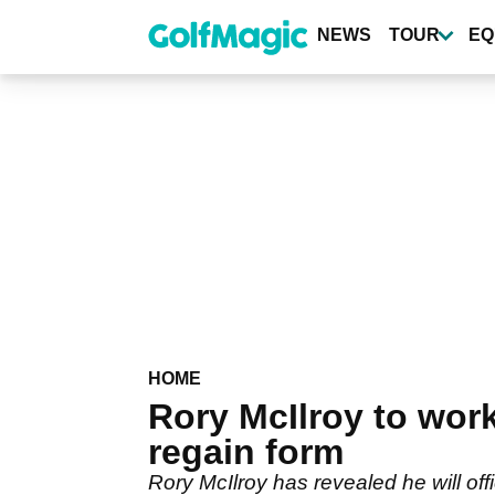
Skip
to
NEWS
TOUR
EQ
main
content
HOME
Rory McIlroy to wor
regain form
Rory McIlroy has revealed he will of