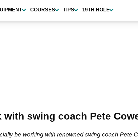
UIPMENT
COURSES
TIPS
19TH HOLE
k with swing coach Pete Cowe
ficially be working with renowned swing coach Pete 