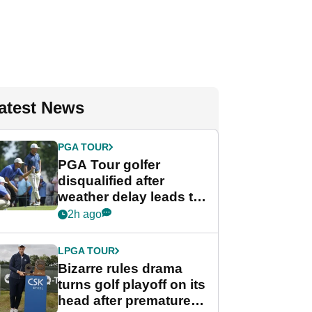
atest News
PGA TOUR
PGA Tour golfer
disqualified after
weather delay leads to
unusual rule breach at
2h ago
Wyndham
Championship
LPGA TOUR
Bizarre rules drama
turns golf playoff on its
head after premature