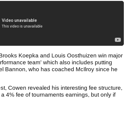
 Brooks Koepka and Louis Oosthuizen win major
performance team' which also includes putting
el Bannon, who has coached McIlroy since he
est, Cowen revealed his interesting fee structure,
a 4% fee of tournaments earnings, but only if