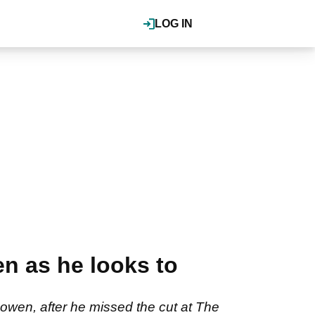
LOG IN
n as he looks to
Cowen, after he missed the cut at The