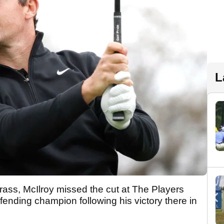
L
rass, McIlroy missed the cut at The Players
nding champion following his victory there in