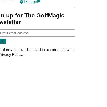
crushing end at
18h ago
Wyndham
Championship
gn up for The GolfMagic
wsletter
 information will be used in accordance with
Privacy Policy
.