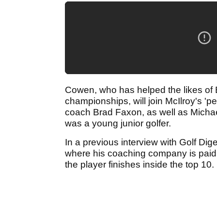
Cowen, who has helped the likes of
championships, will join McIlroy's '
coach Brad Faxon, as well as Micha
was a young junior golfer.
In a previous interview with Golf Dig
where his coaching company is paid 
the player finishes inside the top 10.