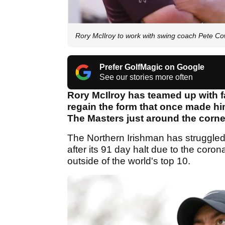
Rory McIlroy to work with swing coach Pete Co
Prefer GolfMagic on Google
See our stories more often
Rory McIlroy has teamed up with 
regain the form that once made hi
The Masters just around the corne
The Northern Irishman has struggled
after its 91 day halt due to the cor
outside of the world's top 10.