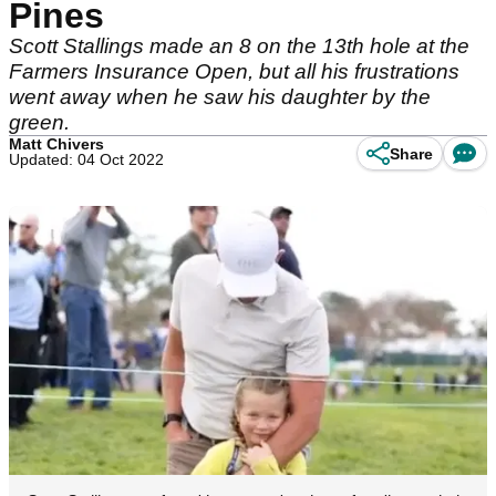
Pines
Scott Stallings made an 8 on the 13th hole at the
Farmers Insurance Open, but all his frustrations
went away when he saw his daughter by the
green.
Matt Chivers
Share
Updated: 04 Oct 2022