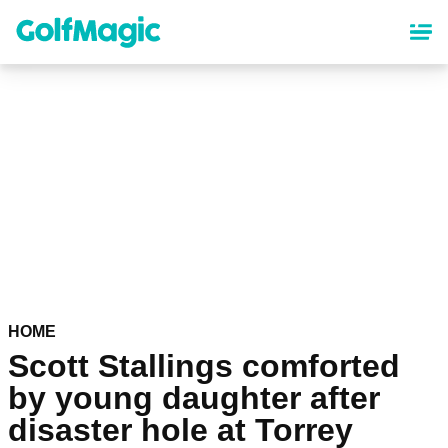
Skip
to
main
content
HOME
Scott Stallings comforted
by young daughter after
disaster hole at Torrey