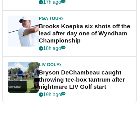
17h ago
PGA TOUR
Brooks Koepka six shots off the
lead after day one of Wyndham
Championship
18h ago
LIV GOLF
Bryson DeChambeau caught
throwing tee-box tantrum after
nightmare LIV Golf start
19h ago