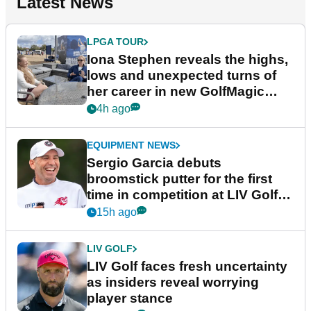
Latest News
LPGA TOUR
Iona Stephen reveals the highs,
lows and unexpected turns of
her career in new GolfMagic
podcast Her Game
4h ago
EQUIPMENT NEWS
Sergio Garcia debuts
broomstick putter for the first
time in competition at LIV Golf
New York
15h ago
LIV GOLF
LIV Golf faces fresh uncertainty
as insiders reveal worrying
player stance