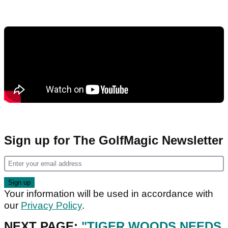
Sign up for The GolfMagic Newsletter
Your information will be used in accordance with
our
Privacy Policy
.
NEXT PAGE:
"TIGER WOODS NEEDS