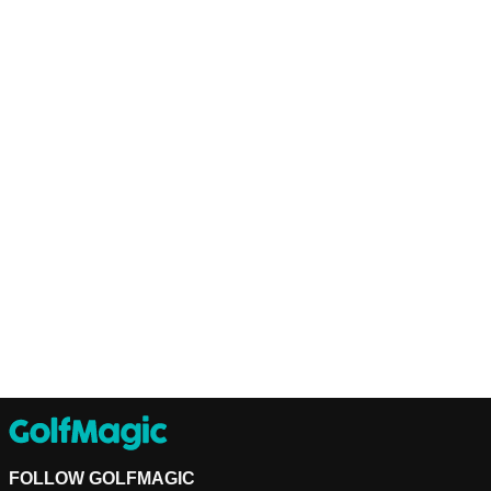
FOLLOW GOLFMAGIC