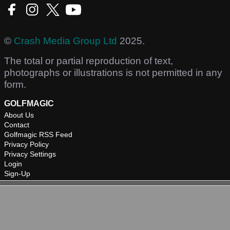
©
Crash Media Group Ltd
2025.
The total or partial reproduction of text,
photographs or illustrations is not permitted in any
form.
GOLFMAGIC
About Us
Contact
Golfmagic RSS Feed
Privacy Policy
Privacy Settings
Login
Sign-Up