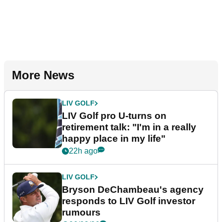
More News
LIV GOLF
LIV Golf pro U-turns on
retirement talk: "I'm in a really
happy place in my life"
22h ago
LIV GOLF
Bryson DeChambeau's agency
responds to LIV Golf investor
rumours