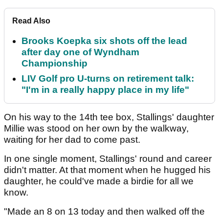
Read Also
Brooks Koepka six shots off the lead
after day one of Wyndham
Championship
LIV Golf pro U-turns on retirement talk:
"I'm in a really happy place in my life"
On his way to the 14th tee box, Stallings' daughter
Millie was stood on her own by the walkway,
waiting for her dad to come past.
In one single moment, Stallings' round and career
didn't matter. At that moment when he hugged his
daughter, he could've made a birdie for all we
know.
"Made an 8 on 13 today and then walked off the