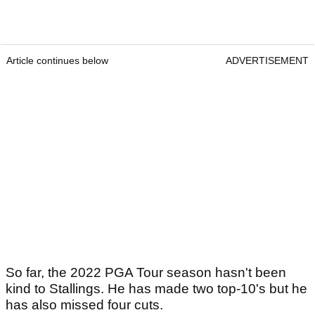
Article continues below
ADVERTISEMENT
So far, the 2022 PGA Tour season hasn't been
kind to Stallings. He has made two top-10's but he
has also missed four cuts.