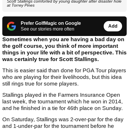
Scott Stallings comforted by young daughter after disaster hole
at Torrey Pines
Prefer GolfMagic on Google
Add
See our stories more often
Sometimes when you are having a bad day on
the golf course, you think of more important
things in your life with a bit of perspective. This
was certainly true for Scott Stallings.
This is easier said than done for PGA Tour players
who are playing for their livelihoods, but this idea
still rings true for some players.
Stallings played in the Farmers Insurance Open
last week, the tournament which he won in 2014,
and he finished in a tie for 46th place on Sunday.
On Saturday, Stallings was 2-over-par for the day
and 1-under-par for the tournament before he