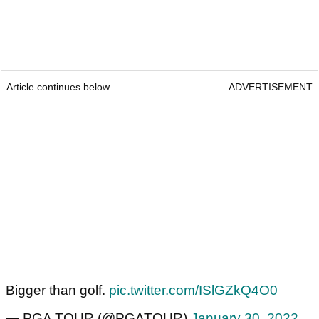
Article continues below
ADVERTISEMENT
Bigger than golf.
pic.twitter.com/ISlGZkQ4O0
— PGA TOUR (@PGATOUR)
January 30, 2022