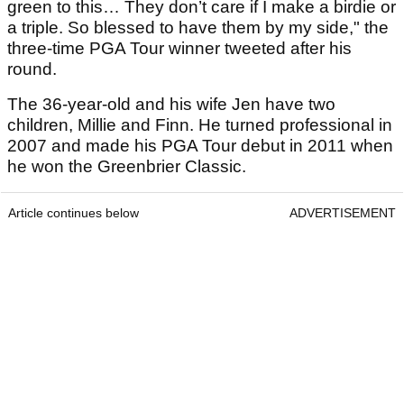
green to this… They don’t care if I make a birdie or
a triple. So blessed to have them by my side," the
three-time PGA Tour winner tweeted after his
round.
The 36-year-old and his wife Jen have two
children, Millie and Finn. He turned professional in
2007 and made his PGA Tour debut in 2011 when
he won the Greenbrier Classic.
Article continues below
ADVERTISEMENT