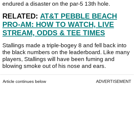
endured a disaster on the par-5 13th hole.
RELATED:
AT&T PEBBLE BEACH
PRO-AM: HOW TO WATCH, LIVE
STREAM, ODDS & TEE TIMES
Stallings made a triple-bogey 8 and fell back into
the black numbers on the leaderboard. Like many
players, Stallings will have been fuming and
blowing smoke out of his nose and ears.
Article continues below
ADVERTISEMENT