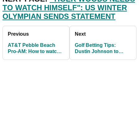
TO WATCH HIMSELF": US WINTER
OLYMPIAN SENDS STATEMENT
Previous
Next
AT&T Pebble Beach
Golf Betting Tips:
Pro-AM: How to watch,
Dustin Johnson to
live stream, odds & tee
complete Saudi
times
International hatrick?