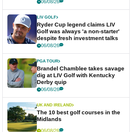
06/08/26
LIV GOLF
Ryder Cup legend claims LIV
Golf was always 'a non-starter'
despite fresh investment talks
06/08/26
PGA TOUR
Brandel Chamblee takes savage
dig at LIV Golf with Kentucky
Derby quip
06/08/26
UK AND IRELAND
The 10 best golf courses in the
Midlands
06/08/26