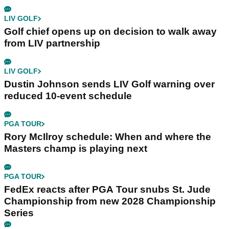
LIV GOLF
Golf chief opens up on decision to walk away
from LIV partnership
LIV GOLF
Dustin Johnson sends LIV Golf warning over
reduced 10-event schedule
PGA TOUR
Rory McIlroy schedule: When and where the
Masters champ is playing next
PGA TOUR
FedEx reacts after PGA Tour snubs St. Jude
Championship from new 2028 Championship
Series