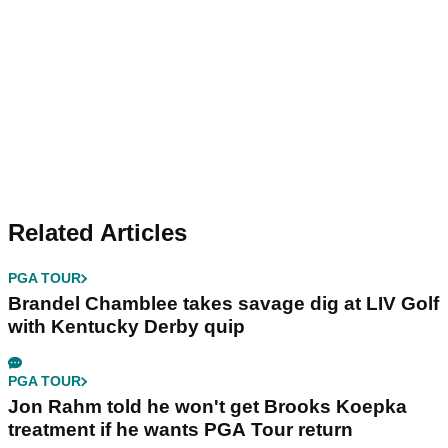
Related Articles
PGA TOUR
Brandel Chamblee takes savage dig at LIV Golf
with Kentucky Derby quip
PGA TOUR
Jon Rahm told he won't get Brooks Koepka
treatment if he wants PGA Tour return