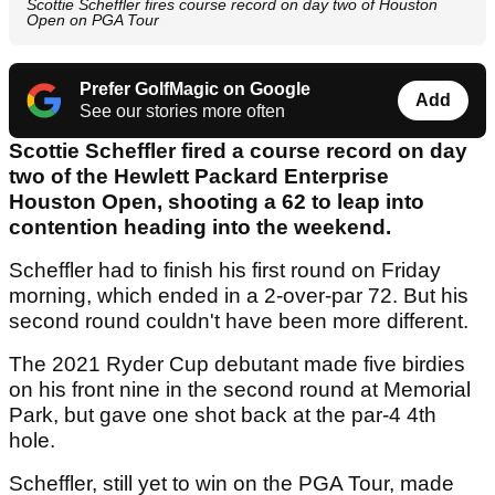
Scottie Scheffler fires course record on day two of Houston
Open on PGA Tour
Prefer GolfMagic on Google
Add
See our stories more often
Scottie Scheffler fired a course record on day
two of the Hewlett Packard Enterprise
Houston Open, shooting a 62 to leap into
contention heading into the weekend.
Scheffler had to finish his first round on Friday
morning, which ended in a 2-over-par 72. But his
second round couldn't have been more different.
The 2021 Ryder Cup debutant made five birdies
on his front nine in the second round at Memorial
Park, but gave one shot back at the par-4 4th
hole.
Scheffler, still yet to win on the PGA Tour, made