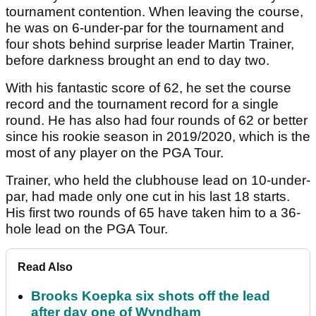
tournament contention. When leaving the course,
he was on 6-under-par for the tournament and
four shots behind surprise leader Martin Trainer,
before darkness brought an end to day two.
With his fantastic score of 62, he set the course
record and the tournament record for a single
round. He has also had four rounds of 62 or better
since his rookie season in 2019/2020, which is the
most of any player on the PGA Tour.
Trainer, who held the clubhouse lead on 10-under-
par, had made only one cut in his last 18 starts.
His first two rounds of 65 have taken him to a 36-
hole lead on the PGA Tour.
Read Also
Brooks Koepka six shots off the lead
after day one of Wyndham