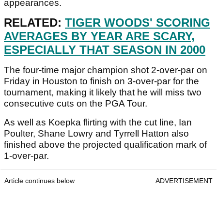
appearances.
RELATED:
TIGER WOODS' SCORING
AVERAGES BY YEAR ARE SCARY,
ESPECIALLY THAT SEASON IN 2000
The four-time major champion shot 2-over-par on
Friday in Houston to finish on 3-over-par for the
tournament, making it likely that he will miss two
consecutive cuts on the PGA Tour.
As well as Koepka flirting with the cut line, Ian
Poulter, Shane Lowry and Tyrrell Hatton also
finished above the projected qualification mark of
1-over-par.
Article continues below
ADVERTISEMENT