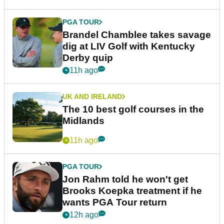
PGA TOUR
Brandel Chamblee takes savage
dig at LIV Golf with Kentucky
Derby quip
11h ago
UK AND IRELAND
The 10 best golf courses in the
Midlands
11h ago
PGA TOUR
Jon Rahm told he won't get
Brooks Koepka treatment if he
wants PGA Tour return
12h ago