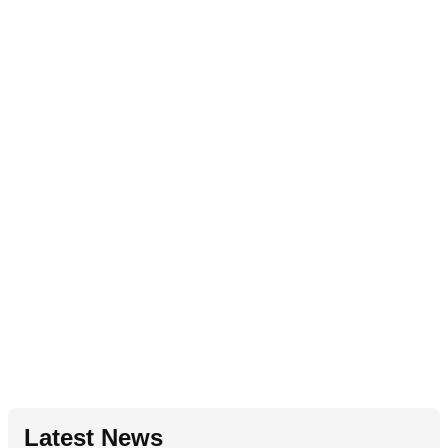
Latest News