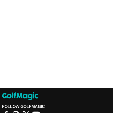
FOLLOW GOLFMAGIC