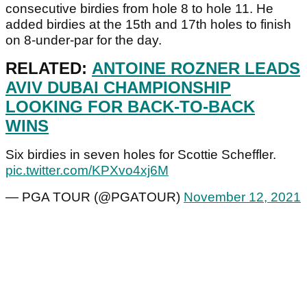
consecutive birdies from hole 8 to hole 11. He
added birdies at the 15th and 17th holes to finish
on 8-under-par for the day.
RELATED:
ANTOINE ROZNER LEADS
AVIV DUBAI CHAMPIONSHIP
LOOKING FOR BACK-TO-BACK
WINS
Six birdies in seven holes for Scottie Scheffler.
pic.twitter.com/KPXvo4xj6M
— PGA TOUR (@PGATOUR)
November 12, 2021