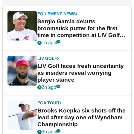
EQUIPMENT NEWS
Sergio Garcia debuts
broomstick putter for the first
time in competition at LIV Golf
New York
1h ago
LIV GOLF
LIV Golf faces fresh uncertainty
as insiders reveal worrying
player stance
2h ago
PGA TOUR
Brooks Koepka six shots off the
lead after day one of Wyndham
Championship
3h ago