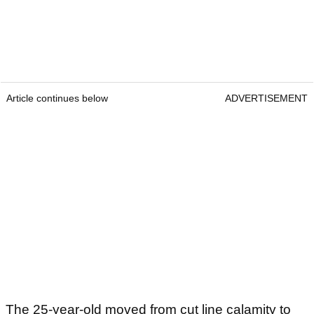
Article continues below
ADVERTISEMENT
The 25-year-old moved from cut line calamity to