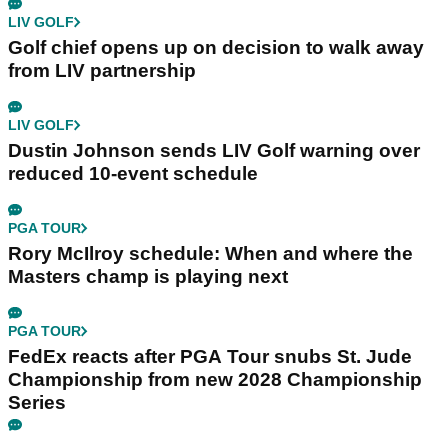
LIV GOLF
Golf chief opens up on decision to walk away
from LIV partnership
LIV GOLF
Dustin Johnson sends LIV Golf warning over
reduced 10-event schedule
PGA TOUR
Rory McIlroy schedule: When and where the
Masters champ is playing next
PGA TOUR
FedEx reacts after PGA Tour snubs St. Jude
Championship from new 2028 Championship
Series