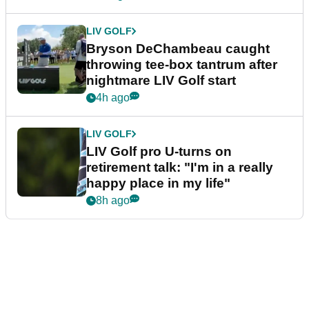
LIV GOLF
Bryson DeChambeau caught
throwing tee-box tantrum after
nightmare LIV Golf start
4h ago
LIV GOLF
LIV Golf pro U-turns on
retirement talk: "I'm in a really
happy place in my life"
8h ago