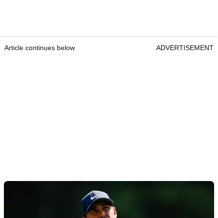
Article continues below
ADVERTISEMENT