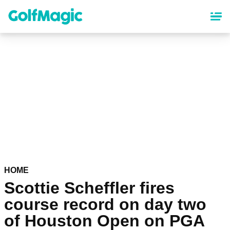
Skip
to
main
content
HOME
Scottie Scheffler fires
course record on day two
of Houston Open on PGA