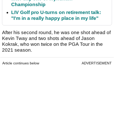
Championship
LIV Golf pro U-turns on retirement talk:
"I'm in a really happy place in my life"
After his second round, he was one shot ahead of
Kevin Tway and two shots ahead of Jason
Kokrak, who won twice on the PGA Tour in the
2021 season.
Article continues below
ADVERTISEMENT