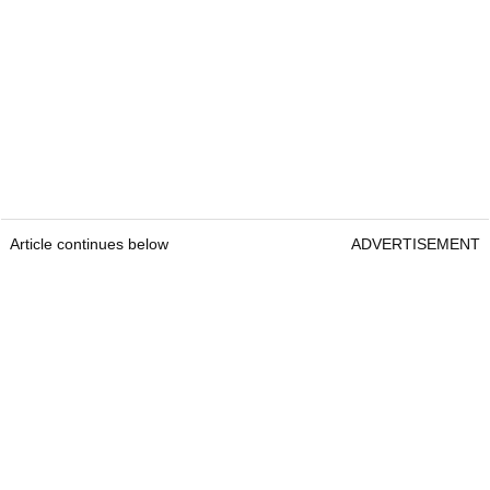
Article continues below
ADVERTISEMENT