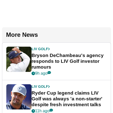
More News
LIV GOLF
Bryson DeChambeau's agency
responds to LIV Golf investor
rumours
9h ago
LIV GOLF
Ryder Cup legend claims LIV
Golf was always 'a non-starter'
despite fresh investment talks
11h ago