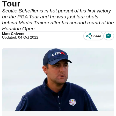
Tour
Scottie Scheffler is in hot pursuit of his first victory
on the PGA Tour and he was just four shots
behind Martin Trainer after his second round of the
Houston Open.
Matt Chivers
Share
Updated: 04 Oct 2022