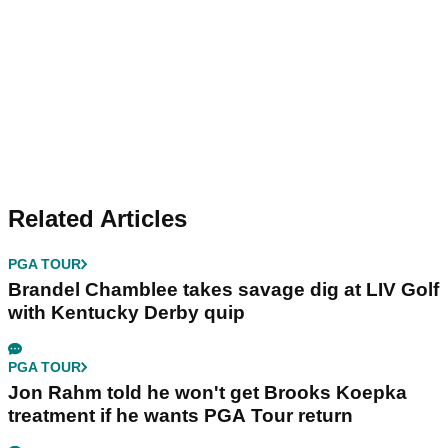
Related Articles
PGA TOUR
Brandel Chamblee takes savage dig at LIV Golf
with Kentucky Derby quip
PGA TOUR
Jon Rahm told he won't get Brooks Koepka
treatment if he wants PGA Tour return