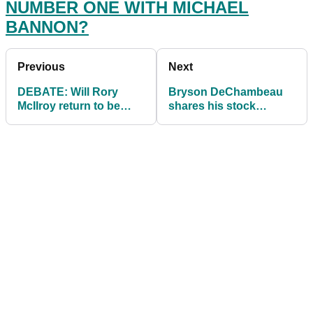
NUMBER ONE WITH MICHAEL
BANNON?
Previous
Next
DEBATE: Will Rory
Bryson DeChambeau
McIlroy return to be
shares his stock
world number one with
yardages and says
Michael Bannon?
YOU can get to his
numbers