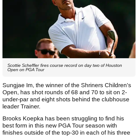
Scottie Scheffler fires course record on day two of Houston
Open on PGA Tour
Sungjae Im, the winner of the Shriners Children's
Open, has shot rounds of 68 and 70 to sit on 2-
under-par and eight shots behind the clubhouse
leader Trainer.
Brooks Koepka has been struggling to find his
best form in this new PGA Tour season with
finishes outside of the top-30 in each of his three