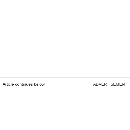
Article continues below
ADVERTISEMENT