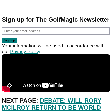
Sign up for The GolfMagic Newsletter
Your information will be used in accordance with
our
Privacy Policy
.
NEXT PAGE:
DEBATE: WILL RORY
MCILROY RETURN TO BE WORLD