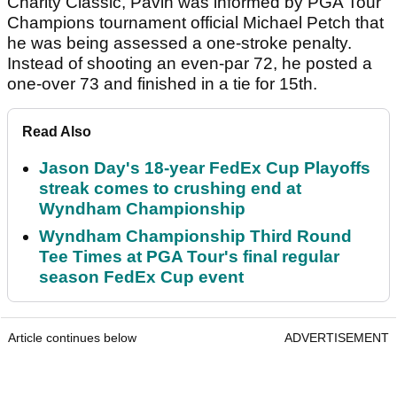
Charity Classic, Pavin was informed by PGA Tour
Champions tournament official Michael Petch that
he was being assessed a one-stroke penalty.
Instead of shooting an even-par 72, he posted a
one-over 73 and finished in a tie for 15th.
Read Also
Jason Day's 18-year FedEx Cup Playoffs
streak comes to crushing end at
Wyndham Championship
Wyndham Championship Third Round
Tee Times at PGA Tour's final regular
season FedEx Cup event
Article continues below
ADVERTISEMENT