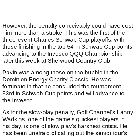
However, the penalty conceivably could have cost
him more than a stroke. This was the first of the
three-event Charles Schwab Cup playoffs, with
those finishing in the top 54 in Schwab Cup points
advancing to the Invesco QQQ Championship
later this week at Sherwood Country Club.
Pavin was among those on the bubble in the
Dominion Energy Charity Classic. He was
fortunate in that he concluded the tournament
53rd in Schwab Cup points and will advance to
the Invesco.
As for the slow-play penalty, Golf Channel’s Lanny
Wadkins, one of the game’s quickest players in
his day, is one of slow play’s harshest critics. He
has been unafraid of calling out the senior tour's