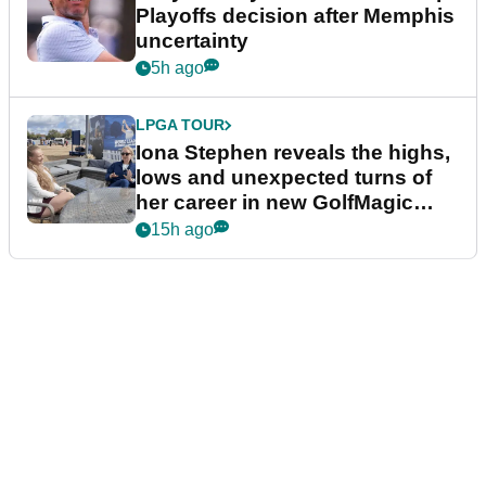
Playoffs decision after Memphis
uncertainty
5h ago
LPGA TOUR
Iona Stephen reveals the highs,
lows and unexpected turns of
her career in new GolfMagic
podcast Her Game
15h ago