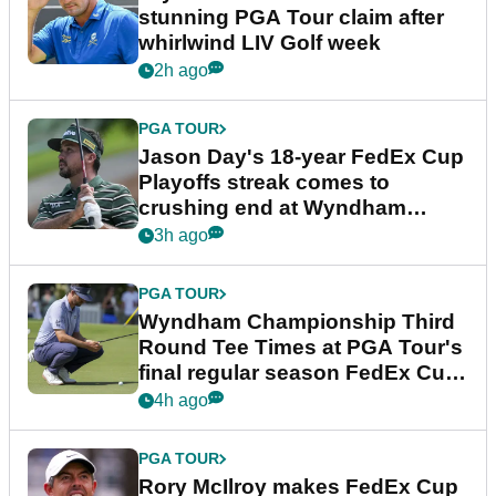
stunning PGA Tour claim after
whirlwind LIV Golf week
2h ago
PGA TOUR
Jason Day's 18-year FedEx Cup
Playoffs streak comes to
crushing end at Wyndham
Championship
3h ago
PGA TOUR
Wyndham Championship Third
Round Tee Times at PGA Tour's
final regular season FedEx Cup
event
4h ago
PGA TOUR
Rory McIlroy makes FedEx Cup