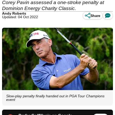
Corey Pavin assessed a one-stroke penalty at
Dominion Energy Charity Classic.
Andy Roberts
Share
Updated: 04 Oct 2022
Slow-play penalty finally handed out in PGA Tour Champions
event