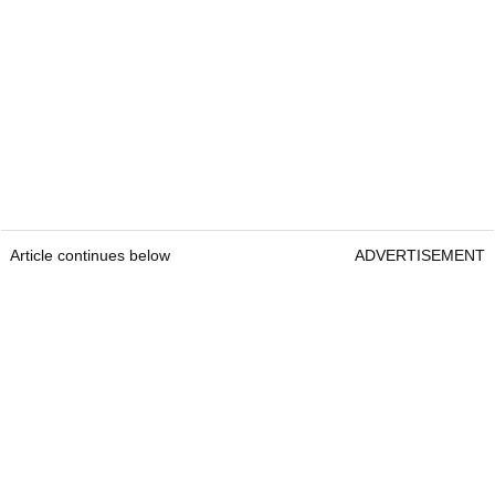
Article continues below
ADVERTISEMENT