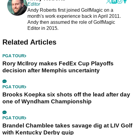
Editor
Andy Roberts first joined GolfMagic on a
month's work experience back in April 2011.
Andy then assumed the role of GolfMagic
Editor in 2015.
Related Articles
PGA TOUR
Rory McIlroy makes FedEx Cup Playoffs
decision after Memphis uncertainty
PGA TOUR
Brooks Koepka six shots off the lead after day
one of Wyndham Championship
PGA TOUR
Brandel Chamblee takes savage dig at LIV Golf
with Kentucky Derby quip