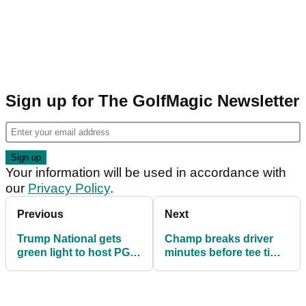
Sign up for The GolfMagic Newsletter
Your information will be used in accordance with
our
Privacy Policy
.
Previous
Next
Trump National gets
Champ breaks driver
green light to host PGA
minutes before tee time,
Tour sanctioned event
wins first PGA Tour title