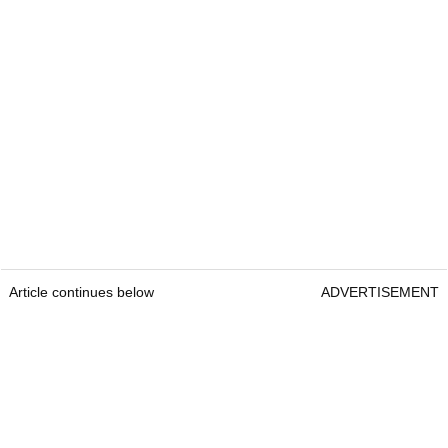
Article continues below
ADVERTISEMENT