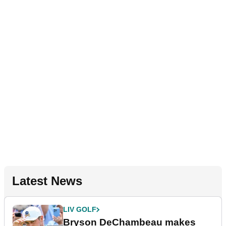
Latest News
LIV GOLF
Bryson DeChambeau makes