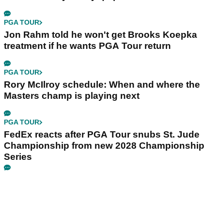
PGA TOUR
Jon Rahm told he won't get Brooks Koepka
treatment if he wants PGA Tour return
PGA TOUR
Rory McIlroy schedule: When and where the
Masters champ is playing next
PGA TOUR
FedEx reacts after PGA Tour snubs St. Jude
Championship from new 2028 Championship
Series