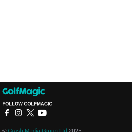
FOLLOW GOLFMAGIC
©
Crash Media Group Ltd
2025.