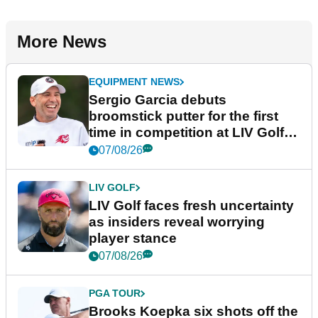
More News
EQUIPMENT NEWS
Sergio Garcia debuts
broomstick putter for the first
time in competition at LIV Golf
New York
07/08/26
LIV GOLF
LIV Golf faces fresh uncertainty
as insiders reveal worrying
player stance
07/08/26
PGA TOUR
Brooks Koepka six shots off the