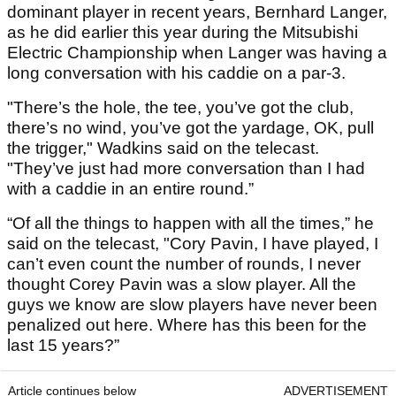
dominant player in recent years, Bernhard Langer,
as he did earlier this year during the Mitsubishi
Electric Championship when Langer was having a
long conversation with his caddie on a par-3.
"There’s the hole, the tee, you’ve got the club,
there’s no wind, you’ve got the yardage, OK, pull
the trigger," Wadkins said on the telecast.
"They’ve just had more conversation than I had
with a caddie in an entire round.”
“Of all the things to happen with all the times,” he
said on the telecast, "Cory Pavin, I have played, I
can’t even count the number of rounds, I never
thought Corey Pavin was a slow player. All the
guys we know are slow players have never been
penalized out here. Where has this been for the
last 15 years?”
Article continues below
ADVERTISEMENT