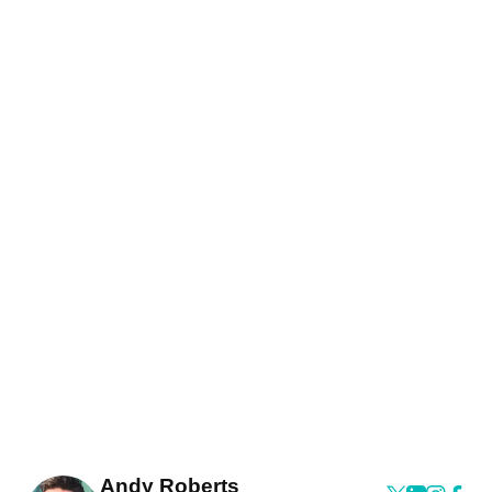
Andy Roberts