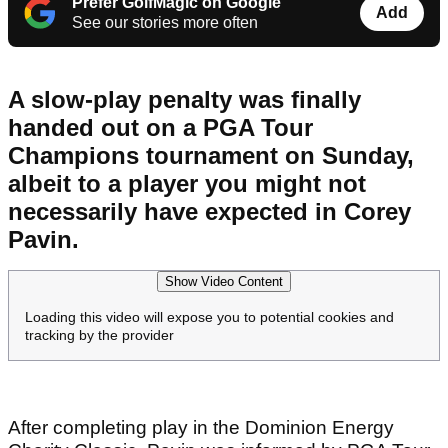
Prefer GolfMagic on Google
Add
See our stories more often
A slow-play penalty was finally
handed out on a PGA Tour
Champions tournament on Sunday,
albeit to a player you might not
necessarily have expected in Corey
Pavin.
Show Video Content
Loading this video will expose you to potential cookies and
tracking by the provider
After completing play in the Dominion Energy