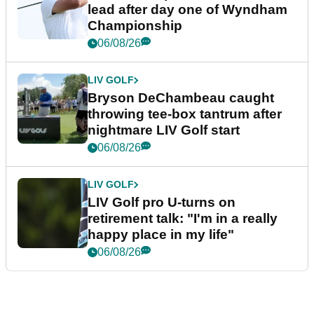
lead after day one of Wyndham
Championship
06/08/26
LIV GOLF
Bryson DeChambeau caught
throwing tee-box tantrum after
nightmare LIV Golf start
06/08/26
LIV GOLF
LIV Golf pro U-turns on
retirement talk: "I'm in a really
happy place in my life"
06/08/26