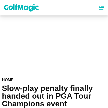
Skip
to
main
content
HOME
Slow-play penalty finally
handed out in PGA Tour
Champions event