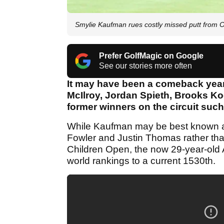
Smylie Kaufman rues costly missed putt from 
Prefer GolfMagic on Google
See our stories more often
It may have been a comeback year 
McIlroy, Jordan Spieth, Brooks K
former winners on the circuit suc
While Kaufman may be best known as
Fowler and Justin Thomas rather than
Children Open, the now 29-year-old 
world rankings to a current 1530th.