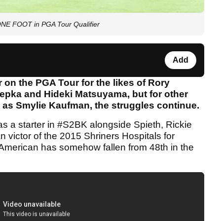
ONE FOOT in PGA Tour Qualifier
Add
on the PGA Tour for the likes of Rory
oepka and Hideki Matsuyama, but for other
h as Smylie Kaufman, the struggles continue.
 a starter in #S2BK alongside Spieth, Rickie
 victor of the 2015 Shriners Hospitals for
American has somehow fallen from 48th in the