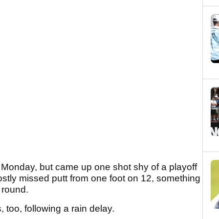
Monday, but came up one shot shy of a playoff
 costly missed putt from one foot on 12, something
s round.
 too, following a rain delay.