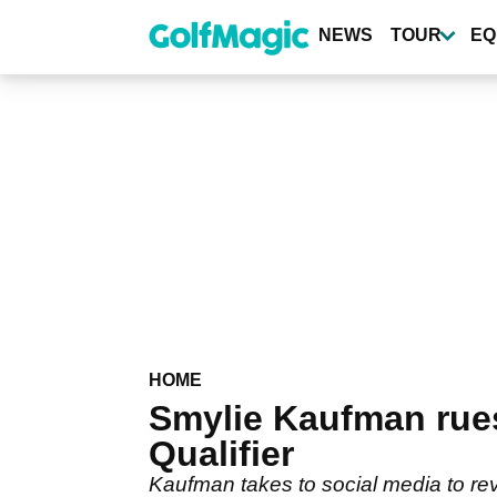
Skip
to
NEWS
TOUR
EQ
main
content
HOME
Smylie Kaufman rue
Qualifier
Kaufman takes to social media to rev