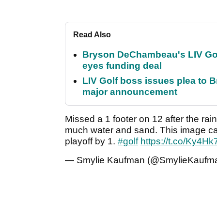
Read Also
Bryson DeChambeau's LIV Golf 
eyes funding deal
LIV Golf boss issues plea to
major announcement
Missed a 1 footer on 12 after the rai
much water and sand. This image can
playoff by 1.
#golf
https://t.co/Ky4H
— Smylie Kaufman (@SmylieKaufm