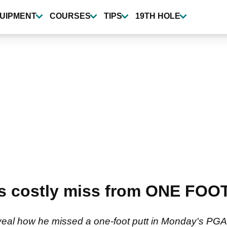
UIPMENT
COURSES
TIPS
19TH HOLE
s costly miss from ONE FOOT
eal how he missed a one-foot putt in Monday's PGA To