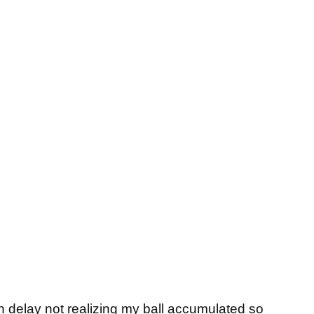
in delay not realizing my ball accumulated so