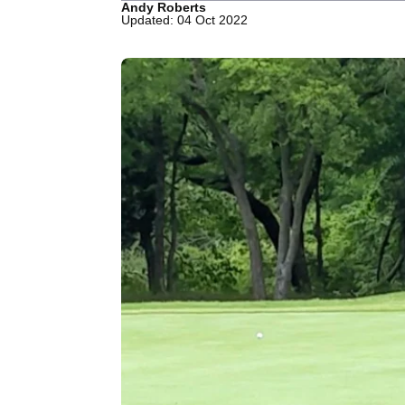
Andy Roberts
Updated: 04 Oct 2022