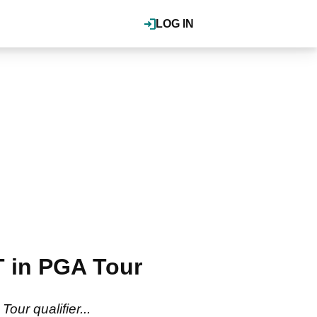
LOG IN
 in PGA Tour
ur qualifier...