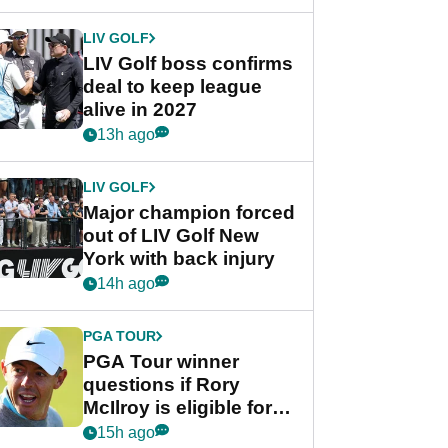
announcement
LIV GOLF
LIV Golf boss confirms
deal to keep league
alive in 2027
13h ago
LIV GOLF
Major champion forced
out of LIV Golf New
York with back injury
14h ago
PGA TOUR
PGA Tour winner
questions if Rory
McIlroy is eligible for
POY race: "It's
15h ago