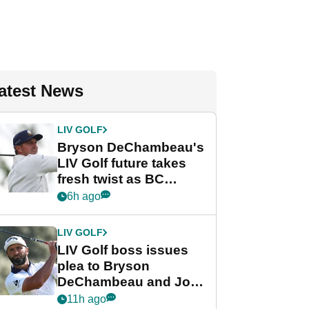
atest News
LIV GOLF
Bryson DeChambeau's
LIV Golf future takes
fresh twist as BC
Partners eyes funding
6h ago
deal
LIV GOLF
LIV Golf boss issues
plea to Bryson
DeChambeau and Jon
Rahm after major
11h ago