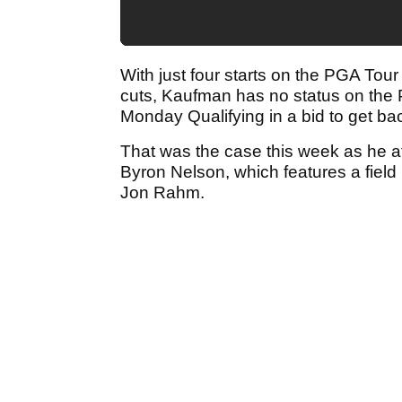
With just four starts on the PGA Tour 
cuts, Kaufman has no status on the 
Monday Qualifying in a bid to get bac
That was the case this week as he a
Byron Nelson, which features a fie
Jon Rahm.