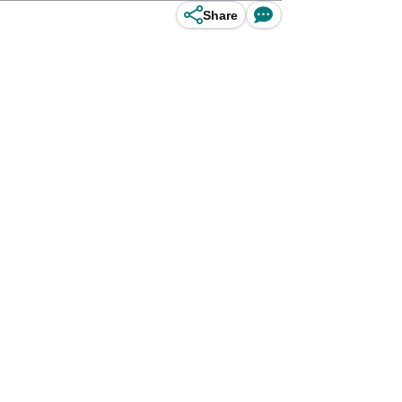
Share