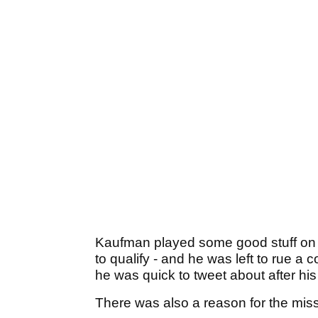
Kaufman played some good stuff on 
to qualify - and he was left to rue a
he was quick to tweet about after hi
There was also a reason for the miss,