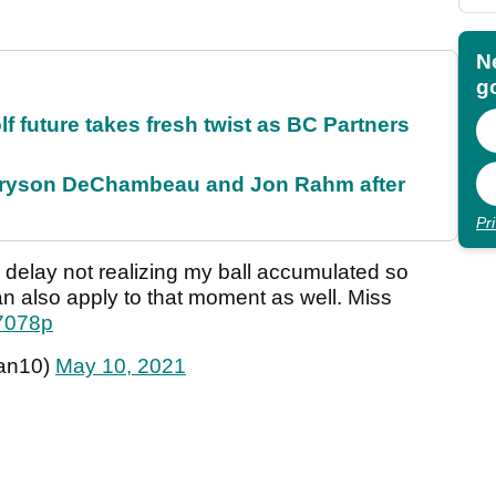
N
go
future takes fresh twist as BC Partners
 Bryson DeChambeau and Jon Rahm after
Pr
n delay not realizing my ball accumulated so
 also apply to that moment as well. Miss
k7078p
an10)
May 10, 2021