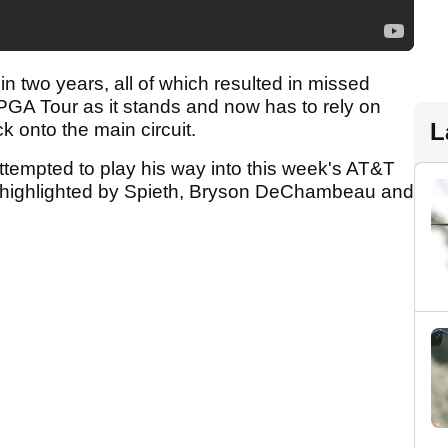
in two years, all of which resulted in missed
PGA Tour as it stands and now has to rely on
L
k onto the main circuit.
ttempted to play his way into this week's AT&T
ld highlighted by Spieth, Bryson DeChambeau and