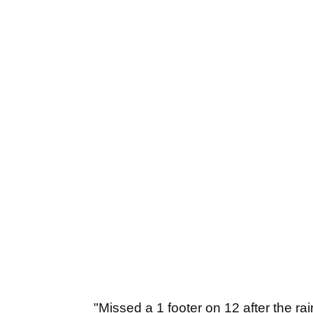
"Missed a 1 footer on 12 after the ra