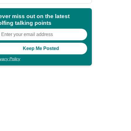
shocking"
ever miss out on the latest
lfing talking points
ivacy Policy