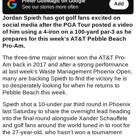
Prefer GolfMagic on Google
Add
See our stories more often
Jordan Spieth has got golf fans excited on
social media after the PGA Tour posted a video
of him using a 4-iron on a 100-yard par-3 as he
prepares for this week's AT&T Pebble Beach
Pro-Am.
The three-time major winner won the AT&T Pro-
Am back in 2017 and after a strong performance
at last week's Waste Management Phoenix Open,
many are backing Spieth to find the victory he is
so desperately looking for when he returns to
Pebble Beach this week.
Spieth shot a 10-under par third round in Phoenix
last Saturday to share the overnight lead heading
into the final round alongside Xander Schauffele
and golf fans around the world tuned in to root for
the 27-year-old, who hasn't won a tournament