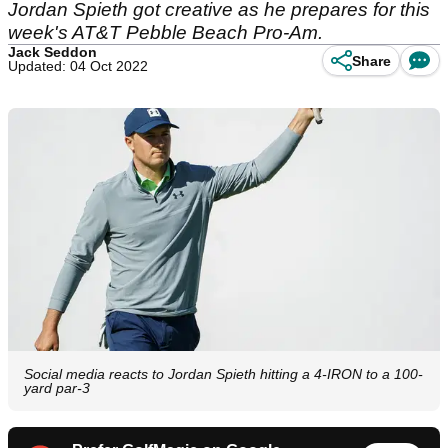
Jordan Spieth got creative as he prepares for this
week's AT&T Pebble Beach Pro-Am.
Jack Seddon
Share
Updated: 04 Oct 2022
Social media reacts to Jordan Spieth hitting a 4-IRON to a 100-
yard par-3