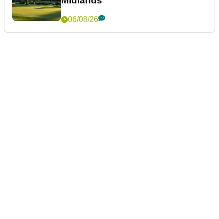
Midlands
06/08/26