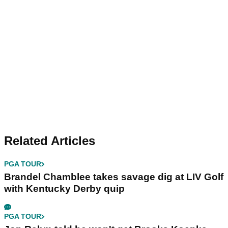
Related Articles
PGA TOUR
Brandel Chamblee takes savage dig at LIV Golf
with Kentucky Derby quip
PGA TOUR