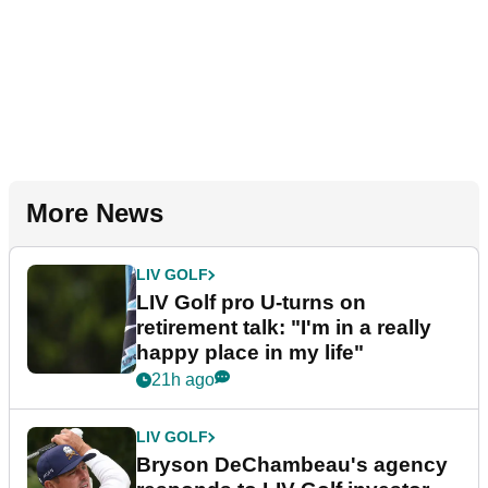
More News
LIV GOLF
LIV Golf pro U-turns on
retirement talk: "I'm in a really
happy place in my life"
21h ago
LIV GOLF
Bryson DeChambeau's agency