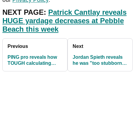
NEXT PAGE:
Patrick Cantlay reveals
HUGE yardage decreases at Pebble
Beach this week
Previous
Next
PING pro reveals how
Jordan Spieth reveals
TOUGH calculating
he was "too stubborn"
yardages are on the
to accept help from
PGA Tour
PGA Tour friends