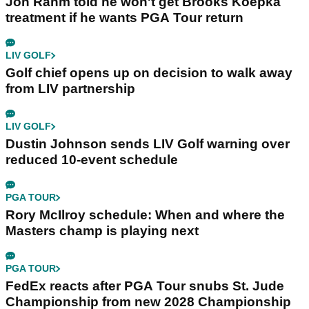
Jon Rahm told he won't get Brooks Koepka
treatment if he wants PGA Tour return
LIV GOLF
Golf chief opens up on decision to walk away
from LIV partnership
LIV GOLF
Dustin Johnson sends LIV Golf warning over
reduced 10-event schedule
PGA TOUR
Rory McIlroy schedule: When and where the
Masters champ is playing next
PGA TOUR
FedEx reacts after PGA Tour snubs St. Jude
Championship from new 2028 Championship