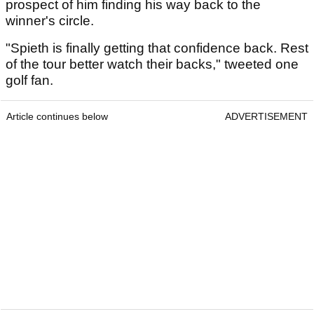
prospect of him finding his way back to the
winner's circle.
"Spieth is finally getting that confidence back. Rest
of the tour better watch their backs," tweeted one
golf fan.
Article continues below
ADVERTISEMENT