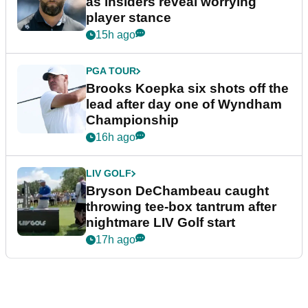
as insiders reveal worrying
player stance
15h ago
PGA TOUR
Brooks Koepka six shots off the
lead after day one of Wyndham
Championship
16h ago
LIV GOLF
Bryson DeChambeau caught
throwing tee-box tantrum after
nightmare LIV Golf start
17h ago