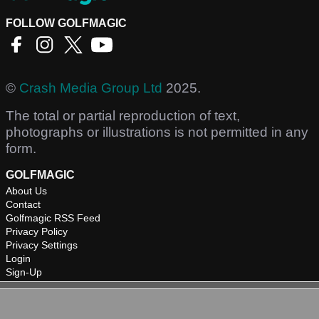
FOLLOW GOLFMAGIC
©
Crash Media Group Ltd
2025.
The total or partial reproduction of text,
photographs or illustrations is not permitted in any
form.
GOLFMAGIC
About Us
Contact
Golfmagic RSS Feed
Privacy Policy
Privacy Settings
Login
Sign-Up