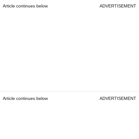
Article continues below
ADVERTISEMENT
Article continues below
ADVERTISEMENT