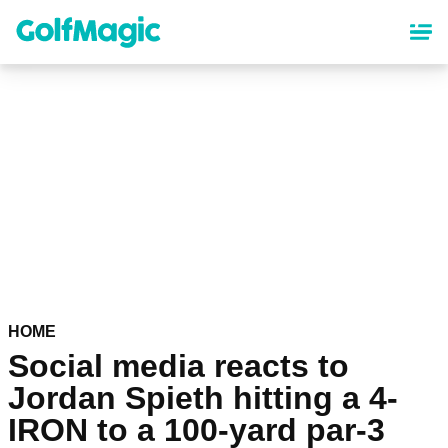
Skip
to
main
content
HOME
Social media reacts to
Jordan Spieth hitting a 4-
IRON to a 100-yard par-3