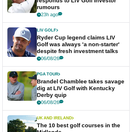
responds to LIV Golf investor
rumours
23h ago
LIV GOLF
Ryder Cup legend claims LIV
Golf was always 'a non-starter'
despite fresh investment talks
06/08/26
PGA TOUR
Brandel Chamblee takes savage
dig at LIV Golf with Kentucky
Derby quip
06/08/26
UK AND IRELAND
The 10 best golf courses in the