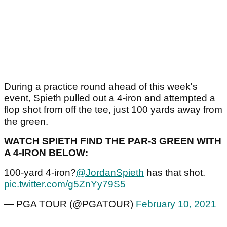
During a practice round ahead of this week's
event, Spieth pulled out a 4-iron and attempted a
flop shot from off the tee, just 100 yards away from
the green.
WATCH SPIETH FIND THE PAR-3 GREEN WITH
A 4-IRON BELOW:
100-yard 4-iron?
@JordanSpieth
has that shot.
pic.twitter.com/g5ZnYy79S5
— PGA TOUR (@PGATOUR)
February 10, 2021