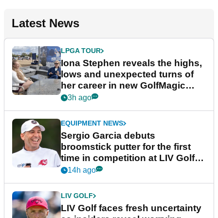
Latest News
LPGA TOUR
Iona Stephen reveals the highs,
lows and unexpected turns of
her career in new GolfMagic
podcast Her Game
3h ago
EQUIPMENT NEWS
Sergio Garcia debuts
broomstick putter for the first
time in competition at LIV Golf
New York
14h ago
LIV GOLF
LIV Golf faces fresh uncertainty