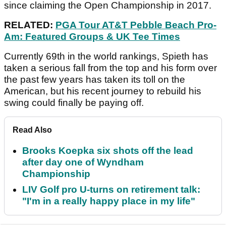
since claiming the Open Championship in 2017.
RELATED:
PGA Tour AT&T Pebble Beach Pro-
Am: Featured Groups & UK Tee Times
Currently 69th in the world rankings, Spieth has
taken a serious fall from the top and his form over
the past few years has taken its toll on the
American, but his recent journey to rebuild his
swing could finally be paying off.
Read Also
Brooks Koepka six shots off the lead
after day one of Wyndham
Championship
LIV Golf pro U-turns on retirement talk:
"I'm in a really happy place in my life"