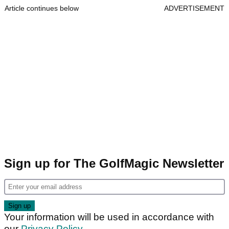
Article continues below
ADVERTISEMENT
Sign up for The GolfMagic Newsletter
Your information will be used in accordance with
our
Privacy Policy
.