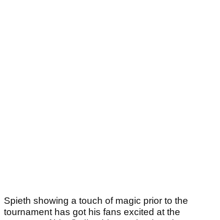
Spieth showing a touch of magic prior to the
tournament has got his fans excited at the