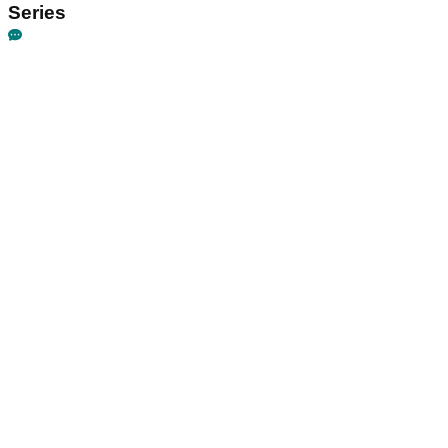
Series