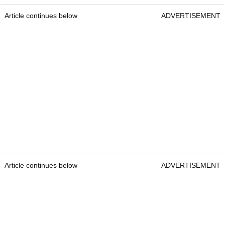
Article continues below
ADVERTISEMENT
Article continues below
ADVERTISEMENT