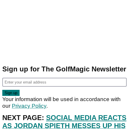
Sign up for The GolfMagic Newsletter
Your information will be used in accordance with
our
Privacy Policy
.
NEXT PAGE:
SOCIAL MEDIA REACTS
AS JORDAN SPIETH MESSES UP HIS