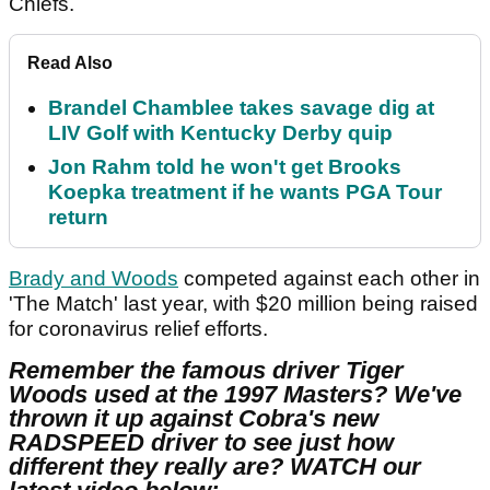
Chiefs.
Read Also
Brandel Chamblee takes savage dig at
LIV Golf with Kentucky Derby quip
Jon Rahm told he won't get Brooks
Koepka treatment if he wants PGA Tour
return
Brady and Woods
competed against each other in
'The Match' last year, with $20 million being raised
for coronavirus relief efforts.
Remember the famous driver Tiger
Woods used at the 1997 Masters? We've
thrown it up against Cobra's new
RADSPEED driver to see just how
different they really are? WATCH our