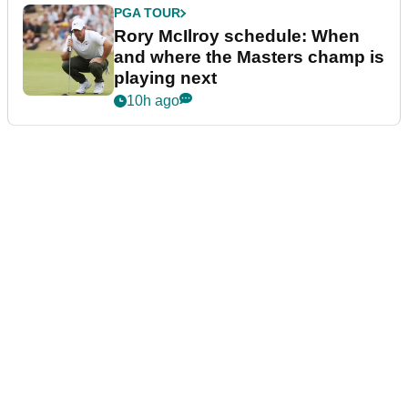
PGA TOUR
Rory McIlroy schedule: When
and where the Masters champ is
playing next
10h ago