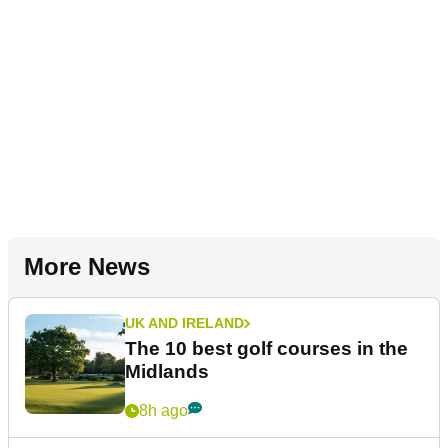
More News
UK AND IRELAND
The 10 best golf courses in the
Midlands
8h ago