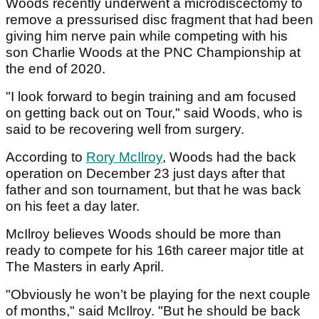
Woods recently underwent a microdiscectomy to
remove a pressurised disc fragment that had been
giving him nerve pain while competing with his
son Charlie Woods at the PNC Championship at
the end of 2020.
"I look forward to begin training and am focused
on getting back out on Tour," said Woods, who is
said to be recovering well from surgery.
According to
Rory McIlroy
, Woods had the back
operation on December 23 just days after that
father and son tournament, but that he was back
on his feet a day later.
McIlroy believes Woods should be more than
ready to compete for his 16th career major title at
The Masters in early April.
"Obviously he won’t be playing for the next couple
of months," said McIlroy. "But he should be back