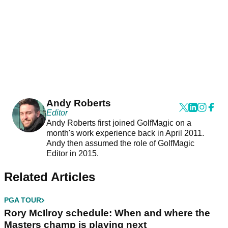
Andy Roberts
Editor
Andy Roberts first joined GolfMagic on a
month's work experience back in April 2011.
Andy then assumed the role of GolfMagic
Editor in 2015.
Related Articles
PGA TOUR
Rory McIlroy schedule: When and where the
Masters champ is playing next