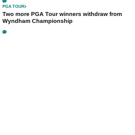
PGA TOUR
Two more PGA Tour winners withdraw from
Wyndham Championship