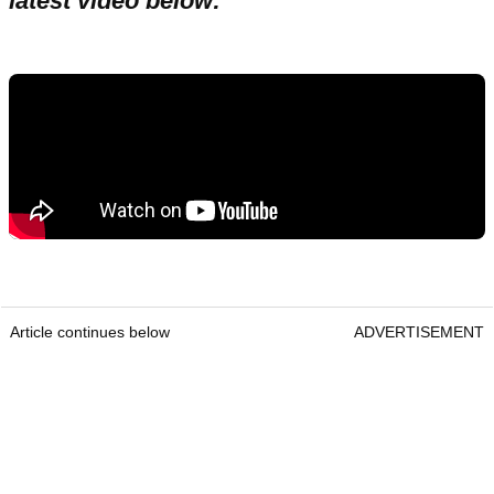
latest video below:
Article continues below
ADVERTISEMENT