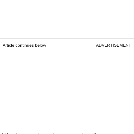
Article continues below
ADVERTISEMENT