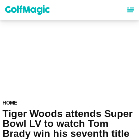
Skip
to
main
content
HOME
Tiger Woods attends Super
Bowl LV to watch Tom
Brady win his seventh title