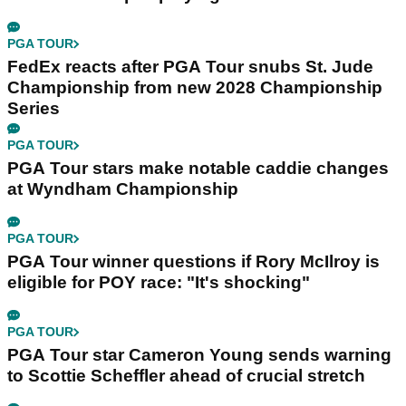
PGA TOUR
FedEx reacts after PGA Tour snubs St. Jude
Championship from new 2028 Championship
Series
PGA TOUR
PGA Tour stars make notable caddie changes
at Wyndham Championship
PGA TOUR
PGA Tour winner questions if Rory McIlroy is
eligible for POY race: "It's shocking"
PGA TOUR
PGA Tour star Cameron Young sends warning
to Scottie Scheffler ahead of crucial stretch