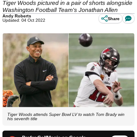
Tiger Woods pictured in a pair of shorts alongside
Washington Football Team's Jonathan Allen
Andy Roberts
Share
Updated: 04 Oct 2022
Tiger Woods attends Super Bowl LV to watch Tom Brady win
his seventh title