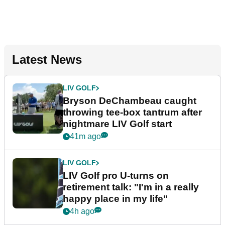
Latest News
LIV GOLF
Bryson DeChambeau caught
throwing tee-box tantrum after
nightmare LIV Golf start
41m ago
LIV GOLF
LIV Golf pro U-turns on
retirement talk: "I'm in a really
happy place in my life"
4h ago