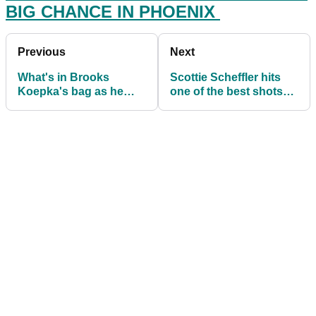
BIG CHANCE IN PHOENIX
Previous
Next
What's in Brooks
Scottie Scheffler hits
Koepka's bag as he
one of the best shots
wins the Waste
you'll see all year on the
Management Phoenix
PGA Tour
Open