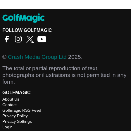
FOLLOW GOLFMAGIC
©
Crash Media Group Ltd
2025.
The total or partial reproduction of text,
photographs or illustrations is not permitted in any
form.
GOLFMAGIC
About Us
Contact
Golfmagic RSS Feed
Privacy Policy
Privacy Settings
Login