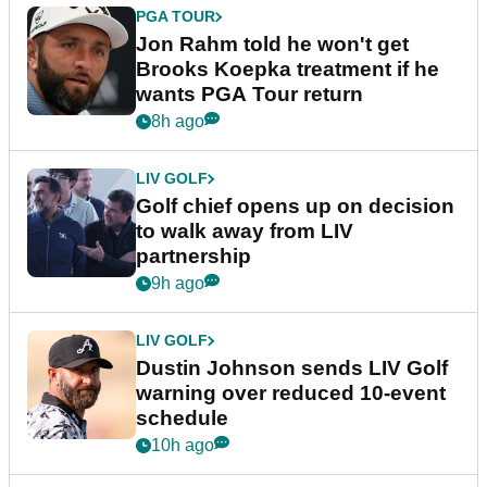
PGA TOUR
Jon Rahm told he won't get
Brooks Koepka treatment if he
wants PGA Tour return
8h ago
LIV GOLF
Golf chief opens up on decision
to walk away from LIV
partnership
9h ago
LIV GOLF
Dustin Johnson sends LIV Golf
warning over reduced 10-event
schedule
10h ago