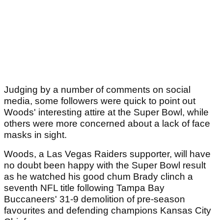
Judging by a number of comments on social
media, some followers were quick to point out
Woods' interesting attire at the Super Bowl, while
others were more concerned about a lack of face
masks in sight.
Woods, a Las Vegas Raiders supporter, will have
no doubt been happy with the Super Bowl result
as he watched his good chum Brady clinch a
seventh NFL title following Tampa Bay
Buccaneers' 31-9 demolition of pre-season
favourites and defending champions Kansas City