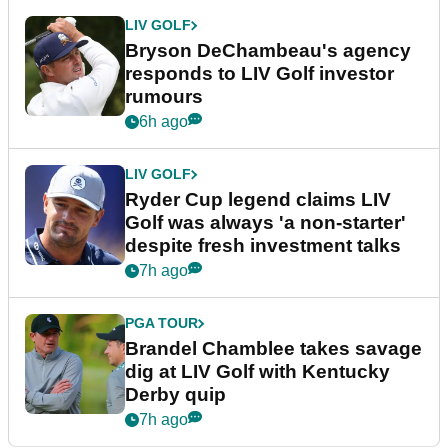
LIV GOLF
Bryson DeChambeau's agency
responds to LIV Golf investor
rumours
6h ago
LIV GOLF
Ryder Cup legend claims LIV
Golf was always 'a non-starter'
despite fresh investment talks
7h ago
PGA TOUR
Brandel Chamblee takes savage
dig at LIV Golf with Kentucky
Derby quip
7h ago