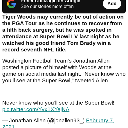
Prefer GolfMagic on Google
Add
See our stories more often
Tiger Woods may currently be out of action on
the PGA Tour as he continues to recover from
a fifth back surgery, but he was spotted in
attendance at Super Bowl LV last night as he
watched his good friend Tom Brady win a
record seventh NFL title.
Washington Football Team's Jonathan Allen
posted a picture of himself with Woods at the
game on social media last night. "Never know who
you’ll see at the Super Bowl," tweeted Allen.
Never know who you’ll see at the Super Bowl!
pic.twitter.com/Yvx1XYejNA
— Jonathan Allen (@jonallen93_)
February 7,
2021