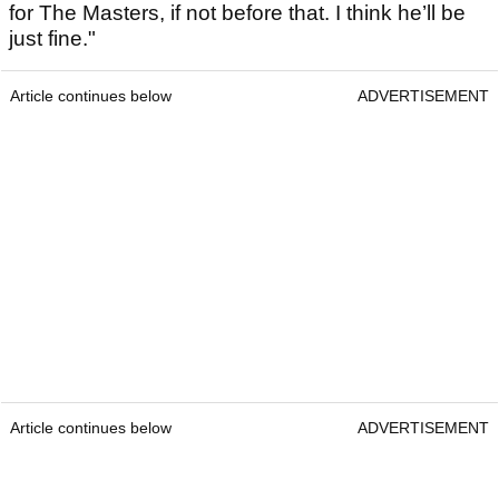
for The Masters, if not before that. I think he’ll be
just fine."
Article continues below
ADVERTISEMENT
Article continues below
ADVERTISEMENT