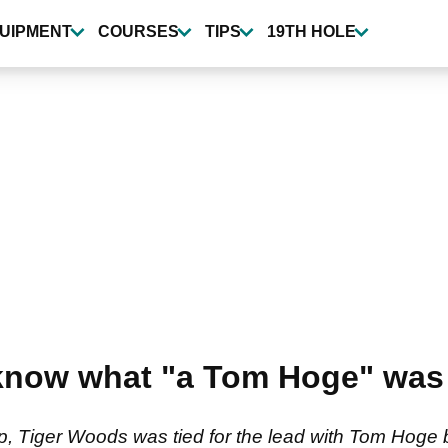
UIPMENT
COURSES
TIPS
19TH HOLE
know what "a Tom Hoge" was 
Tiger Woods was tied for the lead with Tom Hoge 