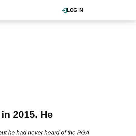
LOG IN
in 2015. He
but he had never heard of the PGA