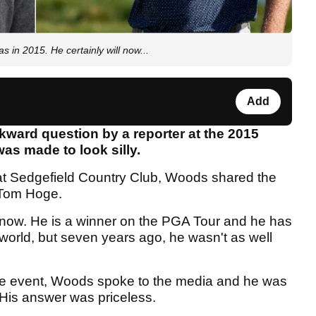
in 2015. He certainly will now...
Add
ward question by a reporter at the 2015
 made to look silly.
 at Sedgefield Country Club, Woods shared the
 Tom Hoge.
 now. He is a winner on the PGA Tour and he has
 world, but seven years ago, he wasn't as well
 the event, Woods spoke to the media and he was
His answer was priceless.