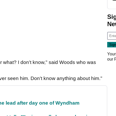
Si
Ne
Your
our
 Or what? I don't know," said Woods who was
ever seen him. Don't know anything about him."
the lead after day one of Wyndham