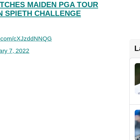
TCHES MAIDEN PGA TOUR
N SPIETH CHALLENGE
ter.com/cXJzddNNQG
L
ary 7, 2022