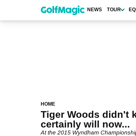
Skip
to
NEWS
TOUR
EQ
main
content
HOME
Tiger Woods didn't 
certainly will now...
At the 2015 Wyndham Championship, 