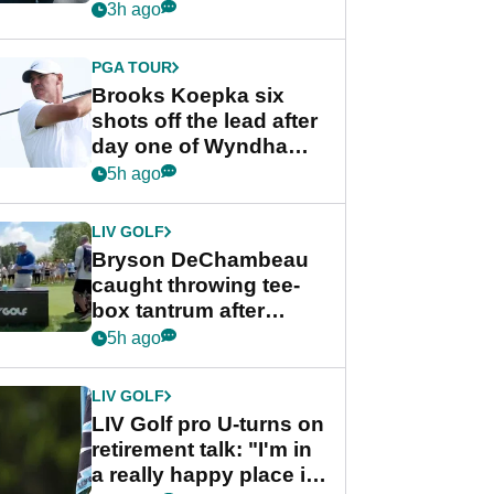
stance
3h ago
PGA TOUR
Brooks Koepka six
shots off the lead after
day one of Wyndham
Championship
5h ago
LIV GOLF
Bryson DeChambeau
caught throwing tee-
box tantrum after
nightmare LIV Golf
5h ago
start
LIV GOLF
LIV Golf pro U-turns on
retirement talk: "I'm in
a really happy place in