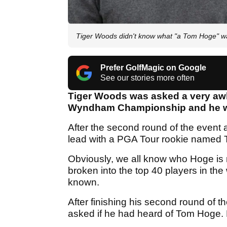
Tiger Woods didn't know what "a Tom Hoge" was 
Prefer GolfMagic on Google
See our stories more often
Tiger Woods was asked a very awk
Wyndham Championship and he was
After the second round of the event
lead with a PGA Tour rookie named
Obviously, we all know who Hoge is
broken into the top 40 players in the
known.
After finishing his second round of
asked if he had heard of Tom Hoge. 