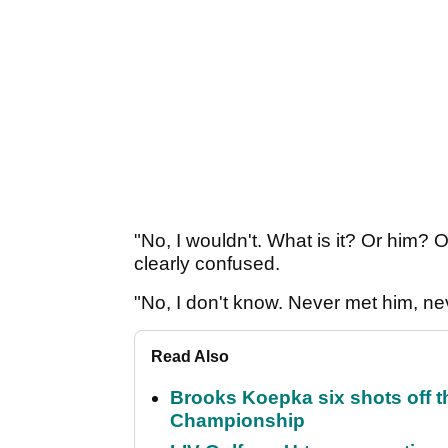
"No, I wouldn't. What is it? Or him?
clearly confused.
"No, I don't know. Never met him, n
Read Also
Brooks Koepka six shots off 
Championship