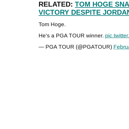
RELATED:
TOM HOGE SNA
VICTORY DESPITE JORDA
Tom Hoge.
He's a PGA TOUR winner.
pic.twit
— PGA TOUR (@PGATOUR)
Febru