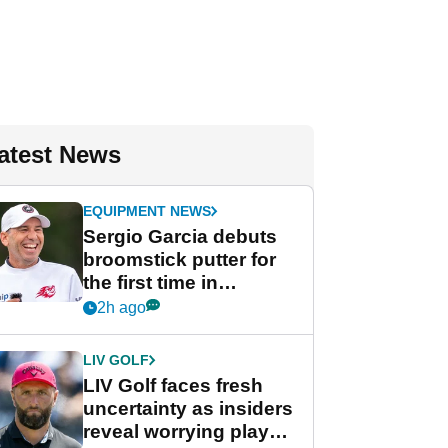
atest News
EQUIPMENT NEWS
Sergio Garcia debuts
broomstick putter for
the first time in
competition at LIV Golf
2h ago
New York
LIV GOLF
LIV Golf faces fresh
uncertainty as insiders
reveal worrying player