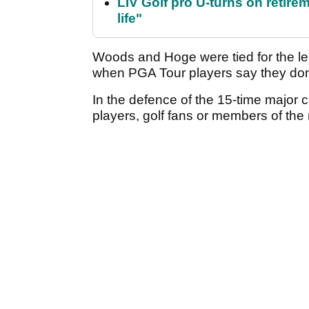
LIV Golf pro U-turns on retirem
life"
Woods and Hoge were tied for the l
when PGA Tour players say they don't
In the defence of the 15-time major
players, golf fans or members of the