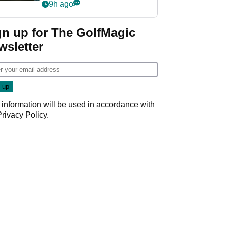
my life"
9h ago
gn up for The GolfMagic
wsletter
 information will be used in accordance with
Privacy Policy
.