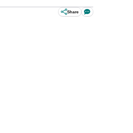
Share