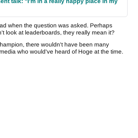
ent talk: "I'm in a really happy place in my
ead when the question was asked. Perhaps
 look at leaderboards, they really mean it?
 champion, there wouldn't have been many
 media who would've heard of Hoge at the time.