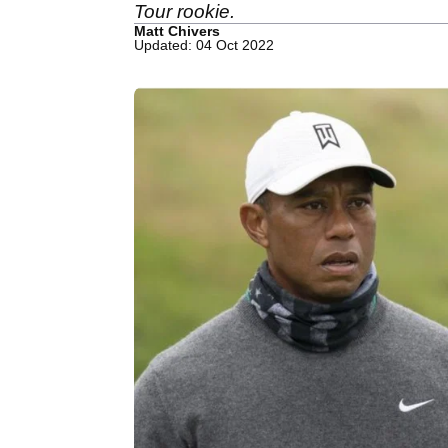
Tour rookie.
Matt Chivers
Updated: 04 Oct 2022