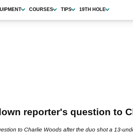
UIPMENT
COURSES
TIPS
19TH HOLE
own reporter's question to 
uestion to Charlie Woods after the duo shot a 13-u