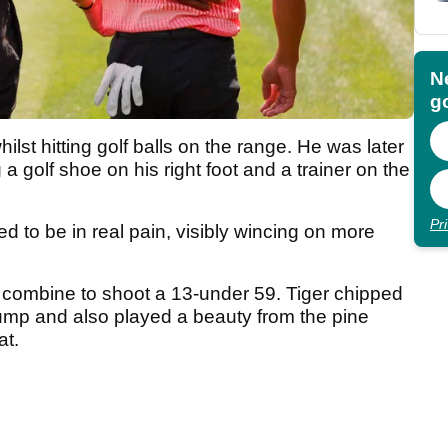
N
go
hilst hitting golf balls on the range. He was later
a golf shoe on his right foot and a trainer on the
Pr
d to be in real pain, visibly wincing on more
combine to shoot a 13-under 59. Tiger chipped
t pump and also played a beauty from the pine
cat.