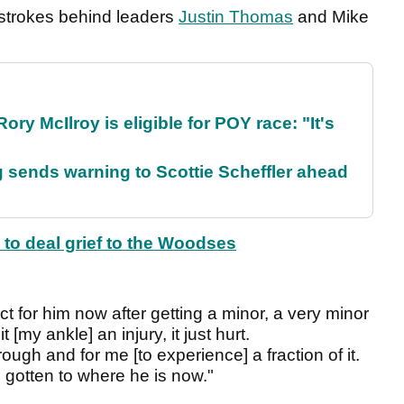
o strokes behind leaders
Justin Thomas
and Mike
ry McIlroy is eligible for POY race: "It's
sends warning to Scottie Scheffler ahead
 to deal grief to the Woodses
t for him now after getting a minor, a very minor
it [my ankle] an injury, it just hurt.
ough and for me [to experience] a fraction of it.
e's gotten to where he is now."