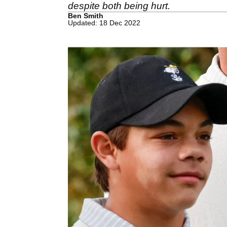
despite both being hurt.
Ben Smith
Updated: 18 Dec 2022