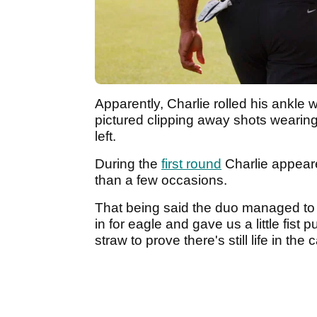
Apparently, Charlie rolled his ankle w
pictured clipping away shots wearing 
left.
During the
first round
Charlie appeare
than a few occasions.
That being said the duo managed to 
in for eagle and gave us a little fis
straw to prove there's still life in the 