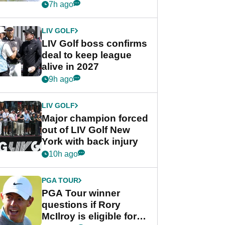
Rahm after major
7h ago
announcement
LIV GOLF
LIV Golf boss confirms
deal to keep league
alive in 2027
9h ago
LIV GOLF
Major champion forced
out of LIV Golf New
York with back injury
10h ago
PGA TOUR
PGA Tour winner
questions if Rory
McIlroy is eligible for