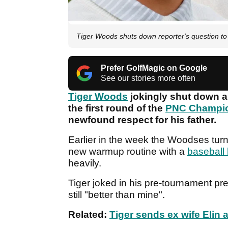
Tiger Woods shuts down reporter's question t
Prefer GolfMagic on Google
See our stories more often
Tiger Woods
jokingly shut down a
the first round of the
PNC Champi
newfound respect for his father.
Earlier in the week the Woodses tu
new warmup routine with a
baseball 
heavily.
Tiger joked in his pre-tournament pre
still "better than mine".
Related:
Tiger sends ex wife Eli