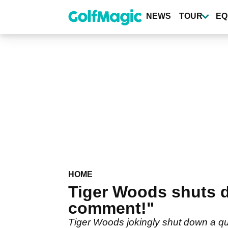
Skip
to
NEWS
TOUR
EQ
main
content
HOME
Tiger Woods shuts d
comment!"
Tiger Woods jokingly shut down a q