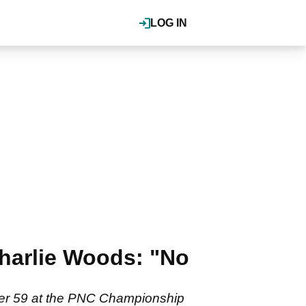
LOG IN
Charlie Woods: "No
nder 59 at the PNC Championship