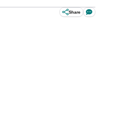
Share