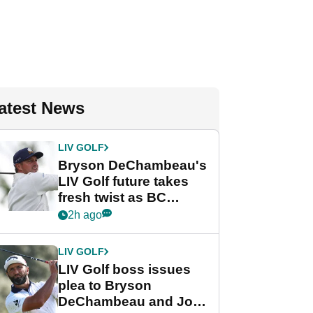
atest News
LIV GOLF
Bryson DeChambeau's
LIV Golf future takes
fresh twist as BC
Partners eyes funding
2h ago
deal
LIV GOLF
LIV Golf boss issues
plea to Bryson
DeChambeau and Jon