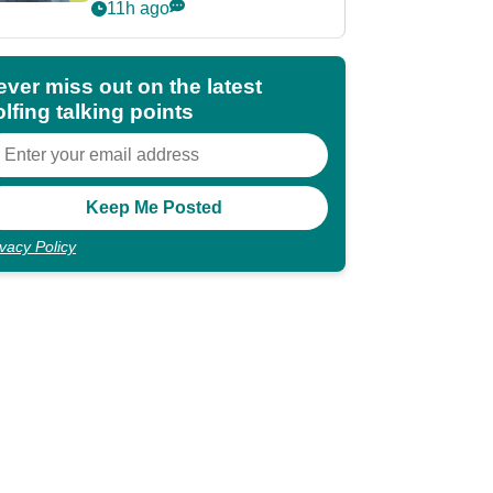
POY race: "It's
11h ago
shocking"
ever miss out on the latest
lfing talking points
ivacy Policy