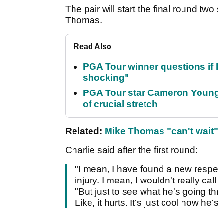
The pair will start the final round tw
Thomas.
Read Also
PGA Tour winner questions if Ro
shocking"
PGA Tour star Cameron Young 
of crucial stretch
Related:
Mike Thomas "can't wait"
Charlie said after the first round:
"I mean, I have found a new respec
injury. I mean, I wouldn't really call 
"But just to see what he's going thr
Like, it hurts. It's just cool how h