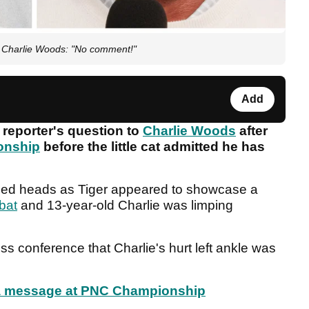
o Charlie Woods: "No comment!"
Add
 reporter's question to
Charlie Woods
after
onship
before the little cat admitted he has
rned heads as Tiger appeared to showcase a
bat
and 13-year-old Charlie was limping
ss conference that Charlie's hurt left ankle was
n a message at PNC Championship