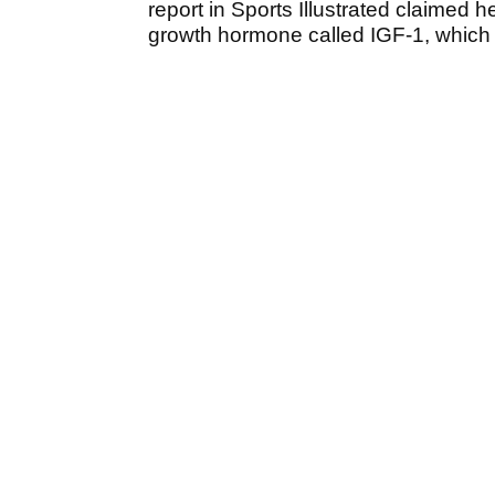
report in Sports Illustrated claimed 
growth hormone called IGF-1, which 