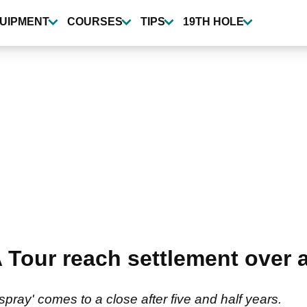
UIPMENT
COURSES
TIPS
19TH HOLE
 Tour reach settlement over 
 spray' comes to a close after five and half years.