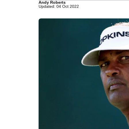
Andy Roberts
Updated: 04 Oct 2022