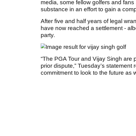
media, some fellow golfers and fans
substance in an effort to gain a compe
After five and half years of legal wr
have now reached a settlement - albe
party.
“The PGA Tour and Vijay Singh are 
prior dispute,” Tuesday’s statement r
commitment to look to the future as w