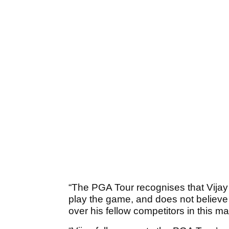
“The PGA Tour recognises that Vijay 
play the game, and does not believe 
over his fellow competitors in this mat