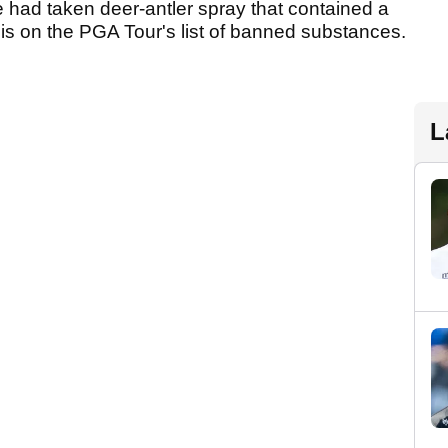
he had taken deer-antler spray that contained a
is on the PGA Tour's list of banned substances.
L