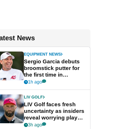
atest News
EQUIPMENT NEWS
Sergio Garcia debuts
broomstick putter for
the first time in
competition at LIV Golf
1h ago
New York
LIV GOLF
LIV Golf faces fresh
uncertainty as insiders
reveal worrying player
stance
3h ago