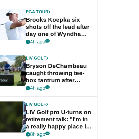
PGA TOUR
Brooks Koepka six
shots off the lead after
day one of Wyndham
Championship
4h ago
LIV GOLF
Bryson DeChambeau
caught throwing tee-
box tantrum after
nightmare LIV Golf
4h ago
start
LIV GOLF
LIV Golf pro U-turns on
retirement talk: "I'm in
a really happy place in
my life"
8h ago