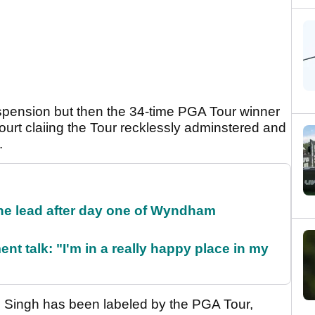
pension but then the 34-time PGA Tour winner
ourt claiing the Tour recklessly adminstered and
.
the lead after day one of Wyndham
ent talk: "I'm in a really happy place in my
n, Singh has been labeled by the PGA Tour,