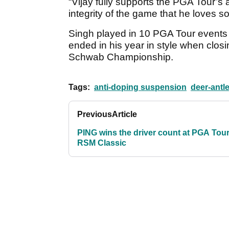
“Vijay fully supports the PGA Tour’s a
integrity of the game that he loves s
Singh played in 10 PGA Tour events
ended in his year in style when clos
Schwab Championship.
Tags:
anti-doping suspension
deer-antl
Previous
Article
PING wins the driver count at PGA Tour
RSM Classic