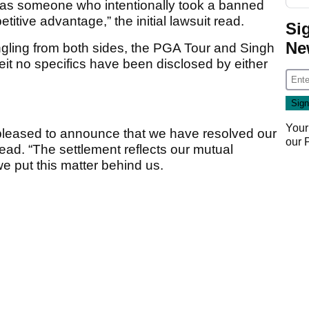
 as someone who intentionally took a banned
titive advantage,” the initial lawsuit read.
Si
Ne
angling from both sides, the PGA Tour and Singh
it no specifics have been disclosed by either
Your
pleased to announce that we have resolved our
our
ead. “The settlement reflects our mutual
e put this matter behind us.