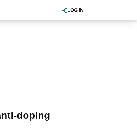
LOG IN
anti-doping