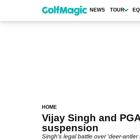
Skip
to
NEWS
TOUR
EQ
main
content
HOME
Vijay Singh and PGA
suspension
Singh's legal battle over 'deer-antler