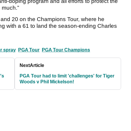
nti-doping program and all efforts to protect the
o much.”
 and 20 on the Champions Tour, where he
ing with a 61 to land the season-ending Charles
er spray
PGA Tour
PGA Tour Champions
Next
Article
's
PGA Tour had to limit 'challenges' for Tiger
Woods v Phil Mickelson!