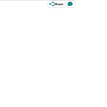
Share