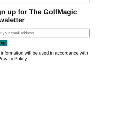
gn up for The GolfMagic
wsletter
 information will be used in accordance with
Privacy Policy
.