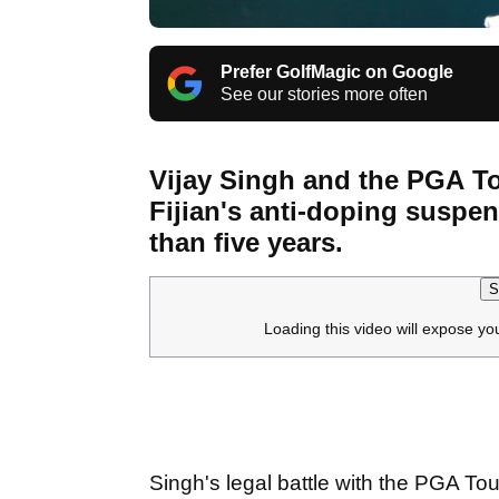
Prefer GolfMagic on Google
See our stories more often
Vijay Singh and the PGA To
Fijian's anti-doping suspe
than five years.
S
Loading this video will expose yo
Singh's legal battle with the PGA T