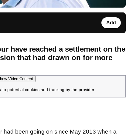
Add
ur have reached a settlement on the
nsion that had drawn on for more
how Video Content
u to potential cookies and tracking by the provider
our had been going on since May 2013 when a