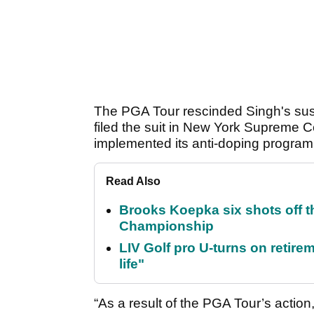
The PGA Tour rescinded Singh's sus
filed the suit in New York Supreme C
implemented its anti-doping program
Read Also
Brooks Koepka six shots off 
Championship
LIV Golf pro U-turns on retirem
life"
“As a result of the PGA Tour’s actio