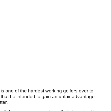
is one of the hardest working golfers ever to
that he intended to gain an unfair advantage
ter.