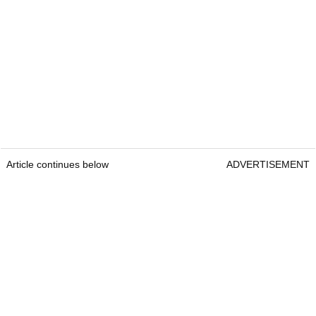
Article continues below
ADVERTISEMENT