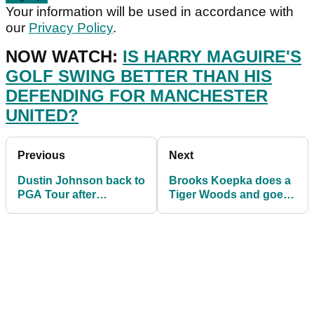
Your information will be used in accordance with
our
Privacy Policy
.
NOW WATCH:
IS HARRY MAGUIRE'S
GOLF SWING BETTER THAN HIS
DEFENDING FOR MANCHESTER
UNITED?
Previous
Next
Dustin Johnson back to
Brooks Koepka does a
PGA Tour after
Tiger Woods and goes
spending lots of time
BLONDE on the PGA
with Paulina Gretzky
Tour