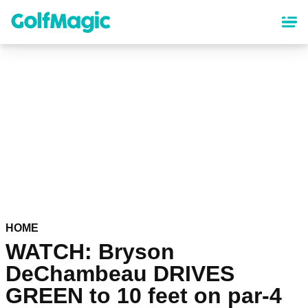
Skip
to
main
content
HOME
WATCH: Bryson
DeChambeau DRIVES
GREEN to 10 feet on par-4