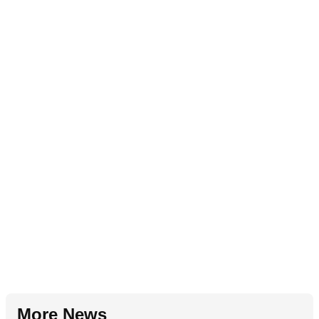
More News