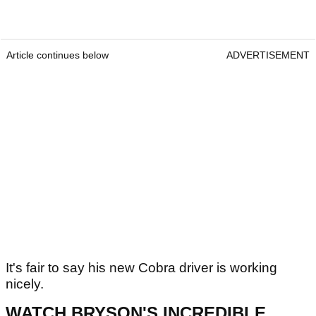
Article continues below
ADVERTISEMENT
It's fair to say his new Cobra driver is working
nicely.
WATCH BRYSON'S INCREDIBLE