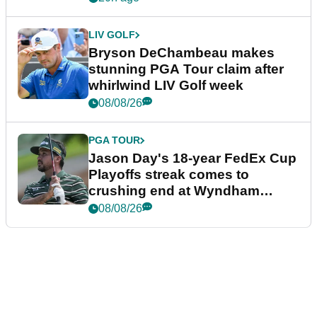
LIV GOLF
Bryson DeChambeau makes
stunning PGA Tour claim after
whirlwind LIV Golf week
08/08/26
PGA TOUR
Jason Day's 18-year FedEx Cup
Playoffs streak comes to
crushing end at Wyndham
Championship
08/08/26