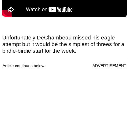
Unfortunately DeChambeau missed his eagle
attempt but it would be the simplest of threes for a
birdie-birdie start for the week.
Article continues below
ADVERTISEMENT