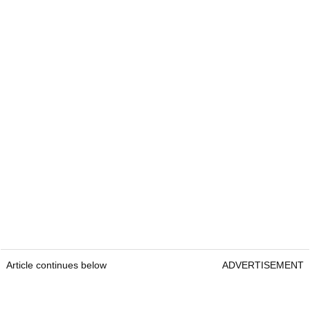
Article continues below
ADVERTISEMENT