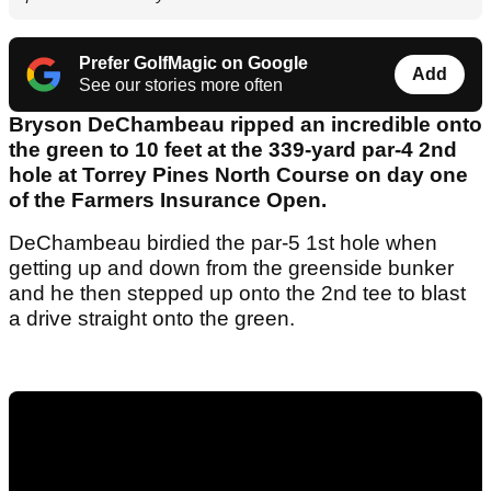
Prefer GolfMagic on Google
Add
See our stories more often
Bryson DeChambeau ripped an incredible onto
the green to 10 feet at the 339-yard par-4 2nd
hole at Torrey Pines North Course on day one
of the Farmers Insurance Open.
DeChambeau birdied the par-5 1st hole when
getting up and down from the greenside bunker
and he then stepped up onto the 2nd tee to blast
a drive straight onto the green.