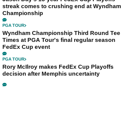
streak comes to crushing end at Wyndham
Championship
PGA TOUR
Wyndham Championship Third Round Tee
Times at PGA Tour's final regular season
FedEx Cup event
PGA TOUR
Rory McIlroy makes FedEx Cup Playoffs
decision after Memphis uncertainty