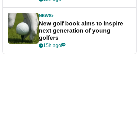
NEWS
New golf book aims to inspire
next generation of young
golfers
15h ago