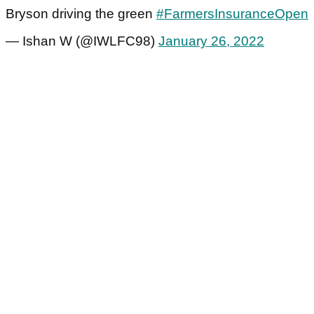
Bryson driving the green
#FarmersInsuranceOpen
— Ishan W (@IWLFC98)
January 26, 2022