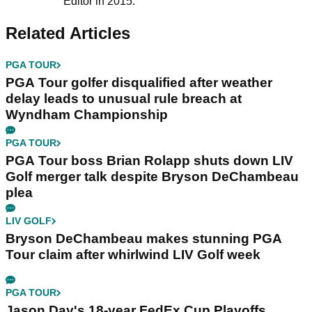
Editor in 2015.
Related Articles
PGA TOUR
PGA Tour golfer disqualified after weather
delay leads to unusual rule breach at
Wyndham Championship
PGA TOUR
PGA Tour boss Brian Rolapp shuts down LIV
Golf merger talk despite Bryson DeChambeau
plea
LIV GOLF
Bryson DeChambeau makes stunning PGA
Tour claim after whirlwind LIV Golf week
PGA TOUR
Jason Day's 18-year FedEx Cup Playoffs