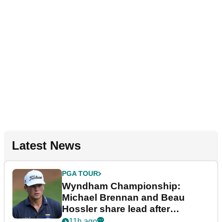
Latest News
PGA TOUR
Wyndham Championship:
Michael Brennan and Beau
Hossler share lead after
dramatic final round
11h ago