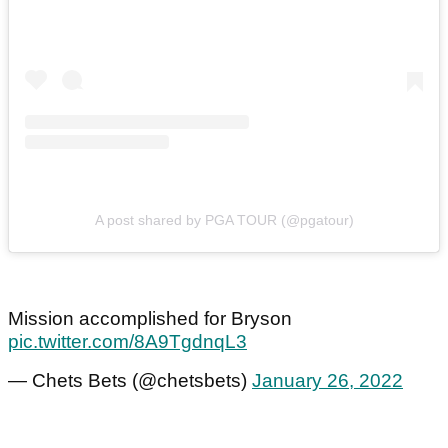
A post shared by PGA TOUR (@pgatour)
Mission accomplished for Bryson
pic.twitter.com/8A9TgdnqL3
— Chets Bets (@chetsbets)
January 26, 2022