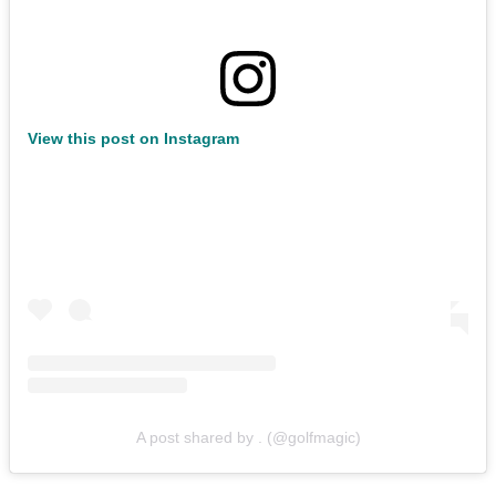
View this post on Instagram
A post shared by . (@golfmagic)