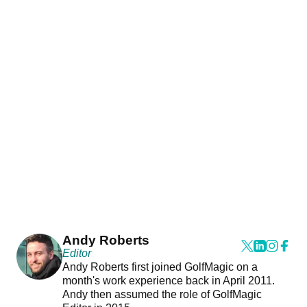
Andy Roberts
Editor
Andy Roberts first joined GolfMagic on a
month's work experience back in April 2011.
Andy then assumed the role of GolfMagic