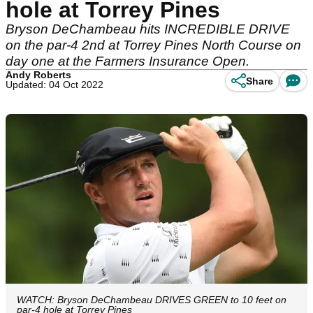
hole at Torrey Pines
Bryson DeChambeau hits INCREDIBLE DRIVE
on the par-4 2nd at Torrey Pines North Course on
day one at the Farmers Insurance Open.
Andy Roberts
Share
Updated: 04 Oct 2022
WATCH: Bryson DeChambeau DRIVES GREEN to 10 feet on
par-4 hole at Torrey Pines