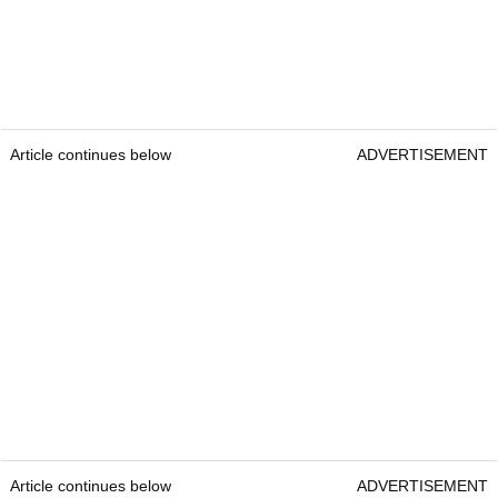
Article continues below
ADVERTISEMENT
Article continues below
ADVERTISEMENT