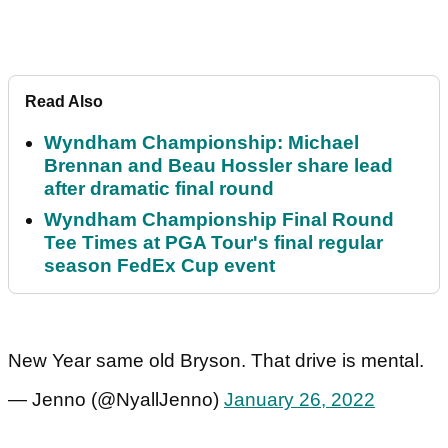
Read Also
Wyndham Championship: Michael
Brennan and Beau Hossler share lead
after dramatic final round
Wyndham Championship Final Round
Tee Times at PGA Tour's final regular
season FedEx Cup event
New Year same old Bryson. That drive is mental.
— Jenno (@NyallJenno)
January 26, 2022