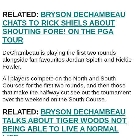
RELATED:
BRYSON DECHAMBEAU
CHATS TO RICK SHIELS ABOUT
SHOUTING FORE! ON THE PGA
TOUR
DeChambeau is playing the first two rounds
alongside fan favourites Jordan Spieth and Rickie
Fowler.
All players compete on the North and South
Courses for the first two rounds, and then those
that make the halfway cut see out the tournament
over the weekend on the South Course.
RELATED:
BRYSON DECHAMBEAU
TALKS ABOUT TIGER WOODS NOT
BEING ABLE TO LIVE A NORMAL