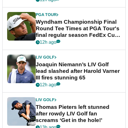
PGA TOUR
Wyndham Championship Final
Round Tee Times at PGA Tour's
final regular season FedEx Cup
event
12h ago
LIV GOLF
Joaquin Niemann’s LIV Golf
lead slashed after Harold Varner
III fires stunning 65
12h ago
LIV GOLF
Thomas Pieters left stunned
after rowdy LIV Golf fan
screams ‘Get in the hole!’
13h ago