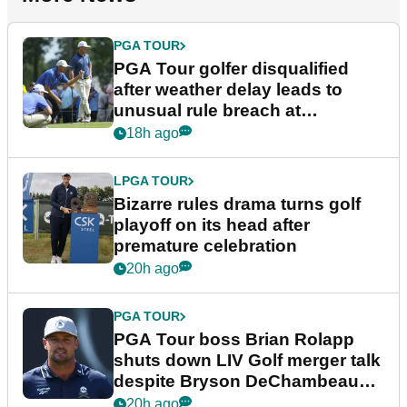
PGA TOUR
PGA Tour golfer disqualified
after weather delay leads to
unusual rule breach at
Wyndham Championship
18h ago
LPGA TOUR
Bizarre rules drama turns golf
playoff on its head after
premature celebration
20h ago
PGA TOUR
PGA Tour boss Brian Rolapp
shuts down LIV Golf merger talk
despite Bryson DeChambeau
plea
20h ago