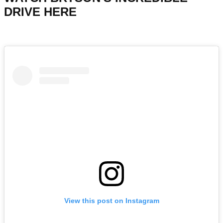
DRIVE HERE
View this post on Instagram