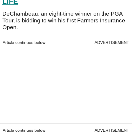
LIFE
DeChambeau, an eight-time winner on the PGA
Tour, is bidding to win his first Farmers Insurance
Open.
Article continues below
ADVERTISEMENT
Article continues below
ADVERTISEMENT