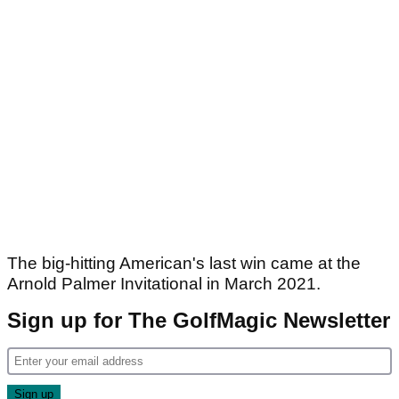
The big-hitting American's last win came at the
Arnold Palmer Invitational in March 2021.
Sign up for The GolfMagic Newsletter