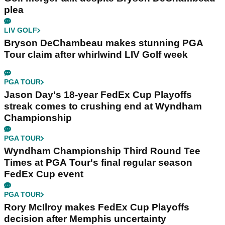
plea
LIV GOLF
Bryson DeChambeau makes stunning PGA
Tour claim after whirlwind LIV Golf week
PGA TOUR
Jason Day's 18-year FedEx Cup Playoffs
streak comes to crushing end at Wyndham
Championship
PGA TOUR
Wyndham Championship Third Round Tee
Times at PGA Tour's final regular season
FedEx Cup event
PGA TOUR
Rory McIlroy makes FedEx Cup Playoffs
decision after Memphis uncertainty