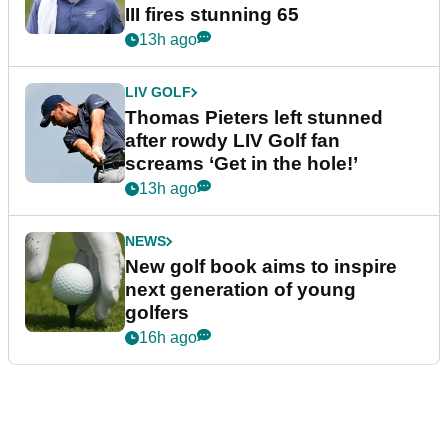
III fires stunning 65
13h ago
LIV GOLF
Thomas Pieters left stunned
after rowdy LIV Golf fan
screams ‘Get in the hole!’
13h ago
NEWS
New golf book aims to inspire
next generation of young
golfers
16h ago