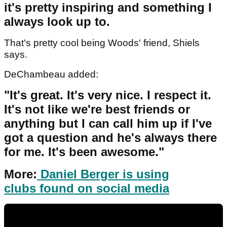
it's pretty inspiring and something I
always look up to.
That's pretty cool being Woods' friend, Shiels
says.
DeChambeau added:
"It's great. It's very nice. I respect it.
It's not like we're best friends or
anything but I can call him up if I've
got a question and he's always there
for me. It's been awesome."
More:
Daniel Berger is using
clubs found on social media