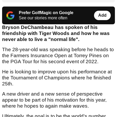
Prefer GolfMagic on Google
Add
See our stories more often
Bryson DeChambeau has spoken of his
friendship with Tiger Woods and how he was
never able to live a "normal life".
The 28-year-old was speaking before he heads to
the Farmers Insurance Open at Torrey Pines on
the PGA Tour for his second event of 2022.
He is looking to improve upon his performance at
the Tournament of Champions where he finished
25th.
A new driver and a new sense of perspective
appear to be part of his motivation for this year,
where he hopes to again make waves.
Ultimately, the goal is to be the world's number