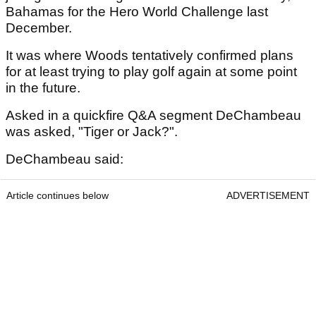
Bahamas for the Hero World Challenge last
December.
It was where Woods tentatively confirmed plans
for at least trying to play golf again at some point
in the future.
Asked in a quickfire Q&A segment DeChambeau
was asked, "Tiger or Jack?".
DeChambeau said:
Article continues below
ADVERTISEMENT