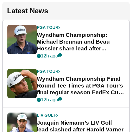
Latest News
PGA TOUR
Wyndham Championship:
Michael Brennan and Beau
Hossler share lead after
dramatic final round
12h ago
PGA TOUR
Wyndham Championship Final
Round Tee Times at PGA Tour's
final regular season FedEx Cup
event
12h ago
LIV GOLF
Joaquin Niemann’s LIV Golf
lead slashed after Harold Varner