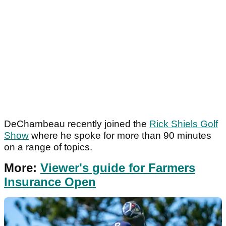
DeChambeau recently joined the
Rick Shiels Golf
Show
where he spoke for more than 90 minutes
on a range of topics.
More:
Viewer's guide for Farmers
Insurance Open