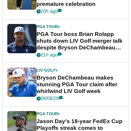
premature celebration
20h ago
PGA TOUR
PGA Tour boss Brian Rolapp
shuts down LIV Golf merger talk
despite Bryson DeChambeau
plea
21h ago
LIV GOLF
Bryson DeChambeau makes
stunning PGA Tour claim after
whirlwind LIV Golf week
08/08/26
PGA TOUR
Jason Day's 18-year FedEx Cup
Playoffs streak comes to