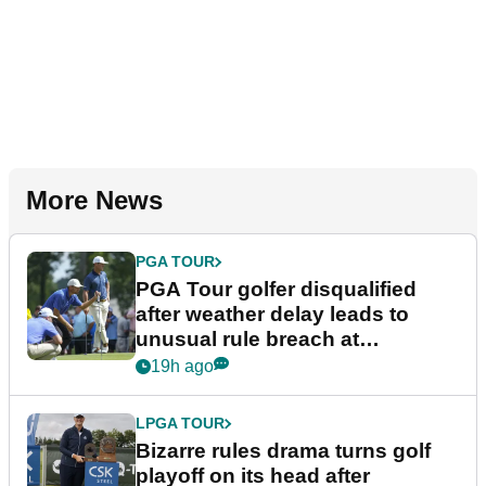
More News
PGA TOUR
PGA Tour golfer disqualified
after weather delay leads to
unusual rule breach at
Wyndham Championship
19h ago
LPGA TOUR
Bizarre rules drama turns golf
playoff on its head after