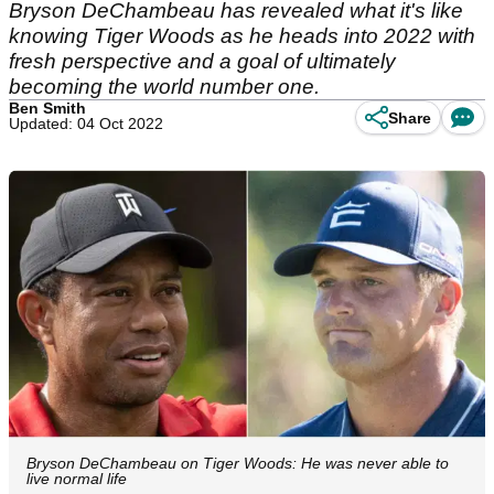
Bryson DeChambeau has revealed what it's like
knowing Tiger Woods as he heads into 2022 with
fresh perspective and a goal of ultimately
becoming the world number one.
Ben Smith
Share
Updated: 04 Oct 2022
Bryson DeChambeau on Tiger Woods: He was never able to
live normal life