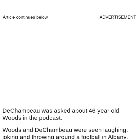
Article continues below
ADVERTISEMENT
DeChambeau was asked about 46-year-old
Woods in the podcast.
Woods and DeChambeau were seen laughing,
joking and throwing around a football in Albany,