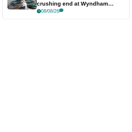
crushing end at Wyndham
Championship
08/08/26