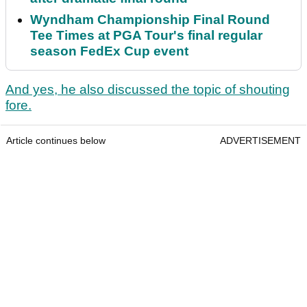
Wyndham Championship Final Round
Tee Times at PGA Tour's final regular
season FedEx Cup event
And yes, he also discussed the topic of shouting
fore.
Article continues below
ADVERTISEMENT