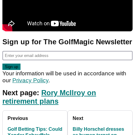
Sign up for The GolfMagic Newsletter
Your information will be used in accordance with
our
Privacy Policy
.
Next page:
Rory McIlroy on
retirement plans
Previous
Next
Golf Betting Tips: Could
Billy Horschel dresses