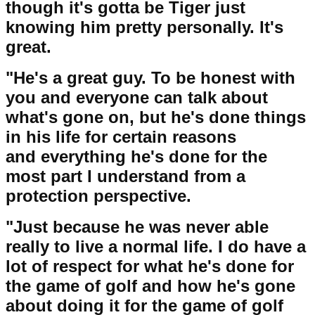
though it's gotta be Tiger just
knowing him pretty personally. It's
great.
"He's a great guy. To be honest with
you and everyone can talk about
what's gone on, but he's done things
in his life for certain reasons
and everything he's done for the
most part I understand from a
protection perspective.
"Just because he was never able
really to live a normal life. I do have a
lot of respect for what he's done for
the game of golf and how he's gone
about doing it for the game of golf