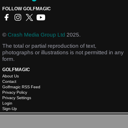
FOLLOW GOLFMAGIC
©
Crash Media Group Ltd
2025.
The total or partial reproduction of text,
photographs or illustrations is not permitted in any
form.
GOLFMAGIC
About Us
Contact
Golfmagic RSS Feed
Privacy Policy
Privacy Settings
Login
Sign-Up