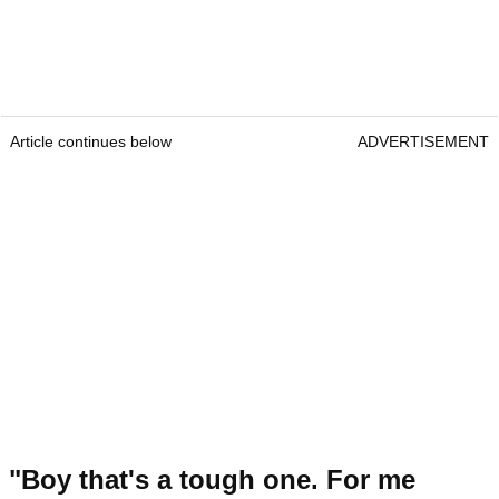
Article continues below
ADVERTISEMENT
"Boy that's a tough one. For me