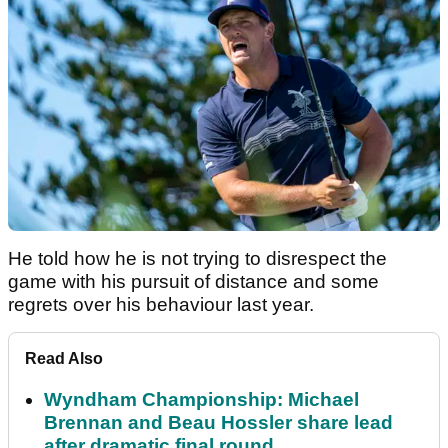
He told how he is not trying to disrespect the
game with his pursuit of distance and some
regrets over his behaviour last year.
Read Also
Wyndham Championship: Michael
Brennan and Beau Hossler share lead
after dramatic final round