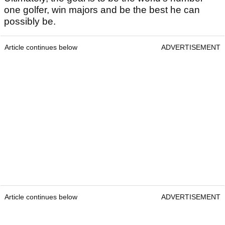
one golfer, win majors and be the best he can
possibly be.
Article continues below
ADVERTISEMENT
Article continues below
ADVERTISEMENT