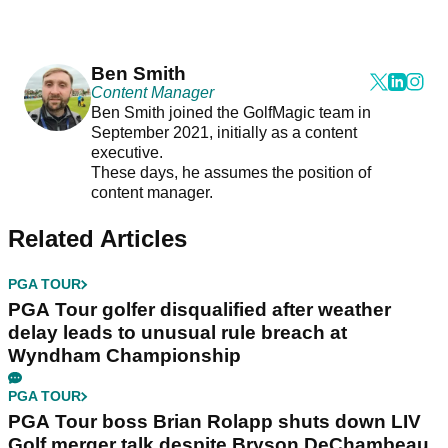
Ben Smith
Content Manager
Ben Smith joined the GolfMagic team in
September 2021, initially as a content
executive.
These days, he assumes the position of
content manager.
Related Articles
PGA TOUR
PGA Tour golfer disqualified after weather
delay leads to unusual rule breach at
Wyndham Championship
PGA TOUR
PGA Tour boss Brian Rolapp shuts down LIV
Golf merger talk despite Bryson DeChambeau