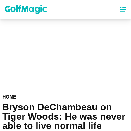
Skip
to
main
content
HOME
Bryson DeChambeau on
Tiger Woods: He was never
able to live normal life