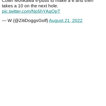
Collin Morikawa 4-putts to make a 6 and then
takes a 10 on the next hole.
pic.twitter.com/Np5hYAqOpT
— W (@ZitiDoggsGolf)
August 21, 2022