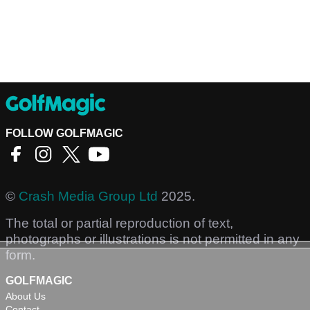
FOLLOW GOLFMAGIC
©
Crash Media Group Ltd
2025.
The total or partial reproduction of text,
photographs or illustrations is not permitted in any
form.
GOLFMAGIC
About Us
Contact