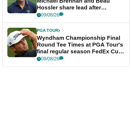
Michael Brennan and Beau
Hossler share lead after
dramatic final round
09/08/26
PGA TOUR
Wyndham Championship Final
Round Tee Times at PGA Tour's
final regular season FedEx Cup
event
09/08/26