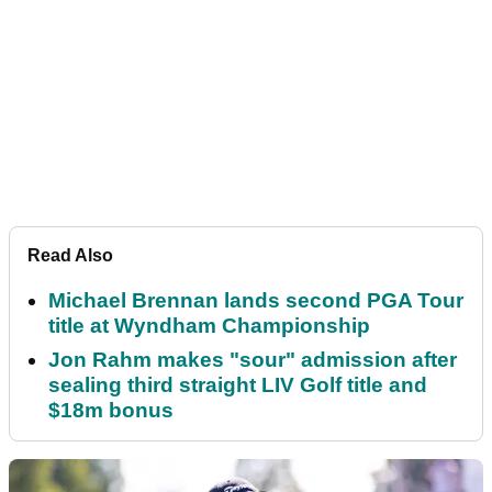
Read Also
Michael Brennan lands second PGA Tour
title at Wyndham Championship
Jon Rahm makes "sour" admission after
sealing third straight LIV Golf title and
$18m bonus