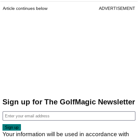
Article continues below
ADVERTISEMENT
Sign up for The GolfMagic Newsletter
Your information will be used in accordance with