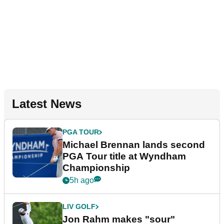
Latest News
PGA TOUR
Michael Brennan lands second
PGA Tour title at Wyndham
Championship
5h ago
LIV GOLF
Jon Rahm makes "sour"