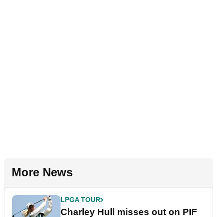
More News
LPGA TOUR
Charley Hull misses out on PIF