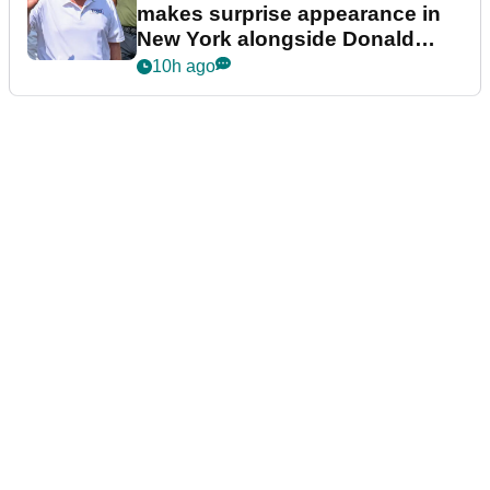
makes surprise appearance in
New York alongside Donald
Trump
10h ago