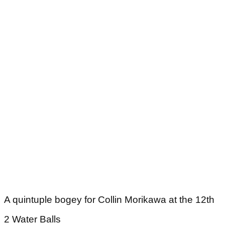
A quintuple bogey for Collin Morikawa at the 12th
2 Water Balls