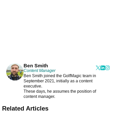
Ben Smith
Content Manager
Ben Smith joined the GolfMagic team in
September 2021, initially as a content
executive.
These days, he assumes the position of
content manager.
Related Articles