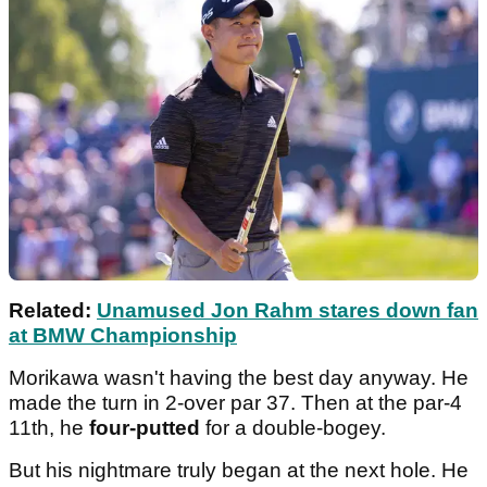
Related:
Unamused Jon Rahm stares down fan
at BMW Championship
Morikawa wasn't having the best day anyway. He
made the turn in 2-over par 37. Then at the par-4
11th, he
four-putted
for a double-bogey.
But his nightmare truly began at the next hole. He