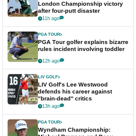
London Championship victory
after four-putt disaster
11h ago
PGA TOUR
PGA Tour golfer explains bizarre
rules incident involving toddler
12h ago
LIV GOLF
LIV Golf's Lee Westwood
defends his career against
"brain-dead" critics
13h ago
PGA TOUR
Wyndham Championship: