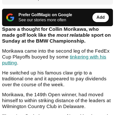
Prefer GolfMagic on Google
Add
See our stories more often
Spare a thought for Collin Morikawa, who
made golf look like the
most relatable
sport on
Sunday at the BMW Championship.
Morikawa came into the second leg of the FedEx
Cup Playoffs buoyed by some
tinkering with his
putting
.
He switched up his famous claw grip to a
traditional one and it appeared to pay dividends
over the course of the week.
Morikawa, the 149th Open winner, had moved
himself to within striking distance of the leaders at
Wilmington Country Club in Delaware.