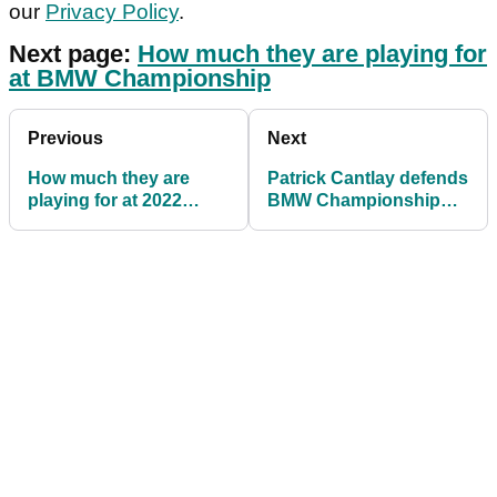
our
Privacy Policy
.
Next page:
How much they are playing for
at BMW Championship
Previous
Next
How much they are
Patrick Cantlay defends
playing for at 2022
BMW Championship
BMW Championship
and makes PGA Tour
history