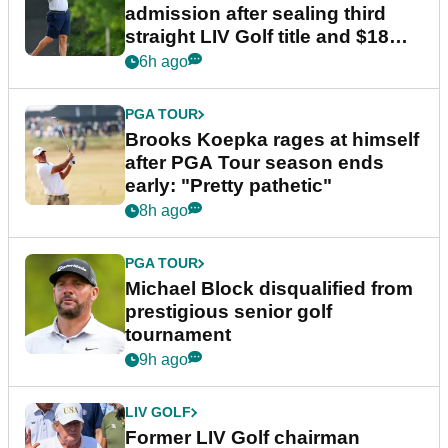
admission after sealing third
straight LIV Golf title and $18m
bonus
6h ago
PGA TOUR
Brooks Koepka rages at himself
after PGA Tour season ends
early: "Pretty pathetic"
8h ago
PGA TOUR
Michael Block disqualified from
prestigious senior golf
tournament
9h ago
LIV GOLF
Former LIV Golf chairman