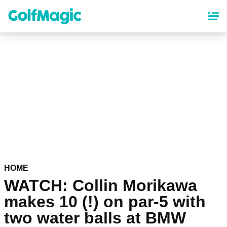
Skip
to
main
content
HOME
WATCH: Collin Morikawa
makes 10 (!) on par-5 with
two water balls at BMW