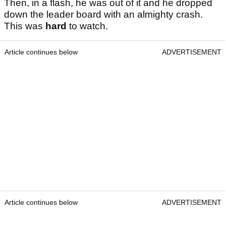
Then, in a flash, he was out of it and he dropped
down the leader board with an almighty crash.
This was
hard
to watch.
Article continues below
ADVERTISEMENT
Article continues below
ADVERTISEMENT