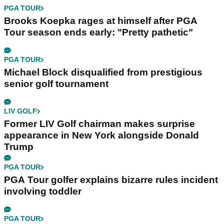
PGA TOUR
Brooks Koepka rages at himself after PGA
Tour season ends early: "Pretty pathetic"
PGA TOUR
Michael Block disqualified from prestigious
senior golf tournament
LIV GOLF
Former LIV Golf chairman makes surprise
appearance in New York alongside Donald
Trump
PGA TOUR
PGA Tour golfer explains bizarre rules incident
involving toddler
PGA TOUR