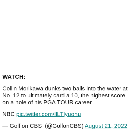
WATCH:
Collin Morikawa dunks two balls into the water at
No. 12 to ultimately card a 10, the highest score
on a hole of his PGA TOUR career.
NBC
pic.twitter.com/IlLTlyuonu
— Golf on CBS (@GolfonCBS)
August 21, 2022