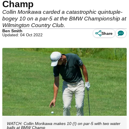
Champ
Collin Morikawa carded a catastrophic quintuple-
bogey 10 on a par-5 at the BMW Championship at
Wilmington Country Club.
Ben Smith
Share
Updated: 04 Oct 2022
WATCH: Collin Morikawa makes 10 (!) on par-5 with two water
balls at BMW Champ