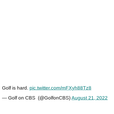
Golf is hard.
pic.twitter.com/mFXyh88Tz8
— Golf on CBS (@GolfonCBS)
August 21, 2022