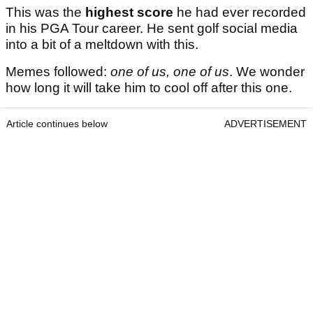
This was the
highest score
he had ever recorded
in his PGA Tour career. He sent golf social media
into a bit of a meltdown with this.
Memes followed:
one of us, one of us
. We wonder
how long it will take him to cool off after this one.
Article continues below
ADVERTISEMENT