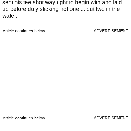
sent his tee shot way right to begin with and laid
up before duly sticking not one ... but two in the
water.
Article continues below
ADVERTISEMENT
Article continues below
ADVERTISEMENT