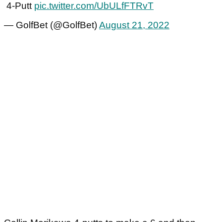
4-Putt
pic.twitter.com/UbULfFTRvT
— GolfBet (@GolfBet)
August 21, 2022