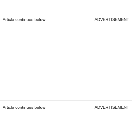
Article continues below
ADVERTISEMENT
Article continues below
ADVERTISEMENT