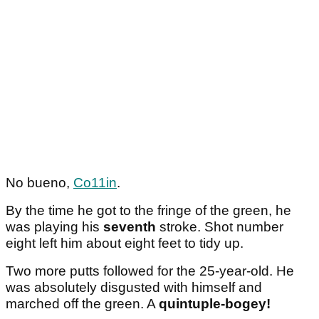
No bueno,
Co11in
.
By the time he got to the fringe of the green, he
was playing his
seventh
stroke. Shot number
eight left him about eight feet to tidy up.
Two more putts followed for the 25-year-old. He
was absolutely disgusted with himself and
marched off the green. A
quintuple-bogey!