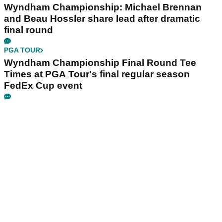
Wyndham Championship: Michael Brennan
and Beau Hossler share lead after dramatic
final round
PGA TOUR
Wyndham Championship Final Round Tee
Times at PGA Tour's final regular season
FedEx Cup event