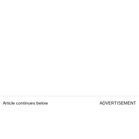
Article continues below
ADVERTISEMENT