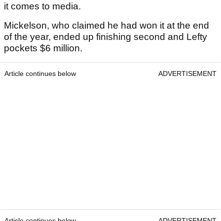
it comes to media.
Mickelson, who claimed he had won it at the end
of the year, ended up finishing second and Lefty
pockets $6 million.
Article continues below
ADVERTISEMENT
Article continues below
ADVERTISEMENT