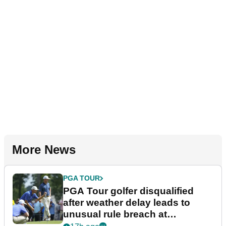
More News
PGA TOUR
PGA Tour golfer disqualified
after weather delay leads to
unusual rule breach at
Wyndham Championship