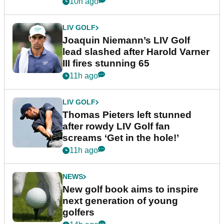
event
10h ago
LIV GOLF
Joaquin Niemann’s LIV Golf
lead slashed after Harold Varner
III fires stunning 65
11h ago
LIV GOLF
Thomas Pieters left stunned
after rowdy LIV Golf fan
screams ‘Get in the hole!’
11h ago
NEWS
New golf book aims to inspire
next generation of young
golfers