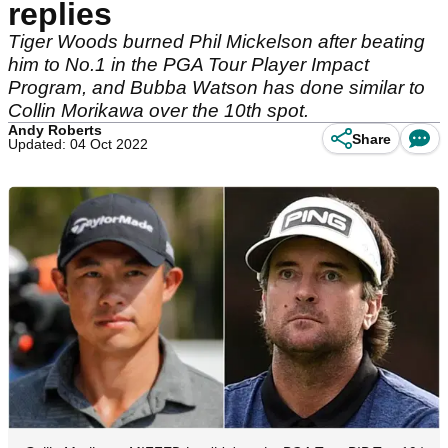
replies
Tiger Woods burned Phil Mickelson after beating
him to No.1 in the PGA Tour Player Impact
Program, and Bubba Watson has done similar to
Collin Morikawa over the 10th spot.
Andy Roberts
Share
Updated: 04 Oct 2022