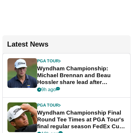
Latest News
PGA TOUR
Wyndham Championship:
Michael Brennan and Beau
Hossler share lead after
dramatic final round
9h ago
PGA TOUR
Wyndham Championship Final
Round Tee Times at PGA Tour's
final regular season FedEx Cup