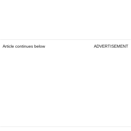
Article continues below
ADVERTISEMENT