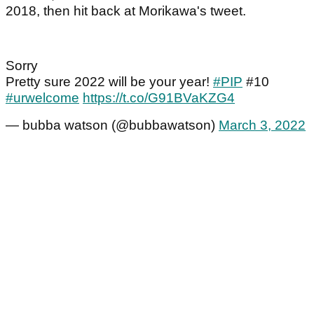
2018, then hit back at Morikawa's tweet.
Sorry
Pretty sure 2022 will be your year!
#PIP
#10
#urwelcome
https://t.co/G91BVaKZG4
— bubba watson (@bubbawatson)
March 3, 2022