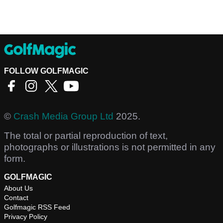
FOLLOW GOLFMAGIC
©
Crash Media Group Ltd
2025.
The total or partial reproduction of text,
photographs or illustrations is not permitted in any
form.
GOLFMAGIC
About Us
Contact
Golfmagic RSS Feed
Privacy Policy