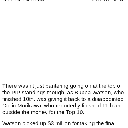
There wasn't just bantering going on at the top of
the PIP standings though, as Bubba Watson, who
finished 10th, was giving it back to a disappointed
Collin Morikawa, who reportedly finished 11th and
outside the money for the Top 10.
Watson picked up $3 million for taking the final