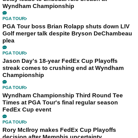
Wyndham Championship
PGA TOUR
PGA Tour boss Brian Rolapp shuts down LIV
Golf merger talk despite Bryson DeChambeau
plea
PGA TOUR
Jason Day's 18-year FedEx Cup Playoffs
streak comes to crushing end at Wyndham
Championship
PGA TOUR
Wyndham Championship Third Round Tee
Times at PGA Tour's final regular season
FedEx Cup event
PGA TOUR
Rory McIlroy makes FedEx Cup Playoffs
decision after Memphis uncertainty