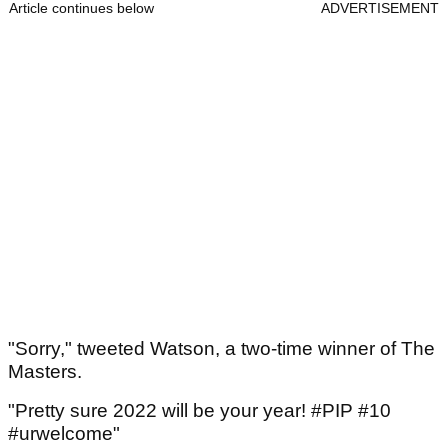
Article continues below
ADVERTISEMENT
"Sorry," tweeted Watson, a two-time winner of The
Masters.
"Pretty sure 2022 will be your year! #PIP #10
#urwelcome"