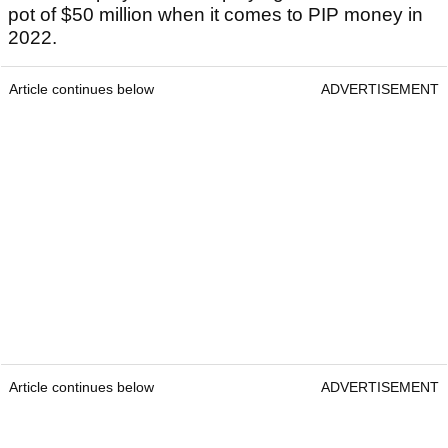
pot of $50 million when it comes to PIP money in
2022.
Article continues below
ADVERTISEMENT
Article continues below
ADVERTISEMENT