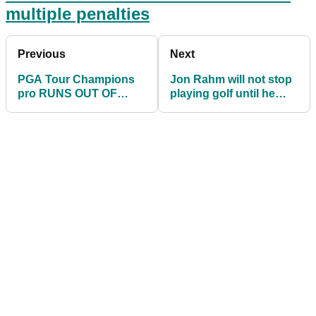
multiple penalties
Previous
Next
PGA Tour Champions
Jon Rahm will not stop
pro RUNS OUT OF
playing golf until he
BALLS and given two
beats Tiger Woods
penalties in one round!
major win count