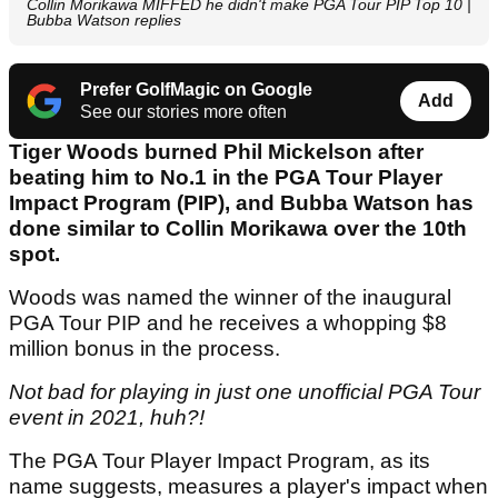
Collin Morikawa MIFFED he didn't make PGA Tour PIP Top 10 |
Bubba Watson replies
Prefer GolfMagic on Google
Add
See our stories more often
Tiger Woods burned Phil Mickelson after
beating him to No.1 in the PGA Tour Player
Impact Program (PIP), and Bubba Watson has
done similar to Collin Morikawa over the 10th
spot.
Woods was named the winner of the inaugural
PGA Tour PIP and he receives a whopping $8
million bonus in the process.
Not bad for playing in just one unofficial PGA Tour
event in 2021, huh?!
The PGA Tour Player Impact Program, as its
name suggests, measures a player's impact when