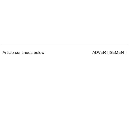
Article continues below
ADVERTISEMENT