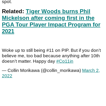
spot.
Related:
Tiger Woods burns Phil
Mickelson after coming first in the
PGA Tour Player Impact Program for
2021
Woke up to still being #11 on PIP. But if you don’t
believe me, too bad because anything after 10th
doesn’t matter. Happy day
#Co11in
— Collin Morikawa (@collin_morikawa)
March 2,
2022