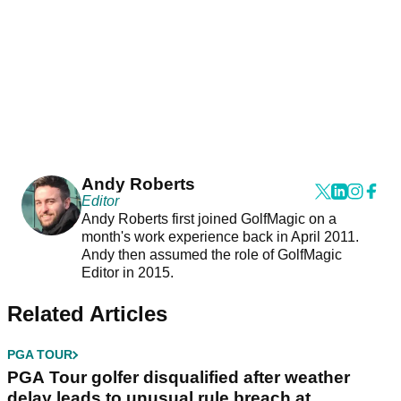
Andy Roberts
Editor
Andy Roberts first joined GolfMagic on a
month's work experience back in April 2011.
Andy then assumed the role of GolfMagic
Editor in 2015.
Related Articles
PGA TOUR
PGA Tour golfer disqualified after weather
delay leads to unusual rule breach at