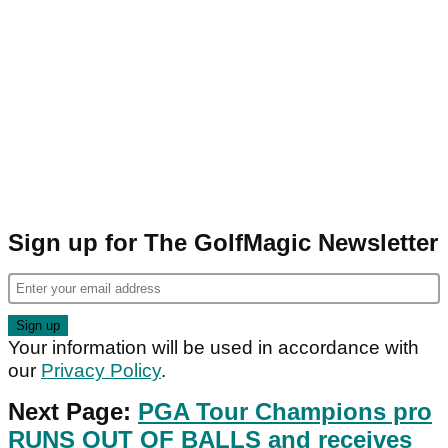
Sign up for The GolfMagic Newsletter
Your information will be used in accordance with
our
Privacy Policy
.
Next Page:
PGA Tour Champions pro
RUNS OUT OF BALLS and receives