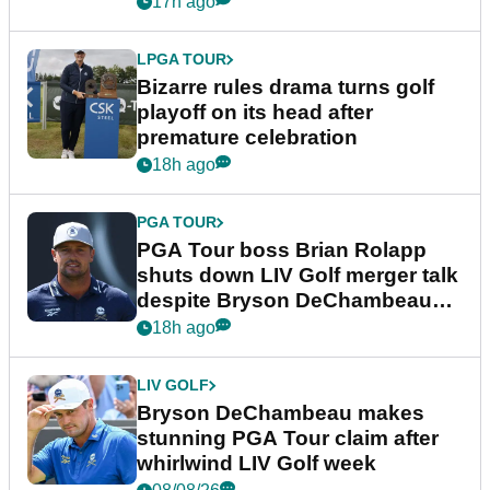
17h ago
LPGA TOUR
Bizarre rules drama turns golf
playoff on its head after
premature celebration
18h ago
PGA TOUR
PGA Tour boss Brian Rolapp
shuts down LIV Golf merger talk
despite Bryson DeChambeau
plea
18h ago
LIV GOLF
Bryson DeChambeau makes
stunning PGA Tour claim after
whirlwind LIV Golf week