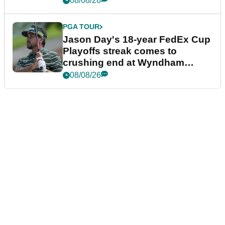
08/08/26
PGA TOUR
Jason Day's 18-year FedEx Cup
Playoffs streak comes to
crushing end at Wyndham
Championship
08/08/26