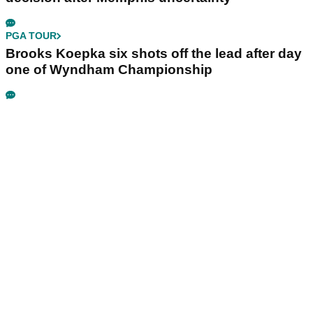
PGA TOUR
Brooks Koepka six shots off the lead after day
one of Wyndham Championship