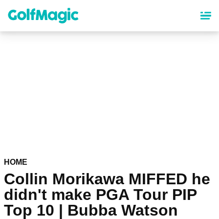
Skip
to
main
content
HOME
Collin Morikawa MIFFED he
didn't make PGA Tour PIP
Top 10 | Bubba Watson