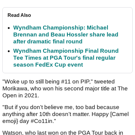
Read Also
Wyndham Championship: Michael
Brennan and Beau Hossler share lead
after dramatic final round
Wyndham Championship Final Round
Tee Times at PGA Tour's final regular
season FedEx Cup event
"Woke up to still being #11 on PIP," tweeted
Morikawa, who won his second major title at The
Open in 2021.
"But if you don’t believe me, too bad because
anything after 10th doesn’t matter. Happy [Camel
emoji} day #Co11in."
Watson, who last won on the PGA Tour back in