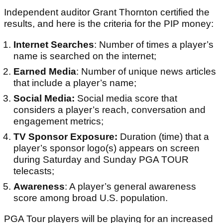
Independent auditor Grant Thornton certified the
results, and here is the criteria for the PIP money:
Internet Searches
: Number of times a player’s
name is searched on the internet;
Earned Media
: Number of unique news articles
that include a player’s name;
Social Media:
Social media score that
considers a player’s reach, conversation and
engagement metrics;
TV Sponsor Exposure:
Duration (time) that a
player’s sponsor logo(s) appears on screen
during Saturday and Sunday PGA TOUR
telecasts;
Awareness
: A player’s general awareness
score among broad U.S. population.
PGA Tour players will be playing for an increased