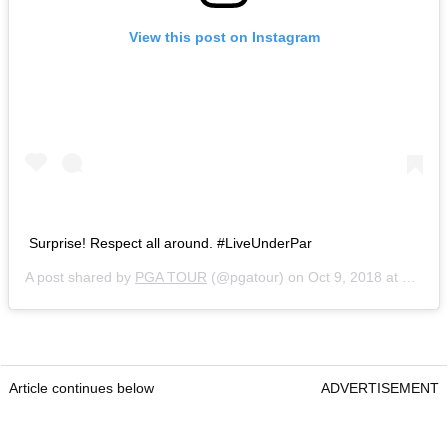
View this post on Instagram
Surprise! Respect all around. #LiveUnderPar
A post shared by
PGA TOUR
(@pgatour) on
Oct 9, 2018 at 10:42am PDT
Article continues below
ADVERTISEMENT