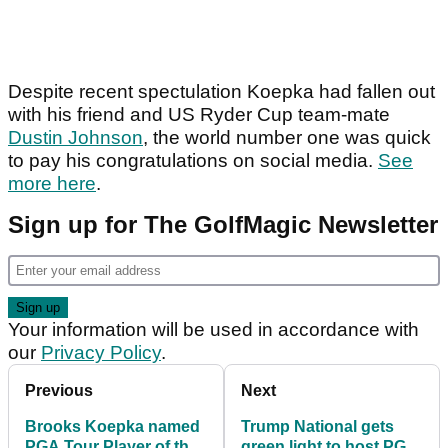
Despite recent spectulation Koepka had fallen out
with his friend and US Ryder Cup team-mate
Dustin Johnson
, the world number one was quick
to pay his congratulations on social media.
See
more here
.
Sign up for The GolfMagic Newsletter
Your information will be used in accordance with
our
Privacy Policy
.
Previous
Next
Brooks Koepka named
Trump National gets
PGA Tour Player of the
green light to host PGA