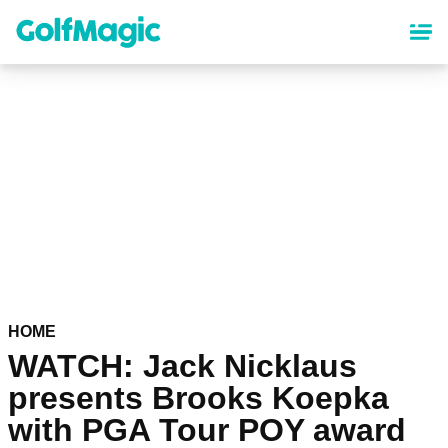
Skip
to
main
content
HOME
WATCH: Jack Nicklaus
presents Brooks Koepka
with PGA Tour POY award