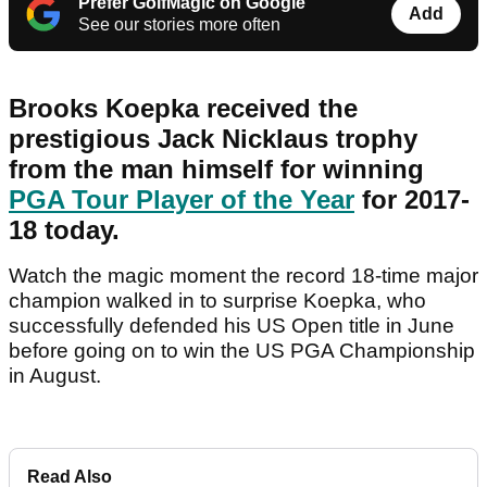
Prefer GolfMagic on Google
Add
See our stories more often
Brooks Koepka received the
prestigious Jack Nicklaus trophy
from the man himself for winning
PGA Tour Player of the Year
for 2017-
18 today.
Watch the magic moment the record 18-time major
champion walked in to surprise Koepka, who
successfully defended his US Open title in June
before going on to win the US PGA Championship
in August.
Read Also