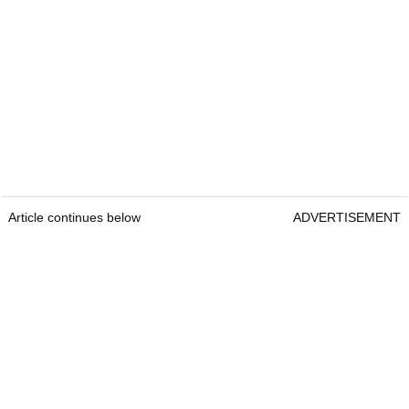
Article continues below
ADVERTISEMENT