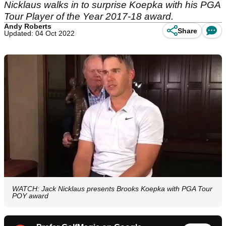
Nicklaus walks in to surprise Koepka with his PGA
Tour Player of the Year 2017-18 award.
Andy Roberts
Share
Updated: 04 Oct 2022
WATCH: Jack Nicklaus presents Brooks Koepka with PGA Tour
POY award