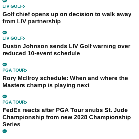
LIV GOLF
Golf chief opens up on decision to walk away
from LIV partnership
LIV GOLF
Dustin Johnson sends LIV Golf warning over
reduced 10-event schedule
PGA TOUR
Rory McIlroy schedule: When and where the
Masters champ is playing next
PGA TOUR
FedEx reacts after PGA Tour snubs St. Jude
Championship from new 2028 Championship
Series