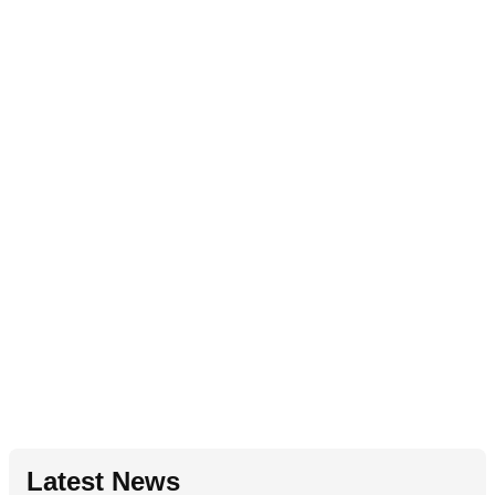
Latest News