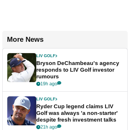
More News
LIV GOLF
Bryson DeChambeau's agency
responds to LIV Golf investor
rumours
19h ago
LIV GOLF
Ryder Cup legend claims LIV
Golf was always 'a non-starter'
despite fresh investment talks
21h ago