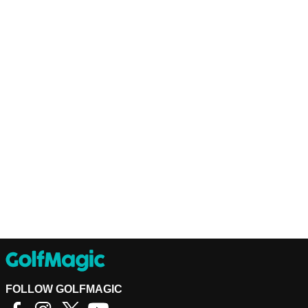
FOLLOW GOLFMAGIC