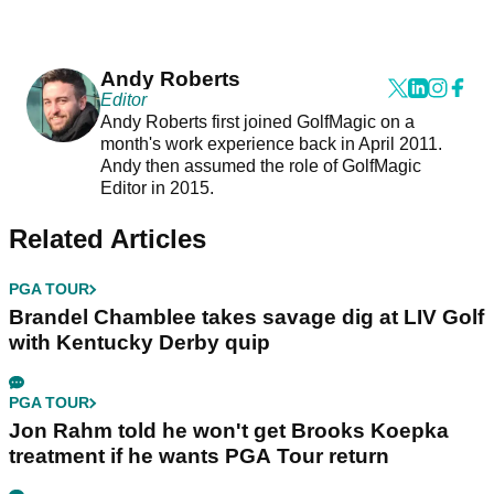
Andy Roberts
Editor
Andy Roberts first joined GolfMagic on a
month's work experience back in April 2011.
Andy then assumed the role of GolfMagic
Editor in 2015.
Related Articles
PGA TOUR
Brandel Chamblee takes savage dig at LIV Golf
with Kentucky Derby quip
PGA TOUR
Jon Rahm told he won't get Brooks Koepka
treatment if he wants PGA Tour return