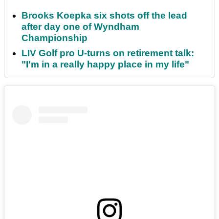
Brooks Koepka six shots off the lead
after day one of Wyndham
Championship
LIV Golf pro U-turns on retirement talk:
"I'm in a really happy place in my life"