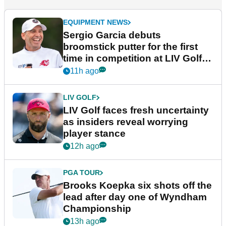
EQUIPMENT NEWS
Sergio Garcia debuts
broomstick putter for the first
time in competition at LIV Golf
New York
11h ago
LIV GOLF
LIV Golf faces fresh uncertainty
as insiders reveal worrying
player stance
12h ago
PGA TOUR
Brooks Koepka six shots off the
lead after day one of Wyndham
Championship
13h ago