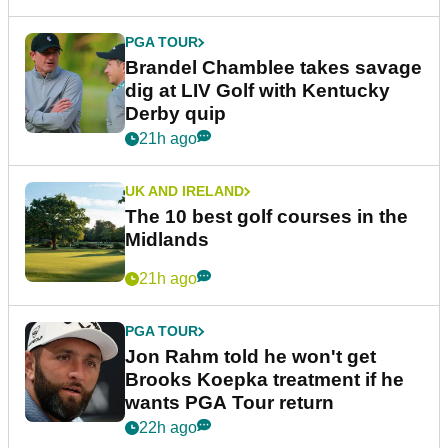
PGA TOUR
Brandel Chamblee takes savage
dig at LIV Golf with Kentucky
Derby quip
21h ago
UK AND IRELAND
The 10 best golf courses in the
Midlands
21h ago
PGA TOUR
Jon Rahm told he won't get
Brooks Koepka treatment if he
wants PGA Tour return
22h ago