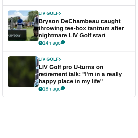
LIV GOLF
Bryson DeChambeau caught
throwing tee-box tantrum after
nightmare LIV Golf start
14h ago
LIV GOLF
LIV Golf pro U-turns on
retirement talk: "I'm in a really
happy place in my life"
18h ago