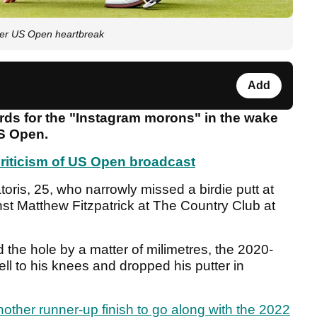
after US Open heartbreak
Add
rds for the "Instagram morons" in the wake
US Open.
iticism of US Open broadcast
toris, 25, who narrowly missed a birdie putt at
nst Matthew Fitzpatrick at The Country Club at
the hole by a matter of milimetres, the 2020-
l to his knees and dropped his putter in
nother runner-up finish to go along with the 2022