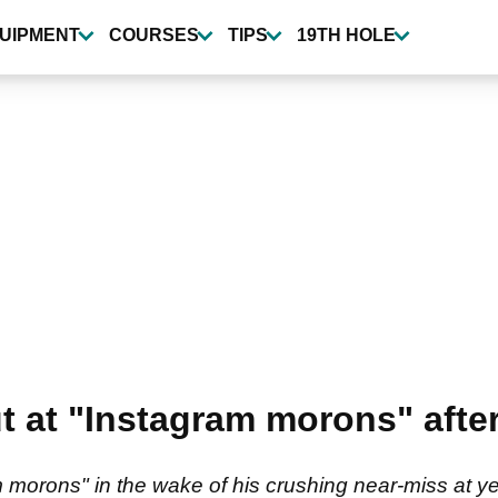
UIPMENT
COURSES
TIPS
19TH HOLE
out at "Instagram morons" aft
ram morons" in the wake of his crushing near-miss at 