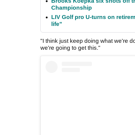
Brooks Koepka six shots off 
Championship
LIV Golf pro U-turns on retirem
life"
"I think just keep doing what we're do
we're going to get this."