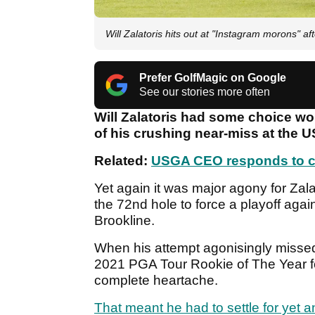
Will Zalatoris hits out at "Instagram morons" 
Prefer GolfMagic on Google
See our stories more often
Will Zalatoris had some choice wo
of his crushing near-miss at the 
Related:
USGA CEO responds to cr
Yet again it was major agony for Zala
the 72nd hole to force a playoff agai
Brookline.
When his attempt agonisingly missed 
2021 PGA Tour Rookie of The Year fel
complete heartache.
That meant he had to settle for yet a