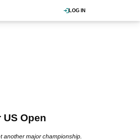
LOG IN
er US Open
yet another major championship.