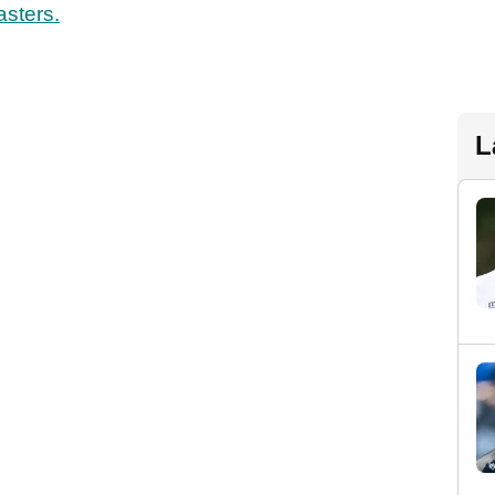
sters.
L