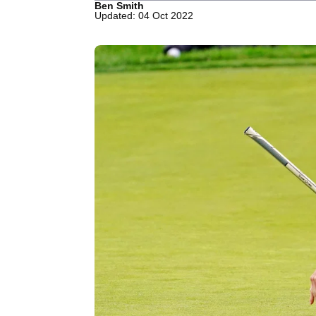
Ben Smith
Updated: 04 Oct 2022