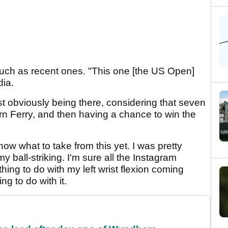
much as recent ones. "This one [the US Open]
dia.
st obviously being there, considering that seven
rn Ferry, and then having a chance to win the
know what to take from this yet. I was pretty
 ball-striking. I'm sure all the Instagram
ing to do with my left wrist flexion coming
ng to do with it.