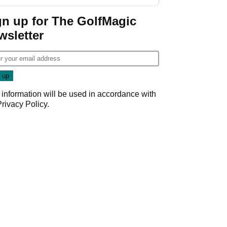
gn up for The GolfMagic
wsletter
 information will be used in accordance with
Privacy Policy
.