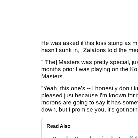
He was asked if this loss stung as 
hasn't sunk in," Zalatoris told the me
"[The] Masters was pretty special, ju
months prior I was playing on the Ko
Masters.
"Yeah, this one's -- I honestly don't 
pleased just because I'm known for my
morons are going to say it has someth
down, but I promise you, it's got nothi
Read Also