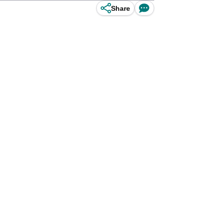
Share