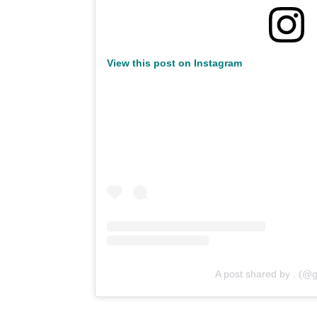
View this post on Instagram
A post shared by . (@g