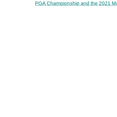
PGA Championship and the 2021 Ma