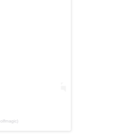
olfmagic)