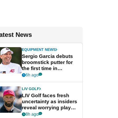
atest News
EQUIPMENT NEWS
Sergio Garcia debuts
broomstick putter for
the first time in
competition at LIV Golf
6h ago
New York
LIV GOLF
LIV Golf faces fresh
uncertainty as insiders
reveal worrying player
stance
8h ago