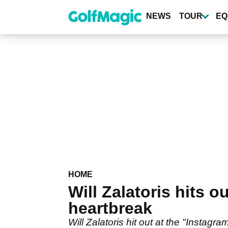
Skip
to
NEWS
TOUR
EQ
main
content
HOME
Will Zalatoris hits 
heartbreak
Will Zalatoris hit out at the "Instag