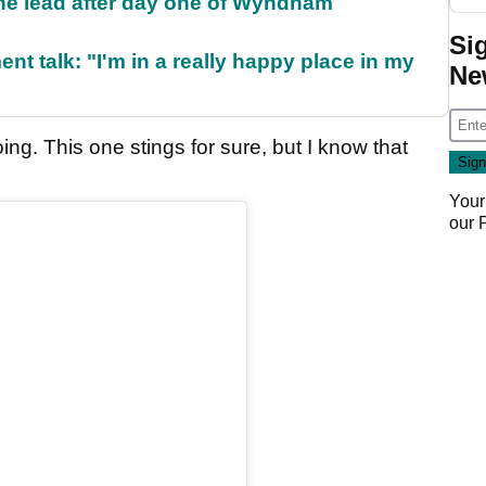
the lead after day one of Wyndham
Si
ent talk: "I'm in a really happy place in my
Ne
ing. This one stings for sure, but I know that
Your
our