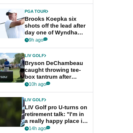
PGA TOUR
Brooks Koepka six
shots off the lead after
day one of Wyndham
Championship
9h ago
LIV GOLF
Bryson DeChambeau
caught throwing tee-
box tantrum after
nightmare LIV Golf
10h ago
start
LIV GOLF
LIV Golf pro U-turns on
retirement talk: "I'm in
a really happy place in
my life"
14h ago