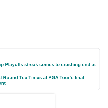
p Playoffs streak comes to crushing end at
Round Tee Times at PGA Tour's final
ent