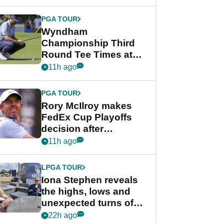
Wyndham
Championship
PGA TOUR
Wyndham
Championship Third
Round Tee Times at
PGA Tour's final
11h ago
regular season FedEx
Cup event
PGA TOUR
Rory McIlroy makes
FedEx Cup Playoffs
decision after
Memphis uncertainty
11h ago
LPGA TOUR
Iona Stephen reveals
the highs, lows and
unexpected turns of
her career in new
22h ago