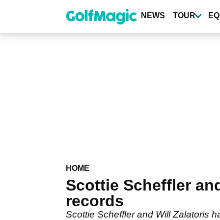
Skip
to
NEWS
TOUR
EQ
main
content
HOME
Scottie Scheffler an
records
Scottie Scheffler and Will Zalatoris 