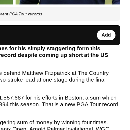
fferent PGA Tour records
Add
es for his simply staggering form this
record despite coming up short at the US
oke behind Matthew Fitzpatrick at The Country
wo-stroke lead at one stage during the final
57,687 for his efforts in Boston, a sum which
94 this season. That is a new PGA Tour record
ggering sum of money by winning four times.
enix Open, Arnold Palmer Invitational, WGC