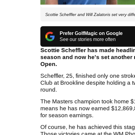
Scottie Scheffler and Will Zalatoris set very di
Prefer GolfMagic on Google
See our stories more often
Scottie Scheffler has made headlin
season and now he's set another 
Open.
Scheffler, 25, finished only one str
Club at Brookline despite holding a t
round.
The Masters champion took home $1,5
means he has now earned $12,869,8
for season earnings.
Of course, he has achieved this sta
Those victories came at the WM Pho