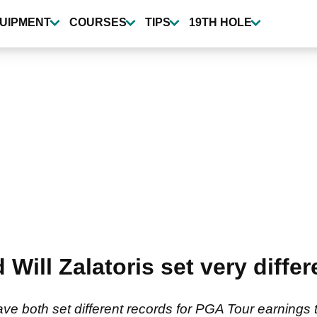
UIPMENT
COURSES
TIPS
19TH HOLE
d Will Zalatoris set very diff
have both set different records for PGA Tour earnings 