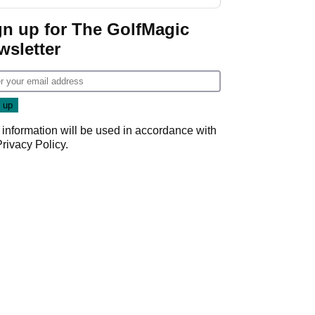
GolfMagic podcast Her
Game
gn up for The GolfMagic
wsletter
 information will be used in accordance with
Privacy Policy
.