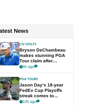
atest News
LIV GOLF
Bryson DeChambeau
makes stunning PGA
Tour claim after
whirlwind LIV Golf
9h ago
week
PGA TOUR
Jason Day's 18-year
FedEx Cup Playoffs
streak comes to
crushing end at
10h ago