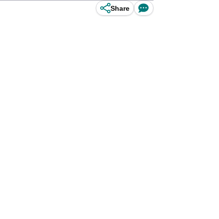
Share