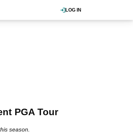
LOG IN
erent PGA Tour
this season.