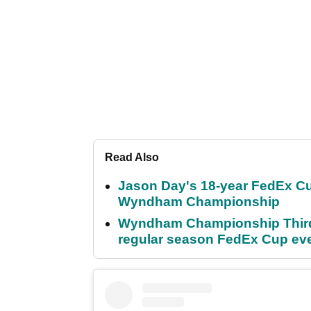
Read Also
Jason Day's 18-year FedEx Cu
Wyndham Championship
Wyndham Championship Third 
regular season FedEx Cup ev