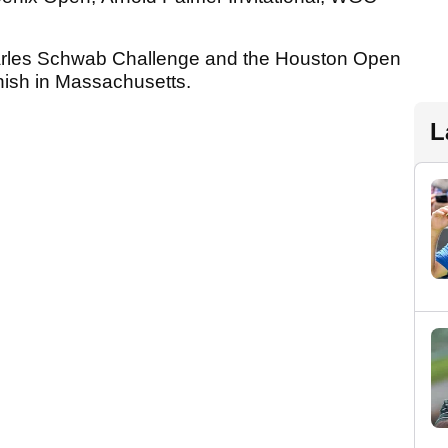
harles Schwab Challenge and the Houston Open
finish in Massachusetts.
L