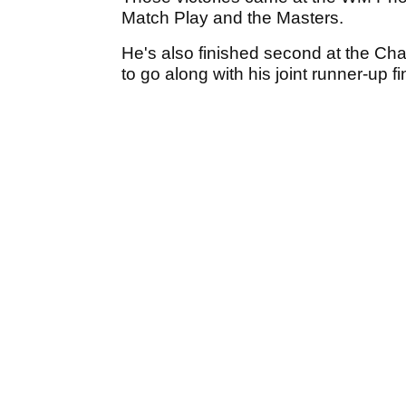
Match Play and the Masters.
He's also finished second at the C
to go along with his joint runner-up 