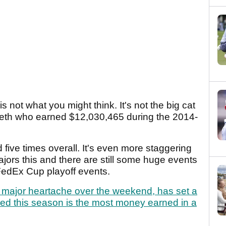
 not what you might think. It's not the big cat
pieth who earned $12,030,465 during the 2014-
five times overall. It's even more staggering
majors this and there are still some huge events
 FedEx Cup playoff events.
e major heartache over the weekend, has set a
ned this season is the most money earned in a