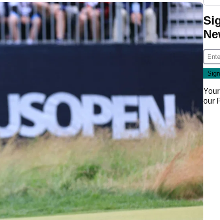
Si
Ne
Your
our