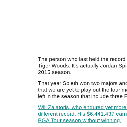
The person who last held the record is
Tiger Woods. It's actually Jordan S
2015 season.
That year Spieth won two majors and 
that we are yet to play out the four 
left in the season that include three
Will Zalatoris, who endured yet mor
different record. His $6,441,437 ear
PGA Tour season without winning.