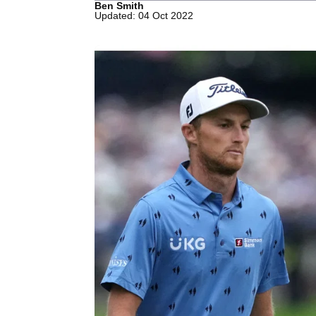
Ben Smith
Updated: 04 Oct 2022